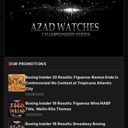
OUR PROMOTIONS
Boxing Insider 20 Results: Figueroa-Ramos Ends in
Controversial No Contest at Tropicana Atlantic
City
03/08/2026
Boxing Insider 19 Results: Figueroa Wins NABF
Title, Wallin KOs Thomas
11/07/2025
Boxing Insider 18 Results: Broadway Boxing