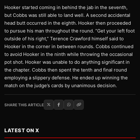
Hooker started coming in behind the jab in the seventh,
but Cobbs was still able to land well. A second accidental
head butt occurred in the eighth. Hooker then proceeded
to pursue his man throughout the round. “Get your left foot
outside of his right,” Terence Crawford himself said to
Hooker in the corner in between rounds. Cobbs continued
to avoid Hooker in the ninth while throwing the occasional
pot shot. Hooker was unable to do anything significant in
the chapter. Cobbs then spent the tenth and final round
employing a slippery defense. He ended up winning the
match on the judge’s cards by unanimous decision.
SHARE THIS ARTICLE
LATEST ON X