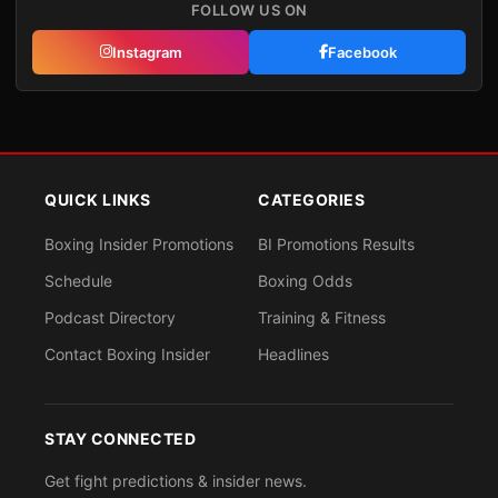
FOLLOW US ON
Instagram
Facebook
QUICK LINKS
CATEGORIES
Boxing Insider Promotions
BI Promotions Results
Schedule
Boxing Odds
Podcast Directory
Training & Fitness
Contact Boxing Insider
Headlines
STAY CONNECTED
Get fight predictions & insider news.