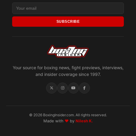
SUBSCRIBE
Your source for boxing news, fight previews, interviews,
and insider coverage since 1997.
© 2026 BoxingInsider.com. All rights reserved.
Made with
♥
by
Nilesh K.