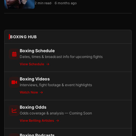
2 min read
6 months ago
BOXING HUB
Boxing Schedule
Dates, times & broadcast info for upcoming fights
View Schedule
Boxing Videos
Interviews, fight footage & event highlights
Watch Now
Boxing Odds
Odds coverage & analysis — Coming Soon
View Betting Articles
Boxing Podcasts