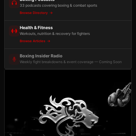
33 podcasts covering boxing & combat sports
Browse Directory
Health & Fitness
Workouts, nutrition & recovery for fighters
Browse Articles
Boxing Insider Radio
Weekly fight breakdowns & event coverage — Coming Soon