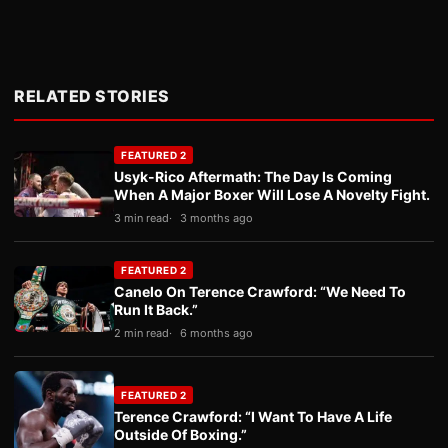
RELATED STORIES
FEATURED 2
Usyk-Rico Aftermath: The Day Is Coming
When A Major Boxer Will Lose A Novelty Fight.
3 min read
3 months ago
FEATURED 2
Canelo On Terence Crawford: “We Need To
Run It Back.”
2 min read
6 months ago
FEATURED 2
Terence Crawford: “I Want To Have A Life
Outside Of Boxing.”