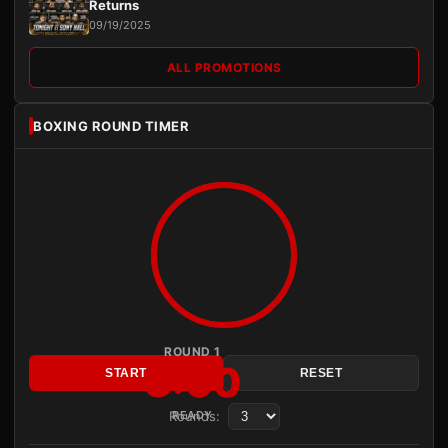
Returns
09/19/2025
ALL PROMOTIONS
BOXING ROUND TIMER
ROUND 1
3:00
START
RESET
Rounds:
READY