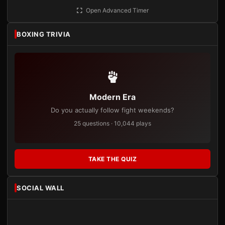
Open Advanced Timer
BOXING TRIVIA
Modern Era
Do you actually follow fight weekends?
25 questions · 10,044 plays
TAKE THE QUIZ
SOCIAL WALL