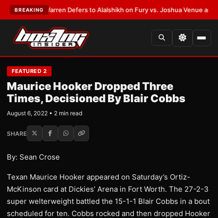
ST:
Frank Warren Defers to Alalshikh on Fury vs. Joshua Venue and Date
BREAKING
FEATURED 2
Maurice Hooker Dropped Three
Times, Decisioned By Blair Cobbs
August 6, 2022 • 2 min read
SHARE
By: Sean Crose
Texan Maurice Hooker appeared on Saturday’s Ortiz-
McKinson card at Dickies’ Arena in Fort Worth. The 27-2-3
super welterweight battled the 15-1-1 Blair Cobbs in a bout
scheduled for ten. Cobbs rocked and then dropped Hooker