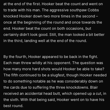
at the end of the first. Hooker beat the count and went on
to trade with his man. The aggressive southpaw Cobbs
knocked Hooker down two more times in the second –
once at the beginning of the round and once towards the
end. Hooker beat the count on both occasions, but
certainly didn’t look good. Still, the man looked a bit better
in the third, landing well at the end of the round.
By the fourth, Hooker appeared to be back in the fight.
Each man threw wildly at his opponent. The question was
how many more hard shots would Hooker be able to take?
The fifth continued to be a slugfest, though Hooker needed
to do something notable as he was considerably down on
the cards due to suffering the three knockdowns. Blair
received an accidental head butt, which opened up a cut, in
the sixth. With that being said, Hooker went on to have his
best round.