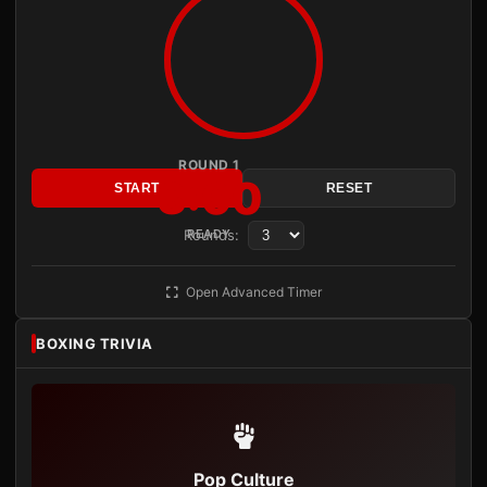
ROUND 1
3:00
START
RESET
Rounds:
READY
Open Advanced Timer
BOXING TRIVIA
Pop Culture