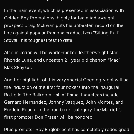
In the main event, which is presented in association with
Golden Boy Promotions, highly touted middleweight
prospect Craig McEwan puts his unbeaten record on the
line against popular Pomona product Ivan “Sitting Bull”
Stovall, his toughest test to date.
Also in action will be world-ranked featherweight star
Rhonda Luna, and unbeaten 21-year old phenom “Mad”
Max Skayzer.
Another highlight of this very special Opening Night will be
the induction of the first four boxers into the Inaugural
Battle In The Ballroom Hall of Fame. Inductees include
Gernaro Hernandez, Johnny Vasquez, John Montes, and
Freddie Roach. In the non boxer category, the Marriott’s
first promoter Don Fraser will be honored.
Plus promoter Roy Englebrecht has completely redesigned