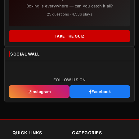
Boxing is everywhere — can you catch it all?
25 questions · 4,536 plays
TAKE THE QUIZ
SOCIAL WALL
FOLLOW US ON
Instagram
Facebook
QUICK LINKS
CATEGORIES