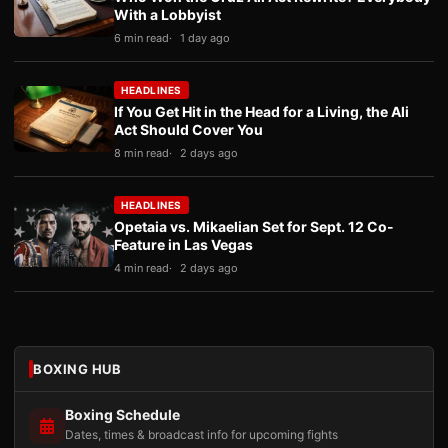
With a Lobbyist
6 min read
1 day ago
HEADLINES
If You Get Hit in the Head for a Living, the Ali
Act Should Cover You
8 min read
2 days ago
HEADLINES
Opetaia vs. Mikaelian Set for Sept. 12 Co-
Feature in Las Vegas
4 min read
2 days ago
BOXING HUB
Boxing Schedule
Dates, times & broadcast info for upcoming fights