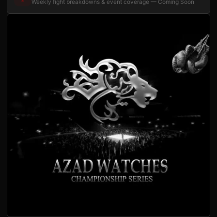
Weekly fight breakdowns & event coverage — Coming Soon