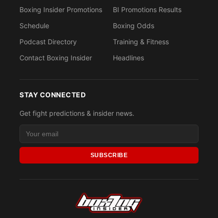
Boxing Insider Promotions
BI Promotions Results
Schedule
Boxing Odds
Podcast Directory
Training & Fitness
Contact Boxing Insider
Headlines
STAY CONNECTED
Get fight predictions & insider news.
SUBSCRIBE