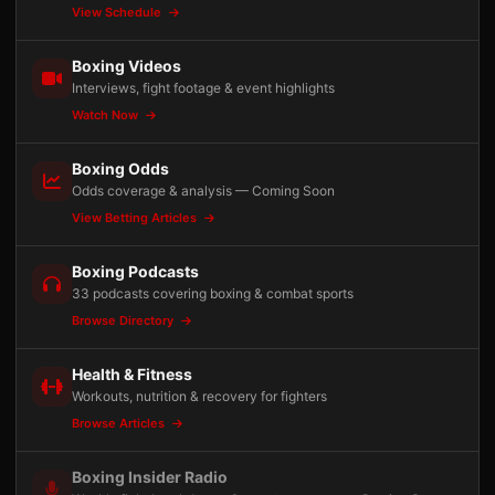
View Schedule
Boxing Videos
Interviews, fight footage & event highlights
Watch Now
Boxing Odds
Odds coverage & analysis — Coming Soon
View Betting Articles
Boxing Podcasts
33 podcasts covering boxing & combat sports
Browse Directory
Health & Fitness
Workouts, nutrition & recovery for fighters
Browse Articles
Boxing Insider Radio