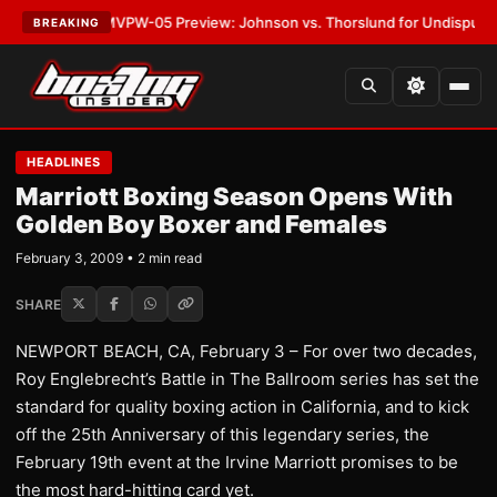
LATEST:
MVPW-05 Preview: Johnson vs. Thorslund for Undisputed Title
BREAKING
HEADLINES
Marriott Boxing Season Opens With
Golden Boy Boxer and Females
February 3, 2009 • 2 min read
SHARE
NEWPORT BEACH, CA, February 3 – For over two decades,
Roy Englebrecht’s Battle in The Ballroom series has set the
standard for quality boxing action in California, and to kick
off the 25th Anniversary of this legendary series, the
February 19th event at the Irvine Marriott promises to be
the most hard-hitting card yet.