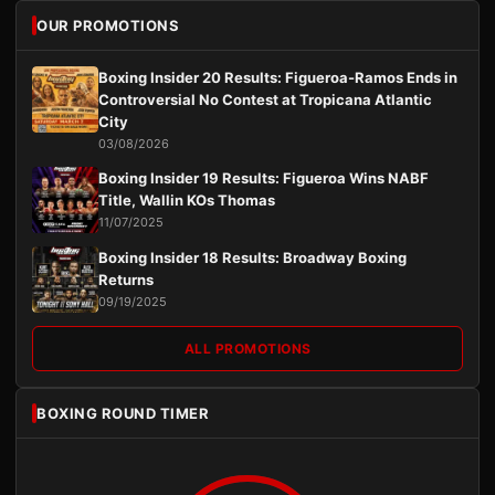
OUR PROMOTIONS
Boxing Insider 20 Results: Figueroa-Ramos Ends in
Controversial No Contest at Tropicana Atlantic
City
03/08/2026
Boxing Insider 19 Results: Figueroa Wins NABF
Title, Wallin KOs Thomas
11/07/2025
Boxing Insider 18 Results: Broadway Boxing
Returns
09/19/2025
ALL PROMOTIONS
BOXING ROUND TIMER