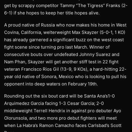
get by scrappy competitor Tammy “The Tigress” Franks (2-
6-1) if she hopes to keep her title hopes alive.
A proud native of Russia who now makes his home in West
Covina, California, welterweight Max Skayzer (5-0-1, 1 KO)
has already garnered a significant buzz on the west coast
fight scene since turning pro last March. Winner of
consecutive bouts over undefeated Johnny Suarez and
Nam Phan, Skayzer will get another stiff test in 22 fight
veteran Francisco Rios Gil (13-9, 9 KOs), a hard-hitting 22-
year old native of Sonora, Mexico who is looking to pull his
opponent into deep waters on February 19th.
Rounding out the six bout card will be Santa Ana’s1-0
Arquimedez Garcia facing 1-3 Cesar Garcia; 2-0
middleweight Terrell Hendrix in against pro debuter Ayo
Olorunsola, and two more pro debut fighters will meet
when La Habra’s Ramon Camacho faces Carlsbad’s Scott