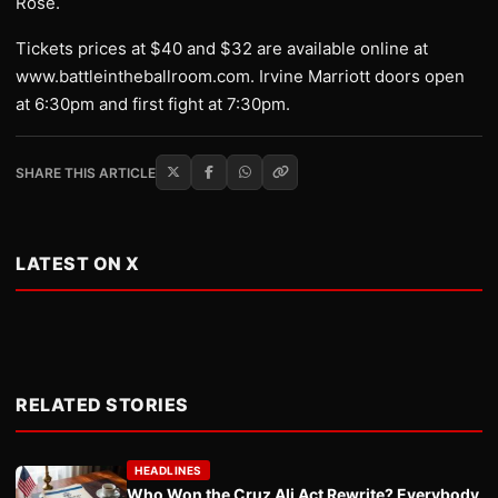
Rose.
Tickets prices at $40 and $32 are available online at
www.battleintheballroom.com. Irvine Marriott doors open
at 6:30pm and first fight at 7:30pm.
SHARE THIS ARTICLE
LATEST ON X
RELATED STORIES
HEADLINES
Who Won the Cruz Ali Act Rewrite? Everybody