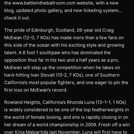
the www.battleintheballroom.com website, with a new
blog, updated photo gallery, and new ticketing system…
check it out.
The pride of Edinburgh, Scotland, 26-year old Craig
McEwan (12-0, 7 KOs) has made more than a few fans on
this side of the ocean with his exciting style and growing
talent. A 6 foot 1 southpaw who has dominated the
opposition thus far in his two and a half years as a pro,
McEwan will step up the competition when he takes on
hard-hitting Ivan Stovall (10-2, 7 KOs), one of Southern
California’s most popular fighters, and one eager to pin the
first loss on McEwan’s record.
Rowland Heights, California’s Rhonda Luna (13-1-1, 1 KOs)
is widely considered to be one of the top featherweights in
the world of female boxing, and she is rapidly closing in on
her dream of a world championship in 2009. Fresh off a win
over Kina Malpartida last November, Luna will first have to