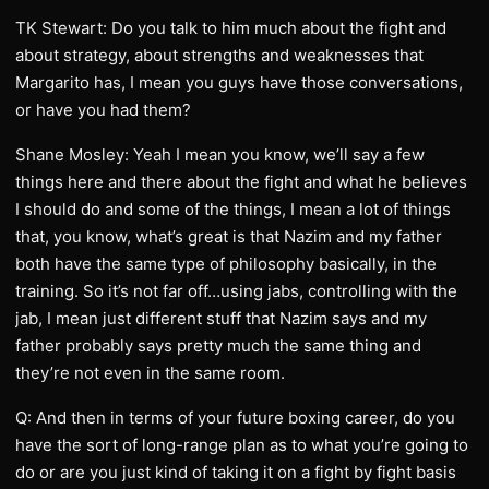
TK Stewart: Do you talk to him much about the fight and
about strategy, about strengths and weaknesses that
Margarito has, I mean you guys have those conversations,
or have you had them?
Shane Mosley: Yeah I mean you know, we’ll say a few
things here and there about the fight and what he believes
I should do and some of the things, I mean a lot of things
that, you know, what’s great is that Nazim and my father
both have the same type of philosophy basically, in the
training. So it’s not far off…using jabs, controlling with the
jab, I mean just different stuff that Nazim says and my
father probably says pretty much the same thing and
they’re not even in the same room.
Q: And then in terms of your future boxing career, do you
have the sort of long-range plan as to what you’re going to
do or are you just kind of taking it on a fight by fight basis