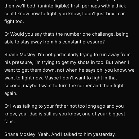
then we’ll both (unintelligible) first, perhaps with a thick
coat I know how to fight, you know, I don’t just box I can
fight too.
Q: Would you say that’s the number one challenge, being
able to stay away from his constant pressure?
Shane Mosley: I’m not particularly trying to run away from
his pressure, I’m trying to get my shots in too. But when I
want to get them down, not when he says oh, you know, we
want to fight now. Maybe I don’t want to fight in that
second, maybe I want to turn the corner and then fight
again.
Q: I was talking to your father not too long ago and you
know, your dad is still as you know, one of your biggest
fans.
Shane Mosley: Yeah. And I talked to him yesterday.