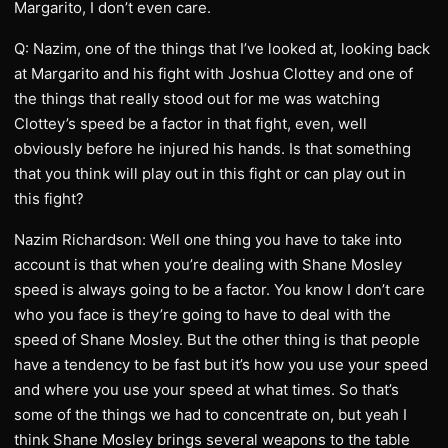
Margarito, I don’t even care.
Q: Nazim, one of the things that I’ve looked at, looking back
at Margarito and his fight with Joshua Clottey and one of
the things that really stood out for me was watching
Clottey’s speed be a factor in that fight, even, well
obviously before he injured his hands. Is that something
that you think will play out in this fight or can play out in
this fight?
Nazim Richardson: Well one thing you have to take into
account is that when you’re dealing with Shane Mosley
speed is always going to be a factor. You know I don’t care
who you face is they’re going to have to deal with the
speed of Shane Mosley. But the other thing is that people
have a tendency to be fast but it’s how you use your speed
and where you use your speed at what times. So that’s
some of the things we had to concentrate on, but yeah I
think Shane Mosley brings several weapons to the table