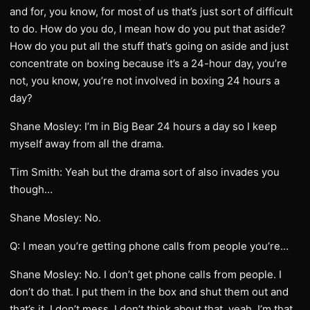
and for, you know, for most of us that’s just sort of difficult
to do. How do you do, I mean how do you put that aside?
How do you put all the stuff that’s going on aside and just
concentrate on boxing because it’s a 24-hour day, you’re
not, you know, you’re not involved in boxing 24 hours a
day?
Shane Mosley: I’m in Big Bear 24 hours a day so I keep
myself away from all the drama.
Tim Smith: Yeah but the drama sort of also invades you
though…
Shane Mosley: No.
Q: I mean you’re getting phone calls from people you’re…
Shane Mosley: No. I don’t get phone calls from people. I
don’t do that. I put them in the box and shut them out and
that’s it. I don’t mess, I don’t think about that, yeah. I’m that