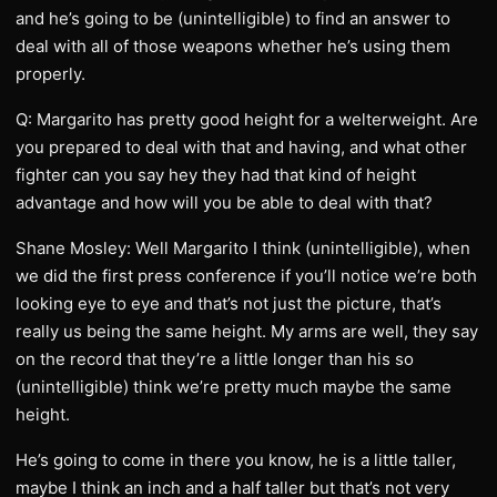
and he’s going to be (unintelligible) to find an answer to
deal with all of those weapons whether he’s using them
properly.
Q: Margarito has pretty good height for a welterweight. Are
you prepared to deal with that and having, and what other
fighter can you say hey they had that kind of height
advantage and how will you be able to deal with that?
Shane Mosley: Well Margarito I think (unintelligible), when
we did the first press conference if you’ll notice we’re both
looking eye to eye and that’s not just the picture, that’s
really us being the same height. My arms are well, they say
on the record that they’re a little longer than his so
(unintelligible) think we’re pretty much maybe the same
height.
He’s going to come in there you know, he is a little taller,
maybe I think an inch and a half taller but that’s not very