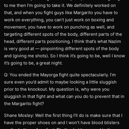
to me then I’m going to take it. We definitely worked on
that, and when you fight guys like Margarito you have to
work on everything, you can’t just work on boxing and
movement, you have to work on punching as well, and
targeting different spots of the body, different parts of the
head, different parts positioning. I think that’s what Nazim
is very good at — pinpointing different spots of the body
and (giving me shots). So I think it’s going to be, well I know
it’s going to be, a great night.
Q: You ended the Mayorga fight quite spectacularly. I’m
sure even you’d admit to maybe looking a little sluggish
prior to the knockout. My question is, why were you
sluggish in that fight and what can you do to prevent that in
the Margarito fight?
Shane Mosley: Well the first thing I’ll do is make sure that I
have the proper shoes on and I won’t have blood blisters