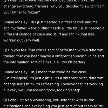
Q: I was just wondering why you decided to make the
change switching, trainers, why you decided to switch from
your father to Nazim?
Shane Mosley: Oh I just needed a different look and me
and my father were butting heads a little bit. I just needed a
different change of pace and stuff and I think that has
worked out very well.
Q: Do you feel that you’re sort of refreshed with a different
trainer, that you hear maybe a different sounding voice and
the information sort of sinks in a little bit better?
Shane Mosley: Oh, I mean that could be the case.
(Unintelligible) it’s just a little, it’s a different twist, different
change and I think it’s refreshing. I believe that it’s working
out very well. I’m looking good, looking sharp.
Q: I was just also wondering, you said that with all the
distractions and everything you just sort of put them aside