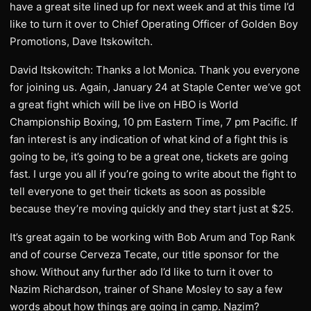
have a great site lined up for next week and at this time I’d
like to turn it over to Chief Operating Officer of Golden Boy
Promotions, Dave Itskowitch.
David Itskowitch: Thanks a lot Monica. Thank you everyone
for joining us. Again, January 24 at Staple Center we’ve got
a great fight which will be live on HBO is World
Championship Boxing, 10 pm Eastern Time, 7 pm Pacific. If
fan interest is any indication of what kind of a fight this is
going to be, it’s going to be a great one, tickets are going
fast. I urge you all if you’re going to write about the fight to
tell everyone to get their tickets as soon as possible
because they’re moving quickly and they start just at $25.
It’s great again to be working with Bob Arum and Top Rank
and of course Cerveza Tecate, our title sponsor for the
show. Without any further ado I’d like to turn it over to
Nazim Richardson, trainer of Shane Mosley to say a few
words about how things are going in camp. Nazim?