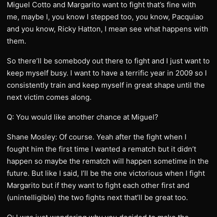
Miguel Cotto and Margarito want to fight that’s fine with
me, maybe I, you know I stepped too, you know, Pacquiao
and you know, Ricky Hatton, I mean see what happens with
them.
So there’ll be somebody out there to fight and I just want to
keep myself busy. I want to have a terrific year in 2009 so I
consistently train and keep myself in great shape until the
next victim comes along.
Q: You would like another chance at Miguel?
Shane Mosley: Of course. Yeah after the fight when I
fought him the first time I wanted a rematch but it didn’t
happen so maybe the rematch will happen sometime in the
future. But like I said, I’ll be the one victorious when I fight
Margarito but if they want to fight each other first and
(unintelligible) the two fights next that’ll be great too.