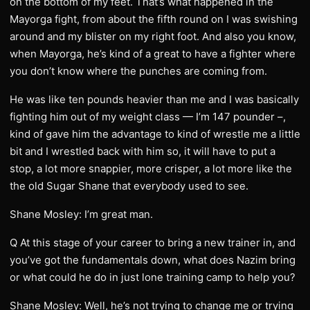
on the bottom of my feet. That’s what happened in the
Mayorga fight, from about the fifth round on I was swishing
around and my blister on my right foot. And also you know,
when Mayorga, he’s kind of a great to have a fighter where
you don’t know where the punches are coming from.
He was like ten pounds heavier than me and I was basically
fighting him out of my weight class — I’m 147 pounder –,
kind of gave him the advantage to kind of wrestle me a little
bit and I wrestled back with him so, it will have to put a
stop, a lot more snappier, more crisper, a lot more like the
the old Sugar Shane that everybody used to see.
Shane Mosley: I’m great man.
Q At this stage of your career to bring a new trainer in, and
you’ve got the fundamentals down, what does Nazim bring
or what could he do in just lone training camp to help you?
Shane Mosley: Well, he’s not trying to change me or trying