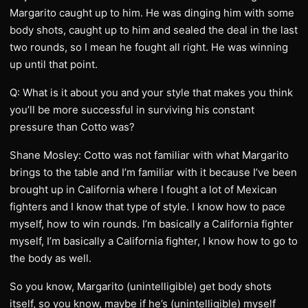
Margarito caught up to him. He was dinging him with some
body shots, caught up to him and sealed the deal in the last
two rounds, so I mean he fought all right. He was winning
up until that point.
Q: What is it about you and your style that makes you think
you’ll be more successful in surviving his constant
pressure than Cotto was?
Shane Mosley: Cotto was not familiar with what Margarito
brings to the table and I’m familiar with it because I’ve been
brought up in California where I fought a lot of Mexican
fighters and I know that type of style. I know how to pace
myself, how to win rounds. I’m basically a California fighter
myself, I’m basically a California fighter, I know how to go to
the body as well.
So you know, Margarito (unintelligible) get body shots
itself, so you know, maybe if he’s (unintelligible) myself