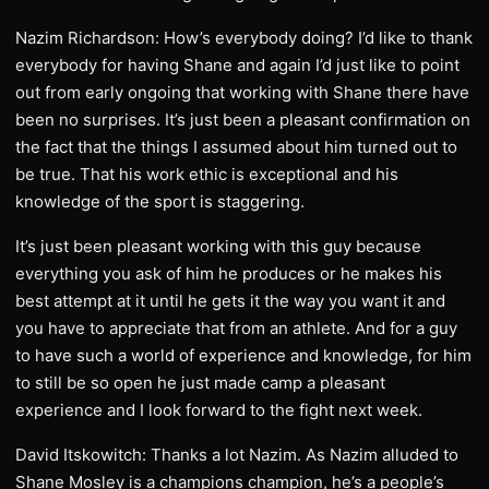
Nazim Richardson: How’s everybody doing? I’d like to thank
everybody for having Shane and again I’d just like to point
out from early ongoing that working with Shane there have
been no surprises. It’s just been a pleasant confirmation on
the fact that the things I assumed about him turned out to
be true. That his work ethic is exceptional and his
knowledge of the sport is staggering.
It’s just been pleasant working with this guy because
everything you ask of him he produces or he makes his
best attempt at it until he gets it the way you want it and
you have to appreciate that from an athlete. And for a guy
to have such a world of experience and knowledge, for him
to still be so open he just made camp a pleasant
experience and I look forward to the fight next week.
David Itskowitch: Thanks a lot Nazim. As Nazim alluded to
Shane Mosley is a champions champion, he’s a people’s