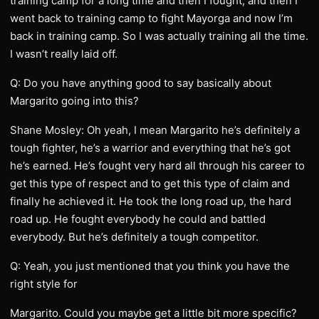
training camp for a long time and then I fought, and then I
went back to training camp to fight Mayorga and now I’m
back in training camp. So I was actually training all the time.
I wasn’t really laid off.
Q: Do you have anything good to say basically about
Margarito going into this?
Shane Mosley: Oh yeah, I mean Margarito he’s definitely a
tough fighter, he’s a warrior and everything that he’s got
he’s earned. He’s fought very hard all through his career to
get this type of respect and to get this type of claim and
finally he achieved it. He took the long road up, the hard
road up. He fought everybody he could and battled
everybody. But he’s definitely a tough competitor.
Q: Yeah, you just mentioned that you think you have the
right style for
Margarito. Could you maybe get a little bit more specific?