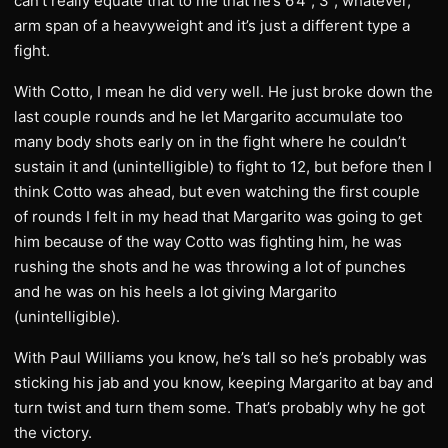
can’t really equate that to me that he’s 6’4”, 3”, whatever,
arm span of a heavyweight and it’s just a different type a
fight.
With Cotto, I mean he did very well. He just broke down the
last couple rounds and he let Margarito accumulate too
many body shots early on in the fight where he couldn’t
sustain it and (unintelligible) to fight to 12, but before then I
think Cotto was ahead, but even watching the first couple
of rounds I felt in my head that Margarito was going to get
him because of the way Cotto was fighting him, he was
rushing the shots and he was throwing a lot of punches
and he was on his heels a lot giving Margarito
(unintelligible).
With Paul Williams you know, he’s tall so he’s probably was
sticking his jab and you know, keeping Margarito at bay and
turn twist and turn them some. That’s probably why he got
the victory.