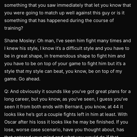
something that you saw immediately that let you know that
you were going to match up well against this guy or is it
something that has happened during the course of
training?
Shane Mosley: Oh man, I’ve seen him fight many times and
I knew his style, I know it’s a difficult style and you have to
be in great shape, in tremendous shape to fight him and
you have to be on top of your game to fight him but it’s a
style that my style can beat, you know, be on top of my
game. Go ahead.
Q: And obviously it sounds like you’ve got great plans for a
long career, but you know, as you’ve seen, I guess you’ve
seen it from both ends with Bernard, you know, at 44 it
looks like he’s got a couple fights left in him at least. With
Oscar after his loss it looks like he may be finished. If you
lose, worse case scenario, have you thought about, has