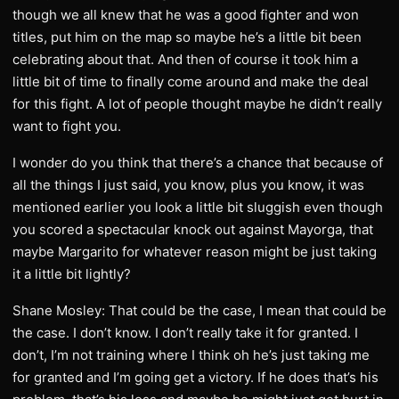
though we all knew that he was a good fighter and won
titles, put him on the map so maybe he’s a little bit been
celebrating about that. And then of course it took him a
little bit of time to finally come around and make the deal
for this fight. A lot of people thought maybe he didn’t really
want to fight you.
I wonder do you think that there’s a chance that because of
all the things I just said, you know, plus you know, it was
mentioned earlier you look a little bit sluggish even though
you scored a spectacular knock out against Mayorga, that
maybe Margarito for whatever reason might be just taking
it a little bit lightly?
Shane Mosley: That could be the case, I mean that could be
the case. I don’t know. I don’t really take it for granted. I
don’t, I’m not training where I think oh he’s just taking me
for granted and I’m going get a victory. If he does that’s his