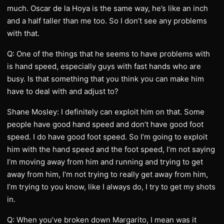
much. Oscar de la Hoya is the same way, he’s like an inch
and a half taller than me too. So I don’t see any problems
with that.
Q: One of the things that he seems to have problems with
is hand speed, especially guys with fast hands who are
busy. Is that something that you think you can make him
have to deal with and adjust to?
Shane Mosley: I definitely can exploit him on that. Some
people have good hand speed and don’t have good foot
speed. I do have good foot speed. So I’m going to exploit
him with the hand speed and the foot speed, I’m not saying
I’m moving away from him and running and trying to get
away from him, I’m not trying to really get away from him,
I’m trying to you know, like I always do, I try to get my shots
in.
Q: When you’ve broken down Margarito, I mean was it