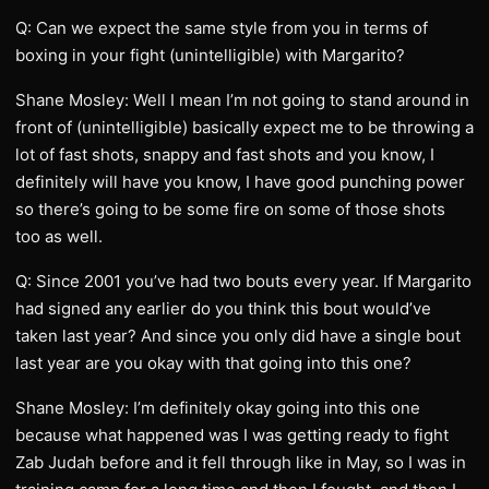
Q: Can we expect the same style from you in terms of
boxing in your fight (unintelligible) with Margarito?
Shane Mosley: Well I mean I’m not going to stand around in
front of (unintelligible) basically expect me to be throwing a
lot of fast shots, snappy and fast shots and you know, I
definitely will have you know, I have good punching power
so there’s going to be some fire on some of those shots
too as well.
Q: Since 2001 you’ve had two bouts every year. If Margarito
had signed any earlier do you think this bout would’ve
taken last year? And since you only did have a single bout
last year are you okay with that going into this one?
Shane Mosley: I’m definitely okay going into this one
because what happened was I was getting ready to fight
Zab Judah before and it fell through like in May, so I was in