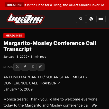
it in the Head for a Living, the Ali Act Should Cover You
•
LATEST:
Opetaia
BREAKING
HEADLINES
Margarito-Mosley Conference Call
Transcript
January 18, 2009 • 31 min read
SHARE
ANTONIO MARGARITO / SUGAR SHANE MOSLEY
CONFERENCE CALL TRANSCRIPT
January 15, 2009
Monica Sears: Thank you. I’d like to welcome everyone
today to the Margarito and Mosley conference call. We