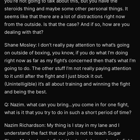
you’re not going to talk about this, but you have the
steroids thing and maybe some other personal things. It
seems like that there are a lot of distractions right now
from the outside. Is that the case? And if so, how are you
dealing with that?
Shane Mosley: I don’t really pay attention to what’s going
on outside of boxing, you know, if you do what I’m doing
right now as far as my fight’s concerned then that’s what I’m
going to do. The other stuff I’m not really paying attention
to it until after the fight and I just block it out.
(Unintelligible) it’s all about training and winning the fight
and being the best.
Q: Nazim. what can you bring…you come in for one fight,
what is it that you try to do in such a short period of time?
Nazim Richardson: My thing is I stay in my lane and I
understand the fact that our job is not to teach Sugar