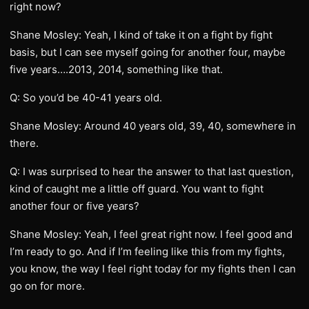
right now?
Shane Mosley: Yeah, I kind of take it on a fight by fight
basis, but I can see myself going for another four, maybe
five years….2013, 2014, something like that.
Q: So you’d be 40-41 years old.
Shane Mosley: Around 40 years old, 39, 40, somewhere in
there.
Q: I was surprised to hear the answer to that last question,
kind of caught me a little off guard. You want to fight
another four or five years?
Shane Mosley: Yeah, I feel great right now. I feel good and
I’m ready to go. And if I’m feeling like this from my fights,
you know, the way I feel right today for my fights then I can
go on for more.