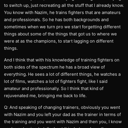
to switch up, just recreating all the stuff that I already know.
You know with Nazim, he trains fighters that are amateurs
and professionals. So he has both backgrounds and
sometimes when we turn pro we start forgetting different
things about some of the things that got us to where we
were at as the champions, to start lagging on different
things.
And I think that with his knowledge of training fighters on
both sides of the spectrum he has a broad view of
everything. He sees a lot of different things, he watches a
lot of films, watches a lot of fighters fight, like I said
amateur and professionally. So I think that kind of
rejuvenated me, bringing me back to life.
Q: And speaking of changing trainers, obviously you went
with Nazim and you left your dad as the trainer in terms of
the training and you went with Nazim and then you, I know