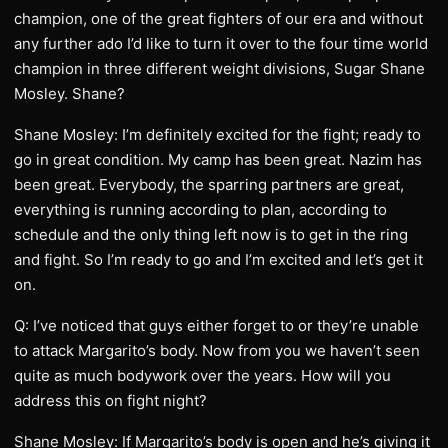
champion, one of the great fighters of our era and without
any further ado I’d like to turn it over to the four time world
champion in three different weight divisions, Sugar Shane
Mosley. Shane?
Shane Mosley: I’m definitely excited for the fight; ready to
go in great condition. My camp has been great. Nazim has
been great. Everybody, the sparring partners are great,
everything is running according to plan, according to
schedule and the only thing left now is to get in the ring
and fight. So I’m ready to go and I’m excited and let’s get it
on.
Q: I’ve noticed that guys either forget to or they’re unable
to attack Margarito’s body. Now from you we haven’t seen
quite as much bodywork over the years. How will you
address this on fight night?
Shane Mosley: If Margarito’s body is open and he’s giving it