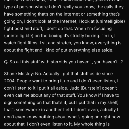
type of person where I don’t really you know, the calls they
have something that’s on the Internet or something that’s
going on, I don’t look at the Internet, I look at (unintelligible)
fight post and stuff, I don’t do that. When I’m focusing
(unintelligible) on the boxing it’s strictly boxing. I’m in, I
watch fight films, I sit and stretch, you know, everything is
about the fight and I kind of put everything else aside.
Q: So all this stuff with steroids you haven’t, you haven’t…?
Shane Mosley: No. Actually I put that stuff aside since
2004. People want to bring it up and I don’t even listen, I
don’t listen to it I put it all aside. Judd [Burstein] doesn’t
even call me about any of that stuff. You know if I have to
sign something on that that’s it, but I put that in my shelf,
that’s somewhere in another field. I don’t even, actually I
don’t even know nothing about what’s going on right now
about that, I don’t even listen to it. My whole thing is