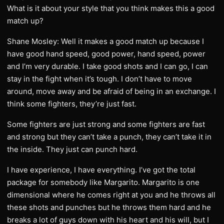
What is it about your style that you think makes this a good
match up?
Shane Mosley: Well it makes a good match up because I
have good hand speed, good power, hand speed, power
and I’m very durable. I take good shots and I can go, I can
stay in the fight when it’s tough. I don’t have to move
around, move away and be afraid of being in an exchange. I
think some fighters, they’re just fast.
Some fighters are just strong and some fighters are fast
and strong but they can’t take a punch, they can’t take it in
the inside. They just can punch hard.
I have experience, I have everything. I’ve got the total
package for somebody like Margarito. Margarito is one
dimensional where he comes right at you and he throws all
these shots and punches but he throws them hard and he
breaks a lot of guys down with his heart and his will, but I