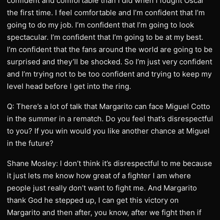
confident and comfortable than I did when I fought Oscar
the first time. I feel comfortable and I’m confident that I’m
going to do my job. I’m confident that I’m going to look
spectacular. I’m confident that I’m going to be at my best.
I’m confident that the fans around the world are going to be
surprised and they’ll be shocked. So I’m just very confident
and I’m trying not to be too confident and trying to keep my
level head before I get into the ring.
Q: There’s a lot of talk that Margarito can face Miguel Cotto
in the summer in a rematch. Do you feel that’s disrespectful
to you? If you win would you like another chance at Miguel
in the future?
Shane Mosley: I don’t think it’s disrespectful to me because
it just lets me know how great of a fighter I am where
people just really don’t want to fight me. And Margarito
thank God he stepped up, I can get this victory on
Margarito and then after, you know, after we fight then if