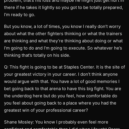
problem, that’s his loss and maybe he might just get hurt in
there if he takes it lightly so you got to be totally prepared,
I’m ready to go.
But you know, a lot of times, you know I really don’t worry
about what the other fighters thinking or what the trainers
are thinking and what they’re thinking about doing or what
I’m going to do and I’m going to execute. So whatever he’s
thinking that’s totally on his side.
Q: This fight is going to be at Staples Center. It is the site of
your greatest victory in your career. I don’t think anyone
would argue with that. You have a lot of good memories I
bet going back to that arena to have this big fight. You are
the underdog here but do you feel, how comfortable do
you feel about going back to a place where you had the
greatest win of your professional career?
Shane Mosley: You know I probably even feel more