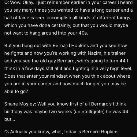
Q: Wow. Okay. I just remember earlier in your career I heard
you say many times you wanted to have a long career and a
hall of fame career, accomplish all kinds of different things,
which you have done certainly, but that you would maybe
not want to hang around into your 40s.
But you hang out with Bernard Hopkins and you see how
he fights and now you’re working with Nazim, his trainer
and you see the old guy Bernard, who’s going to turn 44 I
think in a few days still at it and fighting in a very high level.
Does that enter your mindset when you think about where
you are in your career and how much longer you may be
able to go?
Shane Mosley: Well you know first of all Bernard’s I think
birthday was maybe two weeks (unintelligible) he was 44
but…
Q: Actually you know, what, today is Bernard Hopkins’