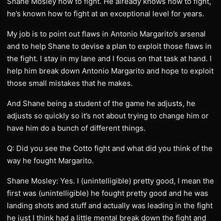
Shane Mosley how to fight. He already knows how to fight,
he’s known how to fight at an exceptional level for years.
My job is to point out flaws in Antonio Margarito’s arsenal
and to help Shane to devise a plan to exploit those flaws in
the fight. I stay in my lane and I focus on that task at hand. I
help him break down Antonio Margarito and hope to exploit
those small mistakes that he makes.
And Shane being a student of the game he adjusts, he
adjusts so quickly so it’s not about trying to change him or
have him do a bunch of different things.
Q: Did you see the Cotto fight and what did you think of the
way he fought Margarito.
Shane Mosley: Yes. I (unintelligible) pretty good, I mean the
first was (unintelligible) he fought pretty good and he was
landing shots and stuff and actually was leading in the fight
he just I think had a little mental break down the fight and