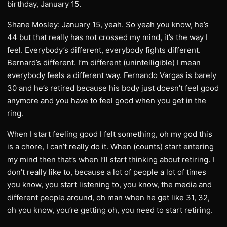
birthday, January 15.
Shane Mosley: January 15, yeah. So yeah you know, he’s
44 but that really has not crossed my mind, it’s the way I
feel. Everybody’s different, everybody fights different.
Bernard’s different. I’m different (unintelligible) I mean
everybody feels a different way. Fernando Vargas is barely
30 and he’s retired because his body just doesn’t feel good
anymore and you have to feel good when you get in the
ring.
When I start feeling good I felt something, oh my god this
is a chore, I can’t really do it. When (counts) start entering
my mind then that’s when I’ll start thinking about retiring. I
don’t really like to, because a lot of people a lot of times
you know, you start listening to, you know, the media and
different people around, oh man when he get like 31, 32,
oh you know, you’re getting oh, you need to start retiring.