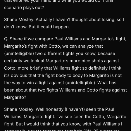
that entered your mind and what you would do if that
scenario plays out?
Shane Mosley: Actually I haven’t thought about losing, so I
don’t know. But it could happen.
Q: Shane if we compare Paul Williams and Margarito’s fight,
Margarito’s fight with Cotto, we can analyze that
(unintelligible) two different fights you know, because
certainly we look at Margarito’s more nice shots against
Cotto, more briefly that Williams fight so definitely I think
it’s obvious that the fight body to body to Margarito is not
the way to win a fight against (unintelligible). What has
been about that two fights Williams and Cotto fights against
Margarito?
Shane Mosley: Well honestly (I haven’t) seen the Paul
Williams, Margarito fight. I’ve see seen the Cotto, Margarito
fight. But I would think that you know, with Paul Williams I