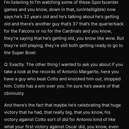
I’m listening to I’m watching some of these Sportscenter
games and you know, down in that, (unintelligible) now
says he’s 32 years old and he’s talking about he’s getting
old and there’s another guy that’s 37 that’s the quarterback
for the Falcons or no for the Cardinals and you know,
they’re saying that he’s getting old, you know like wow. But
they’re still playing, they’re still both getting ready to go to
the Super Bowl.
Q: Exactly. The other thing I wanted to ask you about if you
take a look at the records of Antonio Margarito, here you
have a guy who beat Cotto and knocked him out, stopped
him. Cotto has a win over you. I’m sure he’s aware of that
obviously.
And there’s the fact that maybe he’s celebrating that huge
victory that he had, that really big, that you know, his
victory against Cotto sort of did for Antonio kind of like
what your first victory against Oscar did, you know, even