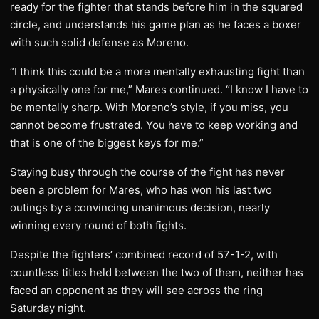
ready for the fighter that stands before him in the squared
circle, and understands his game plan as he faces a boxer
with such solid defense as Moreno.
“I think this could be a more mentally exhausting fight than
a physically one for me,” Mares continued. “I know I have to
be mentally sharp. With Moreno’s style, if you miss, you
cannot become frustrated. You have to keep working and
that is one of the biggest keys for me.”
Staying busy through the course of the fight has never
been a problem for Mares, who has won his last two
outings by a convincing unanimous decision, nearly
winning every round of both fights.
Despite the fighters’ combined record of 57-1-2, with
countless titles held between the two of them, neither has
faced an opponent as they will see across the ring
Saturday night.