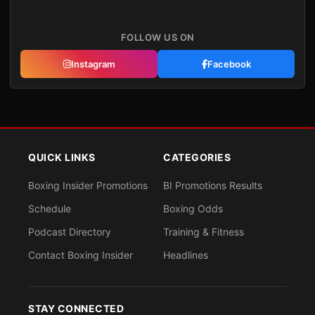
FOLLOW US ON
Instagram
Facebook
QUICK LINKS
CATEGORIES
Boxing Insider Promotions
BI Promotions Results
Schedule
Boxing Odds
Podcast Directory
Training & Fitness
Contact Boxing Insider
Headlines
STAY CONNECTED