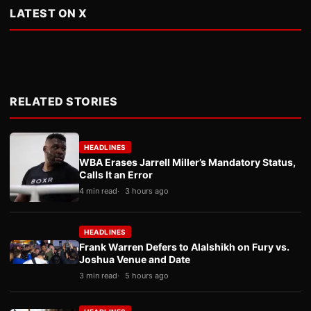
LATEST ON X
RELATED STORIES
HEADLINES
WBA Erases Jarrell Miller’s Mandatory Status,
Calls It an Error
4 min read
3 hours ago
HEADLINES
Frank Warren Defers to Alalshikh on Fury vs.
Joshua Venue and Date
3 min read
5 hours ago