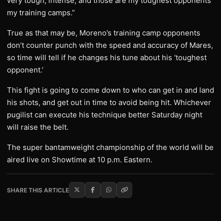
very tough, intense, and those are my toughest opponents
my training camps.”
True as that may be, Moreno’s training camp opponents
don’t counter punch with the speed and accuracy of Mares,
so time will tell if he changes his tune about his ‘toughest
opponent.’
This fight is going to come down to who can get in and land
his shots, and get out in time to avoid being hit. Whichever
pugilist can execute his technique better Saturday night
will raise the belt.
The super bantamweight championship of the world will be
aired live on Showtime at 10 p.m. Eastern.
SHARE THIS ARTICLE