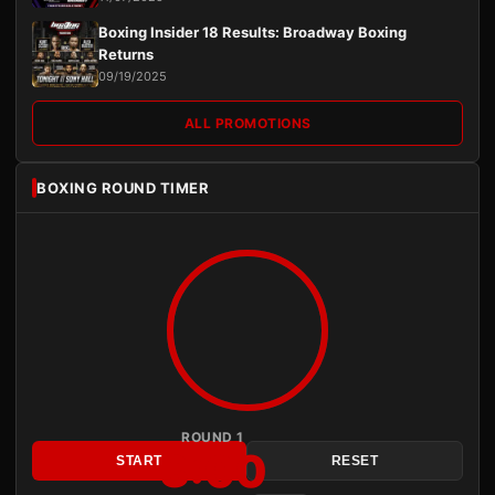
Boxing Insider 18 Results: Broadway Boxing
Returns
09/19/2025
ALL PROMOTIONS
BOXING ROUND TIMER
ROUND 1
3:00
START
RESET