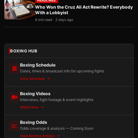
HEADLINES
Who Won the Cruz Ali Act Rewrite? Everybody
With a Lobbyist
6 min read
2 days ago
BOXING HUB
Boxing Schedule
Dates, times & broadcast info for upcoming fights
View Schedule
Boxing Videos
Interviews, fight footage & event highlights
Watch Now
Boxing Odds
Odds coverage & analysis — Coming Soon
View Betting Articles