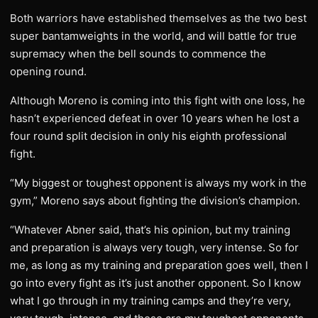
Both warriors have established themselves as the two best
super bantamweights in the world, and will battle for true
supremacy when the bell sounds to commence the
opening round.
Although Moreno is coming into this fight with one loss, he
hasn’t experienced defeat in over 10 years when he lost a
four round split decision in only his eighth professional
fight.
“My biggest or toughest opponent is always my work in the
gym,” Moreno says about fighting the division’s champion.
“Whatever Abner said, that’s his opinion, but my training
and preparation is always very tough, very intense. So for
me, as long as my training and preparation goes well, then I
go into every fight as it’s just another opponent. So I know
what I go through in my training camps and they’re very,