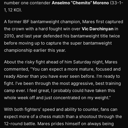
number one contender
Anselmo “Chemito” Moreno
(33-1-
1, 12 KO).
A former IBF bantamweight champion, Mares first captured
the crown with a hard fought win over
Vic Darchinyan
in
2010, and last year defended his bantamweight title twice
before moving up to capture the super bantamweight
championship earlier this year.
About the risky fight ahead of him Saturday night, Mares
commented, “You can expect a more mature, focused and
ready Abner than you have ever seen before. I’m ready to
fight. I’ve been through the most aggressive, best training
camp ever. I feel great, I probably could have taken this
whole week off and just concentrated on my weight.”
With both fighters’ speed and ability to counter, fans can
expect more of a chess match than a shootout through the
12-round battle. Mares prides himself on always being