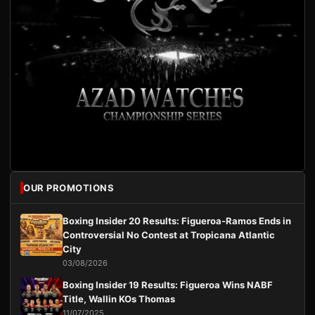
OUR PROMOTIONS
Boxing Insider 20 Results: Figueroa-Ramos Ends in
Controversial No Contest at Tropicana Atlantic
City
03/08/2026
Boxing Insider 19 Results: Figueroa Wins NABF
Title, Wallin KOs Thomas
11/07/2025