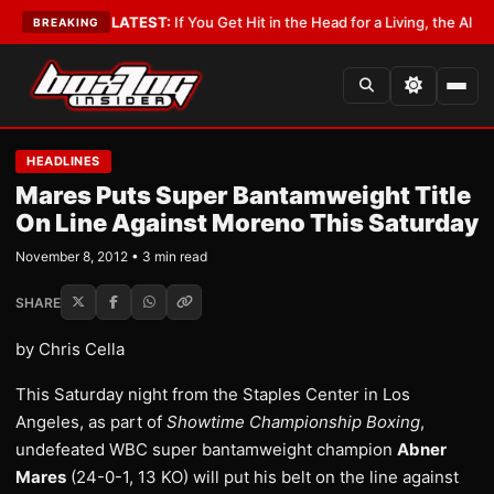
 Lobbyist
•
LATEST:
If You Get Hit in the Head for a Living, the Ali Act Sh
BREAKING
HEADLINES
Mares Puts Super Bantamweight Title
On Line Against Moreno This Saturday
November 8, 2012 • 3 min read
SHARE
by Chris Cella
This Saturday night from the Staples Center in Los
Angeles, as part of
Showtime Championship Boxing
,
undefeated WBC super bantamweight champion
Abner
Mares
(24-0-1, 13 KO) will put his belt on the line against