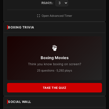
Rounds:
READY
Open Advanced Timer
BOXING TRIVIA
Boxing Movies
Think you know boxing on screen?
25 questions · 5,292 plays
TAKE THE QUIZ
SOCIAL WALL