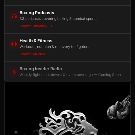
Boxing Podcasts
33 podcasts covering boxing & combat sports
Browse Directory
Health & Fitness
Workouts, nutrition & recovery for fighters
Browse Articles
Boxing Insider Radio
Weekly fight breakdowns & event coverage — Coming Soon