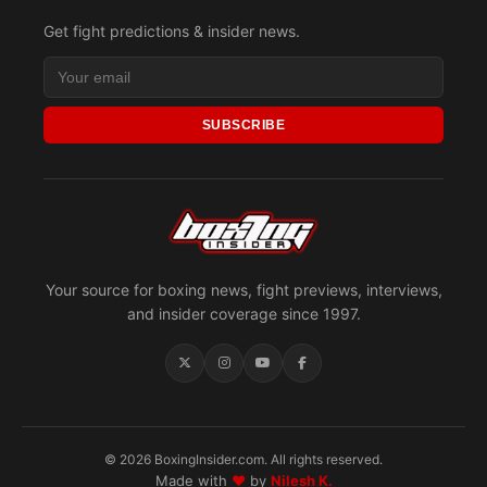
Get fight predictions & insider news.
SUBSCRIBE
Your source for boxing news, fight previews, interviews,
and insider coverage since 1997.
© 2026 BoxingInsider.com. All rights reserved.
Made with
♥
by
Nilesh K.