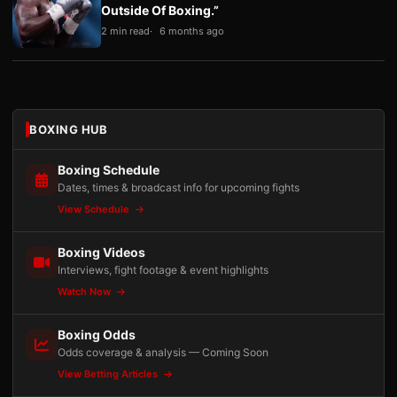
Outside Of Boxing.”
2 min read
6 months ago
BOXING HUB
Boxing Schedule
Dates, times & broadcast info for upcoming fights
View Schedule
Boxing Videos
Interviews, fight footage & event highlights
Watch Now
Boxing Odds
Odds coverage & analysis — Coming Soon
View Betting Articles