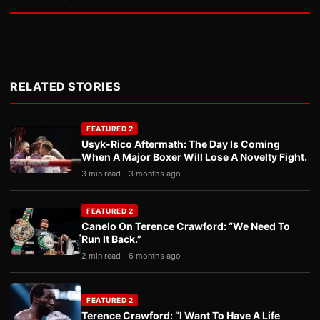
RELATED STORIES
FEATURED 2
Usyk-Rico Aftermath: The Day Is Coming
When A Major Boxer Will Lose A Novelty Fight.
3 min read
3 months ago
FEATURED 2
Canelo On Terence Crawford: “We Need To
Run It Back.”
2 min read
6 months ago
FEATURED 2
Terence Crawford: “I Want To Have A Life