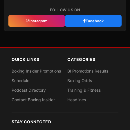
FOLLOW US ON
Instagram
Facebook
QUICK LINKS
CATEGORIES
Boxing Insider Promotions
BI Promotions Results
Schedule
Boxing Odds
Podcast Directory
Training & Fitness
Contact Boxing Insider
Headlines
STAY CONNECTED