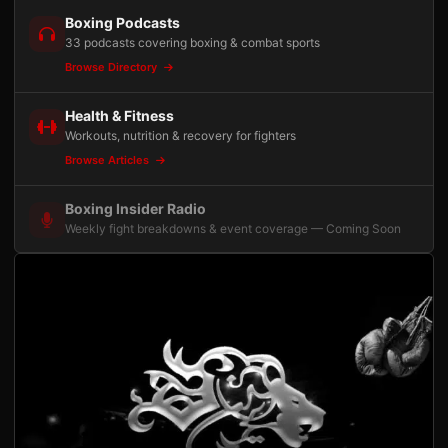
Boxing Podcasts
33 podcasts covering boxing & combat sports
Browse Directory
Health & Fitness
Workouts, nutrition & recovery for fighters
Browse Articles
Boxing Insider Radio
Weekly fight breakdowns & event coverage — Coming Soon