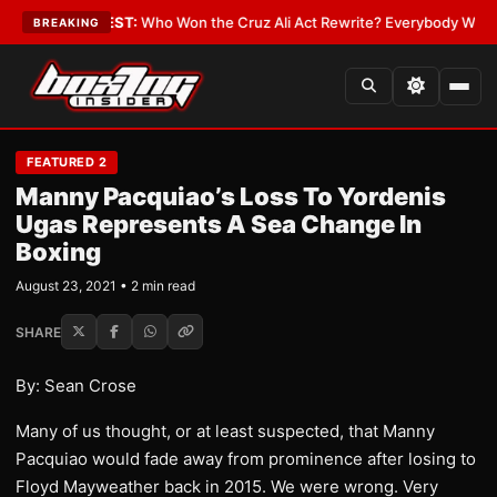
 Date
•
LATEST:
Who Won the Cruz Ali Act Rewrite? Everybody With a Lob
BREAKING
FEATURED 2
Manny Pacquiao’s Loss To Yordenis
Ugas Represents A Sea Change In
Boxing
August 23, 2021 • 2 min read
SHARE
By: Sean Crose
Many of us thought, or at least suspected, that Manny
Pacquiao would fade away from prominence after losing to
Floyd Mayweather back in 2015. We were wrong. Very