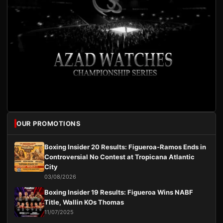
OUR PROMOTIONS
Boxing Insider 20 Results: Figueroa-Ramos Ends in
Controversial No Contest at Tropicana Atlantic
City
03/08/2026
Boxing Insider 19 Results: Figueroa Wins NABF
Title, Wallin KOs Thomas
11/07/2025