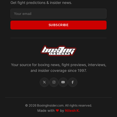
Get fight predictions & insider news.
SUBSCRIBE
Your source for boxing news, fight previews, interviews,
and insider coverage since 1997.
© 2026 BoxingInsider.com. All rights reserved.
Made with
♥
by
Nilesh K.