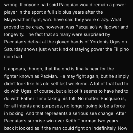
wrong. If anyone had said Pacquiao would remain a power
player in the sport a full six plus years after the
Mayweather fight, we’d have said they were crazy. What
proved to be crazy, however, was Pacquiao’s willpower and
longevity. The fact that so many were surprised by
Pacquiao’s defeat at the gloved hands of Yordenis Ugas on
Saturday shows just what kind of staying power the Filipino
icon had.
It appears, though, that the end is finally near for the
fighter known as PacMan. He may fight again, but he simply
didn’t look like his old self last weekend. A lot of that had to
do with Ugas, of course, but a lot of it seems to have had to
do with Father Time taking his toll. No matter. Pacquiao is,
for all intents and purposes, no longer going to be a force
in boxing. And that represents a serious sea change. After
Pacquiao’s surprise win over Keith Thurman two years
back it looked as if the man could fight on indefinitely. Now