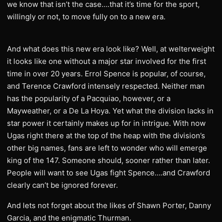
we know that isn’t the case….that it’s time for the sport,
willingly or not, to move fully on to a new era.
And what does this new era look like? Well, at welterweight
it looks like one without a major star involved for the first
time in over 20 years. Errol Spence is popular, of course,
and Terence Crawford intensely respected. Neither man
has the popularity of a Pacquiao, however, or a
Mayweather, or a De La Hoya. Yet what the division lacks in
star power it certainly makes up for in intrigue. With now
Ugas right there at the top of the heap with the division’s
other big names, fans are left to wonder who will emerge
king of the 147. Someone should, sooner rather than later.
People will want to see Ugas fight Spence….and Crawford
clearly can’t be ignored forever.
And lets not forget about the likes of Shawn Porter, Danny
Garcia, and the enigmatic Thurman.