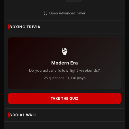
Open Advanced Timer
BOXING TRIVIA
Modern Era
Do you actually follow fight weekends?
25 questions · 9,936 plays
TAKE THE QUIZ
SOCIAL WALL