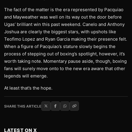
The fact of the matter is the era represented by Pacquiao
and Mayweather was well on its way out the door before
Ugas’ brilliant win this past weekend. Canelo and Anthony
Joshua are clearly the biggest stars, with upshots like
Teofimo Lopez and Ryan Garcia making their presence felt.
When a figure of Pacquiao’s stature slowly begins the
process of stepping out of boxing’s spotlight, however, it’s
worth taking note. Momentary pause aside, though, boxing
fans will surely move onto to the new era aware that other
legends will emerge.
At least that’s the hope.
SHARE THIS ARTICLE
LATEST ON X