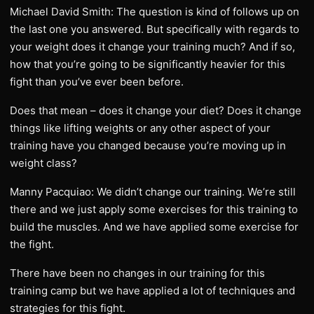
Michael David Smith: The question is kind of follows up on
the last one you answered. But specifically with regards to
your weight does it change your training much? And if so,
how that you’re going to be significantly heavier for this
fight than you’ve ever been before.
Does that mean – does it change your diet? Does it change
things like lifting weights or any other aspect of your
training have you changed because you’re moving up in
weight class?
Manny Pacquiao: We didn’t change our training. We’re still
there and we just apply some exercises for this training to
build the muscles. And we have applied some exercise for
the fight.
There have been no changes in our training for this
training camp but we have applied a lot of techniques and
strategies for this fight.