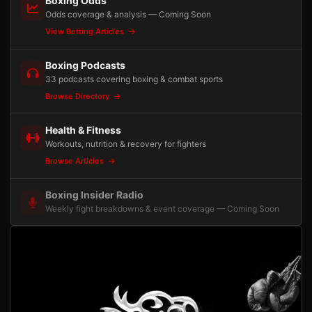
Boxing Odds
Odds coverage & analysis — Coming Soon
View Betting Articles
Boxing Podcasts
33 podcasts covering boxing & combat sports
Browse Directory
Health & Fitness
Workouts, nutrition & recovery for fighters
Browse Articles
Boxing Insider Radio
Weekly fight breakdowns & event coverage — Coming Soon