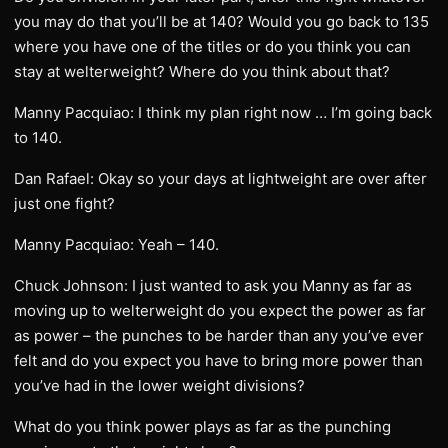
you may do that you’ll be at 140? Would you go back to 135
where you have one of the titles or do you think you can
stay at welterweight? Where do you think about that?
Manny Pacquiao: I think my plan right now … I’m going back
to 140.
Dan Rafael: Okay so your days at lightweight are over after
just one fight?
Manny Pacquiao: Yeah – 140.
Chuck Johnson: I just wanted to ask you Manny as far as
moving up to welterweight do you expect the power as far
as power – the punches to be harder than any you’ve ever
felt and do you expect you have to bring more power than
you’ve had in the lower weight divisions?
What do you think power plays as far as the punching