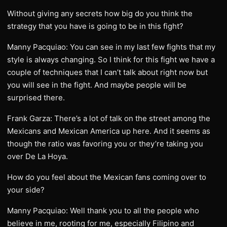
Without giving any secrets how big do you think the
strategy that you have is going to be in this fight?
Manny Pacquiao: You can see in my last few fights that my
style is always changing. So I think for this fight we have a
couple of techniques that I can’t talk about right now but
you will see in the fight. And maybe people will be
surprised there.
Frank Garza: There’s a lot of talk on the street among the
Mexicans and Mexican America up here. And it seems as
though the ratio was favoring you or they’re taking you
over De La Hoya.
How do you feel about the Mexican fans coming over to
your side?
Manny Pacquiao: Well thank you to all the people who
believe in me, rooting for me, especially Filipino and