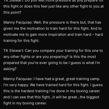
TK Stewart: Do you feel more pressure as you prepare for
this fight or does this feel just like any other fight to you at
this point?
Manny Pacquiao: Well, the pressure is there but, that has
given me the motivation to train hard for this fight. And to
motivate me to gain more inspiration and train hard – hard
training for this fight.
TK Stewart: Can you compare your training for this one to
any other fights or are you preparing? Is this the most
prepared that you’re ever going to be I guess is what I’m
asking?
Manny Pacquiao: I have had a great, great training camp.
I’m very happy. We have trained hard for this fight. I guess
this is the hardest training I’ve done in my boxing career
and I can see that this fight…it will be great…the biggest
fight in my boxing career.