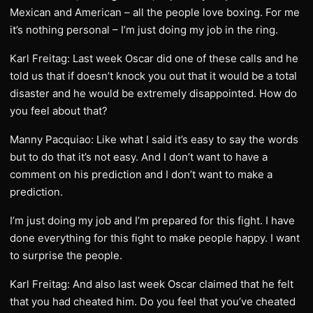
Mexican and American – all the people love boxing. For me
it’s nothing personal – I’m just doing my job in the ring.
Karl Freitag: Last week Oscar did one of these calls and he
told us that if doesn’t knock you out that it would be a total
disaster and he would be extremely disappointed. How do
you feel about that?
Manny Pacquiao: Like what I said it’s easy to say the words
but to do that it’s not easy. And I don’t want to have a
comment on his prediction and I don’t want to make a
prediction.
I’m just doing my job and I’m prepared for this fight. I have
done everything for this fight to make people happy. I want
to surprise the people.
Karl Freitag: And also last week Oscar claimed that he felt
that you had cheated him. Do you feel that you’ve cheated