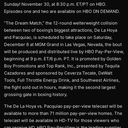
Sunday! November 30, at 8:30 p.m. ET/PT on HBO.
Episodes one and two are available on HBO ON DEMAND.
“The Dream Match,” the 12-round welterweight collision
between two of boxing’s biggest attractions, De La Hoya
and Pacquiao, is scheduled to take place on Saturday,
December 6 at MGM Grand in Las Vegas, Nevada, the bout
will be produced and distributed live by HBO Pay-Per-View,
beginning at 9 p.m. ET/6 p.m. PT. It is promoted by Golden
Boy Promotions and Top Rank, Inc., presented by Tequila
Cazadores and sponsored by Ceverza Tecate, DeWalt
Tools, Full Throttle Energy Drink, and Southwest Airlines,
the fight sold out in hours, making it the second largest
grossing gate in boxing history.
The De La Hoya vs. Pacquiao pay-per-view telecast will be
available to more than 71 million pay-per-view homes. The
telecast will be available in HD-TV for those viewers who
can receive HD. HBO Pay-Per-View is the leading supplier