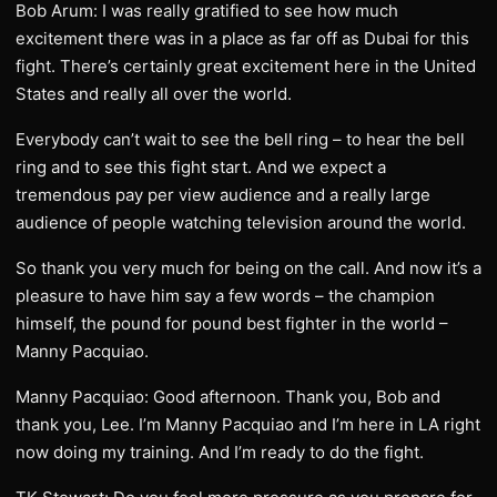
Bob Arum: I was really gratified to see how much
excitement there was in a place as far off as Dubai for this
fight. There’s certainly great excitement here in the United
States and really all over the world.
Everybody can’t wait to see the bell ring – to hear the bell
ring and to see this fight start. And we expect a
tremendous pay per view audience and a really large
audience of people watching television around the world.
So thank you very much for being on the call. And now it’s a
pleasure to have him say a few words – the champion
himself, the pound for pound best fighter in the world –
Manny Pacquiao.
Manny Pacquiao: Good afternoon. Thank you, Bob and
thank you, Lee. I’m Manny Pacquiao and I’m here in LA right
now doing my training. And I’m ready to do the fight.