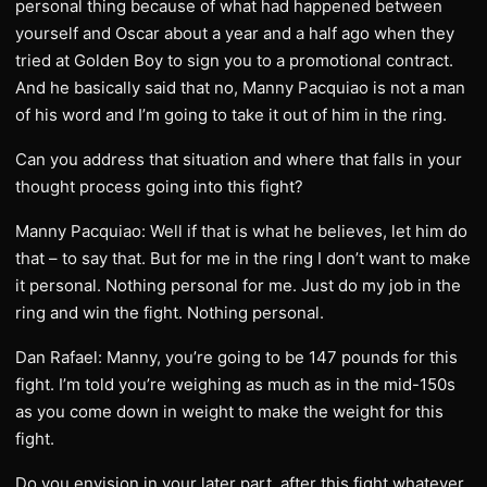
personal thing because of what had happened between
yourself and Oscar about a year and a half ago when they
tried at Golden Boy to sign you to a promotional contract.
And he basically said that no, Manny Pacquiao is not a man
of his word and I’m going to take it out of him in the ring.
Can you address that situation and where that falls in your
thought process going into this fight?
Manny Pacquiao: Well if that is what he believes, let him do
that – to say that. But for me in the ring I don’t want to make
it personal. Nothing personal for me. Just do my job in the
ring and win the fight. Nothing personal.
Dan Rafael: Manny, you’re going to be 147 pounds for this
fight. I’m told you’re weighing as much as in the mid-150s
as you come down in weight to make the weight for this
fight.
Do you envision in your later part, after this fight whatever