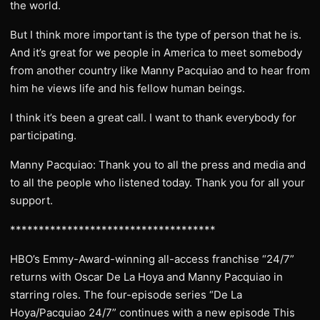
the world.
But I think more important is the type of person that he is.
And it’s great for we people in America to meet somebody
from another country like Manny Pacquiao and to hear from
him he views life and his fellow human beings.
I think it’s been a great call. I want to thank everybody for
participating.
Manny Pacquiao: Thank you to all the press and media and
to all the people who listened today. Thank you for all your
support.
************************************
HBO’s Emmy-Award-winning all-access franchise “24/7”
returns with Oscar De La Hoya and Manny Pacquiao in
starring roles. The four-episode series “De La
Hoya/Pacquiao 24/7” continues with a new episode This