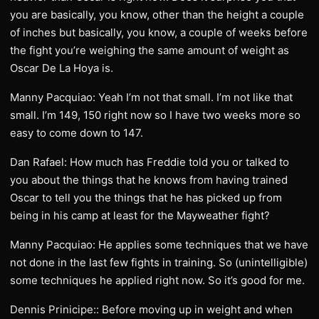
you are basically, you know, other than the height a couple
of inches but basically, you know, a couple of weeks before
the fight you’re weighing the same amount of weight as
Oscar De La Hoya is.
Manny Pacquiao: Yeah I’m not that small. I’m not like that
small. I’m 149, 150 right now so I have two weeks more so
easy to come down to 147.
Dan Rafael: How much has Freddie told you or talked to
you about the things that he knows from having trained
Oscar to tell you the things that he has picked up from
being in his camp at least for the Mayweather fight?
Manny Pacquiao: He applies some techniques that we have
not done in the last few fights in training. So (unintelligible)
some techniques he applied right now. So it’s good for me.
Dennis Prinicipe:: Before moving up in weight and when