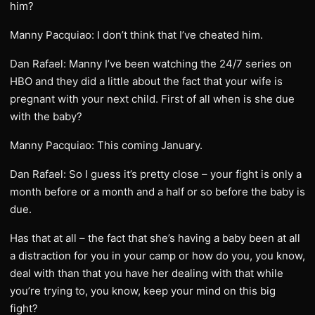
him?
Manny Pacquiao: I don’t think that I’ve cheated him.
Dan Rafael: Manny I’ve been watching the 24/7 series on
HBO and they did a little about the fact that your wife is
pregnant with your next child. First of all when is she due
with the baby?
Manny Pacquiao: This coming January.
Dan Rafael: So I guess it’s pretty close – your fight is only a
month before or a month and a half or so before the baby is
due.
Has that at all – the fact that she’s having a baby been at all
a distraction for you in your camp or how do you, you know,
deal with than that you have her dealing with that while
you’re trying to, you know, keep your mind on this big
fight?