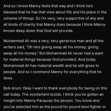
And so I know Manny feels that way and I think he’s
blessed that he has that view about life and his place in the
scheme of things. So I’m very, very supportive of any and
all kinds of charity that Manny does because I think Manny
knows deep down that God will provide.
Muhammad Ali was a very, very generous man and all the
writers said, “Oh he’s giving away all his money, giving
away all his money.” But Muhammad Ali never had a want
for material things because God provided. And today
Muhammad Ali has material wealth and he still gives to
people. And so I commend Manny for everything that he
does.
Bob Arum: Okay I want to thank everybody for being on this
call today. The excitement builds. I think you’ve gotten an
insight into Manny Pacquiao the person. You know and
you’ve selected him as the pound for pound best fighter in