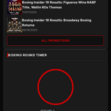
Boxing Insider 19 Results: Figueroa Wins NABF
Title, Wallin KOs Thomas
11/07/2025
Boxing Insider 18 Results: Broadway Boxing
Returns
09/19/2025
ALL PROMOTIONS
BOXING ROUND TIMER
ROUND 1