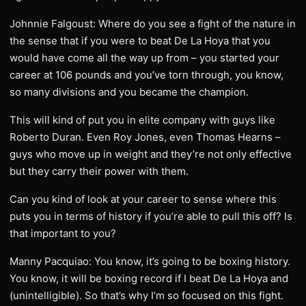
Johnnie Falgoust: Where do you see a fight of the nature in
the sense that if you were to beat De La Hoya that you
would have come all the way up from – you started your
career at 106 pounds and you’ve torn through, you know,
so many divisions and you became the champion.
This will kind of put you in elite company with guys like
Roberto Duran. Even Roy Jones, even Thomas Hearns –
guys who move up in weight and they’re not only effective
but they carry their power with them.
Can you kind of look at your career to sense where this
puts you in terms of history if you’re able to pull this off? Is
that important to you?
Manny Pacquiao: You know, it’s going to be boxing history.
You know, it will be boxing record if I beat De La Hoya and
(unintelligible). So that’s why I’m so focused on this fight.