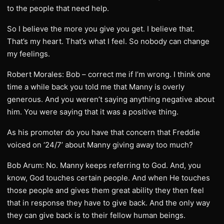
to the people that need help.
So I believe the more you give you get. I believe that.
That’s my heart. That’s what I feel. So nobody can change
my feelings.
Robert Morales: Bob – correct me if I’m wrong. I think one
time a while back you told me that Manny is overly
generous. And you weren’t saying anything negative about
him. You were saying that it was a positive thing.
As his promoter do you have that concern that Freddie
voiced on ‘24/7’ about Manny giving away too much?
Bob Arum: No. Manny keeps referring to God. And, you
know, God touches certain people. And when He touches
those people and gives them great ability they then feel
that in response they have to give back. And the only way
they can give back is to their fellow human beings.