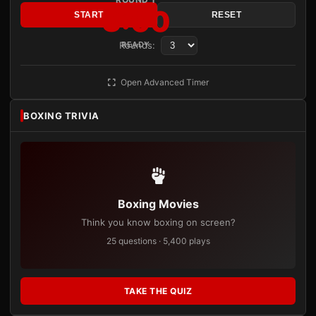
3:00
START
RESET
Rounds:
READY
Open Advanced Timer
BOXING TRIVIA
Boxing Movies
Think you know boxing on screen?
25 questions · 5,400 plays
TAKE THE QUIZ