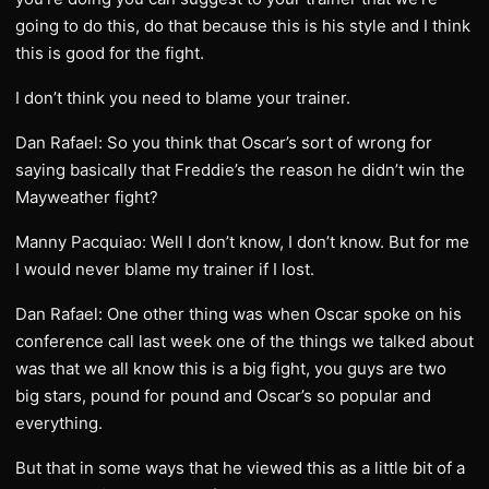
going to do this, do that because this is his style and I think
this is good for the fight.
I don’t think you need to blame your trainer.
Dan Rafael: So you think that Oscar’s sort of wrong for
saying basically that Freddie’s the reason he didn’t win the
Mayweather fight?
Manny Pacquiao: Well I don’t know, I don’t know. But for me
I would never blame my trainer if I lost.
Dan Rafael: One other thing was when Oscar spoke on his
conference call last week one of the things we talked about
was that we all know this is a big fight, you guys are two
big stars, pound for pound and Oscar’s so popular and
everything.
But that in some ways that he viewed this as a little bit of a