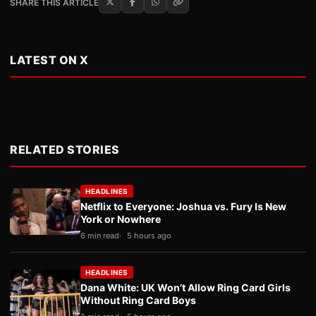
SHARE THIS ARTICLE
LATEST ON X
RELATED STORIES
HEADLINES
Netflix to Everyone: Joshua vs. Fury Is New
York or Nowhere
6 min read
5 hours ago
HEADLINES
Dana White: UK Won’t Allow Ring Card Girls
Without Ring Card Boys