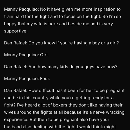
Manny Pacquiao: No it have given me more inspiration to
train hard for the fight and to focus on the fight. So I’m so
happy that my wife is here and beside me and is very
supportive.
Dan Rafael: Do you know if you’re having a boy or a girl?
Manny Pacquiao: Girl.
Dan Rafael: And how many kids do you guys have now?
Manny Pacquiao: Four.
Dan Rafael: How difficult has it been for her to be pregnant
and be in this country while you’re getting ready for a
fight? I’ve heard a lot of boxers they don’t like having their
wives around the fights at all because it’s a nerve wracking
experience. But then to be pregnant also have your
husband also dealing with the fight I would think might