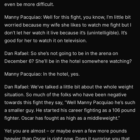
even be more difficult.
Manny Pacquiao: Well for this fight, you know, I’m little bit
worried because my wife she likes to watch me fight but I
don’t let her watch it live because it’s (unintelligible). It’s
good for her to watch it on television.
Dan Rafael: So she’s not going to be in the arena on
December 6? She’ll be in the hotel somewhere watching?
Manny Pacquiao: In the hotel, yes.
Dan Rafael: We’ve talked a little bit about the whole weight
situation. So much of the folks who have been negative
towards this fight they say, “Well Manny Pacquiao he’s such
a smaller guy. He started his career fighting as a 106 pound
fighter. Oscar has fought as high as a middleweight.”
Yet you are almost – or maybe even a few more pounds
heavier than Oscar is right now. Does it surprise you that