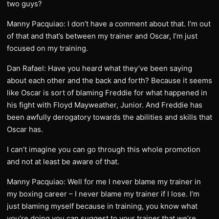
two guys?
Manny Pacquiao: I don’t have a comment about that. I’m out
of that and that’s between my trainer and Oscar, I’m just
focused on my training.
Dan Rafael: Have you heard what they’ve been saying
about each other and the back and forth? Because it seems
like Oscar is sort of blaming Freddie for what happened in
his fight with Floyd Mayweather, Junior. And Freddie has
been awfully derogatory towards the abilities and skills that
Oscar has.
I can’t imagine you can go through this whole promotion
and not at least be aware of that.
Manny Pacquiao: Well for me I never blame my trainer in
my boxing career – I never blame my trainer if I lose. I’m
just blaming myself because in training, you know what
you’re doing you can suggest to your trainer that we’re