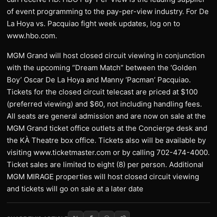
of event programming to the pay-per-view industry. For De
La Hoya vs. Pacquiao fight week updates, log on to
www.hbo.com.
MGM Grand will host closed circuit viewing in conjunction
with the upcoming “Dream Match” between the ‘Golden
Boy’ Oscar De La Hoya and Manny ‘Pacman’ Pacquiao.
Tickets for the closed circuit telecast are priced at $100
(preferred viewing) and $60, not including handling fees.
All seats are general admission and are now on sale at the
MGM Grand ticket office outlets at the Concierge desk and
the KÀ Theatre box office. Tickets also will be available by
visiting www.ticketmaster.com or by calling 702-474-4000.
Ticket sales are limited to eight (8) per person. Additional
MGM MIRAGE properties will host closed circuit viewing
and tickets will go on sale at a later date