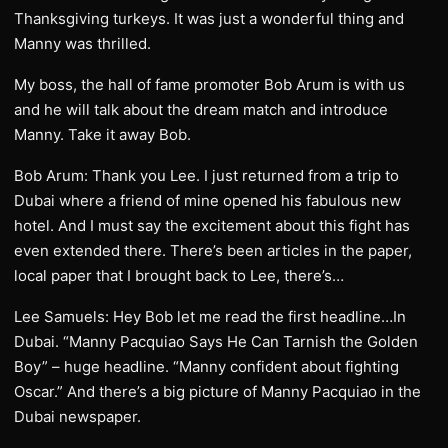
Thanksgiving turkeys. It was just a wonderful thing and
Manny was thrilled.
My boss, the hall of fame promoter Bob Arum is with us
and he will talk about the dream match and introduce
Manny. Take it away Bob.
Bob Arum: Thank you Lee. I just returned from a trip to
Dubai where a friend of mine opened his fabulous new
hotel. And I must say the excitement about this fight has
even extended there. There’s been articles in the paper,
local paper that I brought back to Lee, there’s…
Lee Samuels: Hey Bob let me read the first headline…In
Dubai. “Manny Pacquiao Says He Can Tarnish the Golden
Boy” – huge headline. “Manny confident about fighting
Oscar.” And there’s a big picture of Manny Pacquiao in the
Dubai newspaper.