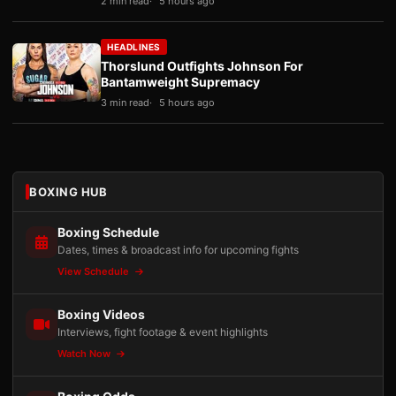
2 min read
5 hours ago
HEADLINES
Thorslund Outfights Johnson For
Bantamweight Supremacy
3 min read
5 hours ago
BOXING HUB
Boxing Schedule
Dates, times & broadcast info for upcoming fights
View Schedule
Boxing Videos
Interviews, fight footage & event highlights
Watch Now