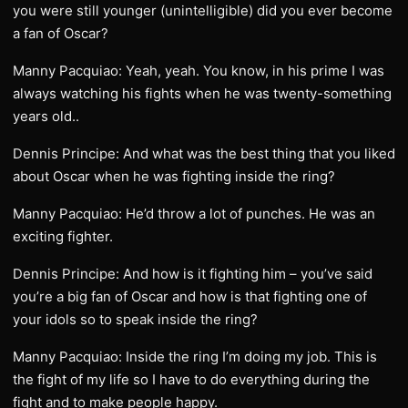
you were still younger (unintelligible) did you ever become
a fan of Oscar?
Manny Pacquiao: Yeah, yeah. You know, in his prime I was
always watching his fights when he was twenty-something
years old..
Dennis Principe: And what was the best thing that you liked
about Oscar when he was fighting inside the ring?
Manny Pacquiao: He’d throw a lot of punches. He was an
exciting fighter.
Dennis Principe: And how is it fighting him – you’ve said
you’re a big fan of Oscar and how is that fighting one of
your idols so to speak inside the ring?
Manny Pacquiao: Inside the ring I’m doing my job. This is
the fight of my life so I have to do everything during the
fight and to make people happy.