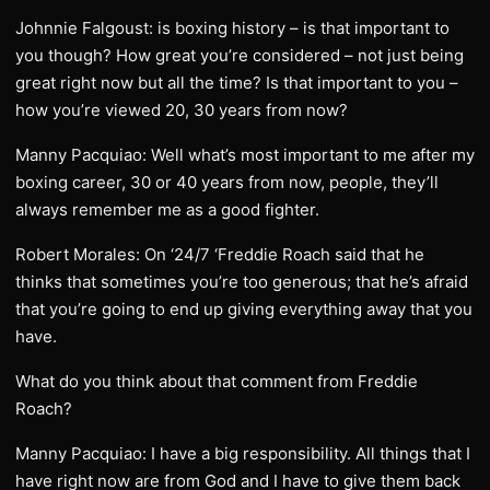
Johnnie Falgoust: is boxing history – is that important to
you though? How great you’re considered – not just being
great right now but all the time? Is that important to you –
how you’re viewed 20, 30 years from now?
Manny Pacquiao: Well what’s most important to me after my
boxing career, 30 or 40 years from now, people, they’ll
always remember me as a good fighter.
Robert Morales: On ‘24/7 ‘Freddie Roach said that he
thinks that sometimes you’re too generous; that he’s afraid
that you’re going to end up giving everything away that you
have.
What do you think about that comment from Freddie
Roach?
Manny Pacquiao: I have a big responsibility. All things that I
have right now are from God and I have to give them back