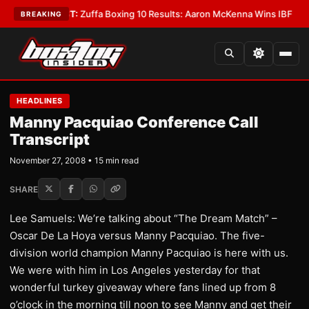
EST:
Zuffa Boxing 10 Results: Aaron McKenna Wins IBF Middleweight Titl
BREAKING
HEADLINES
Manny Pacquiao Conference Call
Transcript
November 27, 2008 • 15 min read
SHARE
Lee Samuels: We’re talking about “The Dream Match” –
Oscar De La Hoya versus Manny Pacquiao. The five-
division world champion Manny Pacquiao is here with us.
We were with him in Los Angeles yesterday for that
wonderful turkey giveaway where fans lined up from 8
o’clock in the morning till noon to see Manny and get their