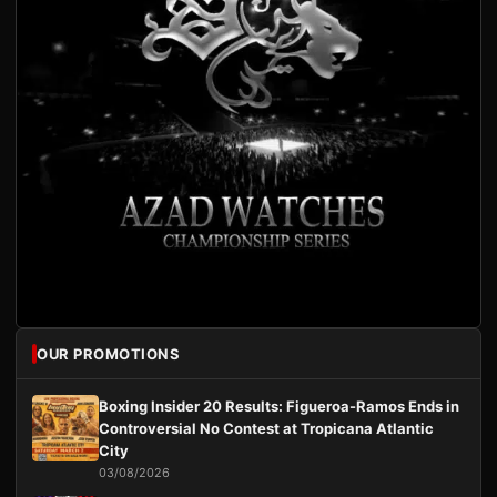
OUR PROMOTIONS
Boxing Insider 20 Results: Figueroa-Ramos Ends in
Controversial No Contest at Tropicana Atlantic
City
03/08/2026