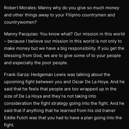
Robert Morales: Manny why do you give so much money
and other things away to your Filipino countrymen and
countrywomen?
Manny Pacquiao: You know what? Our mission in this world
– because I believe our mission in this world is not only to
make money but we have a big responsibility. If you get the
blessing from God, we are to give some of to your people
and especially the poor people.
Frank Garza: Hedgeman Lewis was talking about the
upcoming fight between you and Oscar De La Hoya. And he
said that he feels that people are too wrapped up in the
size of De La Hoya and they’re not taking into
consideration the fight strategy going into the fight. And he
said that if anything that he learned from his old trainer
Eddie Futch was that you had to have a plan going into the
fight.