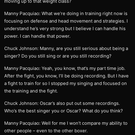
moving up to that weight class?
Manny Pacquiao: What we’re doing in training right now is
focusing on defense and head movement and strategies. I
understand he’s very strong but I believe I can handle his
power. I can handle that power.
Chuck Johnson: Manny, are you still serious about being a
singer? Do you still sing or are you still recording?
Manny Pacquiao: Yeah, you know, that’s my part time job.
After the fight, you know, I’ll be doing recording. But I have
a fight to train for so I stopped my singing and focused on
the training and the fight.
Chuck Johnson: Oscar’s also put out some recordings.
Who’s the best singer you or Oscar? What do you think?
Manny Pacquiao: Well for me I won’t compare my ability to
other people – even to the other boxer.