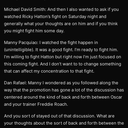
Michael David Smith: And then I also wanted to ask if you
watched Ricky Hatton’s fight on Saturday night and
generally what your thoughts are on him and if you think
you might fight him some day.
Manny Pacquiao: I watched the fight happen in
(unintelligible). It was a good fight. I’m ready to fight him.
I’m willing to fight Hatton but right now I’m just focused on
this coming fight. And I don’t want to to change something
that can affect my concentration to that fight.
Dan Rafael: Manny I wondered as you followed along the
way that the promotion has gone a lot of the discussion has
centered around the kind of back and forth between Oscar
and your trainer Freddie Roach.
And you sort of stayed out of that discussion. What are
your thoughts about the sort of back and forth between the