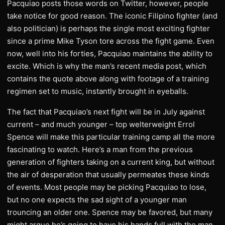
Pacquiao posts those words on Twitter, however, people
take notice for good reason. The iconic Filipino fighter (and
also politician) is perhaps the single most exciting fighter
since a prime Mike Tyson tore across the fight game. Even
now, well into his forties, Pacquiao maintains the ability to
excite. Which is why the man’s recent media post, which
contains the quote above along with footage of a training
regimen set to music, instantly brought in eyeballs.
The fact that Pacquiao’s next fight will be in July against
current – and much younger – top welterweight Errol
Spence will make this particular training camp all the more
fascinating to watch. Here’s a man from the previous
generation of fighters taking on a current king, but without
the air of desperation that usually permeates these kinds
of events. Most people may be picking Pacquiao to lose,
but no one expects the sad sight of a younger man
trouncing an older one. Spence may be favored, but many
might argue he’s going to have his hands full with the man