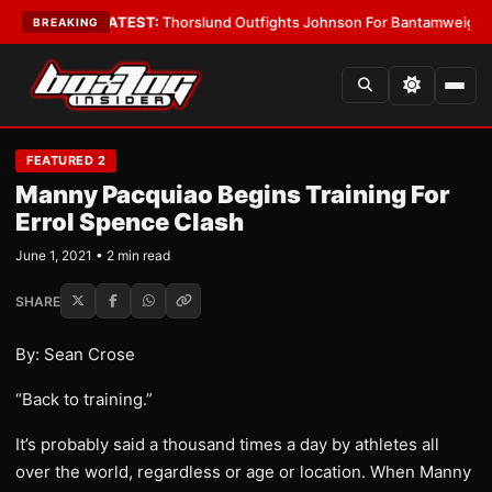
ard Boys
•
LATEST:
Thorslund Outfights Johnson For Bantamweight Supr
BREAKING
FEATURED 2
Manny Pacquiao Begins Training For
Errol Spence Clash
June 1, 2021 • 2 min read
SHARE
By: Sean Crose
“Back to training.”
It’s probably said a thousand times a day by athletes all
over the world, regardless or age or location. When Manny