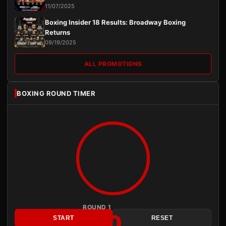
11/07/2025
Boxing Insider 18 Results: Broadway Boxing
Returns
09/19/2025
ALL PROMOTIONS
BOXING ROUND TIMER
ROUND 1
3:00
START
RESET