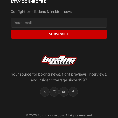
STAY CONNECTED
Get fight predictions & insider news.
SUBSCRIBE
Your source for boxing news, fight previews, interviews,
and insider coverage since 1997.
© 2026 BoxingInsider.com. All rights reserved.