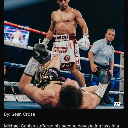
By: Sean Crose
Michael Conlan suffered his second devastating loss in a