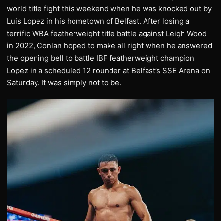
world title fight this weekend when he was knocked out by
Luis Lopez in his hometown of Belfast. After losing a
terrific WBA featherweight title battle against Leigh Wood
in 2022, Conlan hoped to make all right when he answered
the opening bell to battle IBF featherweight champion
Lopez in a scheduled 12 rounder at Belfast’s SSE Arena on
Saturday. It was simply not to be.