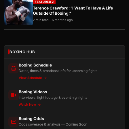
FEATURED 2
Terence Crawford: “I Want To Have A Life
Outside Of Boxing.”
2 min read
6 months ago
BOXING HUB
Boxing Schedule
Dates, times & broadcast info for upcoming fights
View Schedule
Boxing Videos
Interviews, fight footage & event highlights
Watch Now
Boxing Odds
Odds coverage & analysis — Coming Soon