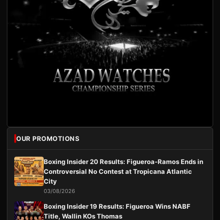
OUR PROMOTIONS
Boxing Insider 20 Results: Figueroa-Ramos Ends in
Controversial No Contest at Tropicana Atlantic
City
03/08/2026
Boxing Insider 19 Results: Figueroa Wins NABF
Title, Wallin KOs Thomas