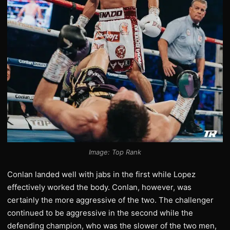
Image: Top Rank
Conlan landed well with jabs in the first while Lopez
effectively worked the body. Conlan, however, was
certainly the more aggressive of the two. The challenger
continued to be aggressive in the second while the
defending champion, who was the slower of the two men,