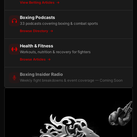
View Betting Articles
Boxing Podcasts
33 podcasts covering boxing & combat sports
Browse Directory
Health & Fitness
Workouts, nutrition & recovery for fighters
Browse Articles
Boxing Insider Radio
Weekly fight breakdowns & event coverage — Coming Soon