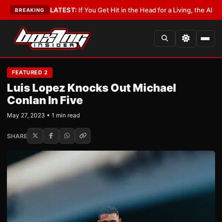
bbyist
•
LATEST:
If You Get Hit in the Head for a Living, the Ali Act Shoul
BREAKING
FEATURED 2
Luis Lopez Knocks Out Michael
Conlan In Five
May 27, 2023 • 1 min read
SHARE