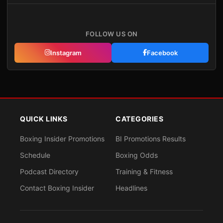
FOLLOW US ON
Instagram
Facebook
QUICK LINKS
CATEGORIES
Boxing Insider Promotions
BI Promotions Results
Schedule
Boxing Odds
Podcast Directory
Training & Fitness
Contact Boxing Insider
Headlines