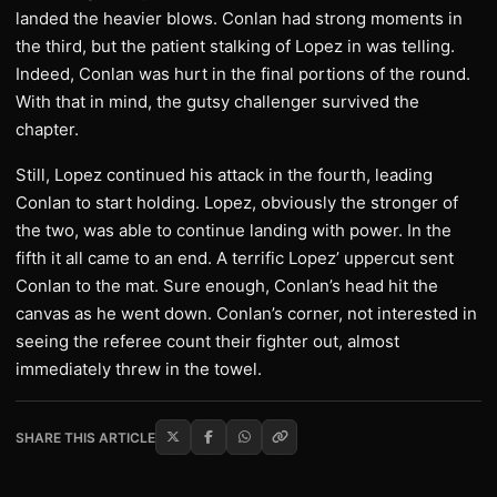
landed the heavier blows. Conlan had strong moments in
the third, but the patient stalking of Lopez in was telling.
Indeed, Conlan was hurt in the final portions of the round.
With that in mind, the gutsy challenger survived the
chapter.
Still, Lopez continued his attack in the fourth, leading
Conlan to start holding. Lopez, obviously the stronger of
the two, was able to continue landing with power. In the
fifth it all came to an end. A terrific Lopez’ uppercut sent
Conlan to the mat. Sure enough, Conlan’s head hit the
canvas as he went down. Conlan’s corner, not interested in
seeing the referee count their fighter out, almost
immediately threw in the towel.
SHARE THIS ARTICLE