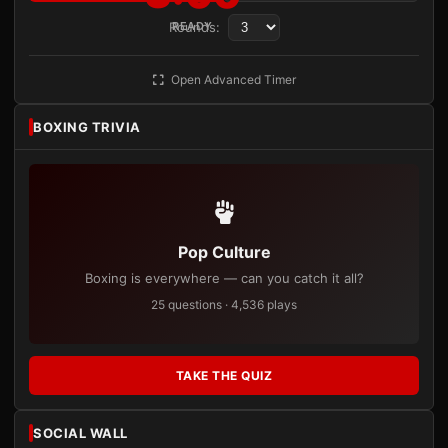
Rounds:
READY
Open Advanced Timer
BOXING TRIVIA
Pop Culture
Boxing is everywhere — can you catch it all?
25 questions · 4,536 plays
TAKE THE QUIZ
SOCIAL WALL