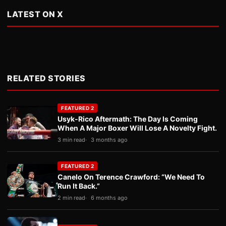
LATEST ON X
RELATED STORIES
FEATURED 2
Usyk-Rico Aftermath: The Day Is Coming
When A Major Boxer Will Lose A Novelty Fight.
3 min read
3 months ago
FEATURED 2
Canelo On Terence Crawford: “We Need To
Run It Back.”
2 min read
6 months ago