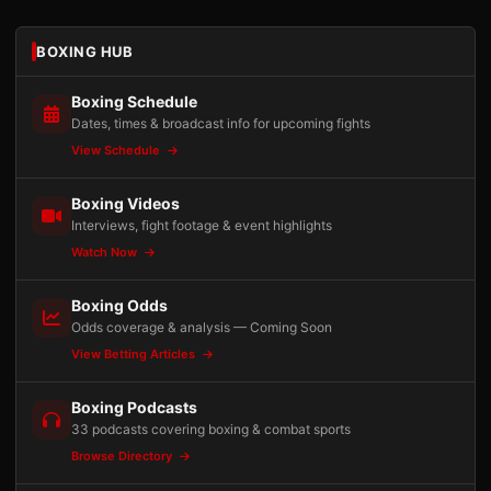
BOXING HUB
Boxing Schedule
Dates, times & broadcast info for upcoming fights
View Schedule
Boxing Videos
Interviews, fight footage & event highlights
Watch Now
Boxing Odds
Odds coverage & analysis — Coming Soon
View Betting Articles
Boxing Podcasts
33 podcasts covering boxing & combat sports
Browse Directory