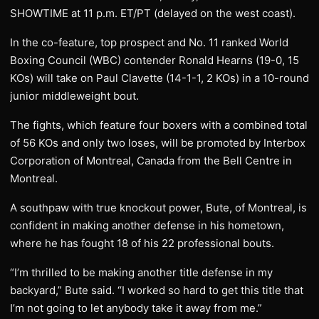
SHOWTIME at 11 p.m. ET/PT (delayed on the west coast).
In the co-feature, top prospect and No. 11 ranked World
Boxing Council (WBC) contender Ronald Hearns (19-0, 15
KOs) will take on Paul Clavette (14-1-1, 2 KOs) in a 10-round
junior middleweight bout.
The fights, which feature four boxers with a combined total
of 56 KOs and only two loses, will be promoted by Interbox
Corporation of Montreal, Canada from the Bell Centre in
Montreal.
A southpaw with true knockout power, Bute, of Montreal, is
confident in making another defense in his hometown,
where he has fought 18 of his 22 professional bouts.
“I’m thrilled to be making another title defense in my
backyard,” Bute said. “I worked so hard to get this title that
I’m not going to let anybody take it away from me.”