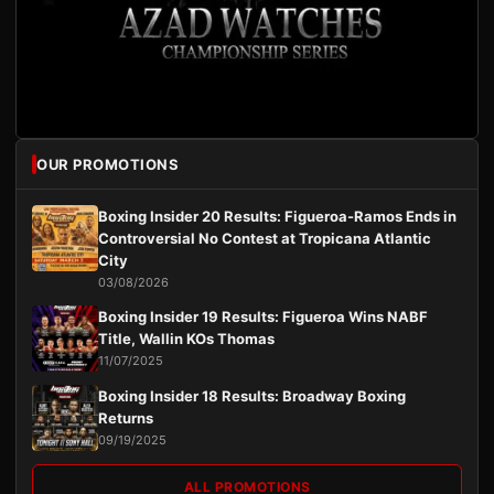
OUR PROMOTIONS
Boxing Insider 20 Results: Figueroa-Ramos Ends in
Controversial No Contest at Tropicana Atlantic
City
03/08/2026
Boxing Insider 19 Results: Figueroa Wins NABF
Title, Wallin KOs Thomas
11/07/2025
Boxing Insider 18 Results: Broadway Boxing
Returns
09/19/2025
ALL PROMOTIONS