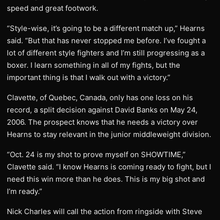
speed and great footwork.
“Style-wise, it’s going to be a different match up,” Hearns
said. “But that has never stopped me before. I’ve fought a
lot of different style fighters and I’m still progressing as a
boxer. I learn something in all of my fights, but the
important thing is that I walk out with a victory.”
Clavette, of Quebec, Canada, only has one loss on his
record, a split decision against David Banks on May 24,
2006. The prospect knows that he needs a victory over
Hearns to stay relevant in the junior middleweight division.
“Oct. 24 is my shot to prove myself on SHOWTIME,”
Clavette said. “I know Hearns is coming ready to fight, but I
need this win more than he does. This is my big shot and
I’m ready.”
Nick Charles will call the action from ringside with Steve