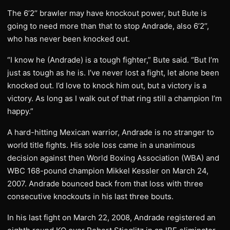
The 6’2’’ brawler may have knockout power, but Bute is
going to need more than that to stop Andrade, also 6’2’’,
who has never been knocked out.
“I know he (Andrade) is a tough fighter,” Bute said. “But I’m
just as tough as he is. I’ve never lost a fight, let alone been
knocked out. I’d love to knock him out, but a victory is a
victory. As long as I walk out of that ring still a champion I’m
happy.”
A hard-hitting Mexican warrior, Andrade is no stranger to
world title fights. His sole loss came in a unanimous
decision against then World Boxing Association (WBA) and
WBC 168-pound champion Mikkel Kessler on March 24,
2007. Andrade bounced back from that loss with three
consecutive knockouts in his last three bouts.
In his last fight on March 22, 2008, Andrade registered an