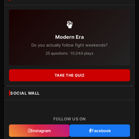
Modern Era
Do you actually follow fight weekends?
25 questions · 10,044 plays
TAKE THE QUIZ
SOCIAL WALL
FOLLOW US ON
Instagram
Facebook