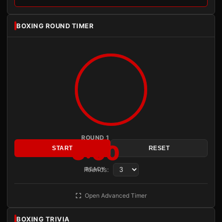
BOXING ROUND TIMER
ROUND 1
3:00
START
RESET
Rounds:
READY
Open Advanced Timer
BOXING TRIVIA