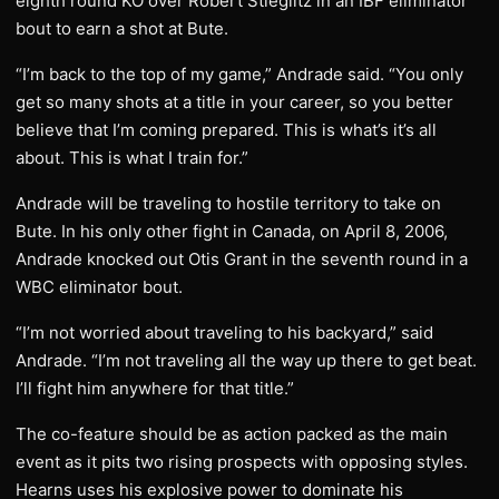
eighth round KO over Robert Stieglitz in an IBF eliminator
bout to earn a shot at Bute.
“I’m back to the top of my game,” Andrade said. “You only
get so many shots at a title in your career, so you better
believe that I’m coming prepared. This is what’s it’s all
about. This is what I train for.”
Andrade will be traveling to hostile territory to take on
Bute. In his only other fight in Canada, on April 8, 2006,
Andrade knocked out Otis Grant in the seventh round in a
WBC eliminator bout.
“I’m not worried about traveling to his backyard,” said
Andrade. “I’m not traveling all the way up there to get beat.
I’ll fight him anywhere for that title.”
The co-feature should be as action packed as the main
event as it pits two rising prospects with opposing styles.
Hearns uses his explosive power to dominate his