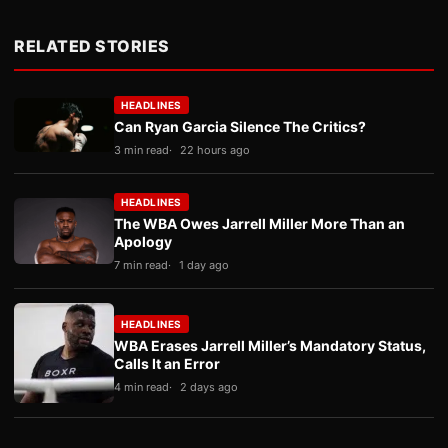
RELATED STORIES
HEADLINES
Can Ryan Garcia Silence The Critics?
3 min read
22 hours ago
HEADLINES
The WBA Owes Jarrell Miller More Than an
Apology
7 min read
1 day ago
HEADLINES
WBA Erases Jarrell Miller’s Mandatory Status,
Calls It an Error
4 min read
2 days ago