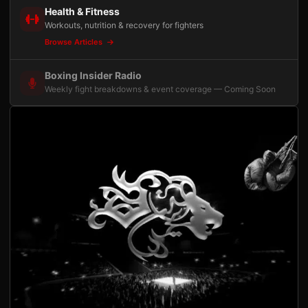
Health & Fitness
Workouts, nutrition & recovery for fighters
Browse Articles
Boxing Insider Radio
Weekly fight breakdowns & event coverage — Coming Soon