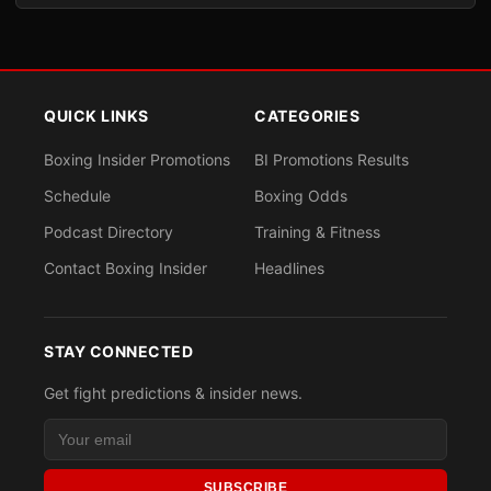
QUICK LINKS
CATEGORIES
Boxing Insider Promotions
BI Promotions Results
Schedule
Boxing Odds
Podcast Directory
Training & Fitness
Contact Boxing Insider
Headlines
STAY CONNECTED
Get fight predictions & insider news.
SUBSCRIBE