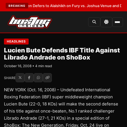
ank Warren Defers to Alalshikh on Fury vs. Joshua Venue and Date
•
LAT
BREAKING
HEADLINES
Lucien Bute Defends IBF Title Against
Librado Andrade on ShoBox
October 16, 2008 • 4 min read
SHARE
NEW YORK (Oct. 16, 2008) – Undefeated International
Boxing Federation (IBF) super middleweight champion
Lucien Bute (22-0, 18 KOs) will make the second defense
of his title against once-beaten, No.1 ranked challenger
Librado Andrade (27-1, 21 KOs) in a special edition of
ShoBox: The New Generation, Friday, Oct. 24 live on