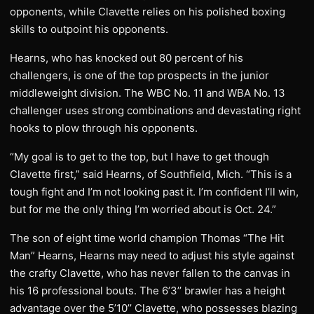
opponents, while Clavette relies on his polished boxing
skills to outpoint his opponents.
Hearns, who has knocked out 80 percent of his
challengers, is one of the top prospects in the junior
middleweight division. The WBC No. 11 and WBA No. 13
challenger uses strong combinations and devastating right
hooks to plow through his opponents.
“My goal is to get to the top, but I have to get though
Clavette first,” said Hearns, of Southfield, Mich. “This is a
tough fight and I’m not looking past it. I’m confident I’ll win,
but for me the only thing I’m worried about is Oct. 24.”
The son of eight time world champion Thomas “The Hit
Man” Hearns, Hearns may need to adjust his style against
the crafty Clavette, who has never fallen to the canvas in
his 16 professional bouts. The 6’3’’ brawler has a height
advantage over the 5’10’’ Clavette, who possesses blazing