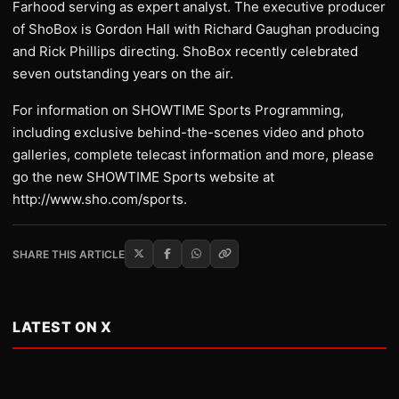
Farhood serving as expert analyst. The executive producer
of ShoBox is Gordon Hall with Richard Gaughan producing
and Rick Phillips directing. ShoBox recently celebrated
seven outstanding years on the air.
For information on SHOWTIME Sports Programming,
including exclusive behind-the-scenes video and photo
galleries, complete telecast information and more, please
go the new SHOWTIME Sports website at
http://www.sho.com/sports.
SHARE THIS ARTICLE
LATEST ON X