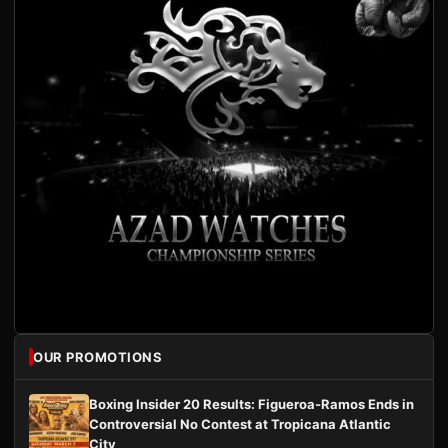
OUR PROMOTIONS
Boxing Insider 20 Results: Figueroa-Ramos Ends in
Controversial No Contest at Tropicana Atlantic
City