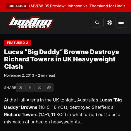
s
•
LATEST:
MVPW-05 Preview: Johnson vs. Thorslund for Undisputed Tit
BREAKING
FEATURED 2
Lucas “Big Daddy” Browne Destroys
Richard Towers in UK Heavyweight
Clash
November 2, 2013 • 2 min read
SHARE
At the Hull Arena in the UK tonight, Australia’s
Lucas “Big
Daddy” Browne
(18-0, 16 KOs), destroyed Sheffield’s
Richard Towers
(14-1, 11 KOs) in what turned out to be a
mismatch of unbeaten heavyweights.