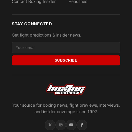
Contact Boxing Insider
Headlines
STAY CONNECTED
Get fight predictions & insider news.
SUBSCRIBE
Your source for boxing news, fight previews, interviews,
and insider coverage since 1997.