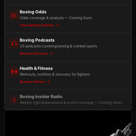
Boxing Odds
Odds coverage & analysis — Coming Soon
View Betting Articles
Boxing Podcasts
33 podcasts covering boxing & combat sports
Browse Directory
Health & Fitness
Workouts, nutrition & recovery for fighters
Browse Articles
Boxing Insider Radio
Weekly fight breakdowns & event coverage — Coming Soon