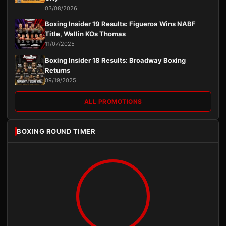
03/08/2026
Boxing Insider 19 Results: Figueroa Wins NABF
Title, Wallin KOs Thomas
11/07/2025
Boxing Insider 18 Results: Broadway Boxing
Returns
09/19/2025
ALL PROMOTIONS
BOXING ROUND TIMER