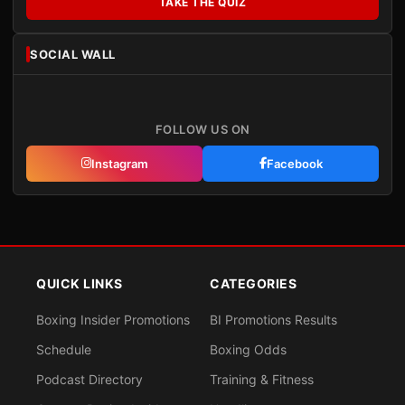
TAKE THE QUIZ
SOCIAL WALL
FOLLOW US ON
Instagram
Facebook
QUICK LINKS
CATEGORIES
Boxing Insider Promotions
BI Promotions Results
Schedule
Boxing Odds
Podcast Directory
Training & Fitness