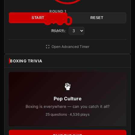
ROUND 1
3:00
START
RESET
Rounds:
READY
Open Advanced Timer
BOXING TRIVIA
Pop Culture
Boxing is everywhere — can you catch it all?
25 questions · 4,536 plays