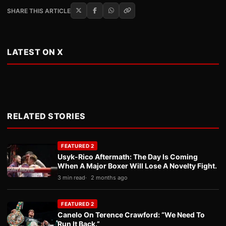
SHARE THIS ARTICLE
LATEST ON X
RELATED STORIES
FEATURED 2
Usyk-Rico Aftermath: The Day Is Coming
When A Major Boxer Will Lose A Novelty Fight.
3 min read
2 months ago
FEATURED 2
Canelo On Terence Crawford: “We Need To
Run It Back.”