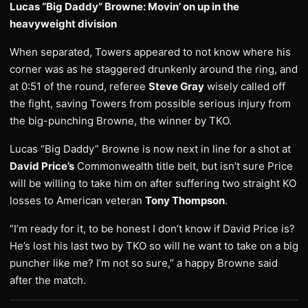
Lucas “Big Daddy” Browne: Movin’ on up in the
heavyweight division
When separated, Towers appeared to not know where his
corner was as he staggered drunkenly around the ring, and
at 0:51 of the round, referee
Steve Gray
wisely called off
the fight, saving Towers from possible serious injury from
the big-punching Browne, the winner by TKO.
Lucas “Big Daddy” Browne is now next in line for a shot at
David Price’s
Commonwealth title belt, but isn’t sure Price
will be willing to take him on after suffering two straight KO
losses to American veteran
Tony Thompson
.
“I’m ready for it, to be honest I don’t know if David Price is?
He’s lost his last two by TKO so will he want to take on a big
puncher like me? I’m not so sure,” a happy Browne said
after the match.