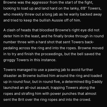
Browne was the aggressor from the start of the fight,
looking to load up and land hard on the lanky, 6’8″ Towers,
who meekly threw out a long jab as he warily backed away
and tried to keep the bullish Aussie off of him.
A clash of heads that bloodied Browne’s right eye did not
deter him in the least, and he finally broke through in round
number three with a hard shot that sent Towers back-
pedaling across the ring and into the ropes. Browne moved
in to try and finish the proceedings, but the bell saved the
groggy Towers in this instance.
Towers managed to use a pawing jab to avoid further
disaster as Browne bullied him around the ring and loaded
up in round four, but in round five, a determined Big Daddy
launched an all-out assault, trapping Towers along the
ropes and strafing him with power punches that almost
sent the Brit over the ring ropes and into the crowd.