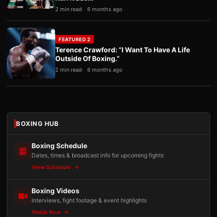
2 min read
6 months ago
FEATURED 2
Terence Crawford: “I Want To Have A Life
Outside Of Boxing.”
2 min read
6 months ago
BOXING HUB
Boxing Schedule
Dates, times & broadcast info for upcoming fights
View Schedule
Boxing Videos
Interviews, fight footage & event highlights
Watch Now