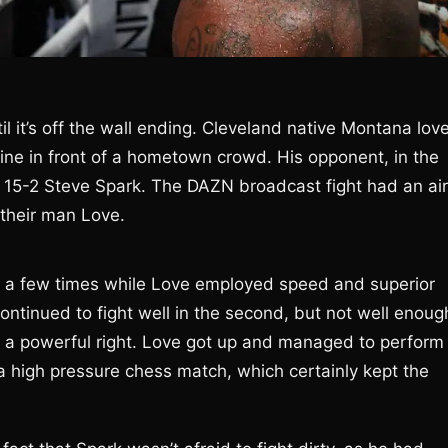
ntil it’s off the wall ending. Cleveland native Montana lov
ine in front of a hometown crowd. His opponent, in the
e 15-2 Steve Spark. The DAZN broadcast fight had an air
n their man Love.
ll a few times while Love employed speed and superior
ontinued to fight well in the second, but not well enoug
 a powerful right. Love got up and managed to perform
 high pressure chess match, which certainly kept the