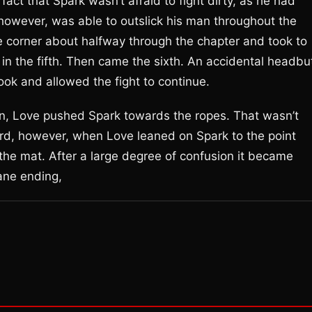
act that Spark wasn’t afraid to fight dirty, as he had
however, was able to outslick his man throughout the
he corner about halfway through the chapter and took to
in the fifth. Then came the sixth. An accidental headbu
look and allowed the fight to continue.
on, Love pushed Spark towards the ropes. That wasn’t
ird, however, when Love leaned on Spark to the point
he mat. After a large degree of confusion it became
sane ending,