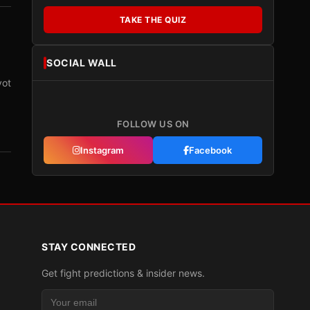
TAKE THE QUIZ
SOCIAL WALL
vot
FOLLOW US ON
Instagram
Facebook
STAY CONNECTED
Get fight predictions & insider news.