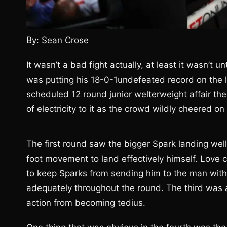
By: Sean Crose
It wasn’t a bad fight actually, at least it wasn’t u
was putting his 18-0-1undefeated record on the l
scheduled 12 round junior welterweight affair th
of electricity to it as the crowd wildly cheered o
The first round saw the bigger Spark landing we
foot movement to land effectively himself. Love c
to keep Sparks from sending him to the man with
adequately throughout the round. The third was a
action from becoming tedius.