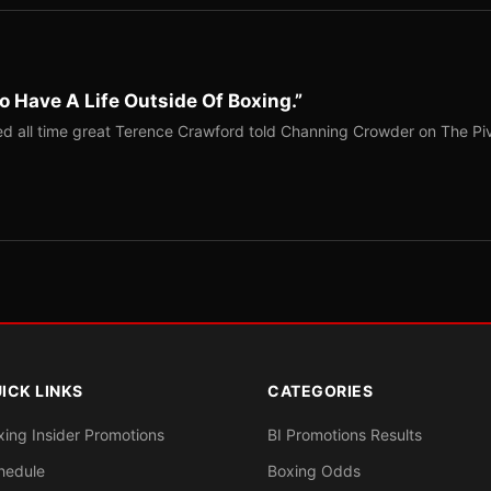
o Have A Life Outside Of Boxing.”
red all time great Terence Crawford told Channing Crowder on The Pi
ICK LINKS
CATEGORIES
xing Insider Promotions
BI Promotions Results
hedule
Boxing Odds