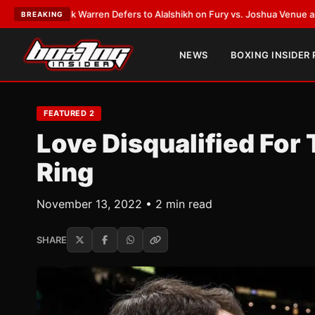
:
Frank Warren Defers to Alalshikh on Fury vs. Joshua Venue and Date
•
L
BREAKING
NEWS
BOXING INSIDER
FEATURED 2
Love Disqualified For
Ring
November 13, 2022 • 2 min read
SHARE