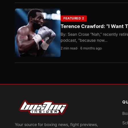
FEATURED 2
Terence Crawford: “I Want T
By: Sean Crose “Nah,” recently reti
podcast, “because now…
2 min read
6 months ago
QU
Bo
Sc
Your source for boxing news, fight previews,