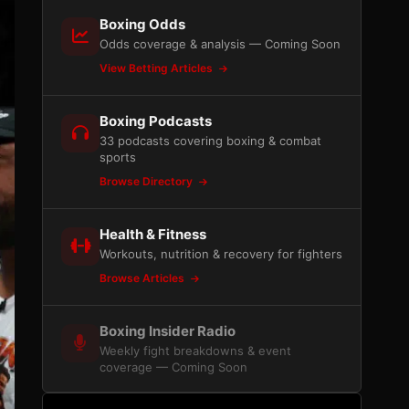
Boxing Odds
Odds coverage & analysis — Coming Soon
View Betting Articles
Boxing Podcasts
33 podcasts covering boxing & combat
sports
Browse Directory
Health & Fitness
Workouts, nutrition & recovery for fighters
Browse Articles
Boxing Insider Radio
Weekly fight breakdowns & event
coverage — Coming Soon