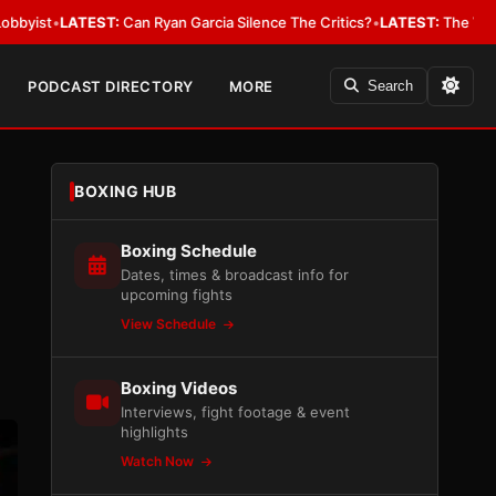
ATEST:
Can Ryan Garcia Silence The Critics?
•
LATEST:
The WBA Owes Jarr
PODCAST DIRECTORY
MORE
Search
BOXING HUB
Boxing Schedule
Dates, times & broadcast info for
upcoming fights
View Schedule
Boxing Videos
Interviews, fight footage & event
highlights
Watch Now