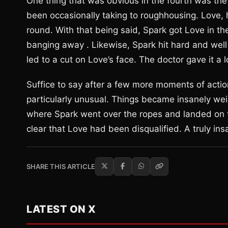
One thing that was obvious in the fourth was the f
been occasionally taking to roughhousing. Love, 
round. With that being said, Spark got Love in t
banging away . Likewise, Spark hit hard and well 
led to a cut on Love’s face. The doctor gave it a 
Suffice to say after a few more moments of acti
particularly unusual. Things became insanely we
where Spark went over the ropes and landed on t
clear that Love had been disqualified. A truly in
SHARE THIS ARTICLE
LATEST ON X