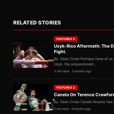
RELATED STORIES
FEATURED 2
Usyk-Rico Aftermath: The D
Fight.
By: Sean Crose Perhaps none of us 
Usyk, the unquestioned…
3 min read
3 months ago
FEATURED 2
Canelo On Terence Crawford
By: Sean Crose Canelo Alvarez has m
2 min read
6 months ago