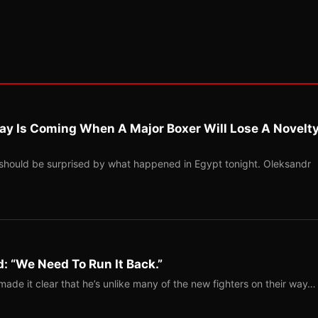
ay Is Coming When A Major Boxer Will Lose A Novelt
should be surprised by what happened in Egypt tonight. Oleksandr
: “We Need To Run It Back.”
ade it clear that he’s unlike many of the new fighters on their way…