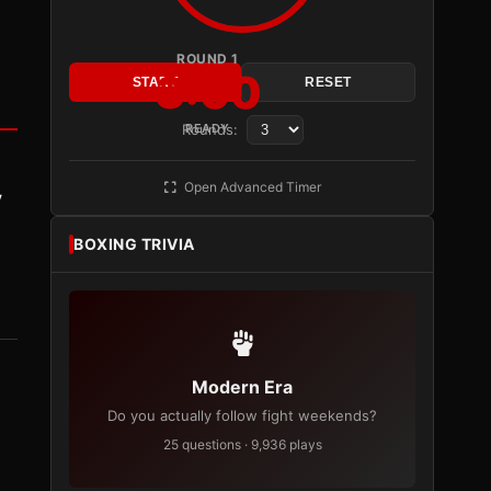
ROUND 1
3:00
START
RESET
Rounds:
READY
Open Advanced Timer
y
BOXING TRIVIA
Modern Era
Do you actually follow fight weekends?
25 questions · 9,936 plays