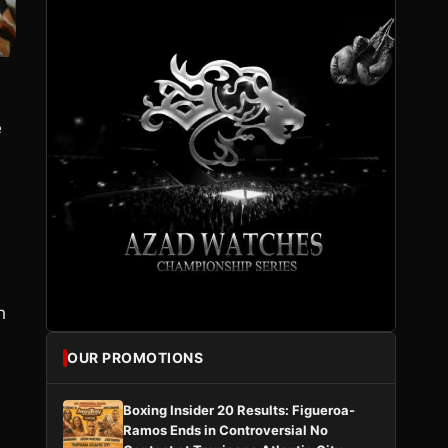
e
h
OUR PROMOTIONS
Boxing Insider 20 Results: Figueroa-
Ramos Ends in Controversial No