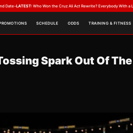
ATEST:
Who Won the Cruz Ali Act Rewrite? Everybody With a Lobbyist
•
L
 PROMOTIONS
SCHEDULE
ODDS
TRAINING & FITNESS
 Tossing Spark Out Of The