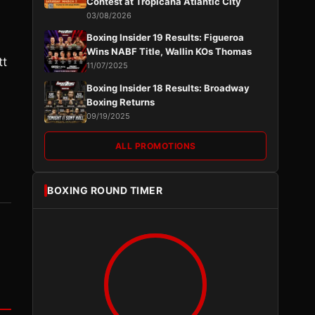
Contest at Tropicana Atlantic City
03/08/2026
Boxing Insider 19 Results: Figueroa
Wins NABF Title, Wallin KOs Thomas
tt
11/07/2025
Boxing Insider 18 Results: Broadway
Boxing Returns
09/19/2025
ALL PROMOTIONS
BOXING ROUND TIMER