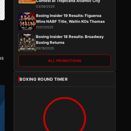
Contest at Tropicana Atlantic City
03/08/2026
Boxing Insider 19 Results: Figueroa
Wins NABF Title, Wallin KOs Thomas
11/07/2025
Boxing Insider 18 Results: Broadway
Boxing Returns
09/19/2025
as
ALL PROMOTIONS
BOXING ROUND TIMER