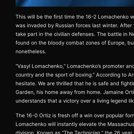
This will be the first time the 16-2 Lomachenko w
was invaded by Russian forces last winter. Afte
take part in the civilian defenses. The battle in 
found on the bloody combat zones of Europe, but
nonetheless.
“Vasyl Lomachenko,” Lomachenko’s promoter and 
country and the sport of boxing.” According to A
hesitate. We are thrilled that he is safe and fig
Garden, his home away from home. Jamaine Ortiz
understands that a victory over a living legend l
The 16-0 Ortiz is fresh off a win over popular form
Lomachenko will instantly elevate the Massachuse
division. Known as “The Technician,” the 26 year o