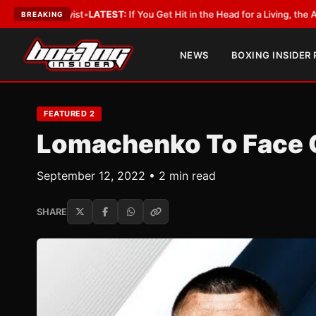
ATEST:
If You Get Hit in the Head for a Living, the Ali Act Should Cover Yo
BREAKING
NEWS
BOXING INSIDER
FEATURED 2
Lomachenko To Face O
September 12, 2022 • 2 min read
SHARE