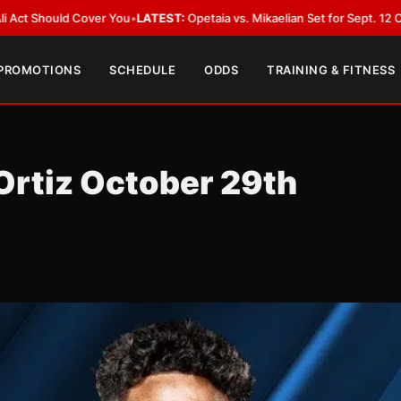
u
•
LATEST:
Opetaia vs. Mikaelian Set for Sept. 12 Co-Feature in Las Vega
 PROMOTIONS
SCHEDULE
ODDS
TRAINING & FITNESS
rtiz October 29th