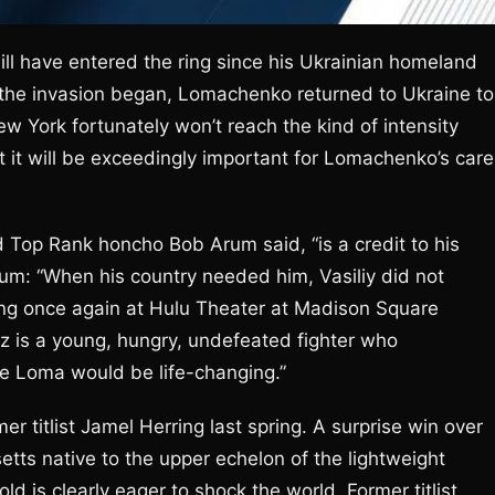
ill have entered the ring since his Ukrainian homeland
r the invasion began, Lomachenko returned to Ukraine to
New York fortunately won’t reach the kind of intensity
 it will be exceedingly important for Lomachenko’s care
Top Rank honcho Bob Arum said, “is a credit to his
rum: “When his country needed him, Vasiliy did not
hting once again at Hulu Theater at Madison Square
 is a young, hungry, undefeated fighter who
ike Loma would be life-changing.”
er titlist Jamel Herring last spring. A surprise win over
tts native to the upper echelon of the lightweight
ld is clearly eager to shock the world. Former titlist