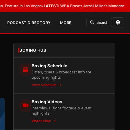
s
•
LATEST:
WBA Erases Jarrell Miller’s Mandatory Status, Calls It an Error
PODCAST DIRECTORY
MORE
Search
BOXING HUB
Boxing Schedule
Dates, times & broadcast info for
upcoming fights
View Schedule
Boxing Videos
Interviews, fight footage & event
highlights
Watch Now