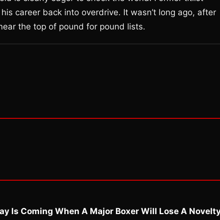
is career back into overdrive. It wasn’t long ago, after
near the top of pound for pound lists.
ay Is Coming When A Major Boxer Will Lose A Novelt