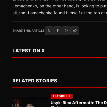
Lomachenko, on the other hand, is looking to put h
all, that Lomachenko found himself at the top or 
SHARE THIS ARTICLE
LATEST ON X
RELATED STORIES
FEATURED 2
Usyk-Rico Aftermath: The D