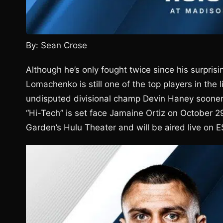
By: Sean Crose
Although he’s only fought twice since his surpris
Lomachenko is still one of the top players in the
undisputed divisional champ Devin Haney sooner r
“Hi-Tech” is set face Jamaine Ortiz on October 2
Garden’s Hulu Theater and will be aired live on