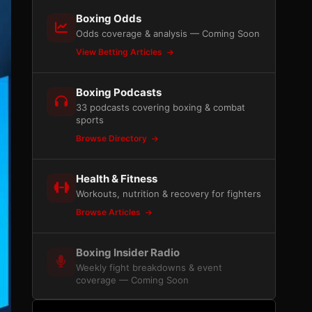
Boxing Odds
Odds coverage & analysis — Coming Soon
View Betting Articles
Boxing Podcasts
33 podcasts covering boxing & combat
sports
Browse Directory
Health & Fitness
Workouts, nutrition & recovery for fighters
Browse Articles
Boxing Insider Radio
Weekly fight breakdowns & event
coverage — Coming Soon