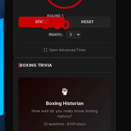
ROUND 1
3:00
START
RESET
Rounds:
READY
Open Advanced Timer
BOXING TRIVIA
Boxing Historian
How well do you really know boxing
history?
25 questions · 8,100 plays