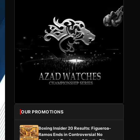
OUR PROMOTIONS
Boxing Insider 20 Results: Figueroa-
Ramos Ends in Controversial No