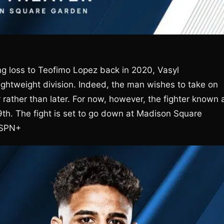
ing loss to Teofimo Lopez back in 2020, Vasyl
 lightweight division. Indeed, the man wishes to take on
ather than later. For now, however, the fighter known 
9th. The fight is set to go down at Madison Square
 ESPN+