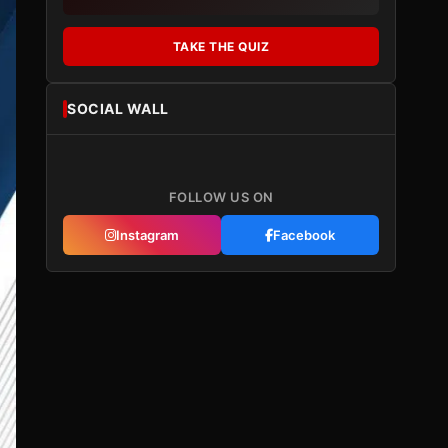
TAKE THE QUIZ
SOCIAL WALL
FOLLOW US ON
Instagram
Facebook