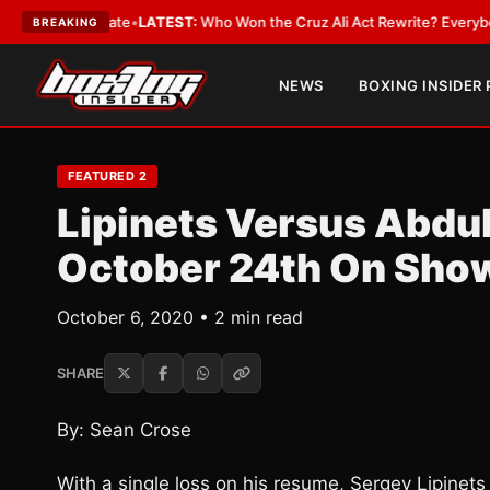
ue and Date
•
LATEST:
Who Won the Cruz Ali Act Rewrite? Everybody With
BREAKING
NEWS
BOXING INSIDER
FEATURED 2
Lipinets Versus Abd
October 24th On Sho
October 6, 2020 • 2 min read
SHARE
By: Sean Crose
With a single loss on his resume, Sergey Lipinets 