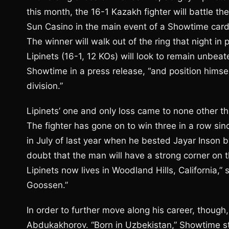
this month, the 16-1 Kazakh fighter will battle 
Sun Casino in the main event of a Showtime card
The winner will walk out of the ring that night in 
Lipinets (16-1, 12 KOs) will look to remain unbea
Showtime in a press release, “and position himself
division.”
Lipinets’ one and only loss came to none other t
The fighter has gone on to win three in a row sinc
in July of last year when he bested Jayar Inson b
doubt that the man will have a strong corner on 
Lipinets now lives in Woodland Hills, California,
Goossen.”
In order to further move along his career, though
Abdukakhorov. “Born in Uzbekistan,” Showtime sta