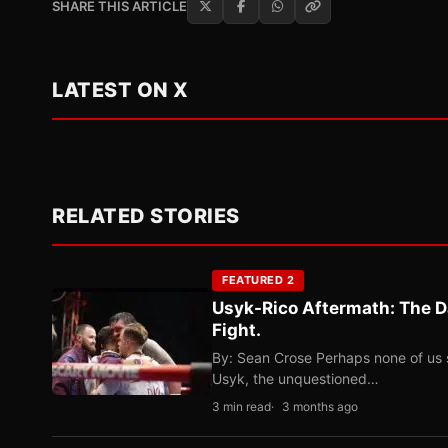
SHARE THIS ARTICLE
LATEST ON X
RELATED STORIES
FEATURED 2
Usyk-Rico Aftermath: The D
Fight.
By: Sean Crose Perhaps none of us 
Usyk, the unquestioned…
3 min read
3 months ago