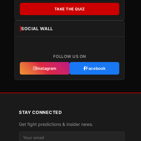
TAKE THE QUIZ
SOCIAL WALL
FOLLOW US ON
Instagram
Facebook
STAY CONNECTED
Get fight predictions & insider news.