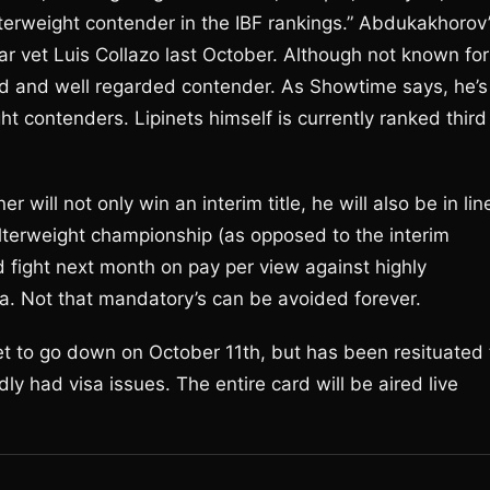
terweight contender in the IBF rankings.” Abdukakhorov
lar vet Luis Collazo last October. Although not known for
led and well regarded contender. As Showtime says, he’s
ht contenders. Lipinets himself is currently ranked third
 will not only win an interim title, he will also be in lin
elterweight championship (as opposed to the interim
d fight next month on pay per view against highly
ia. Not that mandatory’s can be avoided forever.
et to go down on October 11th, but has been resituated 
 had visa issues. The entire card will be aired live