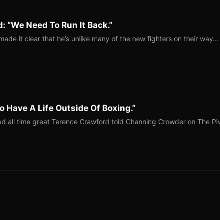
: “We Need To Run It Back.”
ade it clear that he’s unlike many of the new fighters on their way…
o Have A Life Outside Of Boxing.”
red all time great Terence Crawford told Channing Crowder on The Pi