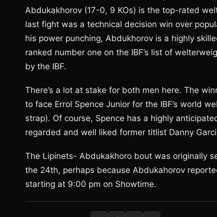
Abdukakhorov (17-0, 9 KOs) is the top-rated wel
last fight was a technical decision win over popu
his power punching, Abdukhorov is a highly skil
ranked number one on the IBF’s list of welterweig
by the IBF.
There’s a lot at stake for both men here. The winner
to face Errol Spence Junior for the IBF’s world w
strap). Of course, Spence has a highly anticipate
regarded and well liked former titlist Danny Garc
The Lipinets- Abdukakhoro bout was originally s
the 24th, perhaps because Abdukahorov reportedly
starting at 9:00 pm on Showtime.