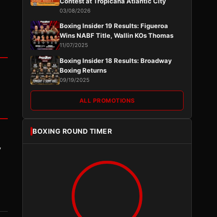
Contest at Tropicana Atlantic City
03/08/2026
Boxing Insider 19 Results: Figueroa
Wins NABF Title, Wallin KOs Thomas
11/07/2025
Boxing Insider 18 Results: Broadway
Boxing Returns
09/19/2025
ALL PROMOTIONS
BOXING ROUND TIMER
y