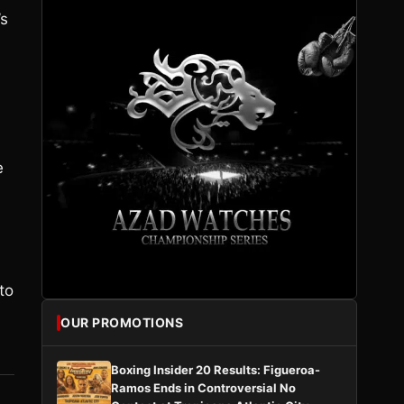
’s
e
to
OUR PROMOTIONS
Boxing Insider 20 Results: Figueroa-
Ramos Ends in Controversial No