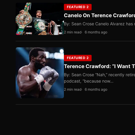
FEATURED 2
Canelo On Terence Crawford
By: Sean Crose Canelo Alvarez has m
2 min read
6 months ago
FEATURED 2
Terence Crawford: “I Want T
By: Sean Crose “Nah,” recently reti
podcast, “because now…
2 min read
6 months ago