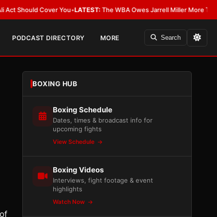
Should Cover You
•
LATEST:
The WBA Owes Jarrell Miller More Than an Apo
PODCAST DIRECTORY
MORE
Search
BOXING HUB
Boxing Schedule
Dates, times & broadcast info for
upcoming fights
View Schedule
Boxing Videos
Interviews, fight footage & event
highlights
Watch Now
of