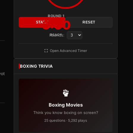
ROUND 1
3:00
START
RESET
Rounds:
READY
Open Advanced Timer
BOXING TRIVIA
vot
Boxing Movies
Think you know boxing on screen?
25 questions · 5,292 plays