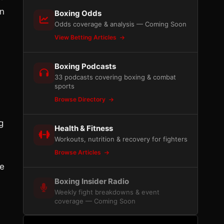
an
Boxing Odds
Odds coverage & analysis — Coming Soon
View Betting Articles
Boxing Podcasts
33 podcasts covering boxing & combat
sports
Browse Directory
g
Health & Fitness
Workouts, nutrition & recovery for fighters
Browse Articles
oe
Boxing Insider Radio
Weekly fight breakdowns & event
coverage — Coming Soon