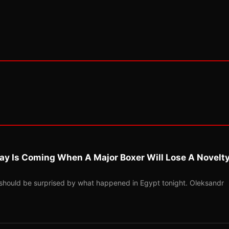
ay Is Coming When A Major Boxer Will Lose A Novelt
should be surprised by what happened in Egypt tonight. Oleksandr