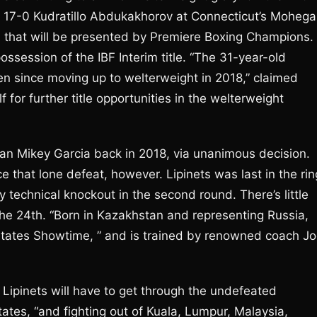
the 17-0 Kudratillo Abdukakhorov at Connecticut’s Moheg
 that will be presented by Premiere Boxing Champions.
possession of the IBF Interim title. “The 31-year-old
ten since moving up to welterweight in 2018,” claimed
 for further title opportunities in the welterweight
han Mikey Garcia back in 2018, via unanimous decision.
e that lone defeat, however. Lipinets was last in the rin
y technical knockout in the second round. There’s little
the 24th. “Born in Kazakhstan and representing Russia,
” states Showtime, ” and is trained by renowned coach J
, Lipinets will have to get through the undefeated
tes, “and fighting out of Kuala, Lumpur, Malaysia,