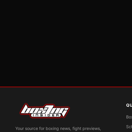
QU
Bo
Sc
Your source for boxing news, fight previews,