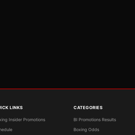
ICK LINKS
CATEGORIES
xing Insider Promotions
BI Promotions Results
hedule
Boxing Odds