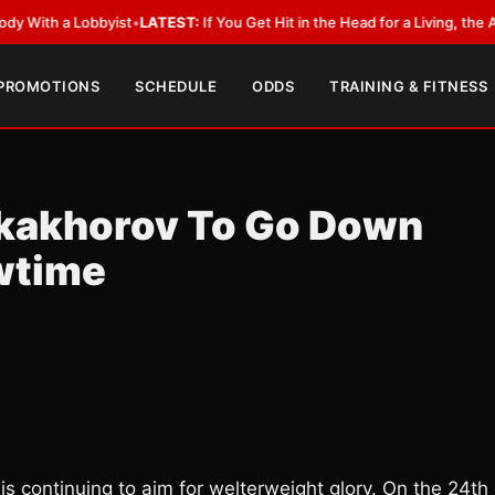
 a Lobbyist
•
LATEST:
If You Get Hit in the Head for a Living, the Ali Act 
 PROMOTIONS
SCHEDULE
ODDS
TRAINING & FITNESS
ukakhorov To Go Down
wtime
is continuing to aim for welterweight glory. On the 24th 