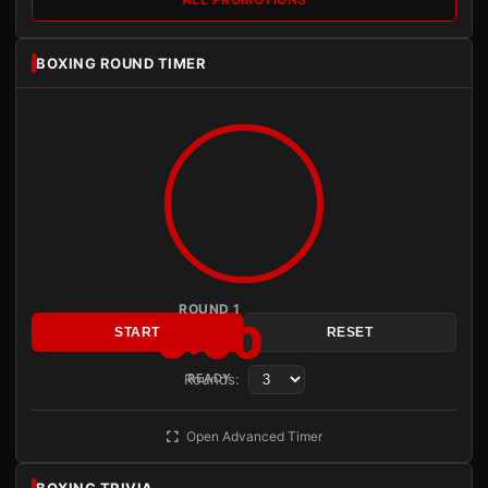
BOXING ROUND TIMER
ROUND 1
3:00
START
RESET
Rounds:
READY
Open Advanced Timer
BOXING TRIVIA