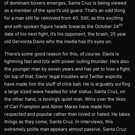
of dominant boxers emerges, Santa Cruz is being viewed
as a member of the sport’s old guard. That’s an odd thing
for a man still far removed from 40. Still, as this exciting
th
and soft-spoken figure heads towards the October 24
date of his next fight, it’s his opponent, the brash, 25 year
old Gervonta Davis who the media has it’s eyes on.
There’s some good reason for this, of course. Davis is
lightning fast and hits with power outing thunder. He’s also
the younger man by seven years and has yet to lose a fight.
On top of that, Davis’ legal troubles and Twitter exploits
have made him the stuff of click bait. He is arguably surfing
a large sized wave headed for star status. Santa Cruz, on
the other hand, is boxing’s quiet man. Wins over the likes
of Carl Frampton and Abner Mares have made him
respected and popular rather than loved or hated. He takes
things as they come, Santa Cruz. In interviews, this
extremely polite man appears almost passive. Santa Cruz