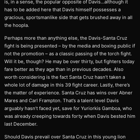
is, in a sense, the popular opposite of Davis…although it
has to be added here that Davis himself possesses a
gracious, sportsmanlike side that gets brushed away in all
the hoopla.
Perhaps more than anything else, the Davis-Santa Cruz
fight is being presented – by the media and boxing public if
not the promotion – as a classic passing of the torch fight.
Will it be, though? He may be over thirty, but fighters today
fare better as they age than in previous decades. Also
worth considering is the fact Santa Cruz hasn’t taken a
whole lot of damage in this 39 fight career. Lastly, there’s
the matter of experience. Santa Cruz has wins over Abner
Mares and Carl Frampton. That’s a talent level Davis
arguably hasn’t faced yet, save for Yuriorkis Gamboa, who
was already creeping towards forty when Davis bested him
last December.
Should Davis prevail over Santa Cruz in this young lion