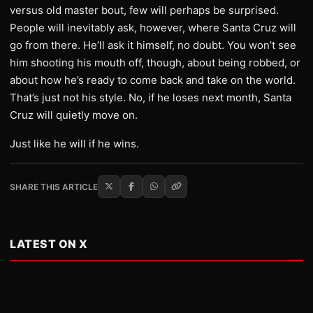
versus old master bout, few will perhaps be surprised.
People will inevitably ask, however, where Santa Cruz will
go from there. He’ll ask it himself, no doubt. You won’t see
him shooting his mouth off, though, about being robbed, or
about how he’s ready to come back and take on the world.
That’s just not his style. No, if he loses next month, Santa
Cruz will quietly move on.
Just like he will if he wins.
SHARE THIS ARTICLE
LATEST ON X