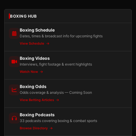
BOXING HUB
Boxing Schedule
Dates, times & broadcast info for upcoming fights
View Schedule
Boxing Videos
Interviews, fight footage & event highlights
Watch Now
Boxing Odds
Odds coverage & analysis — Coming Soon
View Betting Articles
Boxing Podcasts
33 podcasts covering boxing & combat sports
Browse Directory