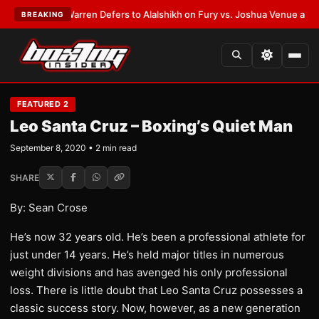
ST:
Frank Warren Defers to Alalshikh on Fury vs. Joshua Venue and Date
BREAKING
FEATURED 2
Leo Santa Cruz – Boxing’s Quiet Man
September 8, 2020 • 2 min read
SHARE
By: Sean Crose
He’s now 32 years old. He’s been a professional athlete for
just under 14 years. He’s held major titles in numerous
weight divisions and has avenged his only professional
loss. There is little doubt that Leo Santa Cruz possesses a
classic success story. Now, however, as a new generation