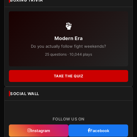
Modern Era
Do you actually follow fight weekends?
25 questions · 10,044 plays
TAKE THE QUIZ
SOCIAL WALL
FOLLOW US ON
Instagram
Facebook