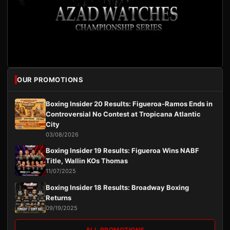
OUR PROMOTIONS
Boxing Insider 20 Results: Figueroa-Ramos Ends in
Controversial No Contest at Tropicana Atlantic
City
03/08/2026
Boxing Insider 19 Results: Figueroa Wins NABF
Title, Wallin KOs Thomas
11/07/2025
Boxing Insider 18 Results: Broadway Boxing
Returns
09/19/2025
ALL PROMOTIONS