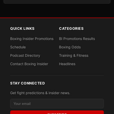
QUICK LINKS
CATEGORIES
Boxing Insider Promotions
BI Promotions Results
Schedule
Boxing Odds
Podcast Directory
Training & Fitness
Contact Boxing Insider
Headlines
STAY CONNECTED
Get fight predictions & insider news.