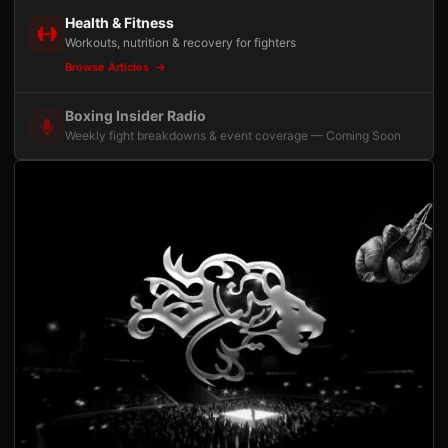
Health & Fitness
Workouts, nutrition & recovery for fighters
Browse Articles
Boxing Insider Radio
Weekly fight breakdowns & event coverage — Coming Soon