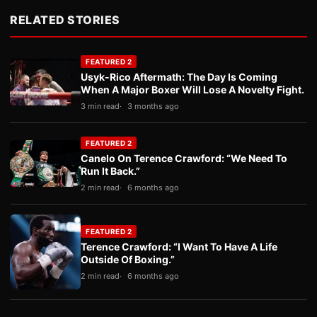
RELATED STORIES
FEATURED 2
Usyk-Rico Aftermath: The Day Is Coming
When A Major Boxer Will Lose A Novelty Fight.
3 min read
3 months ago
FEATURED 2
Canelo On Terence Crawford: “We Need To
Run It Back.”
2 min read
6 months ago
FEATURED 2
Terence Crawford: “I Want To Have A Life
Outside Of Boxing.”
2 min read
6 months ago