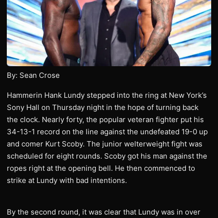
By: Sean Crose
Hammerin Hank Lundy stepped into the ring at New York’s
Sony Hall on Thursday night in the hope of turning back
the clock. Nearly forty, the popular veteran fighter put his
34-13-1 record on the line against the undefeated 19-0 up
and comer Kurt Scoby. The junior welterweight fight was
scheduled for eight rounds. Scoby got his man against the
ropes right at the opening bell. He then commenced to
strike at Lundy with bad intentions.
By the second round, it was clear that Lundy was in over