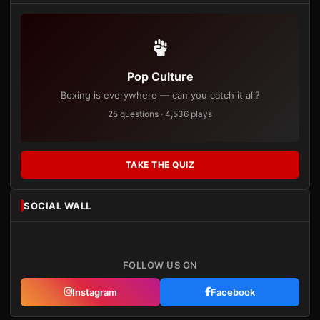
Pop Culture
Boxing is everywhere — can you catch it all?
25 questions · 4,536 plays
TAKE THE QUIZ
SOCIAL WALL
FOLLOW US ON
Instagram
Facebook