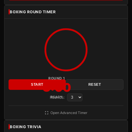
BOXING ROUND TIMER
ROUND 1
3:00
START
RESET
Rounds:
READY
Open Advanced Timer
BOXING TRIVIA