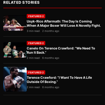
RELATED STORIES
FEATURED 2
Usyk-Rico Aftermath: The Day Is Coming
When A Major Boxer Will Lose A Novelty Fight.
3 min read
2 months ago
FEATURED 2
Canelo On Terence Crawford: “We Need To
Run It Back.”
2 min read
6 months ago
FEATURED 2
Terence Crawford: “I Want To Have A Life
Outside Of Boxing.”
2 min read
6 months ago