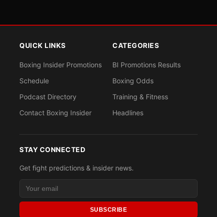
QUICK LINKS
CATEGORIES
Boxing Insider Promotions
BI Promotions Results
Schedule
Boxing Odds
Podcast Directory
Training & Fitness
Contact Boxing Insider
Headlines
STAY CONNECTED
Get fight predictions & insider news.
SUBSCRIBE