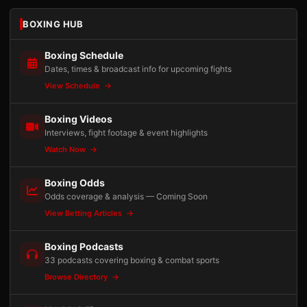
BOXING HUB
Boxing Schedule
Dates, times & broadcast info for upcoming fights
View Schedule
Boxing Videos
Interviews, fight footage & event highlights
Watch Now
Boxing Odds
Odds coverage & analysis — Coming Soon
View Betting Articles
Boxing Podcasts
33 podcasts covering boxing & combat sports
Browse Directory