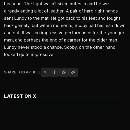
his head. The fight wasn’t six minutes in and he was
already eating a lot of leather. A pair of hard right hands
sent Lundy to the mat. He got back to his feet and fought
back gamely, but within moments, Scoby had his man down
and out. It was an impressive performance for the younger
man, and perhaps the end of a career for the older man.
Lundy never stood a chance. Scoby, on the other hand,
looked quite impressive.
SHARE THIS ARTICLE
LATEST ON X