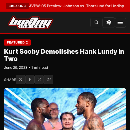
•
LATEST:
MVPW-05 Preview: Johnson vs. Thorslund for Undisputed Tit
BREAKING
FEATURED 2
Kurt Scoby Demolishes Hank Lundy In
Two
June 29, 2023 • 1 min read
SHARE