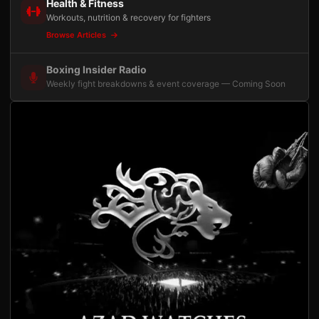
Health & Fitness
Workouts, nutrition & recovery for fighters
Browse Articles
Boxing Insider Radio
Weekly fight breakdowns & event coverage — Coming Soon