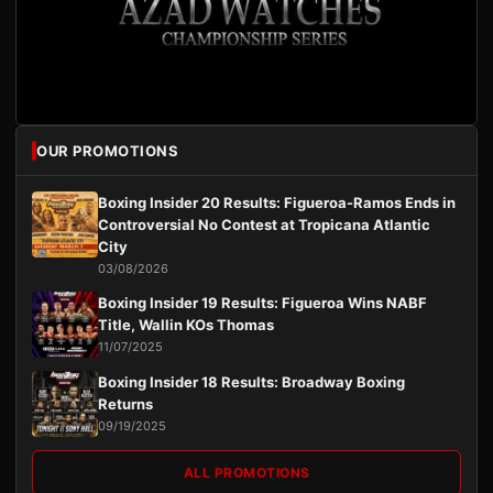
OUR PROMOTIONS
Boxing Insider 20 Results: Figueroa-Ramos Ends in
Controversial No Contest at Tropicana Atlantic
City
03/08/2026
Boxing Insider 19 Results: Figueroa Wins NABF
Title, Wallin KOs Thomas
11/07/2025
Boxing Insider 18 Results: Broadway Boxing
Returns
09/19/2025
ALL PROMOTIONS