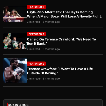
FEATURED 2
Usyk-Rico Aftermath: The Day Is Coming
When A Major Boxer Will Lose A Novelty Fight.
3 min read
3 months ago
FEATURED 2
Canelo On Terence Crawford: “We Need To
Run It Back.”
2 min read
6 months ago
FEATURED 2
Terence Crawford: “I Want To Have A Life
Outside Of Boxing.”
2 min read
6 months ago
BOXING HUB