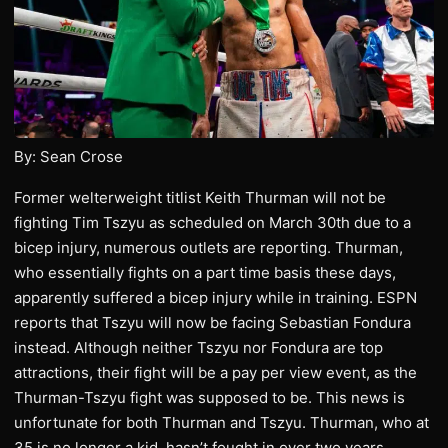
By: Sean Crose
Former welterweight titlist Keith Thurman will not be
fighting Tim Tszyu as scheduled on March 30th due to a
bicep injury, numerous outlets are reporting. Thurman,
who essentially fights on a part time basis these days,
apparently suffered a bicep injury while in training. ESPN
reports that Tszyu will now be facing Sebastian Fondura
instead. Although neither Tszyu nor Fondura are top
attractions, their fight will be a pay per view event, as the
Thurman-Tszyu fight was supposed to be. This news is
unfortunate for both Thurman and Tszyu. Thurman, who at
35 is no longer a kid, hasn’t fought in over two years.