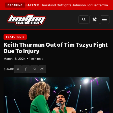
ard Boys
•
LATEST:
Thorslund Outfights Johnson For Bantamweight Sup
BREAKING
FEATURED 2
Keith Thurman Out of Tim Tszyu Fight
Due To Injury
March 18, 2024 • 1 min read
SHARE