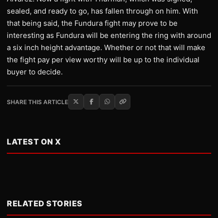
sealed, and ready to go, has fallen through on him. With
that being said, the Fundura fight may prove to be
interesting as Fundura will be entering the ring with around
a six inch height advantage. Whether or not that will make
the fight pay per view worthy will be up to the individual
buyer to decide.
SHARE THIS ARTICLE
LATEST ON X
RELATED STORIES