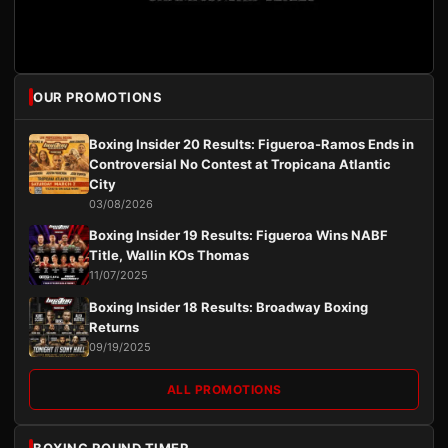
OUR PROMOTIONS
Boxing Insider 20 Results: Figueroa-Ramos Ends in
Controversial No Contest at Tropicana Atlantic
City
03/08/2026
Boxing Insider 19 Results: Figueroa Wins NABF
Title, Wallin KOs Thomas
11/07/2025
Boxing Insider 18 Results: Broadway Boxing
Returns
09/19/2025
ALL PROMOTIONS
BOXING ROUND TIMER