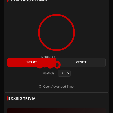
ROUND 1
3:00
START
RESET
Rounds:
READY
Open Advanced Timer
BOXING TRIVIA