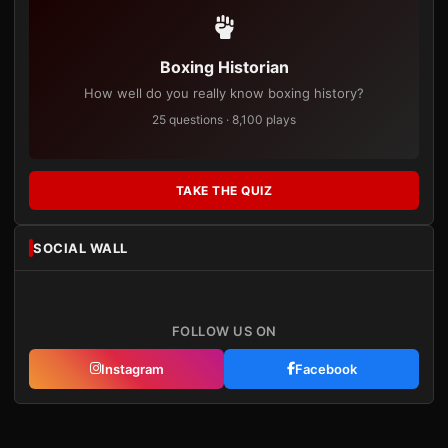
Boxing Historian
How well do you really know boxing history?
25 questions · 8,100 plays
TAKE THE QUIZ
SOCIAL WALL
FOLLOW US ON
Instagram
Facebook