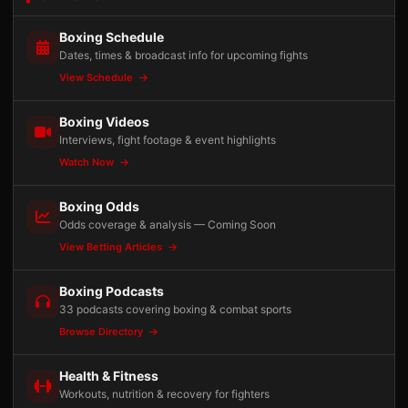
Boxing Schedule
Dates, times & broadcast info for upcoming fights
View Schedule
Boxing Videos
Interviews, fight footage & event highlights
Watch Now
Boxing Odds
Odds coverage & analysis — Coming Soon
View Betting Articles
Boxing Podcasts
33 podcasts covering boxing & combat sports
Browse Directory
Health & Fitness
Workouts, nutrition & recovery for fighters