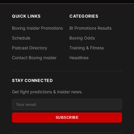
QUICK LINKS
CATEGORIES
Boxing Insider Promotions
BI Promotions Results
Schedule
Boxing Odds
Podcast Directory
Training & Fitness
Contact Boxing Insider
Headlines
STAY CONNECTED
Get fight predictions & insider news.
SUBSCRIBE