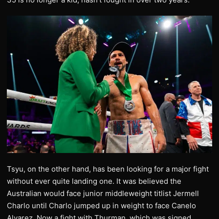
Tsyu, on the other hand, has been looking for a major fight
without ever quite landing one. It was believed the
Australian would face junior middleweight titlist Jermell
Charlo until Charlo jumped up in weight to face Canelo
Alvarez. Now a fight with Thurman, which was signed,