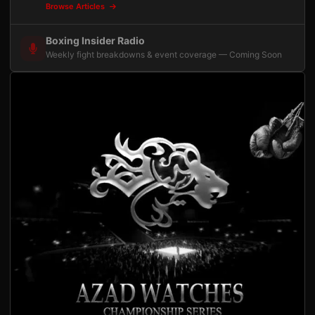
Browse Articles
Boxing Insider Radio
Weekly fight breakdowns & event coverage — Coming Soon