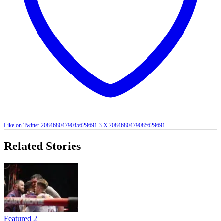
Like on Twitter 2084680479085629691
3
X
2084680479085629691
Related Stories
Featured 2