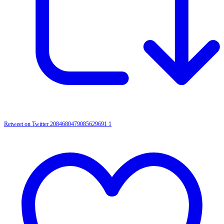
Retweet on Twitter 2084680479085629691
1