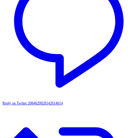
Reply on Twitter 2084629928142614614