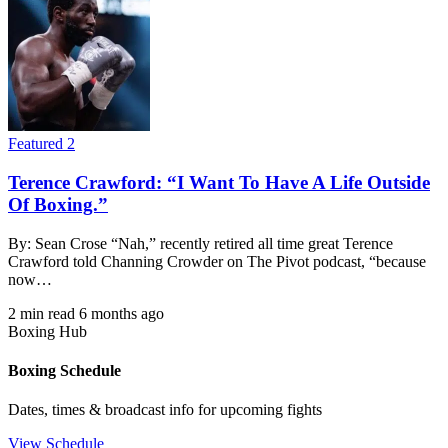
Featured 2
Terence Crawford: “I Want To Have A Life Outside
Of Boxing.”
By: Sean Crose “Nah,” recently retired all time great Terence
Crawford told Channing Crowder on The Pivot podcast, “because
now…
2 min read
6 months ago
Boxing Hub
Boxing Schedule
Dates, times & broadcast info for upcoming fights
View Schedule