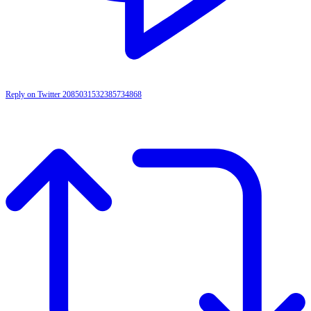
Reply on Twitter 2085031532385734868