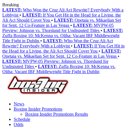
Breaking
LATEST:
Who Won the Cruz Ali Act Rewrite? Everybody With a
Lobbyist
•
LATEST:
If You Get Hit in the Head for a Living, the
Ali Act Should Cover You
•
LATEST:
Opetaia vs. Mikaelian Set
for Sept. 12 Co-Feature in Las Vegas
•
LATEST:
MVPW-05
Preview: Johnson vs. Thorslund for Undisputed Titles
•
LATEST:
Zuffa Boxing 10: McKenna vs. Oliha: Vacant IBF Middleweight
Title Fight in Dublin
•
LATEST:
Who Won the Cruz Ali Act
Rewrite? Everybody With a Lobbyist
•
LATEST:
If You Get Hit in
the Head for a Living, the Ali Act Should Cover You
•
LATEST:
Opetaia vs. Mikaelian Set for Sept. 12 Co-Feature in Las Vegas
•
LATEST:
MVPW-05 Preview: Johnson vs. Thorslund for
Undisputed Titles
•
LATEST:
Zuffa Boxing 10: McKenna vs.
Oliha: Vacant IBF Middleweight Title Fight in Dublin
News
Boxing Insider Promotions
Boxing Insider Promotions Results
Schedule
Odds