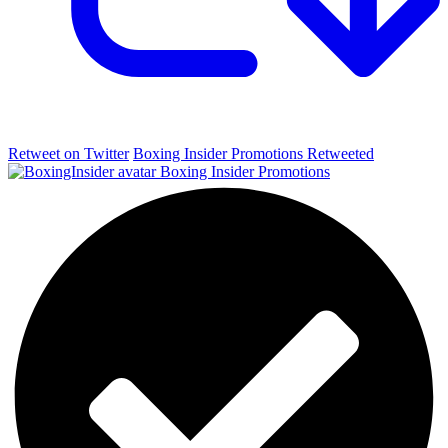
Retweet on Twitter
Boxing Insider Promotions Retweeted
Boxing Insider Promotions