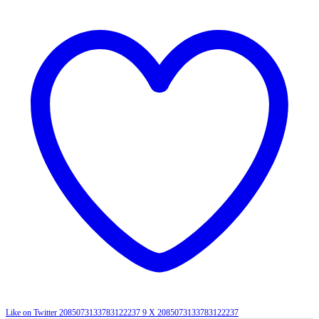
Like on Twitter 2085073133783122237
9
X
2085073133783122237