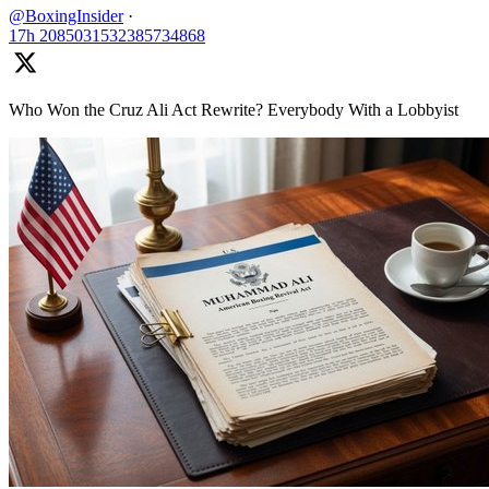
@BoxingInsider
·
17h
2085031532385734868
Who Won the Cruz Ali Act Rewrite? Everybody With a Lobbyist