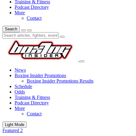
Training & Fitness
Podcast Directory
More
Contact
Search
News
Boxing Insider Promotions
Boxing Insider Promotions Results
Schedule
Odds
Training & Fitness
Podcast Directory
More
Contact
Light Mode
Featured 2