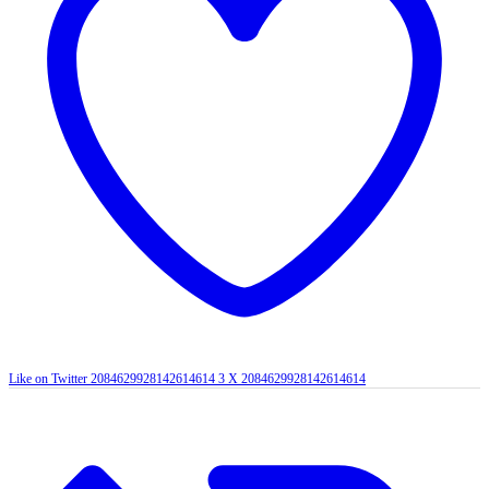
Like on Twitter 2084629928142614614
3
X
2084629928142614614