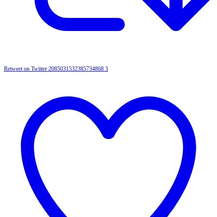
Retweet on Twitter 2085031532385734868
3