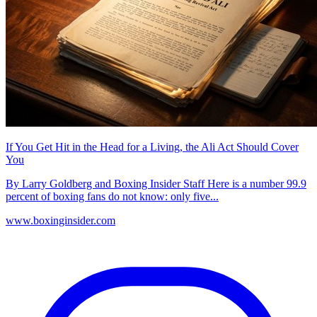
If You Get Hit in the Head for a Living, the Ali Act Should Cover
You
By Larry Goldberg and Boxing Insider Staff Here is a number 99.9
percent of boxing fans do not know: only five...
www.boxinginsider.com