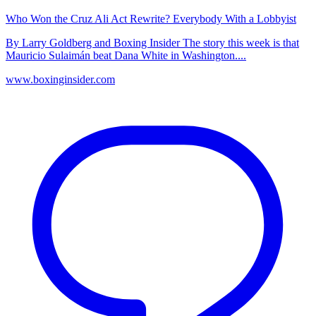
Who Won the Cruz Ali Act Rewrite? Everybody With a Lobbyist
By Larry Goldberg and Boxing Insider The story this week is that
Mauricio Sulaimán beat Dana White in Washington....
www.boxinginsider.com