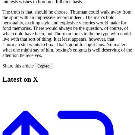
interests wishes to box on a full time basis.
The truth is that, should he choose, Thurman could walk away from
the sport with an impressive record indeed. The man’s bold
personality, exciting style and explosive victories would make for
fond memories. There would always be the question, of course, of
what could have been, but Thurman looks to the be type who could
live with that sort of thing. It at least appears, however, that
Thurman still wants to box. That’s good for fight fans. No matter
what one might say of him, boxing’s enigma is well deserving of the
attention he receives.
Share this article
Copied!
Latest on X