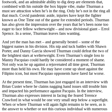
footwork, and an admirable ability to dig deep are elements that,
combined with his outside the box hippie vibe, make Thurman a
must see attraction when he’s in the ring. Only he’s not in the ring all
that much. Covid pandemic aside, injuries have kept the fighter
known as One Time out of the game for extended periods. Thurman
has also given the impression over the years that he’s been none too
eager to face fellow welterweight – and now divisional giant – Errol
Spence. In a sense, Thurman leaves fans wanting.
And yet the man has met – and generally bested – some of the
biggest names in his division. His nip and tuck battles with Shawn
Porter, and Danny Garcia showed Thurman could defeat the two of
the brightest stars at welterweight. Even Thurman’s single loss to
Manny Pacquiao could hardly be considered a moment of shame.
Not only was he up against a rejuvenated all time great, Thurman
more than held his own. He may have come up short against the
Filipino icon, but most Pacquiao opponents have fared far worse.
At the present time, Thurman has just engaged in an interview with
Brian Custer where he claims nagging hand issues still trouble him
and impacted his performance against Pacquio. In the interview,
Thurman also expresses interest in facing the feared Terence
Crawford in what would be one very small step below a superfight.
When or where Thurman will again fight remains to be seen, as is
the answer to whether or not this curious individual with numerous