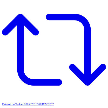
Retweet on Twitter 2085073133783122237
2