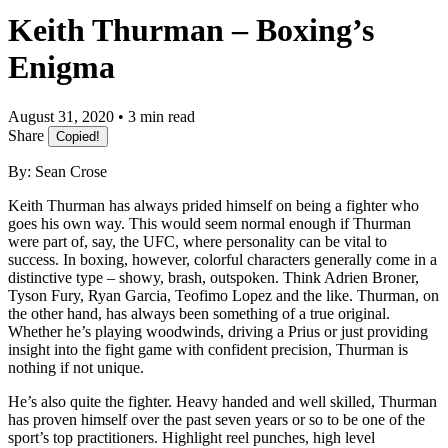
Keith Thurman – Boxing’s
Enigma
August 31, 2020 • 3 min read
Share
Copied!
By: Sean Crose
Keith Thurman has always prided himself on being a fighter who
goes his own way. This would seem normal enough if Thurman
were part of, say, the UFC, where personality can be vital to
success. In boxing, however, colorful characters generally come in a
distinctive type – showy, brash, outspoken. Think Adrien Broner,
Tyson Fury, Ryan Garcia, Teofimo Lopez and the like. Thurman, on
the other hand, has always been something of a true original.
Whether he’s playing woodwinds, driving a Prius or just providing
insight into the fight game with confident precision, Thurman is
nothing if not unique.
He’s also quite the fighter. Heavy handed and well skilled, Thurman
has proven himself over the past seven years or so to be one of the
sport’s top practitioners. Highlight reel punches, high level