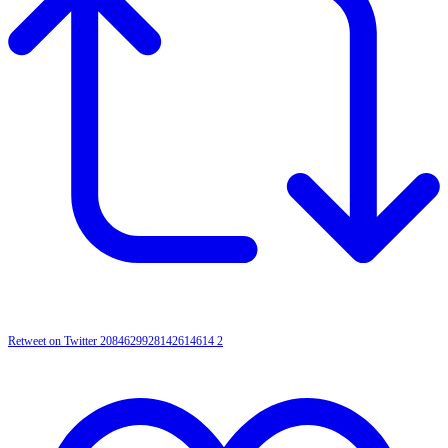
Retweet on Twitter 2084629928142614614
2