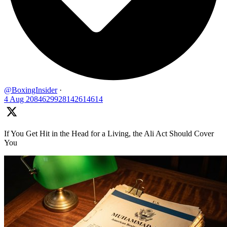
@BoxingInsider
·
4 Aug
2084629928142614614
If You Get Hit in the Head for a Living, the Ali Act Should Cover
You