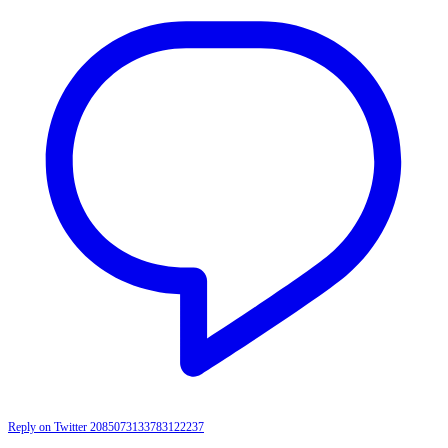
Reply on Twitter 2085073133783122237