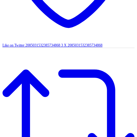
Like on Twitter 2085031532385734868
3
X
2085031532385734868