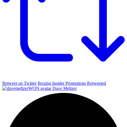
Retweet on Twitter
Boxing Insider Promotions Retweeted
Dave Meltzer