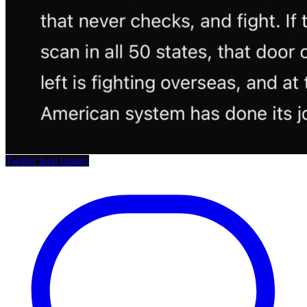
Twitter feed image.