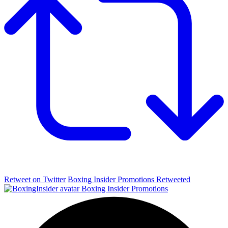
Retweet on Twitter
Boxing Insider Promotions Retweeted
Boxing Insider Promotions