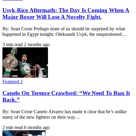
Usyk-Rico Aftermath: The Day Is Coming When A
Major Boxer Will Lose A Novelty Fight.
By: Sean Crose Perhaps none of us should be surprised by what
happened in Egypt tonight. Oleksandr Usyk, the unquestioned…
3 min read
2 months ago
Featured 2
Canelo On Terence Crawford: “We Need To Run It
Back.”
By: Sean Crose Canelo Alvarez has made it clear that he’s unlike
many of the new fighters on their way…
2 min read
6 months ago