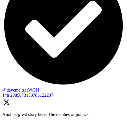
@davemeltzerWON
·
14h
2085073133783122237
Another great story here. The realities of politics