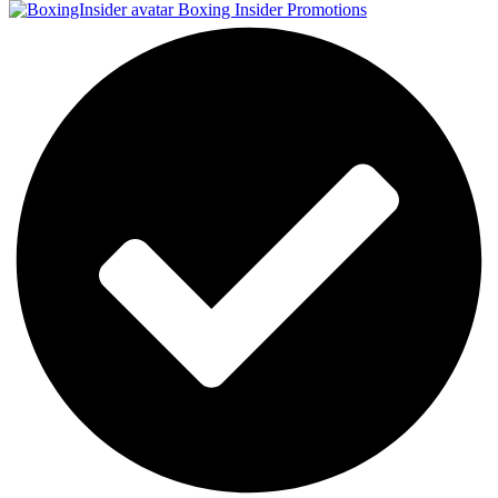
Boxing Insider Promotions