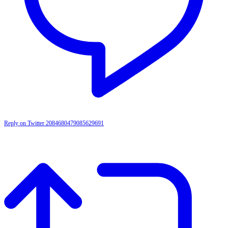
Reply on Twitter 2084680479085629691