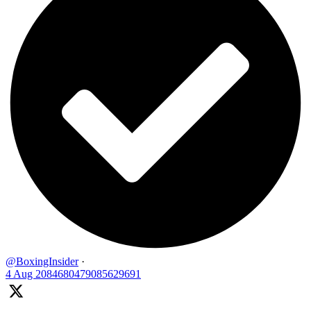
@BoxingInsider
·
4 Aug
2084680479085629691