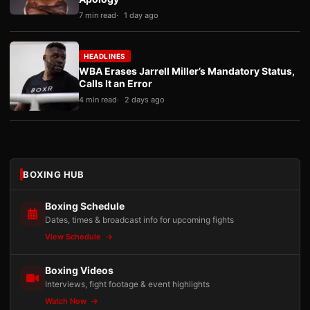
7 min read
1 day ago
HEADLINES
WBA Erases Jarrell Miller’s Mandatory Status,
Calls It an Error
4 min read
2 days ago
BOXING HUB
Boxing Schedule
Dates, times & broadcast info for upcoming fights
View Schedule
Boxing Videos
Interviews, fight footage & event highlights
Watch Now