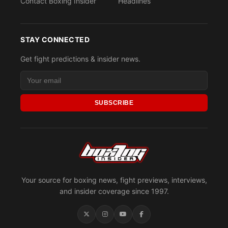
Contact Boxing Insider
Headlines
STAY CONNECTED
Get fight predictions & insider news.
SUBSCRIBE
Your source for boxing news, fight previews, interviews,
and insider coverage since 1997.