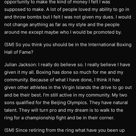
opportunity to make the kind of money I felt I was
supposed to make. A lot of people loved my ability to go in
and throw bombs but I felt I was not given my dues. I would
not change anything as far as my style and the people
around me except maybe who I would be promoted by.
(SM) So you think you should be in the International Boxing
Hall of Fame?
Julian Jackson: I really do believe so. I really believe I have
given it my all. Boxing has done so much for me and my
community. Because of what I have done, I think it has
given other athletes in the Virgin Islands the drive to go out
and be their best. I’m still active in my community. My two
sons qualified for the Beijing Olympics. They have natural
talent. They will turn pro and my dream is to walk to the
ring for a championship fight and be in their corner.
(SM) Since retiring from the ring what have you been up