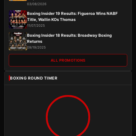
03/08/2026
Boxing Insider 19 Results: Figueroa Wins NABF
Title, Wallin KOs Thomas
11/07/2025
Boxing Insider 18 Results: Broadway Boxing
Returns
09/19/2025
ALL PROMOTIONS
BOXING ROUND TIMER