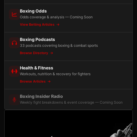
Boxing Odds
Odds coverage & analysis — Coming Soon
View Betting Articles
Boxing Podcasts
33 podcasts covering boxing & combat sports
Browse Directory
Health & Fitness
Workouts, nutrition & recovery for fighters
Browse Articles
Boxing Insider Radio
Weekly fight breakdowns & event coverage — Coming Soon