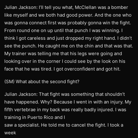
Julian Jackson: I’ll tell you what, McClellan was a bomber
like myself and we both had good power. And the one who
was gonna connect first was probably gonna win the fight.
From round one on up until that punch I was winning. I
think I got careless and just dropped my right hand. I didn’t
see the punch. He caught me on the chin and that was that.
My trainer was telling me that his legs were going and
looking over in the corner I could see by the look on his
face that he was tired. I got overconfident and got hit.
(SM) What about the second fight?
Julian Jackson: That fight was something that shouldn’t
have happened. Why? Because I went in with an injury. My
fifth vertebrae in my back was really badly injured. I was
training in Puerto Rico and I
saw a specialist. He told me to cancel the fight. I took a
week