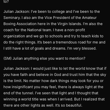
to?
Julian Jackson: I’ve been to college and I’ve been to the
Seminary. I also am the Vice President of the Amateur
Boxing Association here in the Virgin Islands. I’m also the
coach for the National team. I have a non-profit
organization and we go to schools and try to teach kids to
do the right things. It’s been a tremendous road for me and
I still have a lot of goals and dreams. I’m very blessed.
(SM) Julian anything else you want to mention?
Julian Jackson: I would just like to let the world know that if
you have faith and believe in God and trust him that the sky
is the limit. No matter how dark things may look for you or
how insignificant you may feel, there is always light at the
end of the tunnel. I’ve seen that light and I thought that
winning a world title was when I arrived. But I realized that
there are other lights as well. It’s so beautiful.