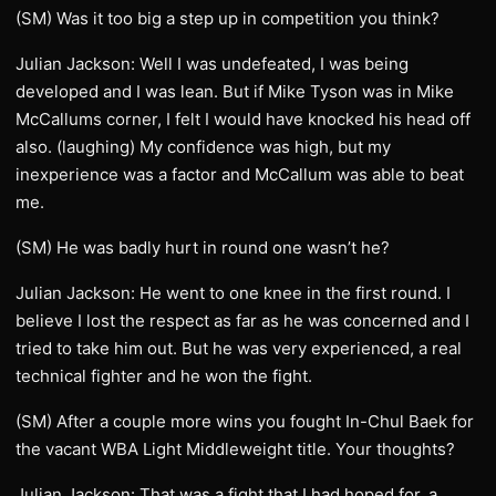
(SM) Was it too big a step up in competition you think?
Julian Jackson: Well I was undefeated, I was being
developed and I was lean. But if Mike Tyson was in Mike
McCallums corner, I felt I would have knocked his head off
also. (laughing) My confidence was high, but my
inexperience was a factor and McCallum was able to beat
me.
(SM) He was badly hurt in round one wasn’t he?
Julian Jackson: He went to one knee in the first round. I
believe I lost the respect as far as he was concerned and I
tried to take him out. But he was very experienced, a real
technical fighter and he won the fight.
(SM) After a couple more wins you fought In-Chul Baek for
the vacant WBA Light Middleweight title. Your thoughts?
Julian Jackson: That was a fight that I had hoped for, a