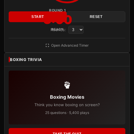
ROUND 1
3:00
START
RESET
Rounds:
READY
Open Advanced Timer
BOXING TRIVIA
Boxing Movies
Think you know boxing on screen?
25 questions · 5,400 plays
TAKE THE QUIZ