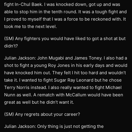
fight In-Chul Baek. I was knocked down, got up and was
able to stop him in the tenth round. It was a tough fight and
I proved to myself that I was a force to be reckoned with. It
took me to the next level.
(SM) Any fighters you would have liked to got a shot at but
didn’t?
Julian Jackson: John Mugabi and James Toney. I also had a
shot to fight a young Roy Jones in his early days and would
have knocked him out. They felt I hit too hard and wouldn’t
take it. I wanted to fight Sugar Ray Leonard but he chose
Terry Norris instead. I also really wanted to fight Michael
Nunn as well. A rematch with McCallum would have been
great as well but he didn’t want it.
(SM) Any regrets about your career?
Julian Jackson: Only thing is just not getting the