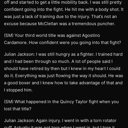
off and started to get a little mobility back. I was still pretty
confident going into the fight. He hit me with a body shot. It
was just a lack of training due to the injury. That’s not an
excuse because McClellan was a tremendous puncher.
(SM) Your third world title was against Agostino
Cardamore. How confident were you going into that fight?
Julian Jackson: I was still hungry as a fighter. I trained hard
and I had been through so much. A lot of people said I
should have retired by then but I knew in my heart I could
do it. Everything was just flowing the way it should. He was
a good boxer and I knew how to take advantage of that and
I stopped him.
(SM) What happened in the Quincy Taylor fight when you
lost that title?
Julian Jackson: Again injury. I went in with a torn rotator
cuff. Actually it was not torn when I went in, but I tore it