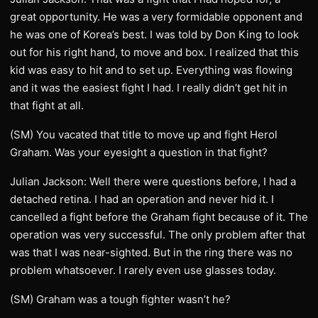
great opportunity. He was a very formidable opponent and
he was one of Korea’s best. I was told by Don King to look
out for his right hand, to move and box. I realized that this
kid was easy to hit and to set up. Everything was flowing
and it was the easiest fight I had. I really didn’t get hit in
that fight at all.
(SM) You vacated that title to move up and fight Herol
Graham. Was your eyesight a question in that fight?
Julian Jackson: Well there were questions before, I had a
detached retina. I had an operation and never hid it. I
cancelled a fight before the Graham fight because of it. The
operation was very successful. The only problem after that
was that I was near-sighted. But in the ring there was no
problem whatsoever. I rarely even use glasses today.
(SM) Graham was a tough fighter wasn’t he?