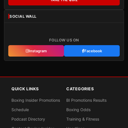
SOCIAL WALL
FOLLOW US ON
Instagram
Facebook
QUICK LINKS
CATEGORIES
Boxing Insider Promotions
BI Promotions Results
Schedule
Boxing Odds
Podcast Directory
Training & Fitness