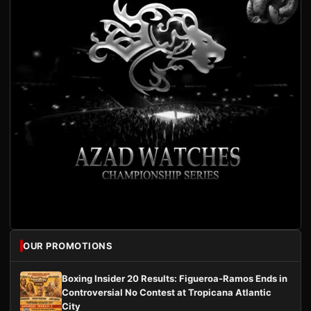
OUR PROMOTIONS
Boxing Insider 20 Results: Figueroa-Ramos Ends in
Controversial No Contest at Tropicana Atlantic
City