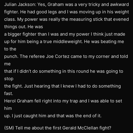
Julian Jackson: Yes, Graham was a very tricky and awkward
fighter. He had good legs and I was moving up in his weight
class. My power was really the measuring stick that evened
things out. He was
a bigger fighter than I was and my power I think just made
up for him being a true middleweight. He was beating me
to the
punch. The referee Joe Cortez came to my corner and told
me
that if I didn’t do something in this round he was going to
stop
the fight. Just hearing that I knew I had to do something
fast.
Herol Graham fell right into my trap and I was able to set
him
up. I just caught him and that was the end of it.
(SM) Tell me about the first Gerald McClellan fight?