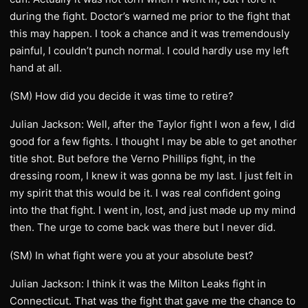
during the fight. Doctor’s warned me prior to the fight that
this may happen. I took a chance and it was tremendously
painful, I couldn’t punch normal. I could hardly use my left
hand at all.
(SM) How did you decide it was time to retire?
Julian Jackson: Well, after the Taylor fight I won a few, I did
good for a few fights. I thought I may be able to get another
title shot. But before the Verno Phillips fight, in the
dressing room, I knew it was gonna be my last. I just felt in
my spirit that this would be it. I was real confident going
into the that fight. I went in, lost, and just made up my mind
then. The urge to come back was there but I never did.
(SM) In what fight were you at your absolute best?
Julian Jackson: I think it was the Milton Leaks fight in
Connecticut. That was the fight that gave me the chance to