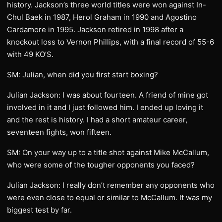
history. Jackson’s three world titles were won against In-
Chul Baek in 1987, Herol Graham in 1990 and Agostino
Cardamore in 1995. Jackson retired in 1998 after a
knockout loss to Vernon Phillips, with a final record of 55-6
with 49 KO’S.
SM: Julian, when did you first start boxing?
Julian Jackson: I was about fourteen. A friend of mine got
involved in it and I just followed him. I ended up loving it
and the rest is history. I had a short amateur career,
seventeen fights, won fifteen.
SM: On your way up to a title shot against Mike McCallum,
who were some of the tougher opponents you faced?
Julian Jackson: I really don’t remember any opponents who
were even close to equal or similar to McCallum. It was my
biggest test by far.