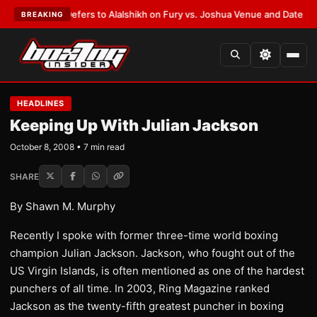
arren Defers to Alalshikh on Fury vs. Joshua Venue and Date
•
LATEST:
W
BREAKING
HEADLINES
Keeping Up With Julian Jackson
October 8, 2008 • 7 min read
SHARE
By Shawn M. Murphy
Recently I spoke with former three-time world boxing
champion Julian Jackson. Jackson, who fought out of the
US Virgin Islands, is often mentioned as one of the hardest
punchers of all time. In 2003, Ring Magazine ranked
Jackson as the twenty-fifth greatest puncher in boxing