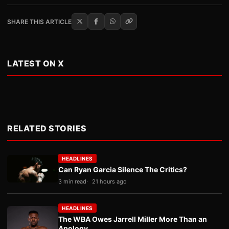
SHARE THIS ARTICLE
LATEST ON X
RELATED STORIES
HEADLINES
Can Ryan Garcia Silence The Critics?
3 min read
21 hours ago
HEADLINES
The WBA Owes Jarrell Miller More Than an
Apology