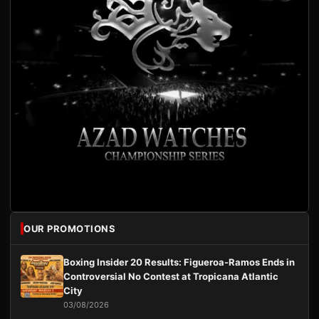
OUR PROMOTIONS
Boxing Insider 20 Results: Figueroa-Ramos Ends in
Controversial No Contest at Tropicana Atlantic
City
03/08/2026