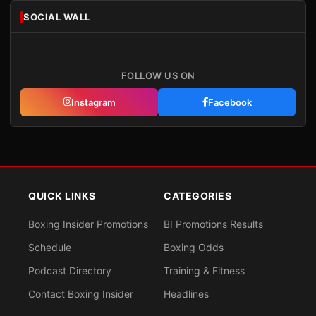
SOCIAL WALL
FOLLOW US ON
Instagram
Facebook
QUICK LINKS
CATEGORIES
Boxing Insider Promotions
BI Promotions Results
Schedule
Boxing Odds
Podcast Directory
Training & Fitness
Contact Boxing Insider
Headlines