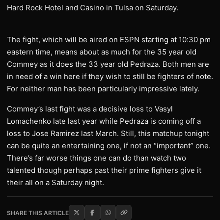
Hard Rock Hotel and Casino in Tulsa on Saturday.
The fight, which will be aired on ESPN starting at 10:30 pm
eastern time, means about as much for the 35 year old
Commey as it does the 33 year old Pedraza. Both men are
in need of a win here if they wish to still be fighters of note.
For neither man has been particularly impressive lately.
Commey’s last fight was a decisive loss to Vasyl
Lomachenko late last year while Pedraza is coming off a
loss to Jose Ramirez last March. Still, this matchup tonight
can be quite an entertaining one, if not an “important” one.
There’s far worse things one can do than watch two
talented though perhaps past their prime fighters give it
their all on a Saturday night.
SHARE THIS ARTICLE