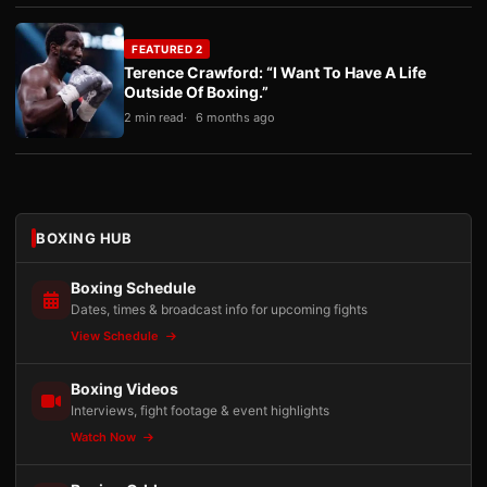
FEATURED 2
Terence Crawford: “I Want To Have A Life
Outside Of Boxing.”
2 min read
6 months ago
BOXING HUB
Boxing Schedule
Dates, times & broadcast info for upcoming fights
View Schedule
Boxing Videos
Interviews, fight footage & event highlights
Watch Now