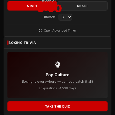
ROUND 1
3:00
START
RESET
Rounds:
READY
Open Advanced Timer
BOXING TRIVIA
Pop Culture
Boxing is everywhere — can you catch it all?
25 questions · 4,536 plays
TAKE THE QUIZ