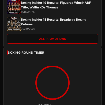
Boxing Insider 19 Results: Figueroa Wins NABF
Title, Wallin KOs Thomas
11/07/2025
Boxing Insider 18 Results: Broadway Boxing
Returns
09/19/2025
ALL PROMOTIONS
BOXING ROUND TIMER