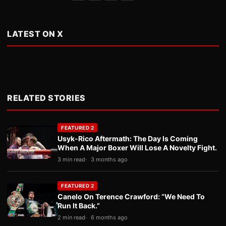
LATEST ON X
RELATED STORIES
FEATURED 2
Usyk-Rico Aftermath: The Day Is Coming
When A Major Boxer Will Lose A Novelty Fight.
3 min read
3 months ago
FEATURED 2
Canelo On Terence Crawford: “We Need To
Run It Back.”
2 min read
6 months ago