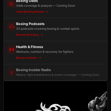
Boxing Odds
Odds coverage & analysis — Coming Soon
View Betting Articles
Boxing Podcasts
33 podcasts covering boxing & combat sports
Browse Directory
Health & Fitness
Workouts, nutrition & recovery for fighters
Browse Articles
Boxing Insider Radio
Weekly fight breakdowns & event coverage — Coming Soon