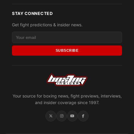
STAY CONNECTED
Get fight predictions & insider news.
SUBSCRIBE
Your source for boxing news, fight previews, interviews,
and insider coverage since 1997.