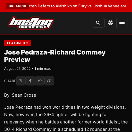
T:
Frank Warren Defers to Alalshikh on Fury vs. Joshua Venue and Date
•
BREAKING
FEATURED 2
Jose Pedraza-Richard Commey
Preview
August 27, 2022 • 1 min read
SHARE
By: Sean Crose
Jose Pedraza had won world titles in two weight divisions.
Now, however, the 29-4 fighter will be fighting for
relevancy when he battles another former world titleist, the
30-4 Richard Commey in a scheduled 12 rounder at the