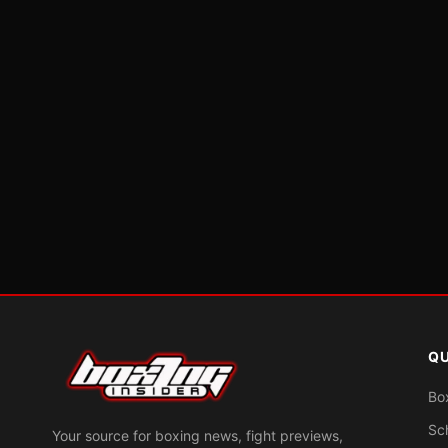
QU
Bo
Sc
Your source for boxing news, fight previews,