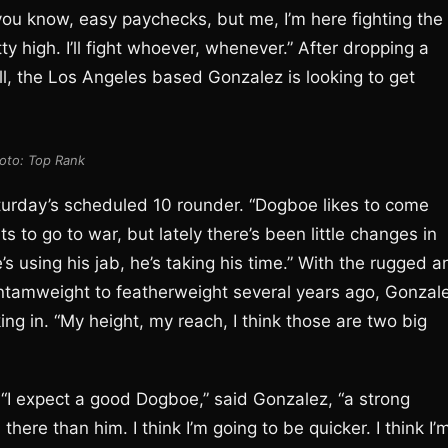
you know, easy paychecks, but me, I’m here fighting the
y high. I’ll fight whoever, whenever.” After dropping a
l, the Los Angeles based Gonzalez is looking to get
oto: Top Rank
Saturday’s scheduled 10 rounder. “Dogboe likes to come
s to go to war, but lately there’s been little changes in
he’s using his jab, he’s taking his time.” With the rugged 
tamweight to featherweight several years ago, Gonzal
ing in. “My height, my reach, I think those are two big
“I expect a good Dogboe,” said Gonzalez, “a strong
there than him. I think I’m going to be quicker. I think I’