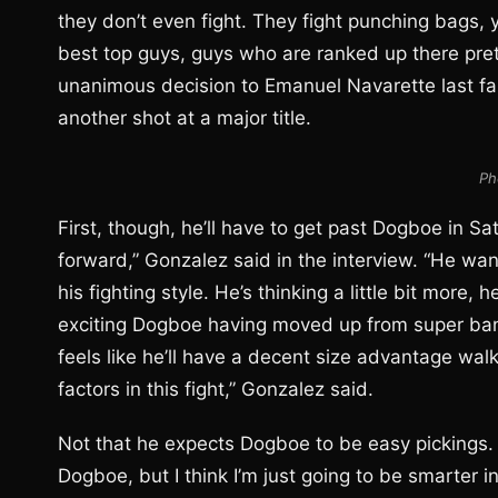
they don’t even fight. They fight punching bags, 
best top guys, guys who are ranked up there prett
unanimous decision to Emanuel Navarette last fal
another shot at a major title.
Ph
First, though, he’ll have to get past Dogboe in 
forward,” Gonzalez said in the interview. “He want
his fighting style. He’s thinking a little bit more, 
exciting Dogboe having moved up from super ban
feels like he’ll have a decent size advantage walk
factors in this fight,” Gonzalez said.
Not that he expects Dogboe to be easy pickings. 
Dogboe, but I think I’m just going to be smarter in 