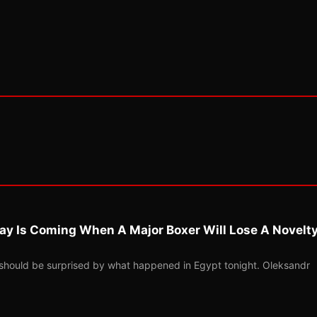
ay Is Coming When A Major Boxer Will Lose A Novelt
should be surprised by what happened in Egypt tonight. Oleksandr