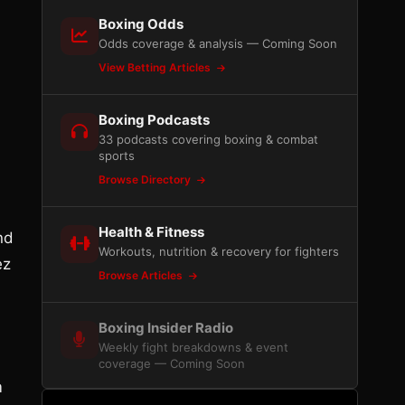
Boxing Odds
Odds coverage & analysis — Coming Soon
View Betting Articles
Boxing Podcasts
33 podcasts covering boxing & combat
sports
Browse Directory
Health & Fitness
and
Workouts, nutrition & recovery for fighters
ez
Browse Articles
Boxing Insider Radio
Weekly fight breakdowns & event
coverage — Coming Soon
m