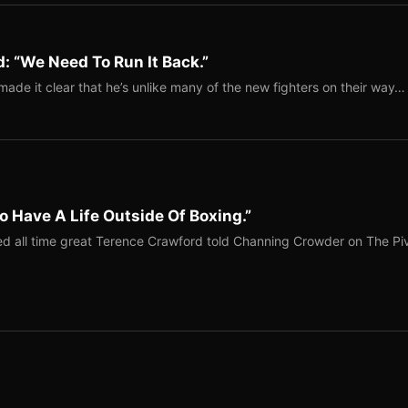
: “We Need To Run It Back.”
ade it clear that he’s unlike many of the new fighters on their way…
o Have A Life Outside Of Boxing.”
red all time great Terence Crawford told Channing Crowder on The Pi