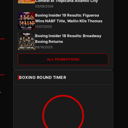
Contest at Tropicana Atlantic City
03/08/2026
Boxing Insider 19 Results: Figueroa
Wins NABF Title, Wallin KOs Thomas
11/07/2025
Boxing Insider 18 Results: Broadway
Boxing Returns
09/19/2025
ALL PROMOTIONS
BOXING ROUND TIMER
y