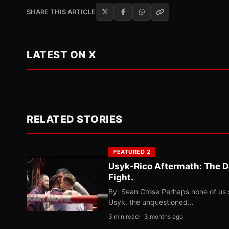
SHARE THIS ARTICLE
LATEST ON X
RELATED STORIES
FEATURED 2
Usyk-Rico Aftermath: The D
Fight.
By: Sean Crose Perhaps none of us 
Usyk, the unquestioned…
3 min read
3 months ago