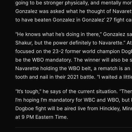
going to be stronger physically, and mentally mor
Gonzalez was asked what he thought of Navarette
to have beaten Gonzalez in Gonzalez’ 27 fight ca
“He knows what he’s doing in there,” Gonzalez sa
Shakur, but the power definitely to Navarette.” 
focused on the 23-2 former world champion Dogbo
be the WBO mandatory. The winner will also be st
Navarette holding the WBO belt, a rematch is an 
tooth and nail in their 2021 battle. “I waited a litt
“It’s tough,” he says of the current situation. “Ther
I’m hoping I’m mandatory for WBC and WBO, but I’
Dogboe fight will be aired live from Hinckley, M
at 9 PM Eastern Time.