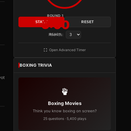
ROUND 1
3:00
START
RESET
Rounds:
READY
Open Advanced Timer
BOXING TRIVIA
vot
Boxing Movies
Think you know boxing on screen?
25 questions · 5,400 plays