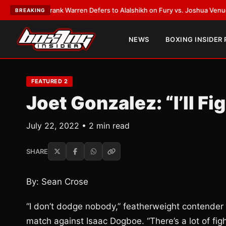
ATEST:
Frank Warren Defers to Alalshikh on Fury vs. Joshua Venue and D
BREAKING
NEWS
BOXING INSIDER
FEATURED 2
Joet Gonzalez: “I’ll F
July 22, 2022 • 2 min read
SHARE
By: Sean Crose
“I don’t dodge nobody,” featherweight contender
match against Isaac Dogboe. “There’s a lot of fi