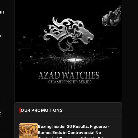
an
o
l
.
OUR PROMOTIONS
g
Boxing Insider 20 Results: Figueroa-
Ramos Ends in Controversial No