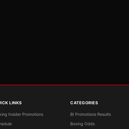
ICK LINKS
CATEGORIES
xing Insider Promotions
BI Promotions Results
hedule
Boxing Odds