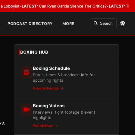
ist
•
LATEST:
Can Ryan Garcia Silence The Critics?
•
LATEST:
The WBA Owes
PODCAST DIRECTORY
MORE
Search
BOXING HUB
Boxing Schedule
Dates, times & broadcast info for
upcoming fights
View Schedule
Boxing Videos
Interviews, fight footage & event
highlights
’s
Watch Now