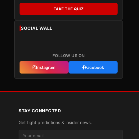
TAKE THE QUIZ
SOCIAL WALL
FOLLOW US ON
Instagram
Facebook
STAY CONNECTED
Get fight predictions & insider news.