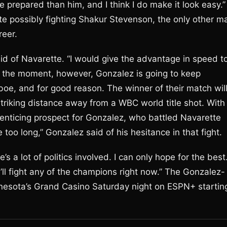
e prepared than him, and I think I do make it look easy.”
 possibly fighting Shakur Stevenson, the only other m
reer.
id of Navarette. “I would give the advantage in speed t
At the moment, however, Gonzalez is going to keep
e, and for good reason. The winner of their match wil
riking distance away from a WBC world title shot. With
enticing prospect for Gonzalez, who battled Navarette
le too long,” Gonzalez said of his hesitance in that fight.
e’s a lot of politics involved. I can only hope for the best
ll fight any of the champions right now.” The Gonzalez-
innesota’s Grand Casino Saturday night on ESPN+ startin