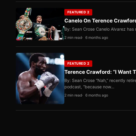
FEATURED 2
Canelo On Terence Crawford
By: Sean Crose Canelo Alvarez has m
2 min read
6 months ago
FEATURED 2
Terence Crawford: “I Want T
By: Sean Crose “Nah,” recently reti
podcast, “because now…
2 min read
6 months ago