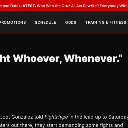
ate
•
LATEST:
Who Won the Cruz Ali Act Rewrite? Everybody With a Lobby
 PROMOTIONS
SCHEDULE
ODDS
TRAINING & FITNESS
ight Whoever, Whenever.”
 Joet Gonzalez told
FightHype
in the lead up to Saturday
ghters out there, they start demanding some fights and