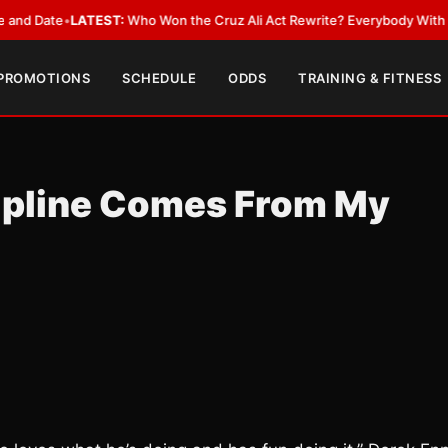
ate
•
LATEST:
Who Won the Cruz Ali Act Rewrite? Everybody With a Lobby
 PROMOTIONS
SCHEDULE
ODDS
TRAINING & FITNESS
cipline Comes From My