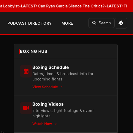
ist
•
LATEST:
Can Ryan Garcia Silence The Critics?
•
LATEST:
The WBA Owes
PODCAST DIRECTORY
MORE
Search
BOXING HUB
Boxing Schedule
Dates, times & broadcast info for
upcoming fights
View Schedule
Boxing Videos
Interviews, fight footage & event
highlights
Watch Now