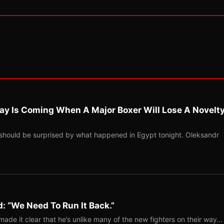
ay Is Coming When A Major Boxer Will Lose A Novelt
should be surprised by what happened in Egypt tonight. Oleksandr
: “We Need To Run It Back.”
ade it clear that he’s unlike many of the new fighters on their way…