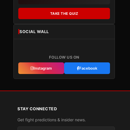
TAKE THE QUIZ
SOCIAL WALL
FOLLOW US ON
Instagram
Facebook
STAY CONNECTED
Get fight predictions & insider news.