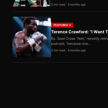
2 min read
6 months ago
FEATURED 2
Terence Crawford: “I Want T
By: Sean Crose “Nah,” recently reti
podcast, “because now…
2 min read
6 months ago