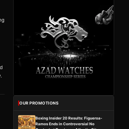
ng
ld
.
OUR PROMOTIONS
Boxing Insider 20 Results: Figueroa-
Ramos Ends in Controversial No