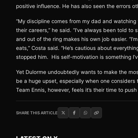
positive influence. He has also seen the errors 
“My discipline comes from my dad and watching t
their careers,” he said. “I’ve always been told to 
and out of the ring makes his own job easier. “I’
eats,” Costa said. “He’s cautious about everythi
stopped him. His self-motivation is something I’
Yet Dulorme undoubtedly wants to make the most 
be a huge upset, especially when one considers th
Team Ennis, however, feels it’s their time to push 
SHARE THIS ARTICLE