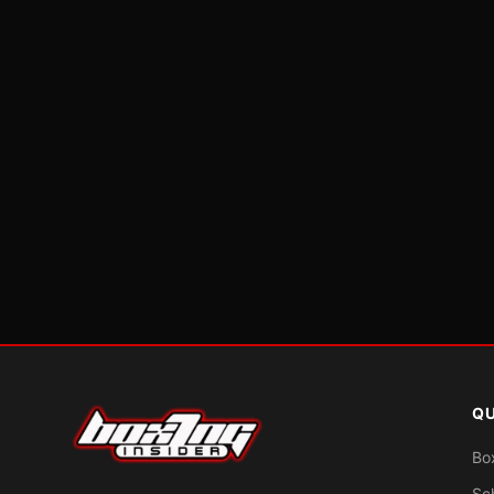
QU
Bo
Sc