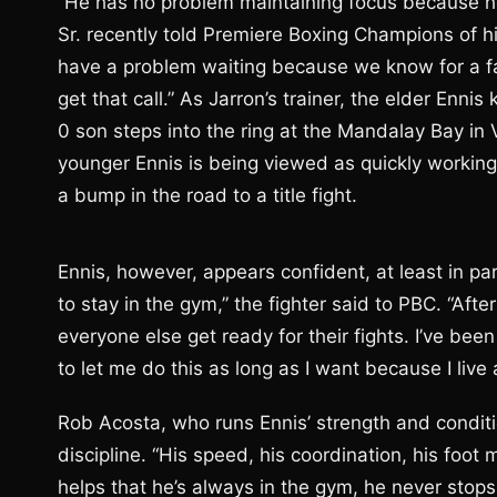
“He has no problem maintaining focus because he
Sr. recently told Premiere Boxing Champions of hi
have a problem waiting because we know for a fac
get that call.” As Jarron’s trainer, the elder Enni
0 son steps into the ring at the Mandalay Bay in
younger Ennis is being viewed as quickly working h
a bump in the road to a title fight.
Ennis, however, appears confident, at least in par
to stay in the gym,” the fighter said to PBC. “Afte
everyone else get ready for their fights. I’ve been
to let me do this as long as I want because I live a
Rob Acosta, who runs Ennis’ strength and conditio
discipline. “His speed, his coordination, his foo
helps that he’s always in the gym, he never stops.”