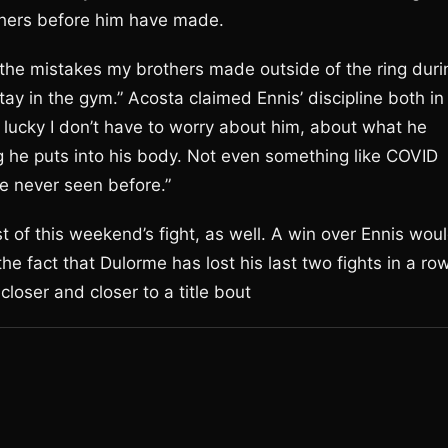
others before him have made.
he mistakes my brothers made outside of the ring duri
stay in the gym.” Acosta claimed Ennis’ discipline both in
m lucky I don’t have to worry about him, about what he
ng he puts into his body. Not even something like COVID
ve never seen before.”
of this weekend’s fight, as well. A win over Ennis wou
e fact that Dulorme has lost his last two fights in a row
closer and closer to a title bout