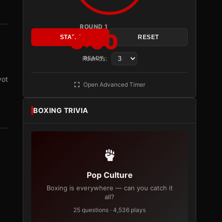
ROUND 1
3:00
START
RESET
Rounds:
READY
vot
Open Advanced Timer
BOXING TRIVIA
Pop Culture
Boxing is everywhere — can you catch it
all?
25 questions · 4,536 plays