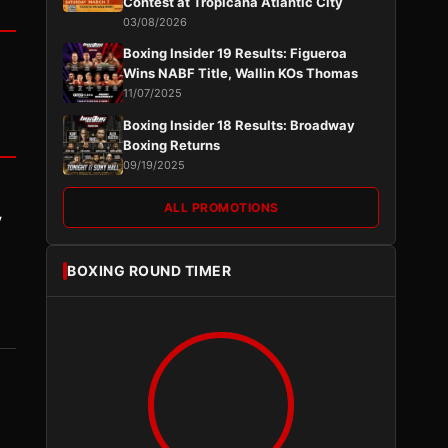
Contest at Tropicana Atlantic City
03/08/2026
Boxing Insider 19 Results: Figueroa
Wins NABF Title, Wallin KOs Thomas
11/07/2025
Boxing Insider 18 Results: Broadway
Boxing Returns
09/19/2025
ALL PROMOTIONS
y
BOXING ROUND TIMER