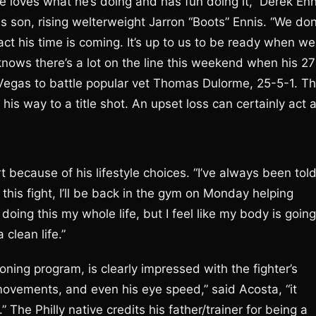
 loves what he’s doing and has fun doing it,” Derek Enn
s son, rising welterweight Jarron “Boots” Ennis. “We don
t his time is coming. It’s up to us to be ready when we
s knows there’s a lot on the line this weekend when his 27
 Vegas to battle popular vet Thomas Dulorme, 25-5-1. T
is way to a title shot. An upset loss can certainly act 
t because of his lifestyle choices. “I’ve always been tol
r this fight, I’ll be back in the gym on Monday helping
 doing this my whole life, but I feel like my body is going
 clean life.”
ning program, is clearly impressed with the fighter’s
t movements, and even his eye speed,” said Acosta, “it
 The Philly native credits his father/trainer for being a