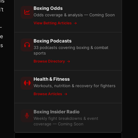
is
Boxing Odds
’t
Odds coverage & analysis — Coming Soon
View Betting Articles
-
he
Boxing Podcasts
as
33 podcasts covering boxing & combat
sports
Browse Directory
d
Health & Fitness
Workouts, nutrition & recovery for fighters
Browse Articles
Boxing Insider Radio
Weekly fight breakdowns & event
coverage — Coming Soon