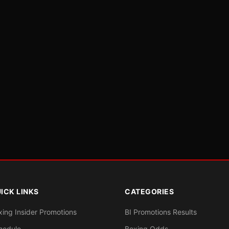
ICK LINKS
CATEGORIES
xing Insider Promotions
BI Promotions Results
hedule
Boxing Odds