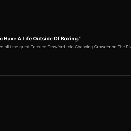
o Have A Life Outside Of Boxing.”
red all time great Terence Crawford told Channing Crowder on The Pi