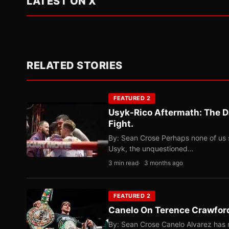
LATEST ON X
RELATED STORIES
FEATURED 2
Usyk-Rico Aftermath: The D
Fight.
By: Sean Crose Perhaps none of us 
Usyk, the unquestioned…
3 min read
3 months ago
FEATURED 2
Canelo On Terence Crawford
By: Sean Crose Canelo Alvarez has m