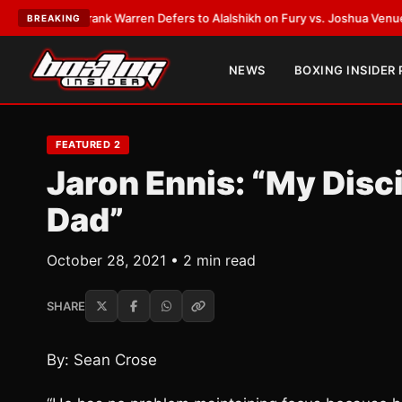
TEST:
Frank Warren Defers to Alalshikh on Fury vs. Joshua Venue and D
BREAKING
NEWS
BOXING INSIDER
FEATURED 2
Jaron Ennis: “My Dis
Dad”
October 28, 2021 • 2 min read
SHARE
By: Sean Crose