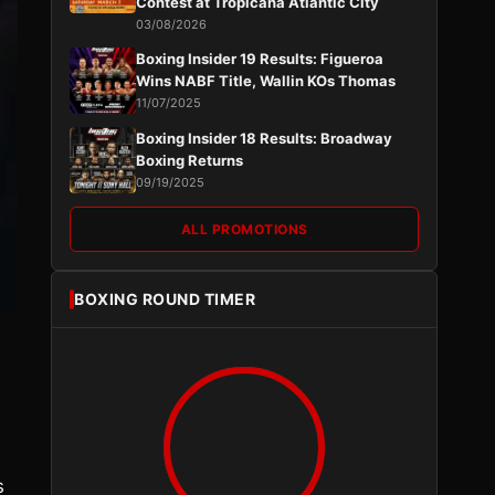
Contest at Tropicana Atlantic City
03/08/2026
Boxing Insider 19 Results: Figueroa
Wins NABF Title, Wallin KOs Thomas
11/07/2025
Boxing Insider 18 Results: Broadway
Boxing Returns
09/19/2025
ALL PROMOTIONS
BOXING ROUND TIMER
s