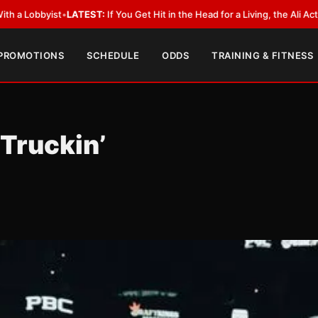
T:
If You Get Hit in the Head for a Living, the Ali Act Should Cover You
•
LA
 PROMOTIONS
SCHEDULE
ODDS
TRAINING & FITNESS
Truckin’