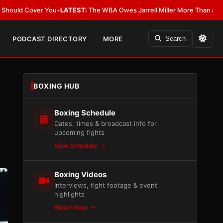
TEST:
The WBA Owes Jarrell Miller More Than an Apology
•
LATEST:
WBA E
PODCAST DIRECTORY
MORE
Search
BOXING HUB
Boxing Schedule
Dates, times & broadcast info for
upcoming fights
View Schedule
Boxing Videos
Interviews, fight footage & event
highlights
Watch Now