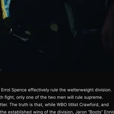
rrol Spence effectively rule the welterweight division.
th fight, only one of the two men will rule supreme.
r. The truth is that, while WBO titlist Crawford, and
the established wing of the division, Jaron “Boots” Enni