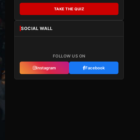
TAKE THE QUIZ
SOCIAL WALL
FOLLOW US ON
Instagram
Facebook