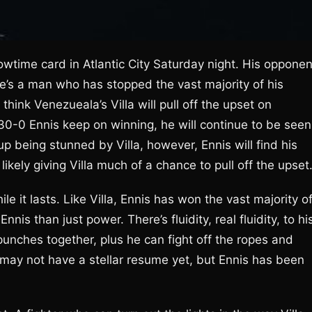
Showtime card in Atlantic City Saturday night. His opponen
 he’s a man who has stopped the vast majority of his
think Venezueala’s Villa will pull off the upset on
0-0 Ennis keep on winning, he will continue to be seen
 being stunned by Villa, however, Ennis will find his
ikely giving Villa much of a chance to pull off the upset
le it lasts. Like Villa, Ennis has won the vast majority o
nnis than just power. There’s fluidity, real fluidity, to hi
punches together, plus he can fight off the ropes and
e may not have a stellar resume yet, but Ennis has been