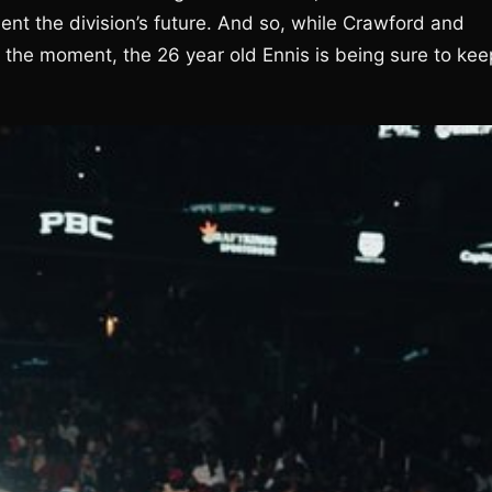
sent the division’s future. And so, while Crawford and
the moment, the 26 year old Ennis is being sure to kee