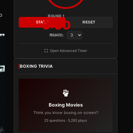
p
ROUND 1
3:00
START
RESET
Rounds:
READY
Open Advanced Timer
BOXING TRIVIA
Boxing Movies
Think you know boxing on screen?
25 questions · 5,292 plays