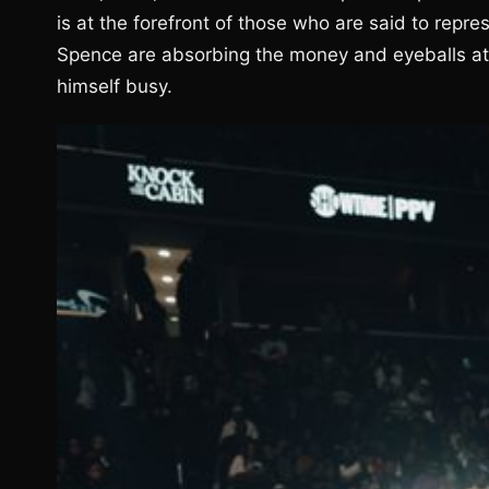
is at the forefront of those who are said to repre
Spence are absorbing the money and eyeballs at 
himself busy.