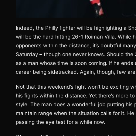
Indeed, the Philly fighter will be highlighting a 
will be the hard hitting 26-1 Roiman Villa. While
opponents within the distance, it’s doubtful many 
Saturday – though one never knows. Should the 3
as a man whose time is soon coming. If he ends up
career being sidetracked. Again, though, few are l
Not that this weekend’s fight won’t be exciting whi
his fights within the distance. Yet there’s more to E
style. The man does a wonderful job putting his 
maintain range when the situation calls for it. H
passing the eye test for a while now.