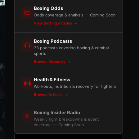
Boxing Odds
Odds coverage & analysis — Coming Soon
View Betting Articles
Boxing Podcasts
33 podcasts covering boxing & combat
sports
Browse Directory
Health & Fitness
Workouts, nutrition & recovery for fighters
Browse Articles
Boxing Insider Radio
Weekly fight breakdowns & event
coverage — Coming Soon