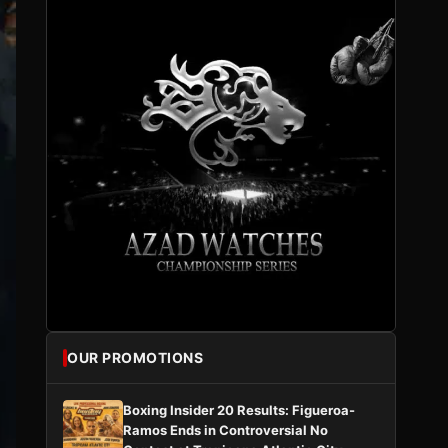
OUR PROMOTIONS
Boxing Insider 20 Results: Figueroa-
Ramos Ends in Controversial No