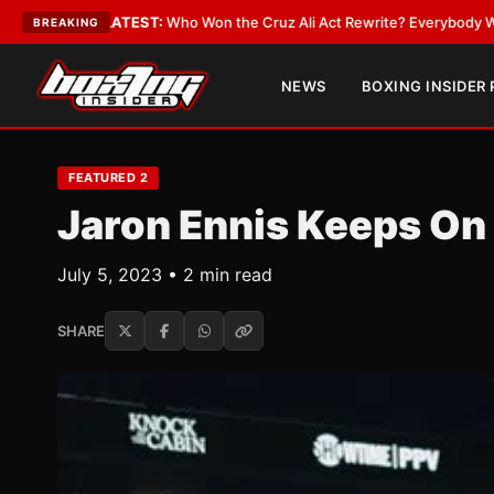
T:
Who Won the Cruz Ali Act Rewrite? Everybody With a Lobbyist
•
LATES
BREAKING
NEWS
BOXING INSIDER
FEATURED 2
Jaron Ennis Keeps On 
July 5, 2023 • 2 min read
SHARE