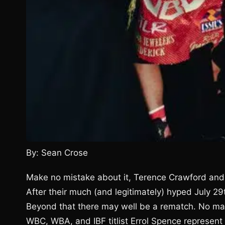
By: Sean Crose
Make no mistake about it, Terence Crawford and E
After their much (and legitimately) hyped July 29
Beyond that there may well be a rematch. No matte
WBC, WBA, and IBF titlist Errol Spence represent 