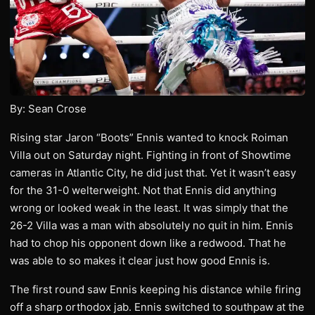
By: Sean Crose
Rising star Jaron “Boots” Ennis wanted to knock Roiman
Villa out on Saturday night. Fighting in front of Showtime
cameras in Atlantic City, he did just that. Yet it wasn’t easy
for the 31-0 welterweight. Not that Ennis did anything
wrong or looked weak in the least. It was simply that the
26-2 Villa was a man with absolutely no quit in him. Ennis
had to chop his opponent down like a redwood. That he
was able to so makes it clear just how good Ennis is.
The first round saw Ennis keeping his distance while firing
off a sharp orthodox jab. Ennis switched to southpaw at the