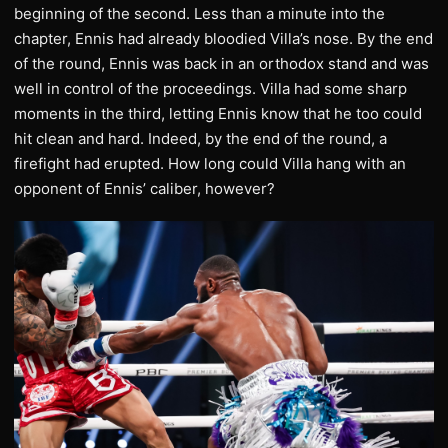
beginning of the second. Less than a minute into the
chapter, Ennis had already bloodied Villa’s nose. By the end
of the round, Ennis was back in an orthodox stand and was
well in control of the proceedings. Villa had some sharp
moments in the third, letting Ennis know that he too could
hit clean and hard. Indeed, by the end of the round, a
firefight had erupted. How long could Villa hang with an
opponent of Ennis’ caliber, however?