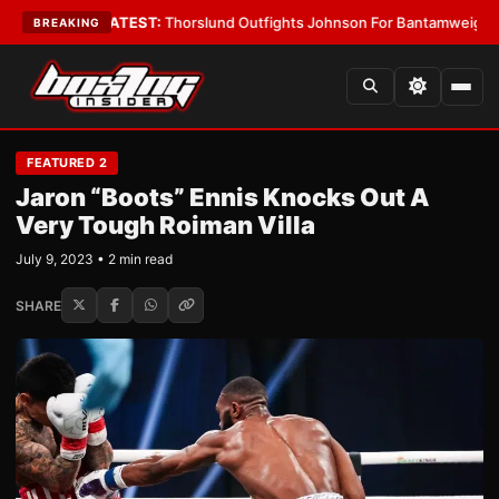
d Boys
•
LATEST:
Thorslund Outfights Johnson For Bantamweight Supre
BREAKING
FEATURED 2
Jaron “Boots” Ennis Knocks Out A
Very Tough Roiman Villa
July 9, 2023 • 2 min read
SHARE