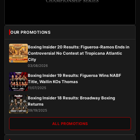
OUR PROMOTIONS
Boxing Insider 20 Results: Figueroa-Ramos Ends in
Controversial No Contest at Tropicana Atlantic
City
03/08/2026
Boxing Insider 19 Results: Figueroa Wins NABF
Title, Wallin KOs Thomas
11/07/2025
Boxing Insider 18 Results: Broadway Boxing
Returns
09/19/2025
ALL PROMOTIONS