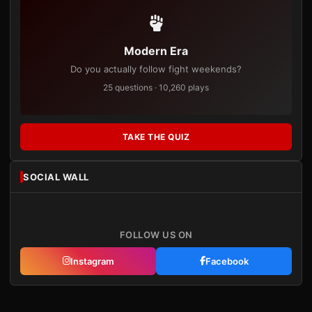
Modern Era
Do you actually follow fight weekends?
25 questions · 10,260 plays
TAKE THE QUIZ
SOCIAL WALL
FOLLOW US ON
Instagram
Facebook