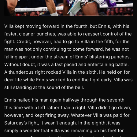
Villa kept moving forward in the fourth, but Ennis, with his
faster, cleaner punches, was able to reassert control of the
fight. Credit, however, had to go to Villa in the fifth, for the
man was not only continuing to come forward, he was not
falling apart under the stream of Ennis’ blistering punches.
Without doubt, it was a fast paced and entertaining battle.
A thunderous right rocked Villa in the sixth. He held on for
dear life while Ennis worked to end the fight early. Villa was
still standing at the sound of the bell.
Ennis nailed his man again halfway through the seventh –
this time with a left rather than a right. Villa didn’t go down,
however, and kept firing away. Whatever Villa was paid for
Saturday’s fight, it wasn’t enough. In the eighth, it was
simply a wonder that Villa was remaining on his feet for