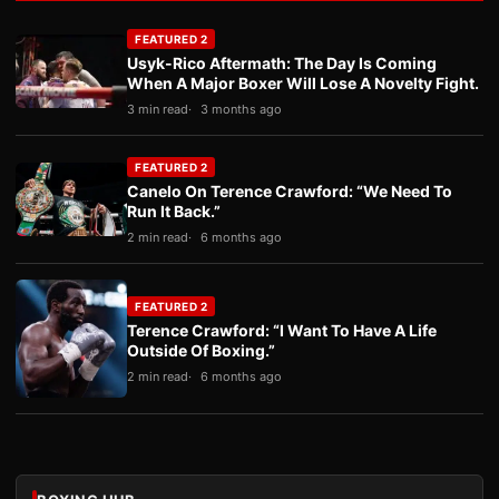
FEATURED 2
Usyk-Rico Aftermath: The Day Is Coming
When A Major Boxer Will Lose A Novelty Fight.
3 min read
3 months ago
FEATURED 2
Canelo On Terence Crawford: “We Need To
Run It Back.”
2 min read
6 months ago
FEATURED 2
Terence Crawford: “I Want To Have A Life
Outside Of Boxing.”
2 min read
6 months ago