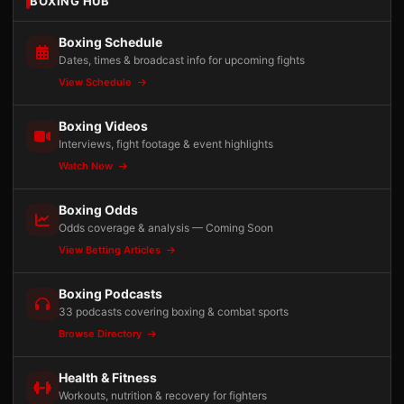
BOXING HUB
Boxing Schedule
Dates, times & broadcast info for upcoming fights
View Schedule
Boxing Videos
Interviews, fight footage & event highlights
Watch Now
Boxing Odds
Odds coverage & analysis — Coming Soon
View Betting Articles
Boxing Podcasts
33 podcasts covering boxing & combat sports
Browse Directory
Health & Fitness
Workouts, nutrition & recovery for fighters