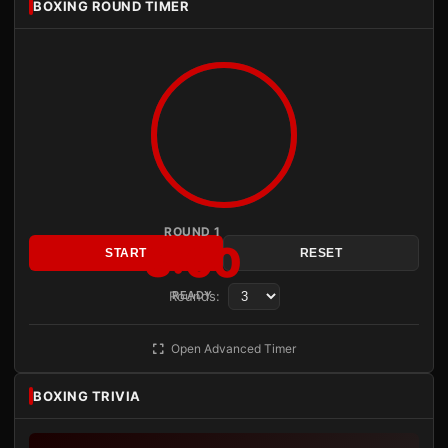
BOXING ROUND TIMER
ROUND 1
3:00
START
RESET
Rounds:
READY
Open Advanced Timer
BOXING TRIVIA