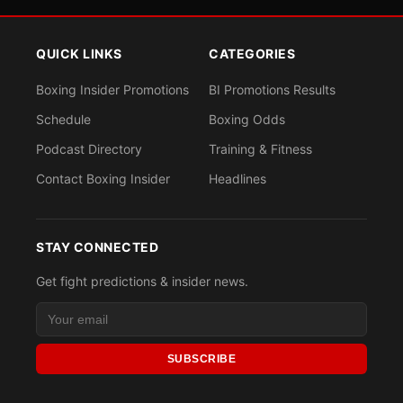
QUICK LINKS
CATEGORIES
Boxing Insider Promotions
BI Promotions Results
Schedule
Boxing Odds
Podcast Directory
Training & Fitness
Contact Boxing Insider
Headlines
STAY CONNECTED
Get fight predictions & insider news.
SUBSCRIBE