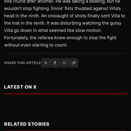
one round after another. He was taking a beating, but he
wouldn’t stop fighting. Ennis’ fists thudded against Villa’s
head in the ninth. An onslaught of shots finally sent Villa to
the mat in the tenth. It was disturbing watching the gutsy
Villa go down in what seemed like slow motion.
Fortunately, the referee knew enough to stop the fight
without even starting to count.
SHARE THIS ARTICLE
LATEST ON X
RELATED STORIES