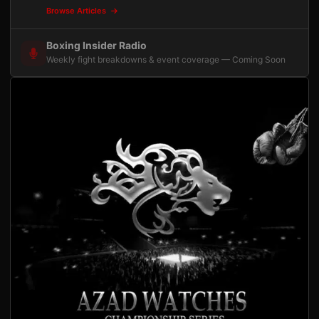
Browse Articles
Boxing Insider Radio
Weekly fight breakdowns & event coverage — Coming Soon