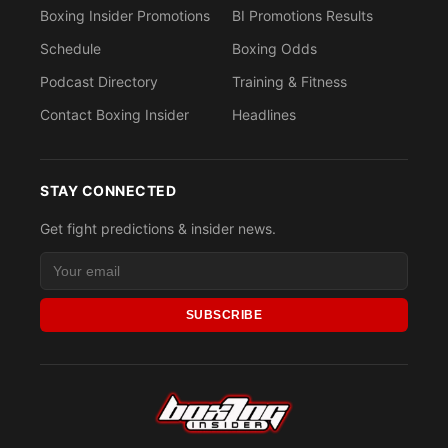
Boxing Insider Promotions
BI Promotions Results
Schedule
Boxing Odds
Podcast Directory
Training & Fitness
Contact Boxing Insider
Headlines
STAY CONNECTED
Get fight predictions & insider news.
SUBSCRIBE