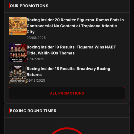
OUR PROMOTIONS
Boxing Insider 20 Results: Figueroa-Ramos Ends in
Controversial No Contest at Tropicana Atlantic
City
03/08/2026
Boxing Insider 19 Results: Figueroa Wins NABF
Title, Wallin KOs Thomas
11/07/2025
Boxing Insider 18 Results: Broadway Boxing
Returns
09/19/2025
ALL PROMOTIONS
BOXING ROUND TIMER