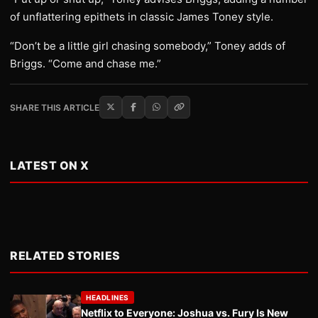
of unflattering epithets in classic James Toney style.
“Don’t be a little girl chasing somebody,” Toney adds of
Briggs. “Come and chase me.”
SHARE THIS ARTICLE
LATEST ON X
RELATED STORIES
HEADLINES
Netflix to Everyone: Joshua vs. Fury Is New