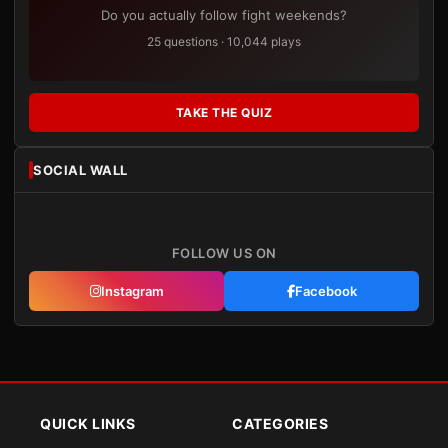
Do you actually follow fight weekends?
25 questions · 10,044 plays
TAKE THE QUIZ
SOCIAL WALL
FOLLOW US ON
Instagram
Facebook
QUICK LINKS
CATEGORIES