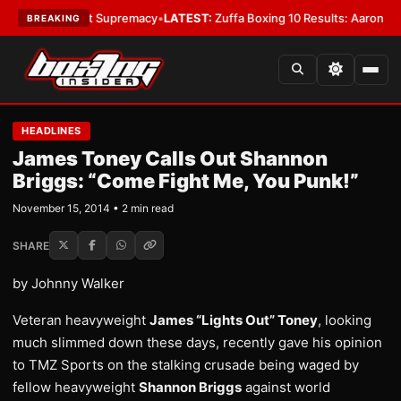
antamweight Supremacy
•
LATEST:
Zuffa Boxing 10 Results: Aaron McKenn
BREAKING
HEADLINES
James Toney Calls Out Shannon
Briggs: “Come Fight Me, You Punk!”
November 15, 2014 • 2 min read
SHARE
by Johnny Walker
Veteran heavyweight
James “Lights Out” Toney
, looking
much slimmed down these days, recently gave his opinion
to TMZ Sports on the stalking crusade being waged by
fellow heavyweight
Shannon Briggs
against world