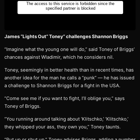
James “Lights Out” Toney” challenges Shannon Briggs
“Imagine what the young one will do,” said Toney of Briggs’
chances against Wladimir, which he considers nil.
Toney, seemingly in better health than in recent times, has
another idea for the man he calls a “punk” — he has issued
a challenge to Shannon Briggs for a fight in the USA.
“Come see me if you want to fight, I’ll oblige you,” says
Toney of Briggs.
“You running around talking about ‘Klitschko,’ ‘Klitschko,’
they whipped your ass, they own you,” Toney taunts.
“Put up or shut up,” Toney advises Briggs, adding a number