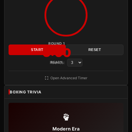
ROUND 1
3:00
START
RESET
Rounds:
READY
Open Advanced Timer
BOXING TRIVIA
Modern Era