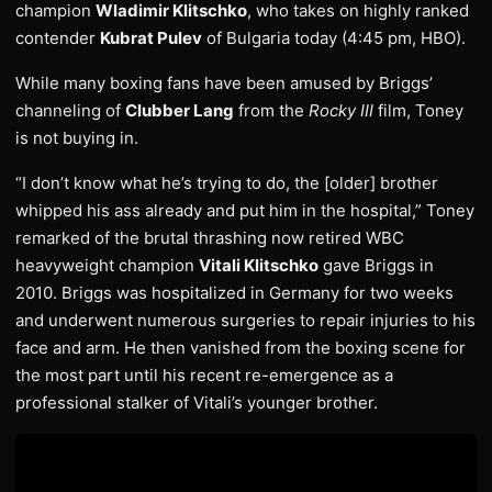
champion
Wladimir Klitschko
, who takes on highly ranked
contender
Kubrat Pulev
of Bulgaria today (4:45 pm, HBO).
While many boxing fans have been amused by Briggs’
channeling of
Clubber Lang
from the
Rocky III
film, Toney
is not buying in.
“I don’t know what he’s trying to do, the [older] brother
whipped his ass already and put him in the hospital,” Toney
remarked of the brutal thrashing now retired WBC
heavyweight champion
Vitali Klitschko
gave Briggs in
2010. Briggs was hospitalized in Germany for two weeks
and underwent numerous surgeries to repair injuries to his
face and arm. He then vanished from the boxing scene for
the most part until his recent re-emergence as a
professional stalker of Vitali’s younger brother.