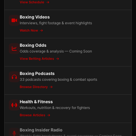
View Schedule
Boxing Videos
Interviews, fight footage & event highlights
Watch Now
Boxing Odds
Odds coverage & analysis — Coming Soon
View Betting Articles
Boxing Podcasts
33 podcasts covering boxing & combat sports
Browse Directory
Health & Fitness
Workouts, nutrition & recovery for fighters
Browse Articles
Boxing Insider Radio
Weekly fight breakdowns & event coverage — Coming Soon