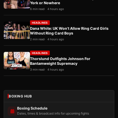
York or Nowhere
6 min read
4 hours ago
HEADLINES
Dana White: UK Won’t Allow Ring Card Girls
Without Ring Card Boys
2 min read
4 hours ago
HEADLINES
Thorslund Outfights Johnson For
Bantamweight Supremacy
3 min read
4 hours ago
BOXING HUB
Boxing Schedule
Dates, times & broadcast info for upcoming fights