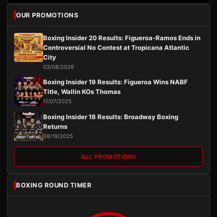
OUR PROMOTIONS
Boxing Insider 20 Results: Figueroa-Ramos Ends in
Controversial No Contest at Tropicana Atlantic
City
03/08/2026
Boxing Insider 19 Results: Figueroa Wins NABF
Title, Wallin KOs Thomas
11/07/2025
Boxing Insider 18 Results: Broadway Boxing
Returns
09/19/2025
ALL PROMOTIONS
BOXING ROUND TIMER