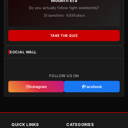
Modern Era
Do you actually follow fight weekends?
25 questions · 9,936 plays
TAKE THE QUIZ
SOCIAL WALL
FOLLOW US ON
Instagram
Facebook
QUICK LINKS
CATEGORIES