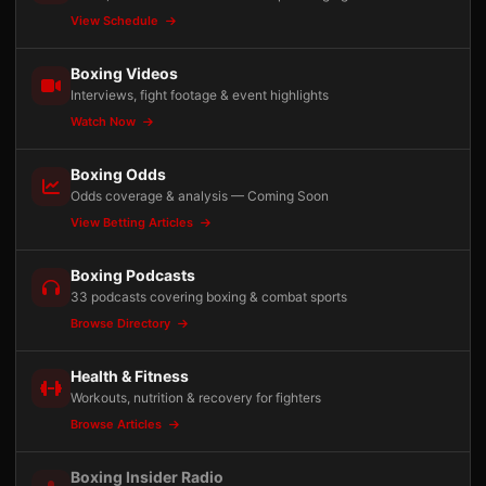
View Schedule
Boxing Videos
Interviews, fight footage & event highlights
Watch Now
Boxing Odds
Odds coverage & analysis — Coming Soon
View Betting Articles
Boxing Podcasts
33 podcasts covering boxing & combat sports
Browse Directory
Health & Fitness
Workouts, nutrition & recovery for fighters
Browse Articles
Boxing Insider Radio