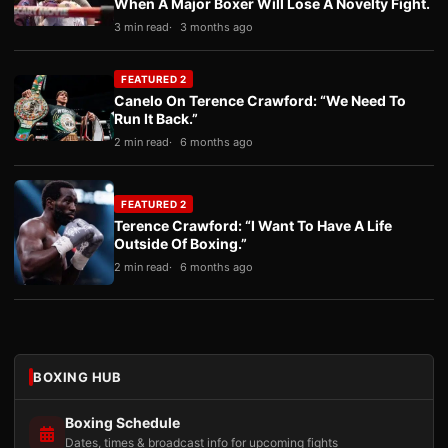
When A Major Boxer Will Lose A Novelty Fight.
3 min read
3 months ago
FEATURED 2
Canelo On Terence Crawford: “We Need To
Run It Back.”
2 min read
6 months ago
FEATURED 2
Terence Crawford: “I Want To Have A Life
Outside Of Boxing.”
2 min read
6 months ago
BOXING HUB
Boxing Schedule
Dates, times & broadcast info for upcoming fights