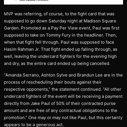
MVP was referring, of course, to the fight card that was
supposed to go down Saturday night at Madison Square
Garden. Promoted as a Pay Per View event, Paul was first
supposed to take on Tommy Fury in the headliner. Then,
when that fight fell through. Paul was supposed to face
Hasim Rahman Jr. That fight ended up falling through, as
well, leaving the undercard fighters for the evening high
and dry, as the entire card ended up being cancelled.
“Amanda Serrano, Ashton Sylve and Brandun Lee are in the
process of rescheduling their bouts against their
respective opponents,” the statement continued. “All other
undercard fighters of the event will be receiving a payment
directly from Jake Paul of 50% of their contracted purse
amount and are free of any contractual obligations to the
promotion.” One may or may not like Paul, but this certainly
appears to be a generous act.