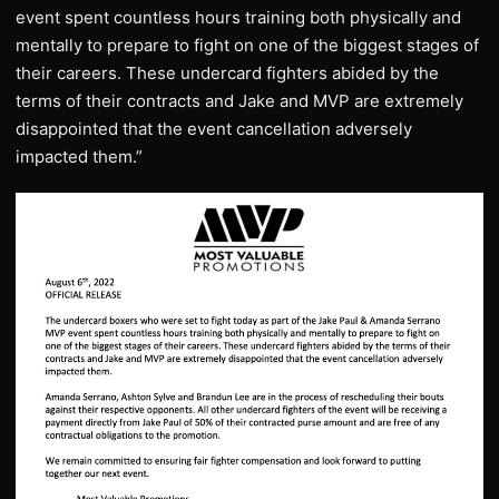
event spent countless hours training both physically and
mentally to prepare to fight on one of the biggest stages of
their careers. These undercard fighters abided by the
terms of their contracts and Jake and MVP are extremely
disappointed that the event cancellation adversely
impacted them.”