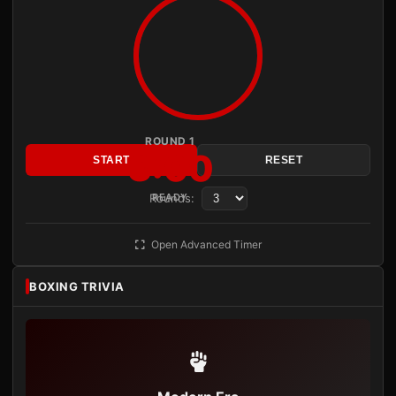
ROUND 1
3:00
START
RESET
Rounds:
READY
Open Advanced Timer
BOXING TRIVIA