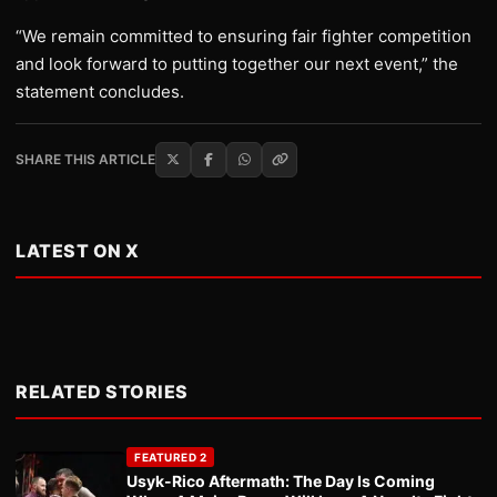
“We remain committed to ensuring fair fighter competition
and look forward to putting together our next event,” the
statement concludes.
SHARE THIS ARTICLE
LATEST ON X
RELATED STORIES
FEATURED 2
Usyk-Rico Aftermath: The Day Is Coming