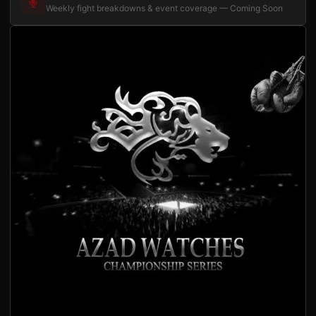
Weekly fight breakdowns & event coverage — Coming Soon