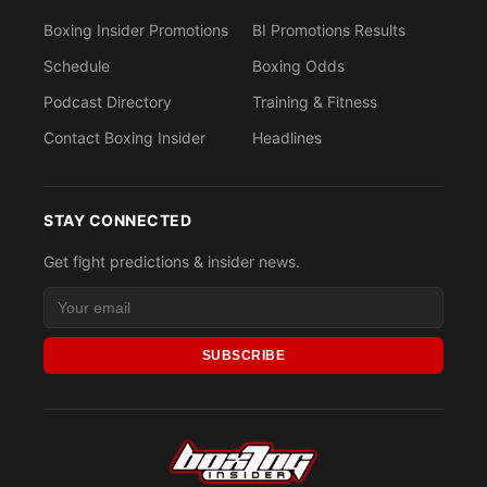
Boxing Insider Promotions
BI Promotions Results
Schedule
Boxing Odds
Podcast Directory
Training & Fitness
Contact Boxing Insider
Headlines
STAY CONNECTED
Get fight predictions & insider news.
SUBSCRIBE