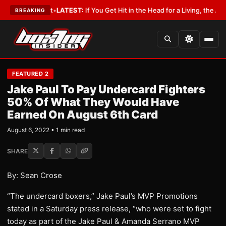
 a Lobbyist
•
LATEST:
If You Get Hit in the Head for a Living, the Ali Act
BREAKING
FEATURED 2
Jake Paul To Pay Undercard Fighters
50% Of What They Would Have
Earned On August 6th Card
August 6, 2022 • 1 min read
SHARE
By: Sean Crose
“The undercard boxers,” Jake Paul’s MVP Promotions
stated in a Saturday press release, “who were set to fight
today as part of the Jake Paul & Amanda Serrano MVP