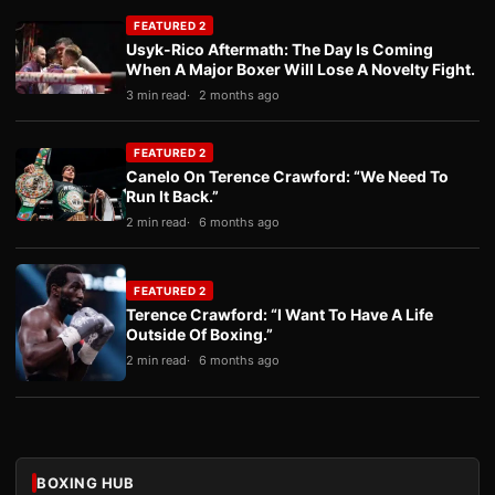
FEATURED 2
Usyk-Rico Aftermath: The Day Is Coming
When A Major Boxer Will Lose A Novelty Fight.
3 min read
2 months ago
FEATURED 2
Canelo On Terence Crawford: “We Need To
Run It Back.”
2 min read
6 months ago
FEATURED 2
Terence Crawford: “I Want To Have A Life
Outside Of Boxing.”
2 min read
6 months ago
BOXING HUB