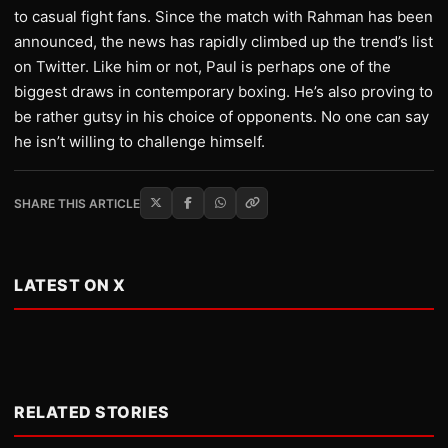
to casual fight fans. Since the match with Rahman has been
announced, the news has rapidly climbed up the trend’s list
on Twitter. Like him or not, Paul is perhaps one of the
biggest draws in contemporary boxing. He’s also proving to
be rather gutsy in his choice of opponents. No one can say
he isn’t willing to challenge himself.
SHARE THIS ARTICLE
LATEST ON X
RELATED STORIES