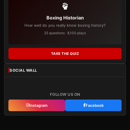
Boxing Historian
How well do you really know boxing history?
25 questions · 8,100 plays
TAKE THE QUIZ
SOCIAL WALL
FOLLOW US ON
Instagram
Facebook