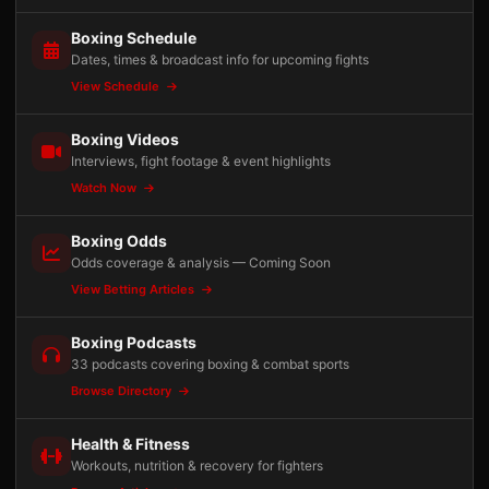
Boxing Schedule
Dates, times & broadcast info for upcoming fights
View Schedule
Boxing Videos
Interviews, fight footage & event highlights
Watch Now
Boxing Odds
Odds coverage & analysis — Coming Soon
View Betting Articles
Boxing Podcasts
33 podcasts covering boxing & combat sports
Browse Directory
Health & Fitness
Workouts, nutrition & recovery for fighters