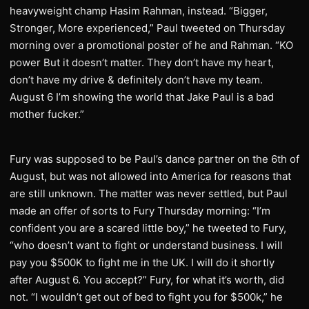
heavyweight champ Hasim Rahman, instead. “Bigger,
Stronger, More experienced,” Paul tweeted on Thursday
morning over a promotional poster of he and Rahman. “KO
power But it doesn’t matter. They don’t have my heart,
don’t have my drive & definitely don’t have my team.
August 6 I’m showing the world that Jake Paul is a bad
mother fucker.”
Fury was supposed to be Paul’s dance partner on the 6th of
August, but was not allowed into America for reasons that
are still unknown. The matter was never settled, but Paul
made an offer of sorts to Fury Thursday morning: “I’m
confident you are a scared little boy,” he tweeted to Fury,
“who doesn’t want to fight or understand business. I will
pay you $500K to fight me in the UK. I will do it shortly
after August 6. You accept?” Fury, for what it’s worth, did
not. “I wouldn’t get out of bed to fight you for $500k,” he