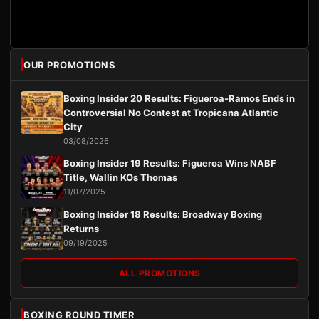
OUR PROMOTIONS
Boxing Insider 20 Results: Figueroa-Ramos Ends in
Controversial No Contest at Tropicana Atlantic
City
03/08/2026
Boxing Insider 19 Results: Figueroa Wins NABF
Title, Wallin KOs Thomas
11/07/2025
Boxing Insider 18 Results: Broadway Boxing
Returns
09/19/2025
ALL PROMOTIONS
BOXING ROUND TIMER