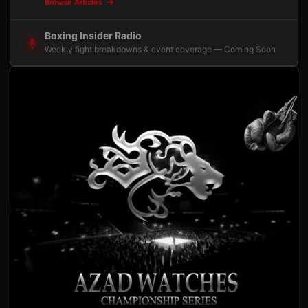
Browse Articles
Boxing Insider Radio
Weekly fight breakdowns & event coverage — Coming Soon