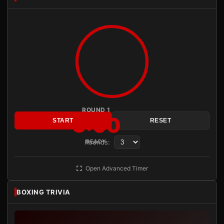
ROUND 1
3:00
START
RESET
Rounds:
READY
Open Advanced Timer
BOXING TRIVIA