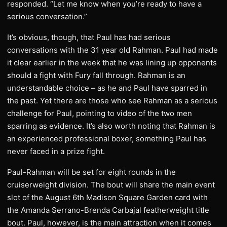
responded. “Let me know when you’re ready to have a
serious conversation.”
It’s obvious, though, that Paul has had serious
conversations with the 31 year old Rahman. Paul had made
it clear earlier in the week that he was lining up opponents
should a fight with Fury fall through. Rahman is an
understandable choice – as he and Paul have sparred in
the past. Yet there are those who see Rahman as a serious
challenge for Paul, pointing to video of the two men
sparring as evidence. It’s also worth noting that Rahman is
an experienced professional boxer, something Paul has
never faced in a prize fight.
Paul-Rahman will be set for eight rounds in the
cruiserweight division. The bout will share the main event
slot of the August 6th Madison Square Garden card with
the Amanda Serrano-Brenda Carbajal featherweight title
bout. Paul, however, is the main attraction when it comes