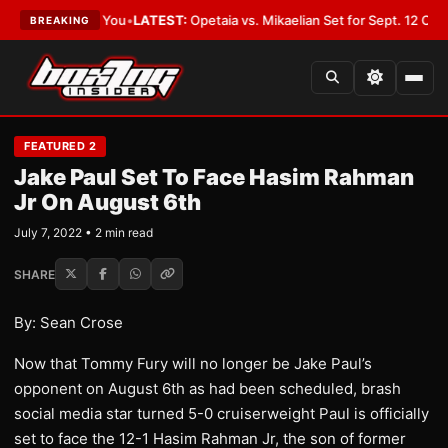
 Should Cover You
•
LATEST:
Opetaia vs. Mikaelian Set for Sept. 12 Co-Feat
BREAKING
FEATURED 2
Jake Paul Set To Face Hasim Rahman
Jr On August 6th
July 7, 2022 • 2 min read
SHARE
By: Sean Crose
Now that Tommy Fury will no longer be Jake Paul’s
opponent on August 6th as had been scheduled, brash
social media star turned 5-0 cruiserweight Paul is officially
set to face the 12-1 Hasim Rahman Jr, the son of former