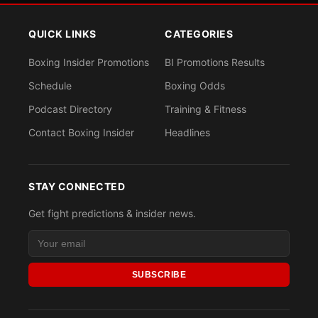
QUICK LINKS
CATEGORIES
Boxing Insider Promotions
BI Promotions Results
Schedule
Boxing Odds
Podcast Directory
Training & Fitness
Contact Boxing Insider
Headlines
STAY CONNECTED
Get fight predictions & insider news.
SUBSCRIBE