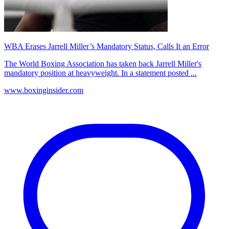
WBA Erases Jarrell Miller’s Mandatory Status, Calls It an Error
The World Boxing Association has taken back Jarrell Miller's
mandatory position at heavyweight. In a statement posted ...
www.boxinginsider.com