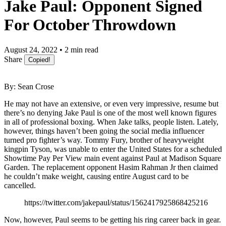
Jake Paul: Opponent Signed
For October Throwdown
August 24, 2022 • 2 min read
Share
Copied!
By: Sean Crose
He may not have an extensive, or even very impressive, resume but
there’s no denying Jake Paul is one of the most well known figures
in all of professional boxing. When Jake talks, people listen. Lately,
however, things haven’t been going the social media influencer
turned pro fighter’s way. Tommy Fury, brother of heavyweight
kingpin Tyson, was unable to enter the United States for a scheduled
Showtime Pay Per View main event against Paul at Madison Square
Garden. The replacement opponent Hasim Rahman Jr then claimed
he couldn’t make weight, causing entire August card to be
cancelled.
https://twitter.com/jakepaul/status/1562417925868425216
Now, however, Paul seems to be getting his ring career back in gear.