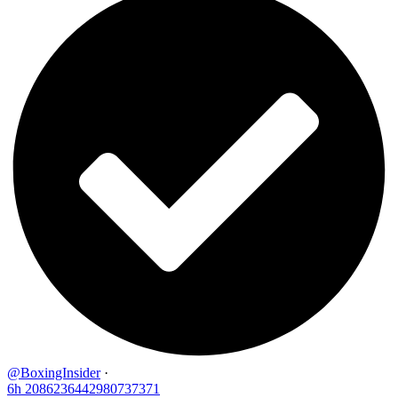
@BoxingInsider
·
6h
2086236442980737371