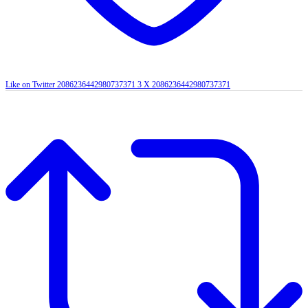
Like on Twitter 2086236442980737371
3
X
2086236442980737371