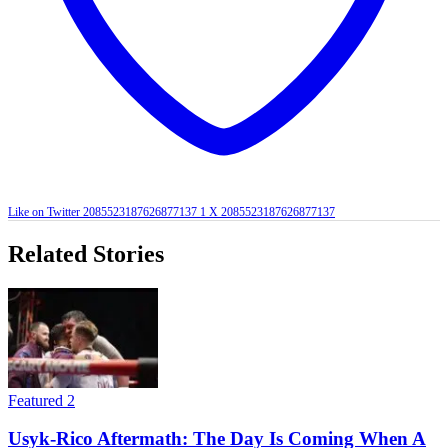
Like on Twitter 2085523187626877137
1
X
2085523187626877137
Related Stories
Featured 2
Usyk-Rico Aftermath: The Day Is Coming When A