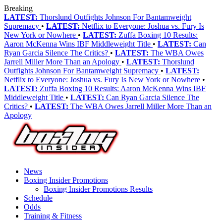
Breaking
LATEST:
Thorslund Outfights Johnson For Bantamweight
Supremacy
•
LATEST:
Netflix to Everyone: Joshua vs. Fury Is
New York or Nowhere
•
LATEST:
Zuffa Boxing 10 Results:
Aaron McKenna Wins IBF Middleweight Title
•
LATEST:
Can
Ryan Garcia Silence The Critics?
•
LATEST:
The WBA Owes
Jarrell Miller More Than an Apology
•
LATEST:
Thorslund
Outfights Johnson For Bantamweight Supremacy
•
LATEST:
Netflix to Everyone: Joshua vs. Fury Is New York or Nowhere
•
LATEST:
Zuffa Boxing 10 Results: Aaron McKenna Wins IBF
Middleweight Title
•
LATEST:
Can Ryan Garcia Silence The
Critics?
•
LATEST:
The WBA Owes Jarrell Miller More Than an
Apology
News
Boxing Insider Promotions
Boxing Insider Promotions Results
Schedule
Odds
Training & Fitness