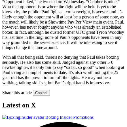
“Opponent inked,” he tweeted on Wednesday. “October is mine.”
Who that opponent is or where the fight will be held is yet to be
known by the public. Paul fights at cruiserweight, however, and it’s
likely enough the opponent will at least be a person of some note, as
the match will likely be a Showtime Pay Per View main event. Paul,
however, has never fought anyone who was already an established
boxer. In fact, although he dusted former UFC great Tyron Woodley
his last time in the ring, none of Paul’s opponents have been in any
way grounded in the sweet science. It will be interesting to see if
things change this time around.
With all that being said, there’s no denying that Paul takes boxing
seriously. He also has some skill. Judged against any other 5-0
newbie fighter, it’s only fair to say “so far, so good” when looking at
Paul’s ring accomplishments to date. It’s also worth noting the 25
year old has the power to turn off the lights. He may not be a
walking, talking skill set, but Paul’s right hand is impressive.
Share this article
Copied!
Latest on X
Boxing Insider Promotions