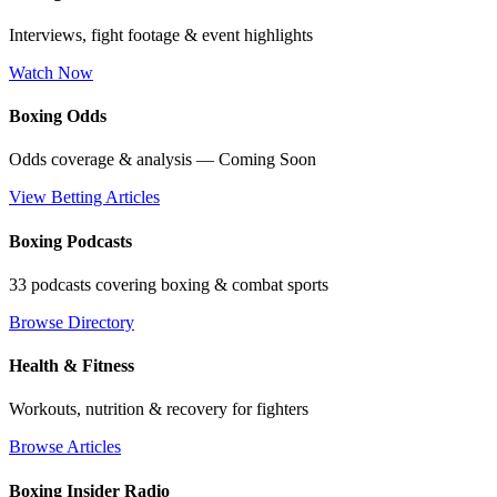
Interviews, fight footage & event highlights
Watch Now
Boxing Odds
Odds coverage & analysis — Coming Soon
View Betting Articles
Boxing Podcasts
33 podcasts covering boxing & combat sports
Browse Directory
Health & Fitness
Workouts, nutrition & recovery for fighters
Browse Articles
Boxing Insider Radio