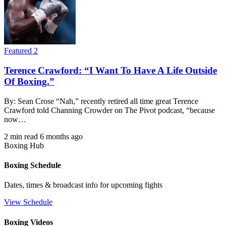
Featured 2
Terence Crawford: “I Want To Have A Life Outside
Of Boxing.”
By: Sean Crose “Nah,” recently retired all time great Terence
Crawford told Channing Crowder on The Pivot podcast, “because
now…
2 min read
6 months ago
Boxing Hub
Boxing Schedule
Dates, times & broadcast info for upcoming fights
View Schedule
Boxing Videos