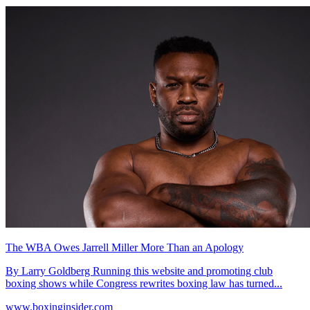
The WBA Owes Jarrell Miller More Than an Apology
By Larry Goldberg Running this website and promoting club
boxing shows while Congress rewrites boxing law has turned...
www.boxinginsider.com