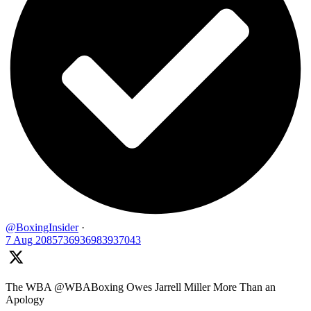
@BoxingInsider
·
7 Aug
2085736936983937043
The WBA @WBABoxing Owes Jarrell Miller More Than an
Apology