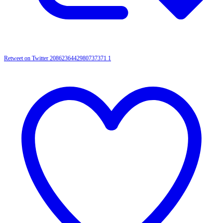
Retweet on Twitter 2086236442980737371
1