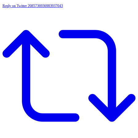
Reply on Twitter 2085736936983937043