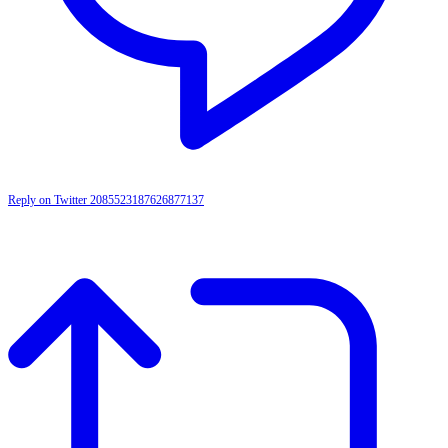
Reply on Twitter 2085523187626877137