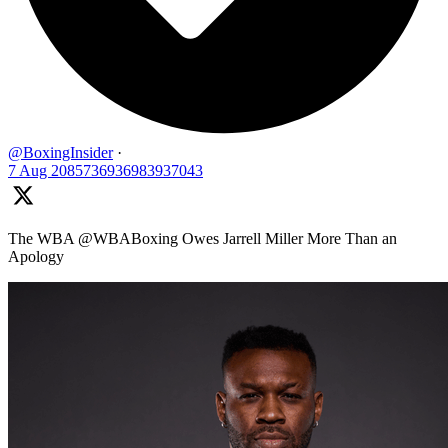
@BoxingInsider
·
7 Aug
2085736936983937043
The WBA @WBABoxing Owes Jarrell Miller More Than an
Apology