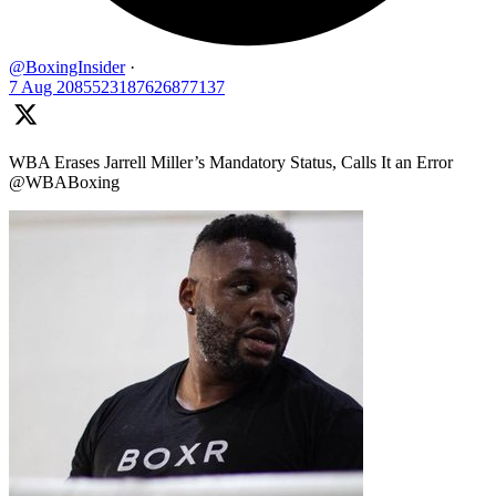
@BoxingInsider
·
7 Aug
2085523187626877137
WBA Erases Jarrell Miller’s Mandatory Status, Calls It an Error
@WBABoxing