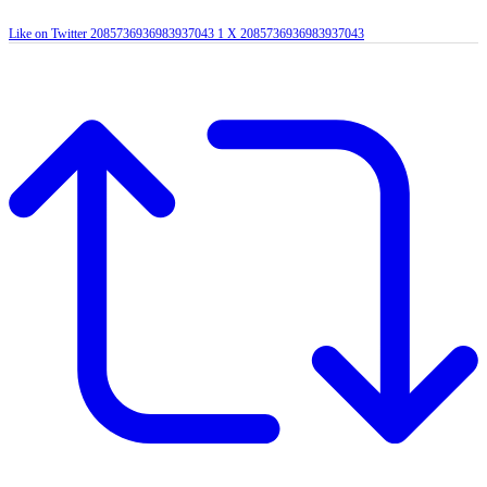
Like on Twitter 2085736936983937043
1
X
2085736936983937043