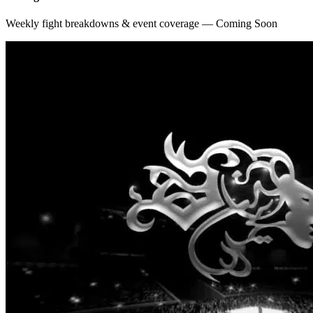
Weekly fight breakdowns & event coverage — Coming Soon