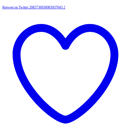
Retweet on Twitter 2085736936983937043
2