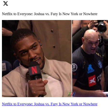
Netflix to Everyone: Joshua vs. Fury Is New York or Nowhere
Netflix to Everyone: Joshua vs. Fury Is New York or Nowhere