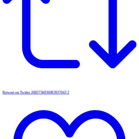
Retweet on Twitter 2085736936983937043
2