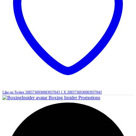
Like on Twitter 2085736936983937043
1
X
2085736936983937043
Boxing Insider Promotions