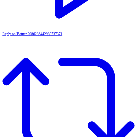
Reply on Twitter 2086236442980737371