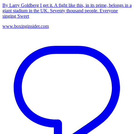
By Larry Goldberg I get it. A fight like this, in its prime, belongs in a
giant stadium in the UK. Seventy thousand people. Everyone
singing Sweet
www.boxinginsider.com