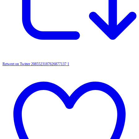
Retweet on Twitter 2085523187626877137
1