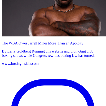
The WBA Owes Jarrell Miller More Than an Apology
By Larry Goldberg Running this website and promoting club
boxing shows while Congress rewrites boxing law has turned...
www.boxinginsider.com