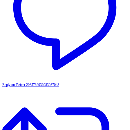
Reply on Twitter 2085736936983937043