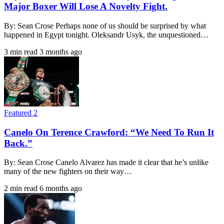
Major Boxer Will Lose A Novelty Fight.
By: Sean Crose Perhaps none of us should be surprised by what
happened in Egypt tonight. Oleksandr Usyk, the unquestioned…
3 min read
3 months ago
Featured 2
Canelo On Terence Crawford: “We Need To Run It
Back.”
By: Sean Crose Canelo Alvarez has made it clear that he’s unlike
many of the new fighters on their way…
2 min read
6 months ago