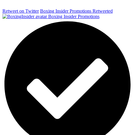
Retweet on Twitter
Boxing Insider Promotions Retweeted
Boxing Insider Promotions