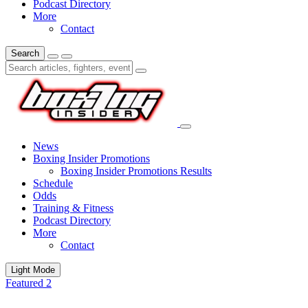
Podcast Directory
More
Contact
Search
News
Boxing Insider Promotions
Boxing Insider Promotions Results
Schedule
Odds
Training & Fitness
Podcast Directory
More
Contact
Light Mode
Featured 2