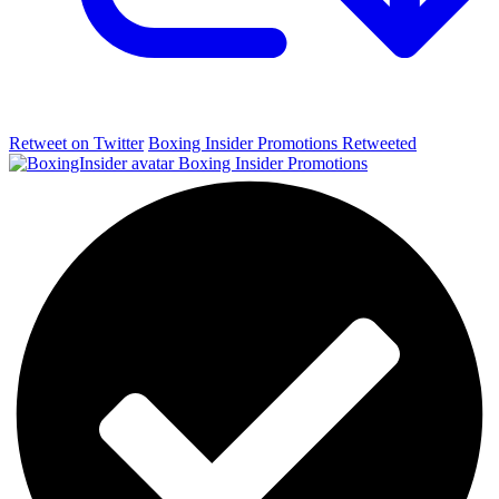
Retweet on Twitter
Boxing Insider Promotions Retweeted
Boxing Insider Promotions