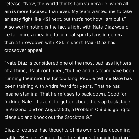
release. “Now, the world thinks I am vulnerable, when all I
am is more focused than ever. My team wanted me to take
an easy fight like KSI next, but that’s not how I am built.”
Also worth noting is the fact a fight with Nate Diaz would
be far more appealing to combat sports fans in general
than a throwdown with KSI. In short, Paul-Diaz has
crossover appeal.
“Nate Diaz is considered one of the most bad-ass fighters
of all time,” Paul continued, “but he and his team have been
running their mouths for too long. People tell me Nate has
been training with Andre Ward for years. That he has
insane stamina. That he refuses to back down. Good for
fucking Nate. I haven’t forgotten about the slap backstage
in Arizona, and on August 5th, a Problem Child is going to
piece up and knock out the Stockton G.”
Diaz, of course, had thoughts of his own on the upcoming
battle. “Besides Canelo, he’s the biggest thang in boxing,”