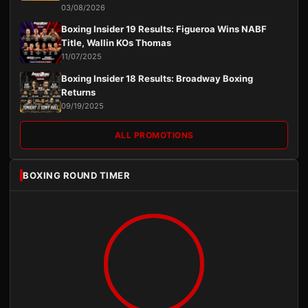
03/08/2026
Boxing Insider 19 Results: Figueroa Wins NABF
Title, Wallin KOs Thomas
11/07/2025
Boxing Insider 18 Results: Broadway Boxing
Returns
09/19/2025
ALL PROMOTIONS
BOXING ROUND TIMER