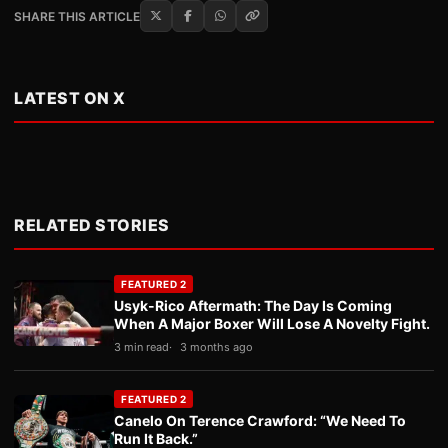
SHARE THIS ARTICLE
LATEST ON X
RELATED STORIES
FEATURED 2
Usyk-Rico Aftermath: The Day Is Coming
When A Major Boxer Will Lose A Novelty Fight.
3 min read
3 months ago
FEATURED 2
Canelo On Terence Crawford: “We Need To
Run It Back.”