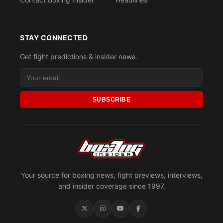
STAY CONNECTED
Get fight predictions & insider news.
SUBSCRIBE
Your source for boxing news, fight previews, interviews,
and insider coverage since 1997.