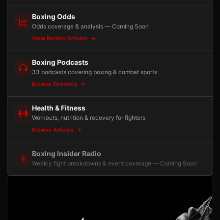
Boxing Odds
Odds coverage & analysis — Coming Soon
View Betting Articles
Boxing Podcasts
33 podcasts covering boxing & combat sports
Browse Directory
Health & Fitness
Workouts, nutrition & recovery for fighters
Browse Articles
Boxing Insider Radio
Weekly fight breakdowns & event coverage — Coming Soon