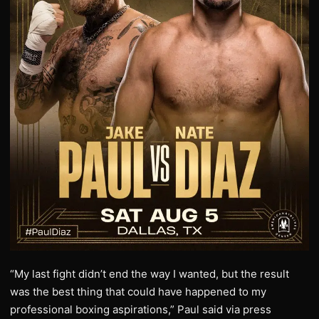
“My last fight didn’t end the way I wanted, but the result
was the best thing that could have happened to my
professional boxing aspirations,” Paul said via press