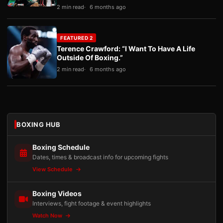
2 min read
6 months ago
FEATURED 2
Terence Crawford: “I Want To Have A Life
Outside Of Boxing.”
2 min read
6 months ago
BOXING HUB
Boxing Schedule
Dates, times & broadcast info for upcoming fights
View Schedule
Boxing Videos
Interviews, fight footage & event highlights
Watch Now