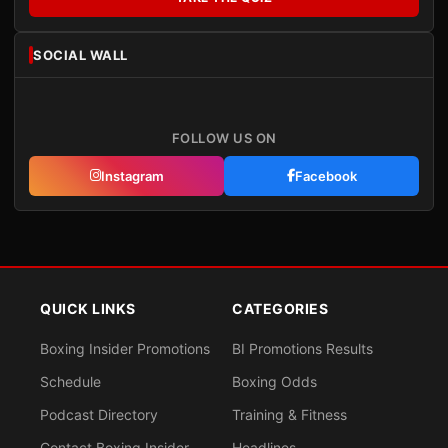
SOCIAL WALL
FOLLOW US ON
Instagram
Facebook
QUICK LINKS
CATEGORIES
Boxing Insider Promotions
BI Promotions Results
Schedule
Boxing Odds
Podcast Directory
Training & Fitness
Contact Boxing Insider
Headlines