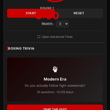
ROUND 1
3:00
START
RESET
Rounds:
READY
Open Advanced Timer
BOXING TRIVIA
Modern Era
Do you actually follow fight weekends?
25 questions · 10,152 plays
TAKE THE QUIZ