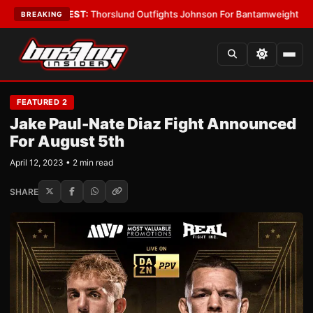
s
•
LATEST:
Thorslund Outfights Johnson For Bantamweight Supremacy
•
BREAKING
FEATURED 2
Jake Paul-Nate Diaz Fight Announced
For August 5th
April 12, 2023 • 2 min read
SHARE