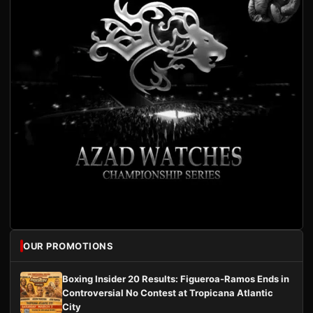
OUR PROMOTIONS
Boxing Insider 20 Results: Figueroa-Ramos Ends in
Controversial No Contest at Tropicana Atlantic
City