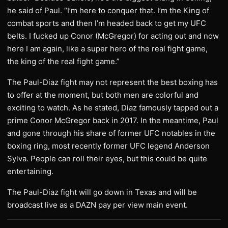
he said of Paul. “I’m here to conquer that. I’m the King of
combat sports and then I’m headed back to get my UFC
belts. I fucked up Conor (McGregor) for acting out and now
here I am again, like a super hero of the real fight game,
the king of the real fight game.”
The Paul-Diaz fight may not represent the best boxing has
to offer at the moment, but both men are colorful and
exciting to watch. As he stated, Diaz famously tapped out a
prime Conor McGregor back in 2017. In the meantime, Paul
and gone through his share of former UFC notables in the
boxing ring, most recently former UFC legend Anderson
Sylva. People can roll their eyes, but this could be quite
entertaining.
The Paul-Diaz fight will go down in Texas and will be
broadcast live as a DAZN pay per view main event.