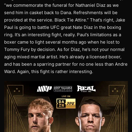
“we commemorate the funeral for Nathaniel Diaz as we
send him in casket back to Dana. Refreshments will be
provided at the service. Black Tie Attire.” That’s right, Jake
Paul is going to battle UFC great Nate Diaz in the boxing
ring. It’s an interesting fight, really. Paul’s limitations as a
boxer came to light several months ago when he lost to
Tommy Fury by decision. As for Diaz, he’s not your normal
aging mixed martial artist. He’s already a licensed boxer,
and has been a sparring partner for no one less than Andre
Ward. Again, this fight is rather interesting.