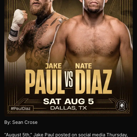
By: Sean Crose
“August 5th,” Jake Paul posted on social media Thursday,