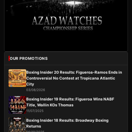
OUR PROMOTIONS
Boxing Insider 20 Results: Figueroa-Ramos Ends in
Controversial No Contest at Tropicana Atlantic
City
03/08/2026
Boxing Insider 19 Results: Figueroa Wins NABF
Title, Wallin KOs Thomas
11/07/2025
Boxing Insider 18 Results: Broadway Boxing
Returns
09/19/2025