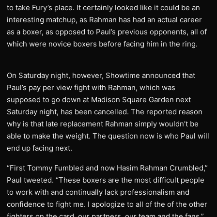
to take Fury’s place. It certainly looked like it could be an
interesting matchup, as Rahman has had an actual career
as a boxer, as opposed to Paul’s previous opponents, all of
which were novice boxers before facing him in the ring.
On Saturday night, however, Showtime announced that
Paul’s pay per view fight with Rahman, which was
supposed to go down at Madison Square Garden next
Saturday night, has been cancelled. The reported reason
why is that late replacement Rahman simply wouldn’t be
able to make the weight. The question now is who Paul will
end up facing next.
“First Tommy Fumbled and now Hasim Rahman Crumbled,”
Paul tweeted. “These boxers are the most difficult people
to work with and continually lack professionalism and
confidence to fight me. I apologize to all of the of the other
fighters on the card, our partners, our team and the fans.”