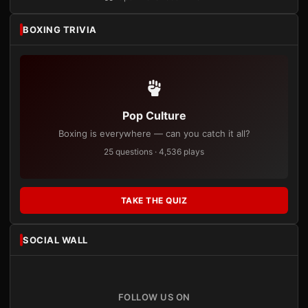
BOXING TRIVIA
Pop Culture
Boxing is everywhere — can you catch it all?
25 questions · 4,536 plays
TAKE THE QUIZ
SOCIAL WALL
FOLLOW US ON