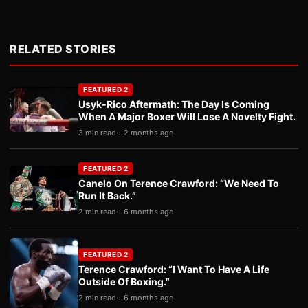
RELATED STORIES
FEATURED 2
Usyk-Rico Aftermath: The Day Is Coming
When A Major Boxer Will Lose A Novelty Fight.
3 min read
2 months ago
FEATURED 2
Canelo On Terence Crawford: “We Need To
Run It Back.”
2 min read
6 months ago
FEATURED 2
Terence Crawford: “I Want To Have A Life
Outside Of Boxing.”
2 min read
6 months ago