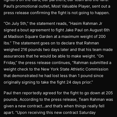
Paul’s promotional outlet, Most Valuable Player, sent out a
press release confirming the fight is not going to happen.
“On July 5th,” the statement reads, “Hasim Rahman Jr
signed a bout agreement to fight Jake Paul on August 6th
at Madison Square Garden at a maximum weight of 200
lbs.” The statement goes on to declare that Rahman
weighed 216 pounds two days later and that his team made
assurances that he would be able to make weight. “On
Friday,” the press release continues, “Rahman submitted a
weight check to the New York State Athletic Commission
that demonstrated he had lost less than 1 pound since
originally signing to take the fight 24 days prior.”
Paul then reportedly agreed for the fight to go down at 205
pounds. According to the press release, Team Rahman was
given a new contract…and that’s when things really fell
apart. “Upon receiving this new contract Saturday