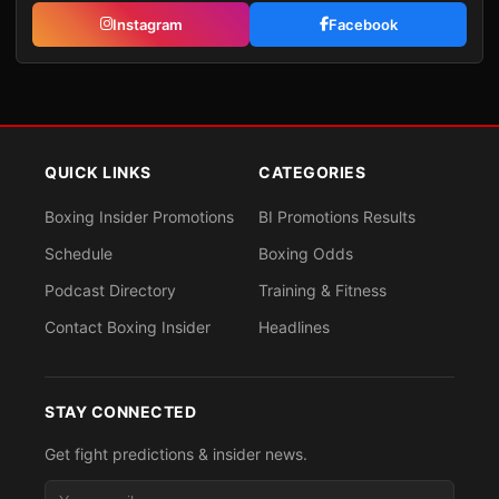
Instagram
Facebook
QUICK LINKS
CATEGORIES
Boxing Insider Promotions
BI Promotions Results
Schedule
Boxing Odds
Podcast Directory
Training & Fitness
Contact Boxing Insider
Headlines
STAY CONNECTED
Get fight predictions & insider news.