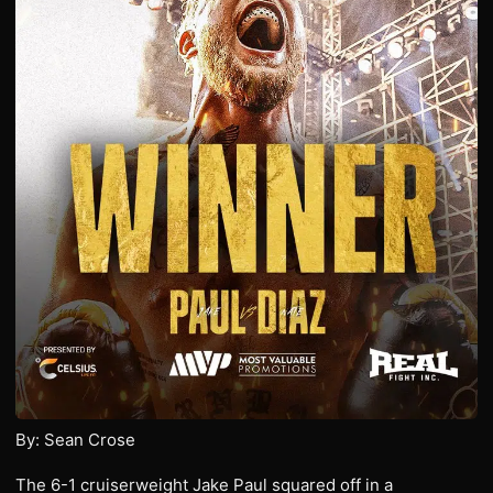
By: Sean Crose
The 6-1 cruiserweight Jake Paul squared off in a