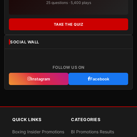
25 questions · 5,400 plays
TAKE THE QUIZ
SOCIAL WALL
FOLLOW US ON
Instagram
Facebook
QUICK LINKS
CATEGORIES
Boxing Insider Promotions
BI Promotions Results