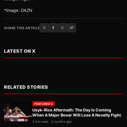
*Image: DAZN
SHARE THIS ARTICLE
LATEST ON X
RELATED STORIES
FEATURED 2
Usyk-Rico Aftermath: The Day Is Coming
When A Major Boxer Will Lose A Novelty Fight.
3 min read
3 months ago