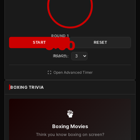
ROUND 1
3:00
START
RESET
Rounds:
READY
Open Advanced Timer
BOXING TRIVIA
Boxing Movies
Think you know boxing on screen?