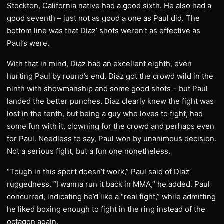
Stockton, California native had a good sixth. He also had a
good seventh – just not as good a one as Paul did. The
bottom line was that Diaz’ shots weren’t as effective as
Paul’s were.
With that in mind, Diaz had an excellent eighth, even
hurting Paul by round’s end. Diaz got the crowd wild in the
ninth with showmanship and some good shots – but Paul
landed the better punches. Diaz clearly knew the fight was
lost in the tenth, but being a guy who loves to fight, had
some fun with it, clowning for the crowd and perhaps even
for Paul. Needless to say, Paul won by unanimous decision.
Not a serious fight, but a fun one nonetheless.
“Tough in this sport doesn’t work,” Paul said of Diaz’
ruggedness. “I wanna run it back in MMA,” he added. Paul
concurred, indicating he’d like a “real fight,” while admitting
he liked boxing enough to fight in the ring instead of the
octagon again.