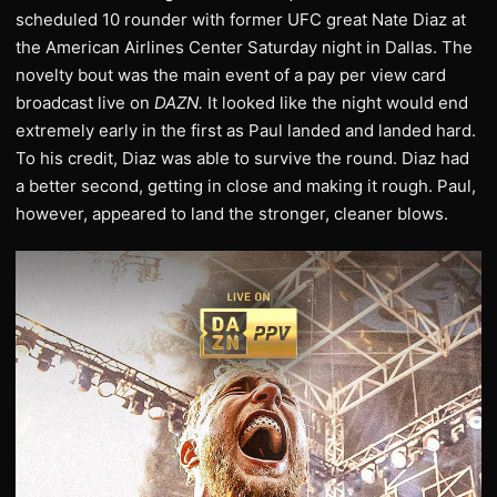
scheduled 10 rounder with former UFC great Nate Diaz at
the American Airlines Center Saturday night in Dallas. The
novelty bout was the main event of a pay per view card
broadcast live on
DAZN.
It looked like the night would end
extremely early in the first as Paul landed and landed hard.
To his credit, Diaz was able to survive the round. Diaz had
a better second, getting in close and making it rough. Paul,
however, appeared to land the stronger, cleaner blows.