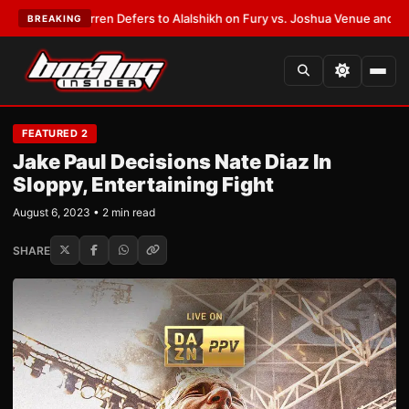
nk Warren Defers to Alalshikh on Fury vs. Joshua Venue and Date
•
LATE
BREAKING
FEATURED 2
Jake Paul Decisions Nate Diaz In
Sloppy, Entertaining Fight
August 6, 2023 • 2 min read
SHARE