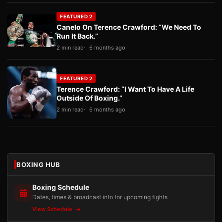
FEATURED 2
Canelo On Terence Crawford: “We Need To
Run It Back.”
2 min read
6 months ago
FEATURED 2
Terence Crawford: “I Want To Have A Life
Outside Of Boxing.”
2 min read
6 months ago
BOXING HUB
Boxing Schedule
Dates, times & broadcast info for upcoming fights
View Schedule