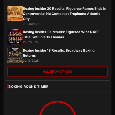
Boxing Insider 20 Results: Figueroa-Ramos Ends in
Controversial No Contest at Tropicana Atlantic
City
03/08/2026
Boxing Insider 19 Results: Figueroa Wins NABF
Title, Wallin KOs Thomas
11/07/2025
Boxing Insider 18 Results: Broadway Boxing
Returns
09/19/2025
ALL PROMOTIONS
BOXING ROUND TIMER