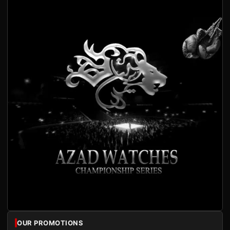
OUR PROMOTIONS