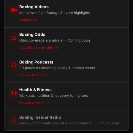
Boxing Videos
Interviews, fight footage & event highlights
Watch Now
Boxing Odds
Odds coverage & analysis — Coming Soon
View Betting Articles
Boxing Podcasts
33 podcasts covering boxing & combat sports
Browse Directory
Health & Fitness
Workouts, nutrition & recovery for fighters
Browse Articles
Boxing Insider Radio
Weekly fight breakdowns & event coverage — Coming Soon