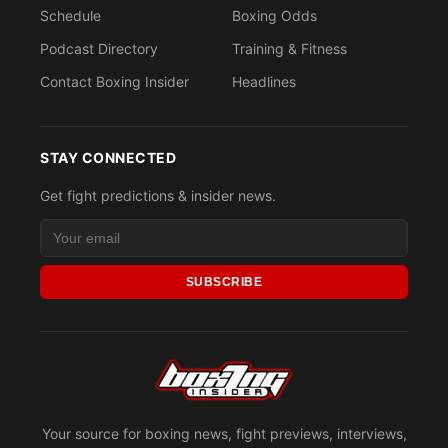
Schedule
Boxing Odds
Podcast Directory
Training & Fitness
Contact Boxing Insider
Headlines
STAY CONNECTED
Get fight predictions & insider news.
SUBSCRIBE
Your source for boxing news, fight previews, interviews,