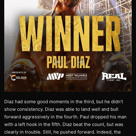
Diaz had some good moments in the third, but he didn’t
show consistency. Diaz was able to land well and bull
forward aggressively in the fourth. Paul dropped his man
with a left hook in the fifth. Diaz beat the count, but was
clearly in trouble. Still, he pushed forward. Indeed, the