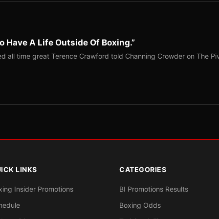
o Have A Life Outside Of Boxing.”
red all time great Terence Crawford told Channing Crowder on The Pi
ICK LINKS
CATEGORIES
xing Insider Promotions
BI Promotions Results
hedule
Boxing Odds