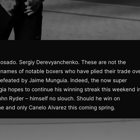
 Rosado. Sergiy Derevyanchenko. These are not the
 names of notable boxers who have plied their trade ov
n defeated by Jaime Munguia. Indeed, the now super
gia hopes to continue his winning streak this weekend i
hn Ryder – himself no slouch. Should he win on
e and only Canelo Alvarez this coming spring.