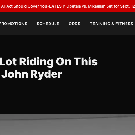
d Cover You
•
LATEST:
Opetaia vs. Mikaelian Set for Sept. 12 Co-Feature i
 PROMOTIONS
SCHEDULE
ODDS
TRAINING & FITNESS
Lot Riding On This
 John Ryder