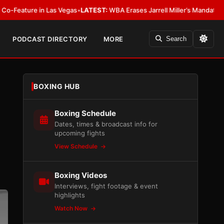
n Las Vegas
•
LATEST:
WBA Erases Jarrell Miller’s Mandatory Status, Calls I
PODCAST DIRECTORY
MORE
Search
BOXING HUB
Boxing Schedule
Dates, times & broadcast info for
upcoming fights
View Schedule
Boxing Videos
Interviews, fight footage & event
highlights
Watch Now