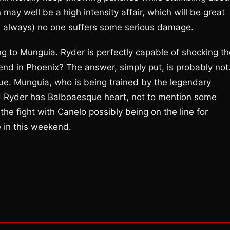
ay well be a high intensity affair, which will be great
as always) no one suffers some serious damage.
ng to Munguia. Ryder is perfectly capable of shocking th
kend in Phoenix? The answer, simply put, is probably not
e. Munguia, who is being trained by the legendary
and Ryder has Balboaesque heart, not to mention some
 the fight with Canelo possibly being on the line for
e in this weekend.