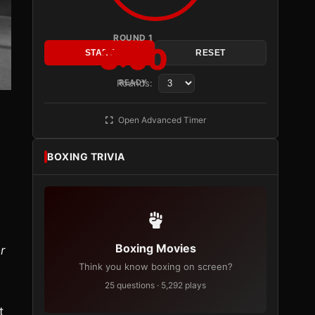
ROUND 1
3:00
START
RESET
Rounds:
READY
Open Advanced Timer
BOXING TRIVIA
Boxing Movies
r
Think you know boxing on screen?
25 questions · 5,292 plays
t