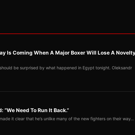
ay Is Coming When A Major Boxer Will Lose A Novelt
should be surprised by what happened in Egypt tonight. Oleksandr
: “We Need To Run It Back.”
ade it clear that he’s unlike many of the new fighters on their way…