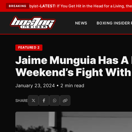
bbyist
•
LATEST:
If You Get Hit in the Head for a Living, the Ali Act Shoul
BREAKING
NEWS
BOXING INSIDER
FEATURED 2
Jaime Munguia Has A 
Weekend’s Fight With
January 23, 2024 • 2 min read
SHARE