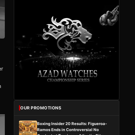
er
n
OUR PROMOTIONS
Boxing Insider 20 Results: Figueroa-
Ramos Ends in Controversial No