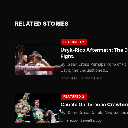
RELATED STORIES
FEATURED 2
Usyk-Rico Aftermath: The D
Fight.
By: Sean Crose Perhaps none of us 
Usyk, the unquestioned…
3 min read
3 months ago
FEATURED 2
Canelo On Terence Crawford
By: Sean Crose Canelo Alvarez has m
2 min read
6 months ago