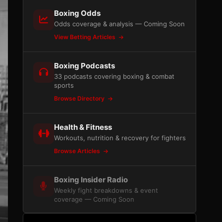
Boxing Odds
Odds coverage & analysis — Coming Soon
View Betting Articles
Boxing Podcasts
33 podcasts covering boxing & combat
sports
Browse Directory
Health & Fitness
Workouts, nutrition & recovery for fighters
Browse Articles
Boxing Insider Radio
Weekly fight breakdowns & event
coverage — Coming Soon