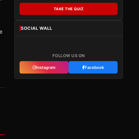
TAKE THE QUIZ
SOCIAL WALL
e
.
FOLLOW US ON
Instagram
Facebook