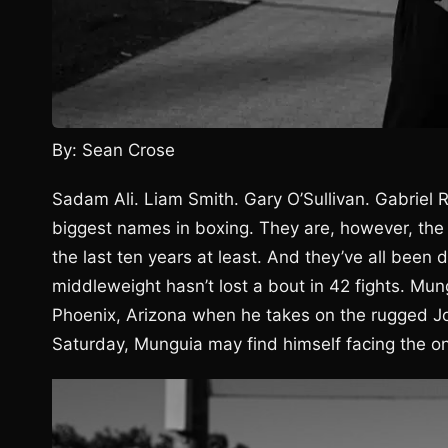
By: Sean Crose
Sadam Ali. Liam Smith. Gary O’Sullivan. Gabriel
biggest names in boxing. They are, however, the
the last ten years at least. And they’ve all bee
middleweight hasn’t lost a bout in 42 fights. Mun
Phoenix, Arizona when he takes on the rugged Jo
Saturday, Munguia may find himself facing the on