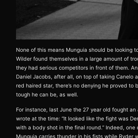
None of this means Munguia should be looking t
Wilder found themselves in a large amount of tro
they had serious competitors in front of them. And
Daniel Jacobs, after all, on top of taking Canelo a 
red haired star, there’s no denying he proved t
tough he can be, as well.
For instance, last June the 27 year old fought 
wrote at the time: “It looked like the fight wa
with a body shot in the final round.” Indeed, one
Munguia carries thunder in his fists while Ryder 