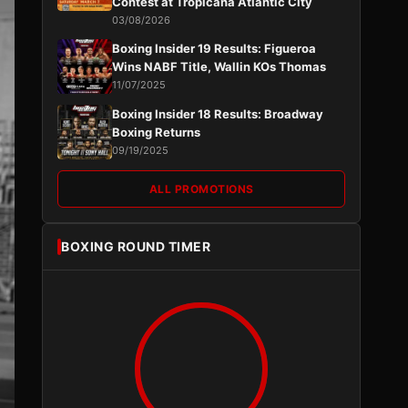
Contest at Tropicana Atlantic City
03/08/2026
Boxing Insider 19 Results: Figueroa
Wins NABF Title, Wallin KOs Thomas
11/07/2025
Boxing Insider 18 Results: Broadway
Boxing Returns
09/19/2025
ALL PROMOTIONS
BOXING ROUND TIMER