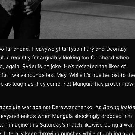
oo far ahead. Heavyweights Tyson Fury and Deontay
uble recently for arguably looking too far ahead when
, again, Ryder is no joke. He’s defeated the likes of
full twelve rounds last May. While it’s true he lost to the
o be as tough as they come. Yet Munguia has proven how
an absolute war against Derevyanchenko. As
Boxing Inside
s Derevyanchenko’s when Munguia shockingly dropped him
 can imagine this Saturday’s match likewise being a war.
will literally keep throwing punches while stumbling abou