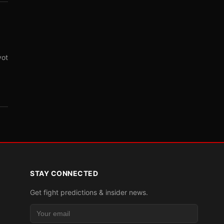
vot
STAY CONNECTED
Get fight predictions & insider news.