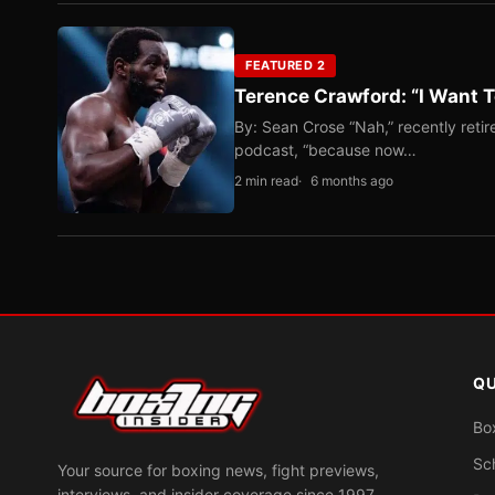
FEATURED 2
Terence Crawford: “I Want T
By: Sean Crose “Nah,” recently reti
podcast, “because now…
2 min read
6 months ago
QU
Bo
Sc
Your source for boxing news, fight previews,
interviews, and insider coverage since 1997.