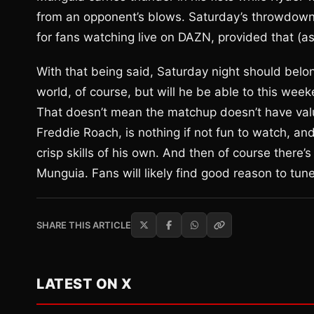
from an opponent’s blows. Saturday’s throwdown m
for fans watching live on DAZN, provided that (
With that being said, Saturday night should belo
world, of course, but will he be able to this wee
That doesn’t mean the matchup doesn’t have valu
Freddie Roach, is nothing if not fun to watch, 
crisp skills of his own. And then of course there’s
Munguia. Fans will likely find good reason to tun
SHARE THIS ARTICLE
LATEST ON X