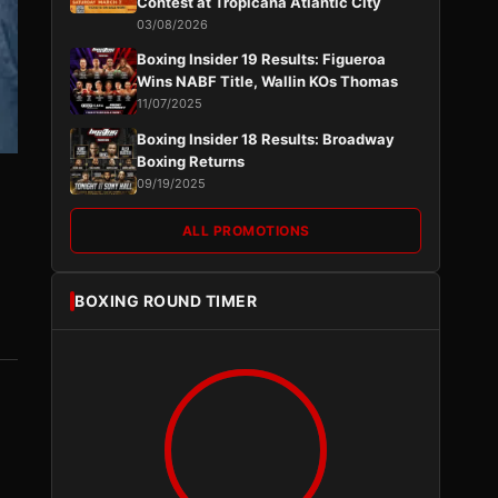
Contest at Tropicana Atlantic City
03/08/2026
Boxing Insider 19 Results: Figueroa
Wins NABF Title, Wallin KOs Thomas
11/07/2025
Boxing Insider 18 Results: Broadway
Boxing Returns
09/19/2025
ALL PROMOTIONS
n
BOXING ROUND TIMER