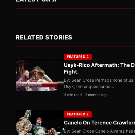
RELATED STORIES
FEATURED 2
Usyk-Rico Aftermath: The D
Fight.
By: Sean Crose Perhaps none of us 
Usyk, the unquestioned…
3 min read
2 months ago
FEATURED 2
Canelo On Terence Crawford
By: Sean Crose Canelo Alvarez has m