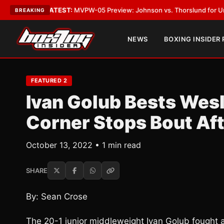
ATEST:
MVPW-05 Preview: Johnson vs. Thorslund for Undisputed Titles
BREAKING
NEWS
BOXING INSIDER
FEATURED 2
Ivan Golub Bests Wesl
Corner Stops Bout Af
October 13, 2022 • 1 min read
SHARE
By: Sean Crose
The 20-1 junior middleweight Ivan Golub fought 