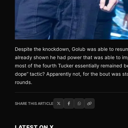
Despite the knockdown, Golub was able to resume
already shown he had power that was able to imp
most of the fourth Tucker essentially remained b
dope” tactic? Apparently not, for the bout was st
rounds.
SHARE THIS ARTICLE
LATEST ON X