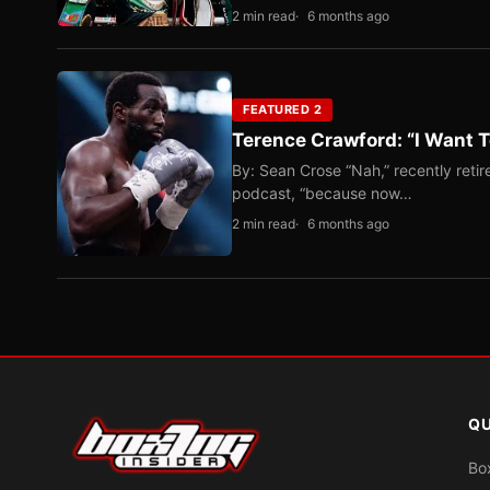
2 min read
6 months ago
FEATURED 2
Terence Crawford: “I Want T
By: Sean Crose “Nah,” recently reti
podcast, “because now…
2 min read
6 months ago
QU
Bo