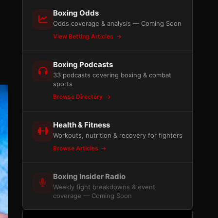
Boxing Odds
Odds coverage & analysis — Coming Soon
s
View Betting Articles
Boxing Podcasts
33 podcasts covering boxing & combat
sports
Browse Directory
Health & Fitness
Workouts, nutrition & recovery for fighters
Browse Articles
Boxing Insider Radio
Weekly fight breakdowns & event
coverage — Coming Soon