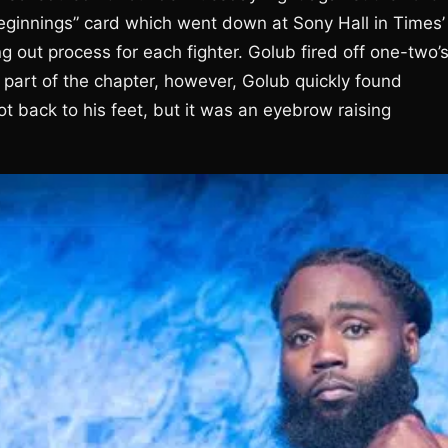
ginnings” card which went down at Sony Hall in Times’
g out process for each fighter. Golub fired off one-two’
 part of the chapter, however, Golub quickly found
t back to his feet, but it was an eyebrow raising