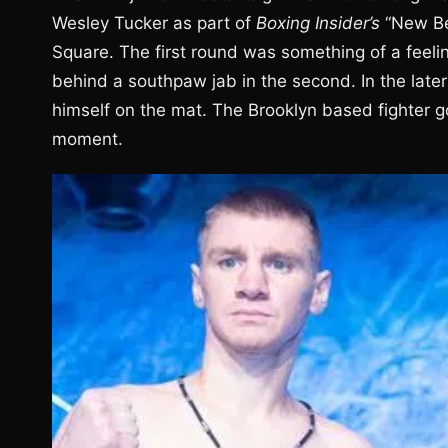
Wesley Tucker as part of
Boxing Insider’s
“New Be
Square. The first round was something of a feelin
behind a southpaw jab in the second. In the later
himself on the mat. The Brooklyn based fighter go
moment.