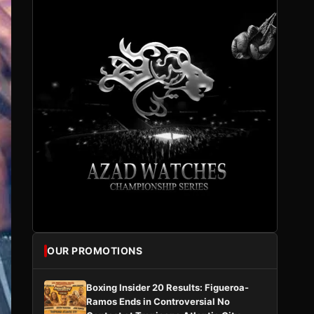
OUR PROMOTIONS
Boxing Insider 20 Results: Figueroa-
Ramos Ends in Controversial No