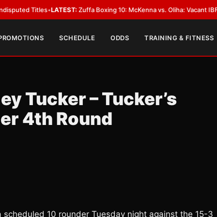
•
LATEST:
Zuffa Boxing 10: McKenna vs. Oliha: Vacant IBF Middleweight Tit
 PROMOTIONS
SCHEDULE
ODDS
TRAINING & FITNESS
ey Tucker – Tucker’s
ter 4th Round
a scheduled 10 rounder Tuesday night against the 15-3