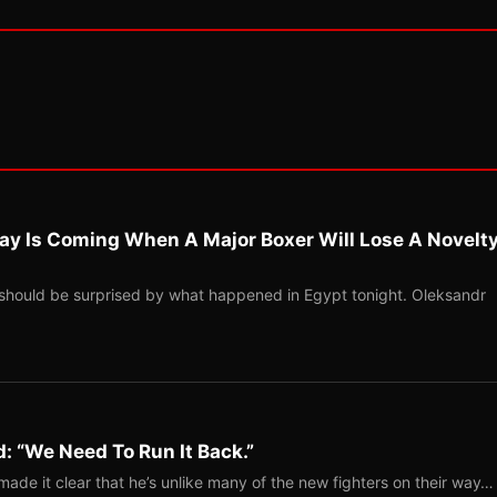
ay Is Coming When A Major Boxer Will Lose A Novelt
should be surprised by what happened in Egypt tonight. Oleksandr
: “We Need To Run It Back.”
ade it clear that he’s unlike many of the new fighters on their way…