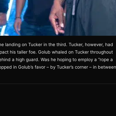
 landing on Tucker in the third. Tucker, however, had
act his taller foe. Golub whaled on Tucker throughout
ehind a high guard. Was he hoping to employ a “rope a
opped in Golub’s favor – by Tucker’s corner – in betwee