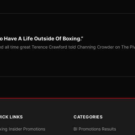
o Have A Life Outside Of Boxing.”
red all time great Terence Crawford told Channing Crowder on The Pi
ICK LINKS
CATEGORIES
xing Insider Promotions
BI Promotions Results