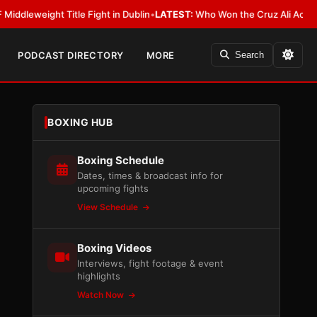
le Fight in Dublin
•
LATEST:
Who Won the Cruz Ali Act Rewrite? Everybod
PODCAST DIRECTORY
MORE
Search
BOXING HUB
Boxing Schedule
Dates, times & broadcast info for
upcoming fights
View Schedule
Boxing Videos
Interviews, fight footage & event
highlights
Watch Now