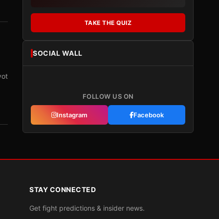
TAKE THE QUIZ
SOCIAL WALL
vot
FOLLOW US ON
Instagram
Facebook
STAY CONNECTED
Get fight predictions & insider news.