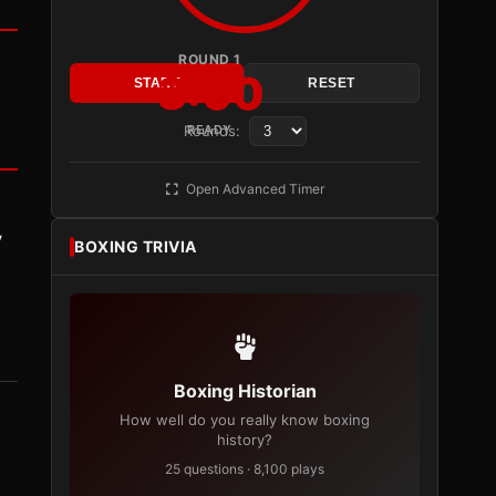
ROUND 1
3:00
START
RESET
Rounds:
READY
Open Advanced Timer
y
BOXING TRIVIA
Boxing Historian
How well do you really know boxing
history?
25 questions · 8,100 plays