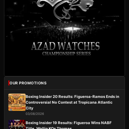
OUR PROMOTIONS
Boxing Insider 20 Results: Figueroa-Ramos Ends in
Controversial No Contest at Tropicana Atlantic
City
03/08/2026
Boxing Insider 19 Results: Figueroa Wins NABF
Title, Wallin KOs Thomas