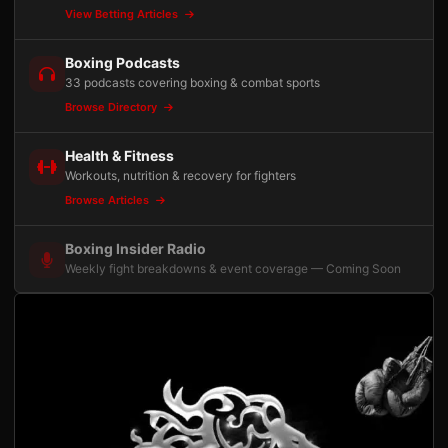
View Betting Articles
Boxing Podcasts
33 podcasts covering boxing & combat sports
Browse Directory
Health & Fitness
Workouts, nutrition & recovery for fighters
Browse Articles
Boxing Insider Radio
Weekly fight breakdowns & event coverage — Coming Soon