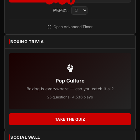
Rounds:
READY
Open Advanced Timer
BOXING TRIVIA
Pop Culture
Boxing is everywhere — can you catch it all?
25 questions · 4,536 plays
TAKE THE QUIZ
SOCIAL WALL