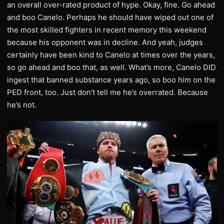
an overall over-rated product of hype. Okay, fine. Go ahead
and boo Canelo. Perhaps he should have wiped out one of
the most skilled fighters in recent memory this weekend
because his opponent was in decline. And yeah, judges
certainly have been kind to Canelo at times over the years,
so go ahead and boo that, as well. What’s more, Canelo DID
ingest that banned substance years ago, so boo him on the
PED front, too. Just don’t tell me he’s overrated. Because
he’s not.