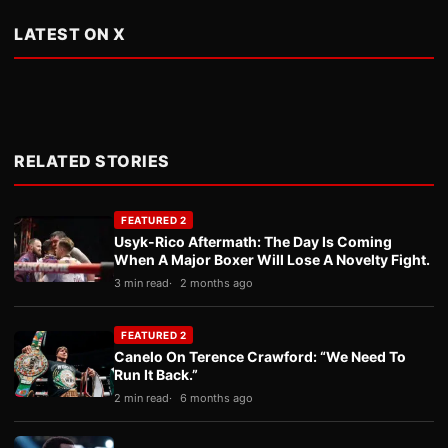
LATEST ON X
RELATED STORIES
FEATURED 2
Usyk-Rico Aftermath: The Day Is Coming
When A Major Boxer Will Lose A Novelty Fight.
3 min read
2 months ago
FEATURED 2
Canelo On Terence Crawford: “We Need To
Run It Back.”
2 min read
6 months ago