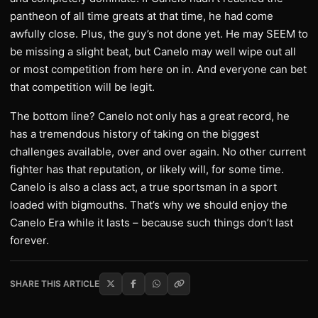
pantheon of all time greats at that time, he had come
awfully close. Plus, the guy’s not done yet. He may SEEM to
be missing a slight beat, but Canelo may well wipe out all
or most competition from here on in. And everyone can bet
that competition will be legit.
The bottom line? Canelo not only has a great record, he
has a tremendous history of taking on the biggest
challenges available, over and over again. No other current
fighter has that reputation, or likely will, for some time.
Canelo is also a class act, a true sportsman in a sport
loaded with bigmouths. That’s why we should enjoy the
Canelo Era while it lasts – because such things don’t last
forever.
SHARE THIS ARTICLE