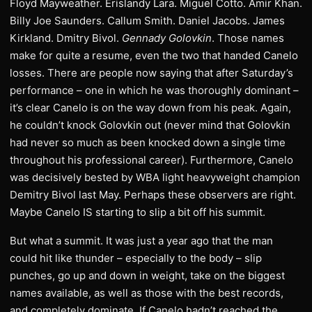
Floyd Mayweather. Erislandy Lara. Miguel Cotto. Amir Khan.
Billy Joe Saunders. Callum Smith. Daniel Jacobs. James
Kirkland. Dmitry Bivol.
Gennady Golovkin
. Those names
make for quite a resume, even the two that handed Canelo
losses. There are people now saying that after Saturday’s
performance – one in which he was thoroughly dominant –
it’s clear Canelo is on the way down from his peak. Again,
he couldn’t knock Golovkin out (never mind that Golovkin
had never so much as been knocked down a single time
throughout his professional career). Furthermore, Canelo
was decisively bested by WBA light heavyweight champion
Demitry Bivol last May. Perhaps these observers are right.
Maybe Canelo IS starting to slip a bit off his summit.
But what a summit. It was just a year ago that the man
could hit like thunder – especially to the body – slip
punches, go up and down in weight, take on the biggest
names available, as well as those with the best records,
and completely dominate. If Canelo hadn’t reached the