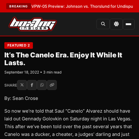
TEST:
MVPW-05 Preview: Johnson vs. Thorslund for Undisputed Titles
•
BREAKING
FEATURED 2
It’s The Canelo Era. Enjoy It While It
Lasts.
September 18, 2022 • 3 min read
SHARE
By: Sean Crose
So now we’re told that Saul “Canelo” Alvarez should have
laid out Gennady Golovkin on Saturday night in Las Vegas.
This after we’ve been told over the past several years that
Canelo was a ducker, a cheater, a judges’ darling and just