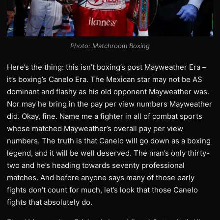
Photo: Matchroom Boxing
Here’s the thing: this isn’t boxing’s post Mayweather Era –
it’s boxing’s Canelo Era. The Mexican star may not be AS
dominant and flashy as his old opponent Mayweather was.
Nor may he bring in the pay per view numbers Mayweather
did. Okay, fine. Name me a fighter in all of combat sports
whose matched Mayweather’s overall pay per view
numbers. The truth is that Canelo will go down as a boxing
legend, and it will be well deserved. The man’s only thirty-
two and he’s heading towards seventy professional
matches. And before anyone says many of those early
fights don’t count for much, let’s look that those Canelo
fights that absolutely do.