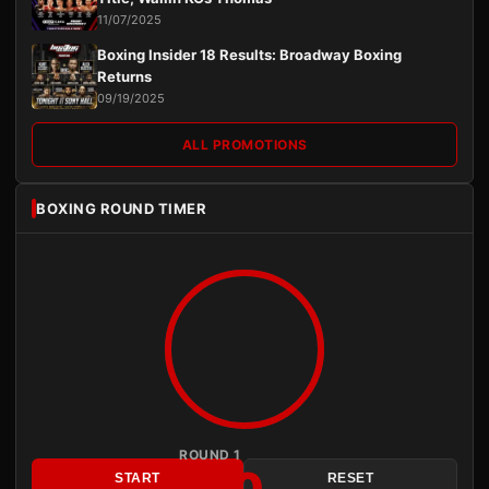
11/07/2025
Boxing Insider 18 Results: Broadway Boxing
Returns
09/19/2025
ALL PROMOTIONS
BOXING ROUND TIMER
ROUND 1
3:00
START
RESET