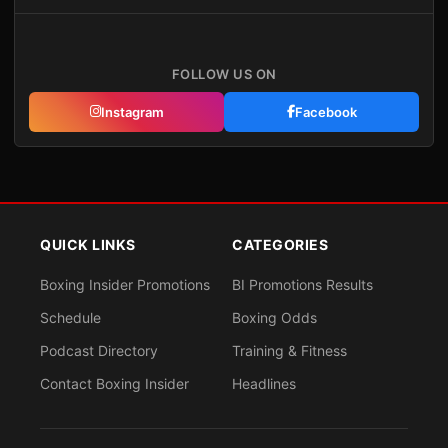
FOLLOW US ON
Instagram
Facebook
QUICK LINKS
CATEGORIES
Boxing Insider Promotions
BI Promotions Results
Schedule
Boxing Odds
Podcast Directory
Training & Fitness
Contact Boxing Insider
Headlines