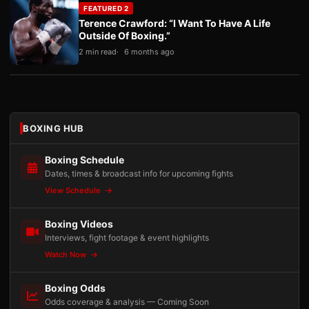
FEATURED 2
Terence Crawford: “I Want To Have A Life
Outside Of Boxing.”
2 min read
6 months ago
BOXING HUB
Boxing Schedule
Dates, times & broadcast info for upcoming fights
View Schedule
Boxing Videos
Interviews, fight footage & event highlights
Watch Now
Boxing Odds
Odds coverage & analysis — Coming Soon