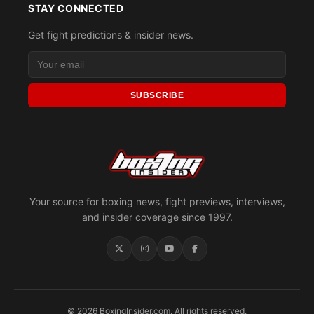
STAY CONNECTED
Get fight predictions & insider news.
SUBSCRIBE
Your source for boxing news, fight previews, interviews,
and insider coverage since 1997.
© 2026 BoxingInsider.com. All rights reserved.