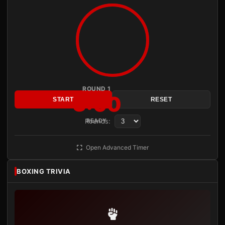
ROUND 1
3:00
START
RESET
Rounds:
READY
Open Advanced Timer
BOXING TRIVIA