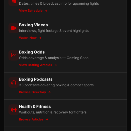
Dates, times & broadcast info for upcoming fights
View Schedule
Boxing Videos
Interviews, fight footage & event highlights
Watch Now
Boxing Odds
Odds coverage & analysis — Coming Soon
View Betting Articles
Boxing Podcasts
33 podcasts covering boxing & combat sports
Browse Directory
Health & Fitness
Workouts, nutrition & recovery for fighters
Browse Articles