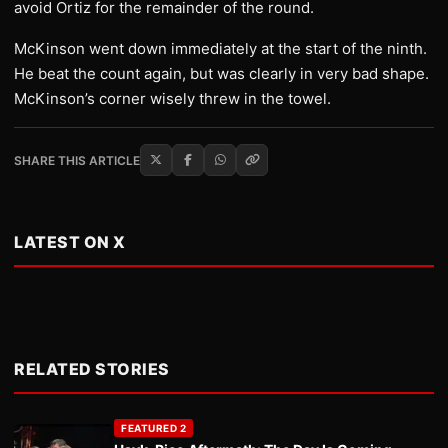
avoid Ortiz for the remainder of the round.
McKinson went down immediately at the start of the ninth.
He beat the count again, but was clearly in very bad shape.
McKinson’s corner wisely threw in the towel.
SHARE THIS ARTICLE
LATEST ON X
RELATED STORIES
FEATURED 2