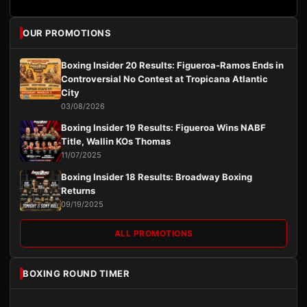
OUR PROMOTIONS
Boxing Insider 20 Results: Figueroa-Ramos Ends in
Controversial No Contest at Tropicana Atlantic
City
03/08/2026
Boxing Insider 19 Results: Figueroa Wins NABF
Title, Wallin KOs Thomas
11/07/2025
Boxing Insider 18 Results: Broadway Boxing
Returns
09/19/2025
ALL PROMOTIONS
BOXING ROUND TIMER