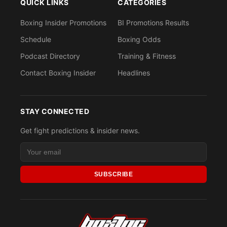
QUICK LINKS
CATEGORIES
Boxing Insider Promotions
BI Promotions Results
Schedule
Boxing Odds
Podcast Directory
Training & Fitness
Contact Boxing Insider
Headlines
STAY CONNECTED
Get fight predictions & insider news.
SUBSCRIBE