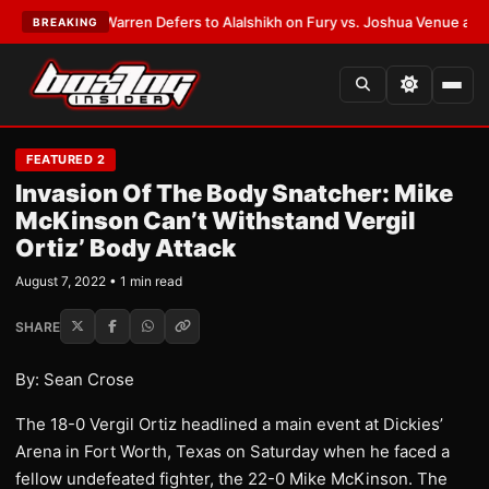
TEST:
Frank Warren Defers to Alalshikh on Fury vs. Joshua Venue and Da
BREAKING
FEATURED 2
Invasion Of The Body Snatcher: Mike
McKinson Can’t Withstand Vergil
Ortiz’ Body Attack
August 7, 2022 • 1 min read
SHARE
By: Sean Crose
The 18-0 Vergil Ortiz headlined a main event at Dickies’
Arena in Fort Worth, Texas on Saturday when he faced a
fellow undefeated fighter, the 22-0 Mike McKinson. The