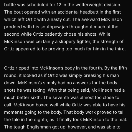
battle was scheduled for 12 in the welterweight division.
The bout opened with an accidental headbutt in the first
which left Ortiz with a nasty cut. The awkward McKinson
prodded with his southpaw jab throughout much of the
second while Ortiz patiently chose his shots. While
McKinson was certainly a slippery fighter, the strength of
Ortiz appeared to be proving too much for him in the third.
Ortiz ripped into McKinson’s body in the fourth. By the fifth
round, it looked as if Ortiz was simply breaking his man
down. McKinson’s simply had no answers for the body
shots he was taking. With that being said, McKinson had a
much better sixth. The seventh was almost too close to
call. McKinson boxed well while Ortiz was able to have his
moments going to the body. That body work proved to tell
the tale in the eighth, as it finally took McKinson to the mat.
The tough Englishman got up, however, and was able to