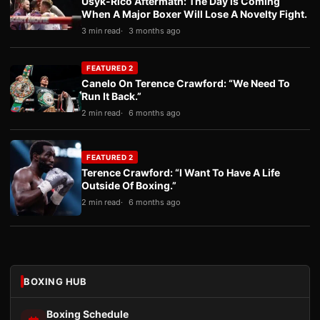
Usyk-Rico Aftermath: The Day Is Coming
When A Major Boxer Will Lose A Novelty Fight.
3 min read
3 months ago
FEATURED 2
Canelo On Terence Crawford: “We Need To
Run It Back.”
2 min read
6 months ago
FEATURED 2
Terence Crawford: “I Want To Have A Life
Outside Of Boxing.”
2 min read
6 months ago
BOXING HUB
Boxing Schedule