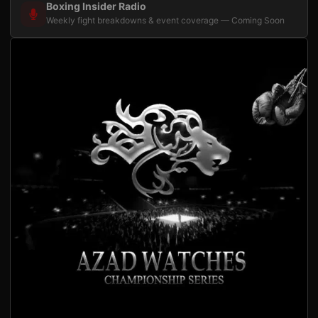
Boxing Insider Radio
Weekly fight breakdowns & event coverage — Coming Soon