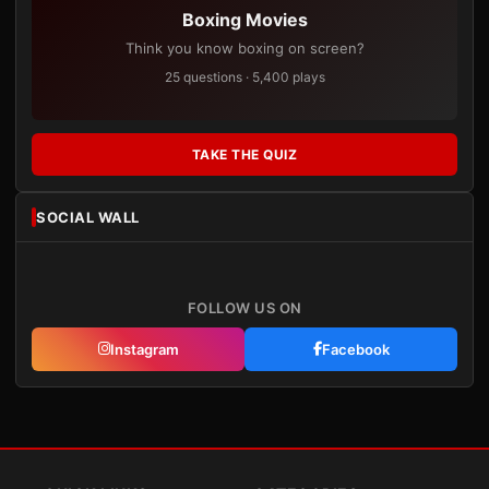
Boxing Movies
Think you know boxing on screen?
25 questions · 5,400 plays
TAKE THE QUIZ
SOCIAL WALL
FOLLOW US ON
Instagram
Facebook