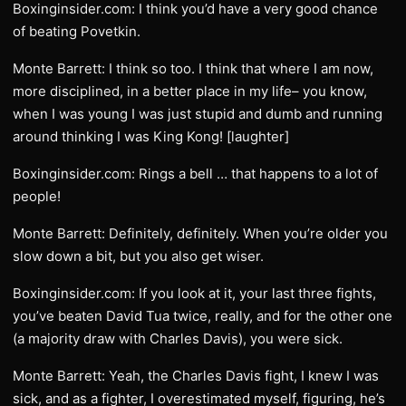
Boxinginsider.com: I think you’d have a very good chance
of beating Povetkin.
Monte Barrett: I think so too. I think that where I am now,
more disciplined, in a better place in my life– you know,
when I was young I was just stupid and dumb and running
around thinking I was King Kong! [laughter]
Boxinginsider.com: Rings a bell … that happens to a lot of
people!
Monte Barrett: Definitely, definitely. When you’re older you
slow down a bit, but you also get wiser.
Boxinginsider.com: If you look at it, your last three fights,
you’ve beaten David Tua twice, really, and for the other one
(a majority draw with Charles Davis), you were sick.
Monte Barrett: Yeah, the Charles Davis fight, I knew I was
sick, and as a fighter, I overestimated myself, figuring, he’s