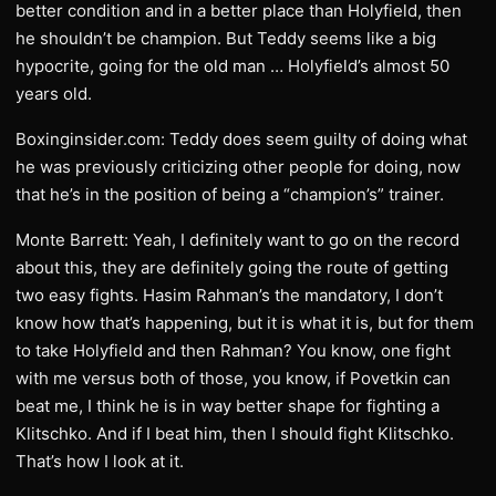
better condition and in a better place than Holyfield, then
he shouldn’t be champion. But Teddy seems like a big
hypocrite, going for the old man … Holyfield’s almost 50
years old.
Boxinginsider.com: Teddy does seem guilty of doing what
he was previously criticizing other people for doing, now
that he’s in the position of being a “champion’s” trainer.
Monte Barrett: Yeah, I definitely want to go on the record
about this, they are definitely going the route of getting
two easy fights. Hasim Rahman’s the mandatory, I don’t
know how that’s happening, but it is what it is, but for them
to take Holyfield and then Rahman? You know, one fight
with me versus both of those, you know, if Povetkin can
beat me, I think he is in way better shape for fighting a
Klitschko. And if I beat him, then I should fight Klitschko.
That’s how I look at it.