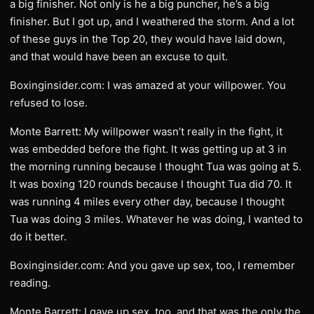
a big finisher. Not only is he a big puncher, he’s a big
finisher. But I got up, and I weathered the storm. And a lot
of these guys in the Top 20, they would have laid down,
and that would have been an excuse to quit.
Boxinginsider.com: I was amazed at your willpower. You
refused to lose.
Monte Barrett: My willpower wasn’t really in the fight, it
was embedded before the fight. It was getting up at 3 in
the morning running because I thought Tua was going at 5.
It was boxing 120 rounds because I thought Tua did 70. It
was running 4 miles every other day, because I thought
Tua was doing 3 miles. Whatever he was doing, I wanted to
do it better.
Boxinginsider.com: And you gave up sex, too, I remember
reading.
Monte Barrett: I gave up sex, too, and that was the only the