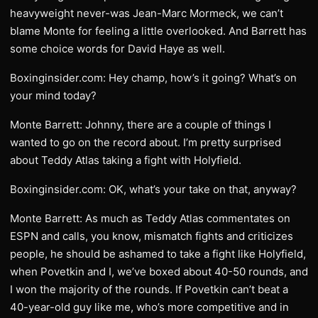
heavyweight never-was Jean-Marc Mormeck, we can’t
blame Monte for feeling a little overlooked. And Barrett has
some choice words for David Haye as well.
Boxinginsider.com: Hey champ, how’s it going? What’s on
your mind today?
Monte Barrett: Johnny, there are a couple of things I
wanted to go on the record about. I’m pretty surprised
about Teddy Atlas taking a fight with Holyfield.
Boxinginsider.com: OK, what’s your take on that, anyway?
Monte Barrett: As much as Teddy Atlas commentates on
ESPN and calls, you know, mismatch fights and criticizes
people, he should be ashamed to take a fight like Holyfield,
when Povetkin and I, we’ve boxed about 40-50 rounds, and
I won the majority of the rounds. If Povetkin can’t beat a
40-year-old guy like me, who’s more competitive and in