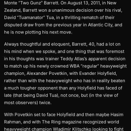
Monte “Two Gunz” Barrett. On August 13, 2011, in New
Zealand, Barrett won a unanimous decision over his rival,
David “Tuamanator” Tua, in a thrilling rematch of their
disputed draw from the previous year in Atlantic City, and
he is now plotting his next move.
Always thoughtful and eloquent, Barrett, 40, had a lot on
his mind when we spoke, and one thing that was foremost
in his thoughts was trainer Teddy Atlas’s apparent decision
to match up his newly crowned WBA “regular” heavyweight
champion, Alexander Povetkin, with Evander Holyfield,
rather than with the heavyweight who has in reality beaten
a much tougher opponent than any Holyfield has faced of
late (that being David Tua), not once, but (in the view of
most observers) twice.
With Povetkin set to face Holyfield and then maybe Hasim
Rahman, and with The Ring magazine recognized world
heavyweight champion Wladimir Klitschko looking to fight