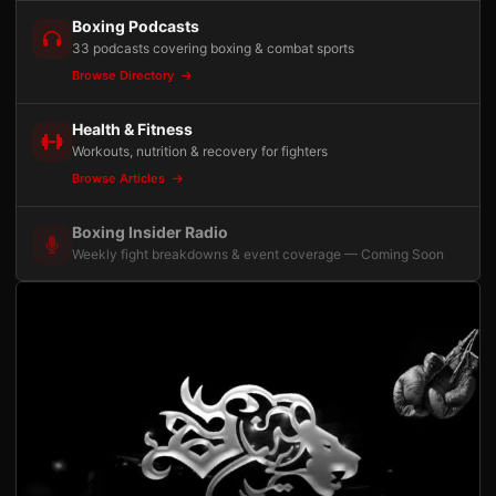
Boxing Podcasts
33 podcasts covering boxing & combat sports
Browse Directory
Health & Fitness
Workouts, nutrition & recovery for fighters
Browse Articles
Boxing Insider Radio
Weekly fight breakdowns & event coverage — Coming Soon