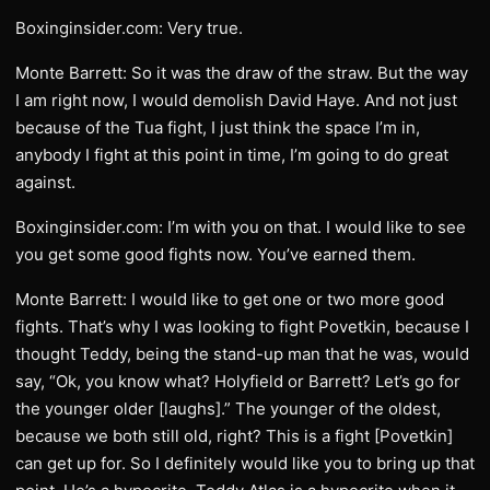
Boxinginsider.com: Very true.
Monte Barrett: So it was the draw of the straw. But the way
I am right now, I would demolish David Haye. And not just
because of the Tua fight, I just think the space I’m in,
anybody I fight at this point in time, I’m going to do great
against.
Boxinginsider.com: I’m with you on that. I would like to see
you get some good fights now. You’ve earned them.
Monte Barrett: I would like to get one or two more good
fights. That’s why I was looking to fight Povetkin, because I
thought Teddy, being the stand-up man that he was, would
say, “Ok, you know what? Holyfield or Barrett? Let’s go for
the younger older [laughs].” The younger of the oldest,
because we both still old, right? This is a fight [Povetkin]
can get up for. So I definitely would like you to bring up that