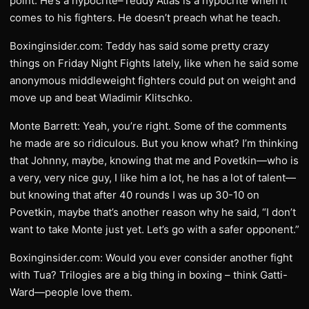
point. He’s a hypocrite–Teddy Atlas is a hypocrite when it
comes to his fighters. He doesn’t preach what he teach.
Boxinginsider.com: Teddy has said some pretty crazy
things on Friday Night Fights lately, like when he said some
anonymous middleweight fighters could put on weight and
move up and beat Wladimir Klitschko.
Monte Barrett: Yeah, you’re right. Some of the comments
he made are so ridiculous. But you know what? I’m thinking
that Johnny, maybe, knowing that me and Povetkin—who is
a very, very nice guy, I like him a lot, he has a lot of talent—
but knowing that after 40 rounds I was up 30-10 on
Povetkin, maybe that’s another reason why he said, “I don’t
want to take Monte just yet. Let’s go with a safer opponent.”
Boxinginsider.com: Would you ever consider another fight
with Tua? Trilogies are a big thing in boxing – think Gatti-
Ward—people love them.