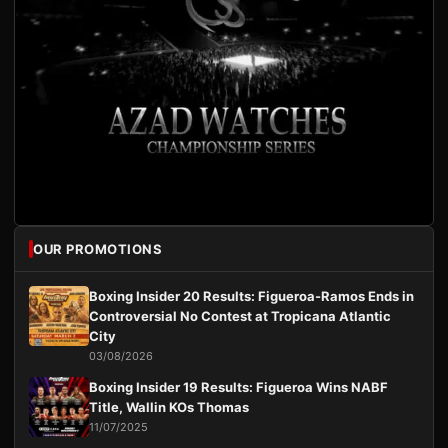
OUR PROMOTIONS
Boxing Insider 20 Results: Figueroa-Ramos Ends in
Controversial No Contest at Tropicana Atlantic
City
03/08/2026
Boxing Insider 19 Results: Figueroa Wins NABF
Title, Wallin KOs Thomas
11/07/2025