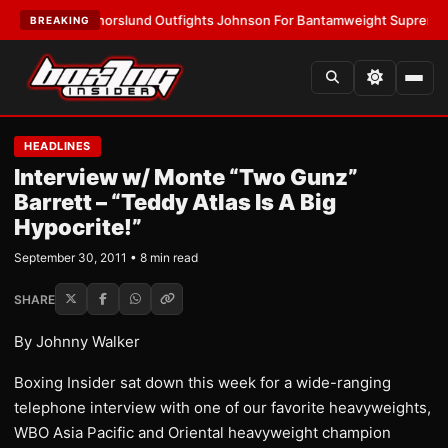
ST:
Thorslund Outfights Johnson For Bantamweight Supremacy
•
LATES
BREAKING
HEADLINES
Interview w/ Monte “Two Gunz”
Barrett – “Teddy Atlas Is A Big
Hypocrite!”
September 30, 2011 • 8 min read
SHARE
By Johnny Walker
Boxing Insider sat down this week for a wide-ranging
telephone interview with one of our favorite heavyweights,
WBO Asia Pacific and Oriental heavyweight champion