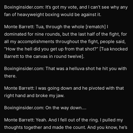
Boxinginsider.com: It’s got my vote, and I can’t see why any
fan of heavyweight boxing would be against it.
Monte Barrett: Tua, through the whole [rematch] I
dominated for nine rounds, but the last half of the fight, for
all my accomplishments throughout the fight, people said,
“How the hell did you get up from that shot?” [Tua knocked
Barrett to the canvas in round twelve].
Boxinginsider.com: That was a helluva shot he hit you with
there.
Monte Barrett: I was going down and he pivoted with that
right hand and broke my jaw.
Boxinginsider.com: On the way down….
Monte Barrett: Yeah. And I fell out of the ring. I pulled my
thoughts together and made the count. And you know, he’s