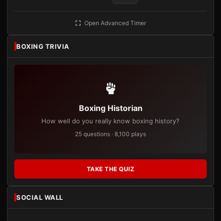
Open Advanced Timer
BOXING TRIVIA
Boxing Historian
How well do you really know boxing history?
25 questions · 8,100 plays
TAKE THE QUIZ
SOCIAL WALL