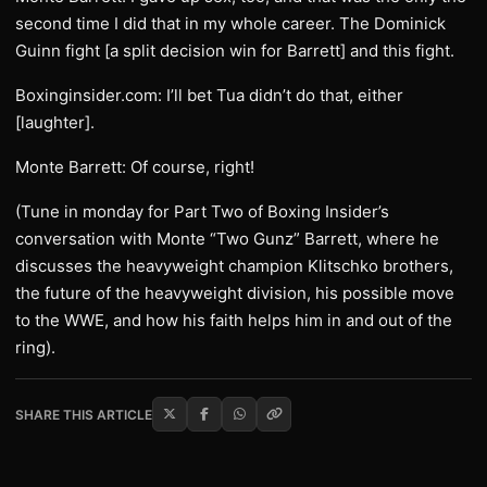
second time I did that in my whole career. The Dominick
Guinn fight [a split decision win for Barrett] and this fight.
Boxinginsider.com: I’ll bet Tua didn’t do that, either
[laughter].
Monte Barrett: Of course, right!
(Tune in monday for Part Two of Boxing Insider’s
conversation with Monte “Two Gunz” Barrett, where he
discusses the heavyweight champion Klitschko brothers,
the future of the heavyweight division, his possible move
to the WWE, and how his faith helps him in and out of the
ring).
SHARE THIS ARTICLE