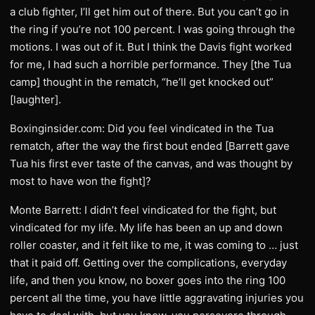
a club fighter, I’ll get him out of there. But you can’t go in
the ring if you’re not 100 percent. I was going through the
motions. I was out of it. But I think the Davis fight worked
for me, I had such a horrible performance. They [the Tua
camp] thought in the rematch, “he’ll get knocked out”
[laughter].
Boxinginsider.com: Did you feel vindicated in the Tua
rematch, after the way the first bout ended [Barrett gave
Tua his first ever taste of the canvas, and was thought by
most to have won the fight]?
Monte Barrett: I didn’t feel vindicated for the fight, but
vindicated for my life. My life has been an up and down
roller coaster, and it felt like to me, it was coming to … just
that it paid off. Getting over the complications, everyday
life, and then you know, no boxer goes into the ring 100
percent all the time, you have little aggravating injuries you