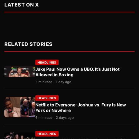
LATEST ON X
RELATED STORIES
HEADLINES
Jake Paul Now Owns a UBO. It’s Just Not
Allowed in Boxing
5 min read
1 day ago
HEADLINES
Netflix to Everyone: Joshua vs. Fury Is New
York or Nowhere
6 min read
2 days ago
HEADLINES