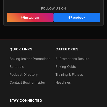
FOLLOW US ON
Instagram
Facebook
QUICK LINKS
CATEGORIES
Boxing Insider Promotions
BI Promotions Results
Schedule
Boxing Odds
Podcast Directory
Training & Fitness
Contact Boxing Insider
Headlines
STAY CONNECTED