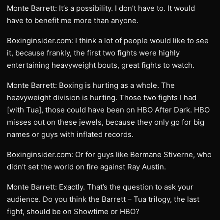
Monte Barrett: It’s a possibility. I don’t have to. It would
have to benefit me more than anyone.
Boxinginsider.com: I think a lot of people would like to see
it, because frankly, the first two fights were highly
entertaining heavyweight bouts, great fights to watch.
Monte Barrett: Boxing is hurting as a whole. The
heavyweight division is hurting. Those two fights I had
[with Tua], those could have been on HBO After Dark. HBO
misses out on these jewels, because they only go for big
names or guys with inflated records.
Boxinginsider.com: Or for guys like Bermane Stiverne, who
didn’t set the world on fire against Ray Austin.
Monte Barrett: Exactly. That’s the question to ask your
audience. Do you think the Barrett – Tua trilogy, the last
fight, should be on Showtime or HBO?