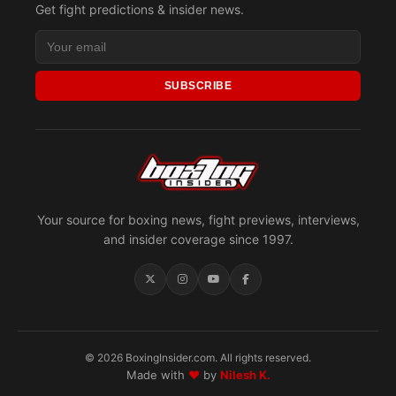
Get fight predictions & insider news.
SUBSCRIBE
Your source for boxing news, fight previews, interviews,
and insider coverage since 1997.
© 2026 BoxingInsider.com. All rights reserved.
Made with
♥
by
Nilesh K.