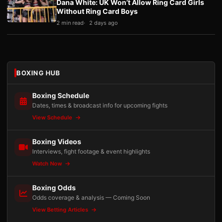
Dana White: UK Won’t Allow Ring Card Girls
Without Ring Card Boys
2 min read
2 days ago
BOXING HUB
Boxing Schedule
Dates, times & broadcast info for upcoming fights
View Schedule
Boxing Videos
Interviews, fight footage & event highlights
Watch Now
Boxing Odds
Odds coverage & analysis — Coming Soon
View Betting Articles