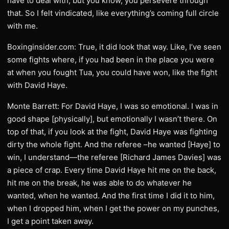
have to deal with, but you know, you persevere through
that. So I felt vindicated, like everything’s coming full circle
with me.
Boxinginsider.com: True, it did look that way. Like, I’ve seen
some fights where, if you had been in the place you were
at when you fought Tua, you could have won, like the fight
with David Haye.
Monte Barrett: For David Haye, I was so emotional. I was in
good shape [physically], but emotionally I wasn’t there. On
top of that, if you look at the fight, David Haye was fighting
dirty the whole fight. And the referee –he wanted [Haye] to
win, I understand—the referee [Richard James Davies] was
a piece of crap. Every time David Haye hit me on the back,
hit me on the break, he was able to do whatever he
wanted, when he wanted. And the first time I did it to him,
when I dropped him, when I get the power on my punches,
I get a point taken away.