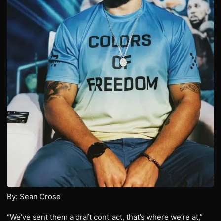
By: Sean Crose
“We’ve sent them a draft contract, that’s where we’re at,”