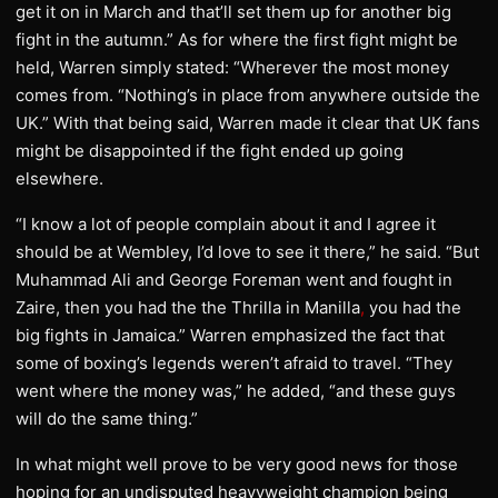
get it on in March and that’ll set them up for another big
fight in the autumn.” As for where the first fight might be
held, Warren simply stated: “Wherever the most money
comes from. “Nothing’s in place from anywhere outside the
UK.” With that being said, Warren made it clear that UK fans
might be disappointed if the fight ended up going
elsewhere.
“I know a lot of people complain about it and I agree it
should be at Wembley, I’d love to see it there,” he said. “But
Muhammad Ali and George Foreman went and fought in
Zaire, then you had the the Thrilla in Manilla
,
you had the
big fights in Jamaica.” Warren emphasized the fact that
some of boxing’s legends weren’t afraid to travel. “They
went where the money was,” he added, “and these guys
will do the same thing.”
In what might well prove to be very good news for those
hoping for an undisputed heavyweight champion being