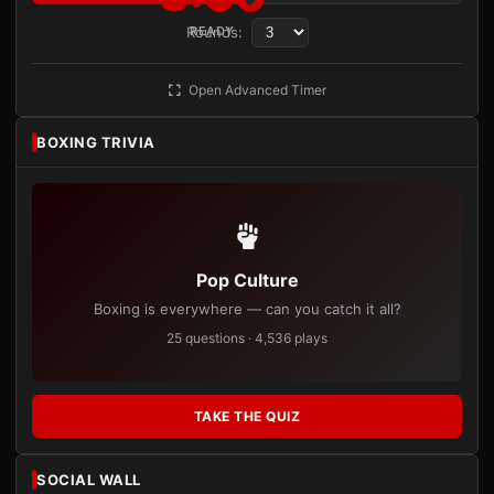
Rounds:
READY
Open Advanced Timer
BOXING TRIVIA
Pop Culture
Boxing is everywhere — can you catch it all?
25 questions · 4,536 plays
TAKE THE QUIZ
SOCIAL WALL