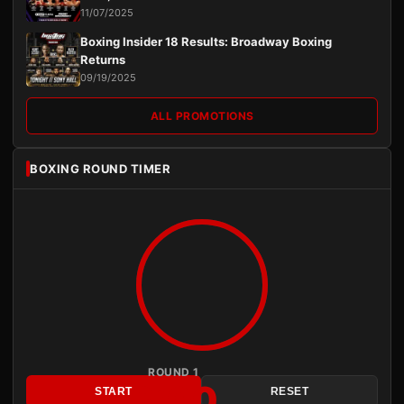
11/07/2025
Boxing Insider 18 Results: Broadway Boxing
Returns
09/19/2025
ALL PROMOTIONS
BOXING ROUND TIMER
ROUND 1
3:00
START
RESET