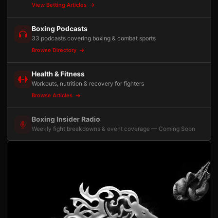
View Betting Articles
Boxing Podcasts
33 podcasts covering boxing & combat sports
Browse Directory
Health & Fitness
Workouts, nutrition & recovery for fighters
Browse Articles
Boxing Insider Radio
Weekly fight breakdowns & event coverage — Coming Soon