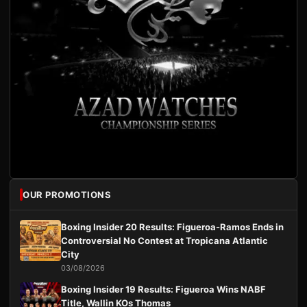
OUR PROMOTIONS
Boxing Insider 20 Results: Figueroa-Ramos Ends in
Controversial No Contest at Tropicana Atlantic
City
03/08/2026
Boxing Insider 19 Results: Figueroa Wins NABF
Title, Wallin KOs Thomas