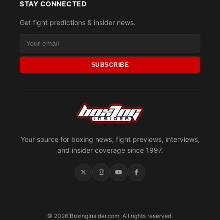
STAY CONNECTED
Get fight predictions & insider news.
SUBSCRIBE
Your source for boxing news, fight previews, interviews,
and insider coverage since 1997.
© 2026 BoxingInsider.com. All rights reserved.