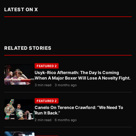
LATEST ON X
RELATED STORIES
FEATURED 2
Usyk-Rico Aftermath: The Day Is Coming
When A Major Boxer Will Lose A Novelty Fight.
3 min read
3 months ago
FEATURED 2
Canelo On Terence Crawford: “We Need To
Run It Back.”
2 min read
6 months ago