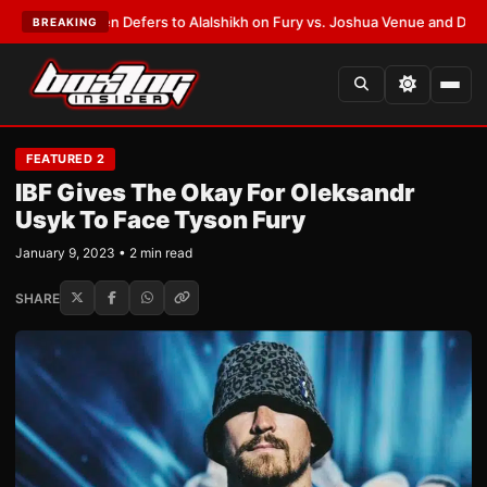
 Warren Defers to Alalshikh on Fury vs. Joshua Venue and Date
•
LATEST
BREAKING
FEATURED 2
IBF Gives The Okay For Oleksandr
Usyk To Face Tyson Fury
January 9, 2023 • 2 min read
SHARE