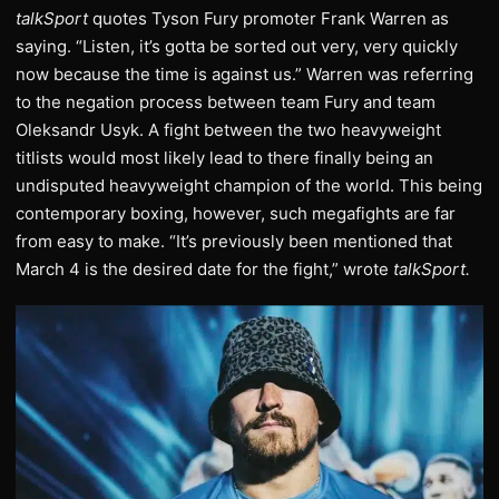
talkSport
quotes Tyson Fury promoter Frank Warren as
saying. “Listen, it’s gotta be sorted out very, very quickly
now because the time is against us.” Warren was referring
to the negation process between team Fury and team
Oleksandr Usyk. A fight between the two heavyweight
titlists would most likely lead to there finally being an
undisputed heavyweight champion of the world. This being
contemporary boxing, however, such megafights are far
from easy to make. “It’s previously been mentioned that
March 4 is the desired date for the fight,” wrote
talkSport.