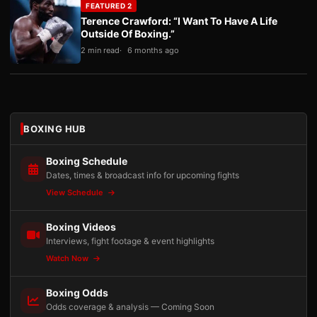
FEATURED 2
Terence Crawford: “I Want To Have A Life
Outside Of Boxing.”
2 min read
6 months ago
BOXING HUB
Boxing Schedule
Dates, times & broadcast info for upcoming fights
View Schedule
Boxing Videos
Interviews, fight footage & event highlights
Watch Now
Boxing Odds
Odds coverage & analysis — Coming Soon