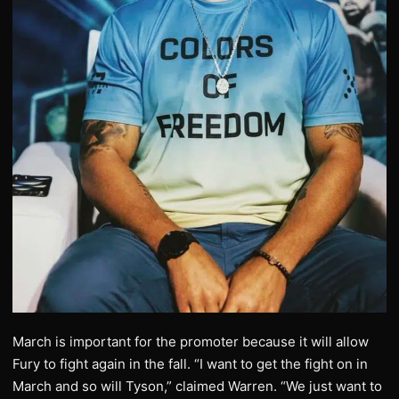
March is important for the promoter because it will allow
Fury to fight again in the fall. “I want to get the fight on in
March and so will Tyson,” claimed Warren. “We just want to