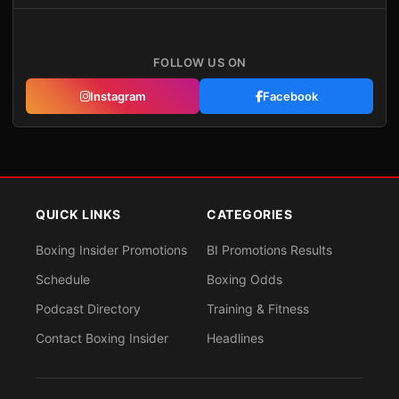
FOLLOW US ON
Instagram
Facebook
QUICK LINKS
CATEGORIES
Boxing Insider Promotions
BI Promotions Results
Schedule
Boxing Odds
Podcast Directory
Training & Fitness
Contact Boxing Insider
Headlines