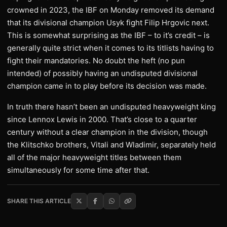
crowned in 2023, the IBF on Monday removed its demand
that its divisional champion Usyk fight Filip Hrgovic next.
This is somewhat surprising as the IBF – to it’s credit – is
generally quite strict when it comes to its titlists having to
fight their mandatories. No doubt the heft (no pun
intended) of possibly having an undisputed divisional
champion came in to play before its decision was made.
In truth there hasn’t been an undisputed heavyweight king
since Lennox Lewis in 2000. That’s close to a quarter
century without a clear champion in the division, though
the Klitschko brothers, Vitali and Wladimir, separately held
all of the major heavyweight titles between them
simultaneously for some time after that.
SHARE THIS ARTICLE