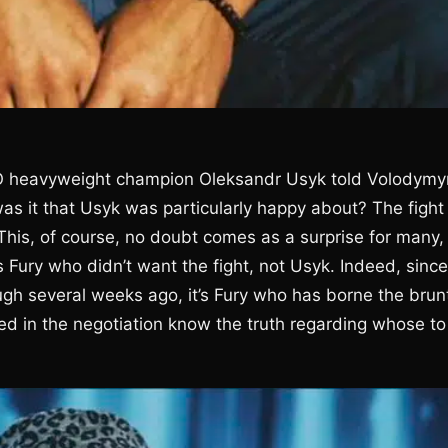
BO heavyweight champion Oleksandr Usyk told Volodymy
as it that Usyk was particularly happy about? The fight
This, of course, no doubt comes as a surprise for many,
Fury who didn’t want the fight, not Usyk. Indeed, since
gh several weeks ago, it’s Fury who has borne the brun
olved in the negotiation know the truth regarding whose to