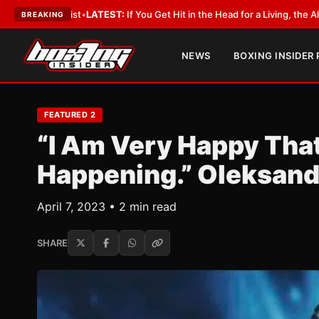
:
If You Get Hit in the Head for a Living, the Ali Act Should Cover You
•
LAT
BREAKING
NEWS
BOXING INSIDER
FEATURED 2
“I Am Very Happy That 
Happening.” Oleksand
April 7, 2023 • 2 min read
SHARE