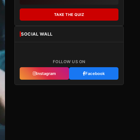
TAKE THE QUIZ
SOCIAL WALL
FOLLOW US ON
Instagram
Facebook