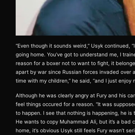
“Even though it sounds weird,” Usyk continued, “I
going home. You’ve got to understand me, I traine
reason for a boxer not to want to fight, it belo
apart by war since Russian forces invaded over 
time with my children,” he said, “and I just enjoy 
Although he was clearly angry at Fury and his cam
feel things occured for a reason. “It was suppos
to happen. I see that nothing is happening, he is tr
He wants to copy Muhammad Ali, but it’s a bad c
home, it’s obvious Usyk still feels Fury wasn’t ser