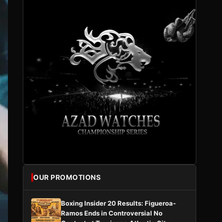
OUR PROMOTIONS
Boxing Insider 20 Results: Figueroa-
Ramos Ends in Controversial No