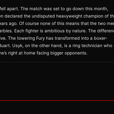
 fell apart. The match was set to go down this month,
een declared the undisputed heavyweight champion of t
 years ago. Of course none of this means that the two me
 marbles. Each fighter is ambitious by nature. The differe
ctive. The towering Fury has transformed into a boxer-
tuart. Usyk, on the other hand, is a ring technician who
he’s right at home facing bigger opponents.