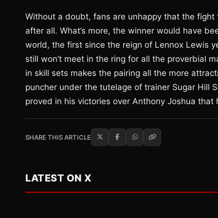
Without a doubt, fans are unhappy that the fight
after all. What’s more, the winner would have b
world, the first since the reign of Lennox Lewis
still won’t meet in the ring for all the proverbial
in skill sets makes the pairing all the more attra
puncher under the tutelage of trainer Sugar Hill S
proved in his victories over Anthony Joshua that 
SHARE THIS ARTICLE
LATEST ON X