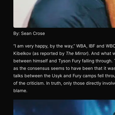
By: Sean Crose
“I am very happy, by the way,” WBA, IBF and W
Kibelkov (as reported by
The Mirror
). And what w
between himself and Tyson Fury falling through. 
as the consensus seems to have been that it was 
talks between the Usyk and Fury camps fell throu
of the criticism. In truth, only those directly inv
blame.