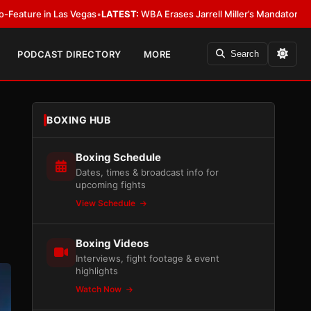
EST:
WBA Erases Jarrell Miller’s Mandatory Status, Calls It an Error
•
LATE
PODCAST DIRECTORY
MORE
Search
BOXING HUB
Boxing Schedule
Dates, times & broadcast info for
upcoming fights
View Schedule
Boxing Videos
Interviews, fight footage & event
highlights
Watch Now