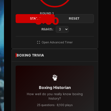
ROUND 1
3:00
START
RESET
Rounds:
READY
Open Advanced Timer
BOXING TRIVIA
Boxing Historian
How well do you really know boxing
history?
25 questions · 8,100 plays