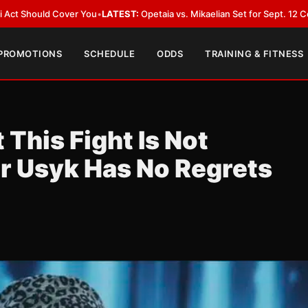
EST:
Opetaia vs. Mikaelian Set for Sept. 12 Co-Feature in Las Vegas
•
LAT
 PROMOTIONS
SCHEDULE
ODDS
TRAINING & FITNESS
This Fight Is Not
r Usyk Has No Regrets