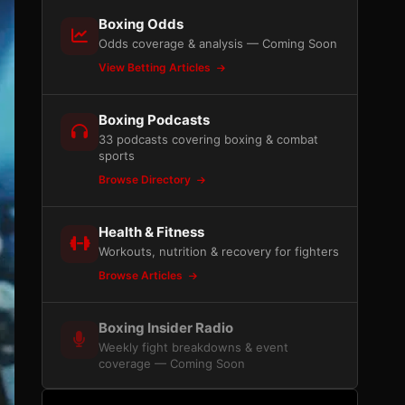
Boxing Odds
Odds coverage & analysis — Coming Soon
View Betting Articles
Boxing Podcasts
33 podcasts covering boxing & combat
sports
Browse Directory
Health & Fitness
Workouts, nutrition & recovery for fighters
Browse Articles
Boxing Insider Radio
Weekly fight breakdowns & event
coverage — Coming Soon