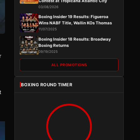
Contest at Tropicana Atlantic City
03/08/2026
Boxing Insider 19 Results: Figueroa
Wins NABF Title, Wallin KOs Thomas
11/07/2025
Boxing Insider 18 Results: Broadway
Boxing Returns
09/19/2025
r
ALL PROMOTIONS
BOXING ROUND TIMER
t