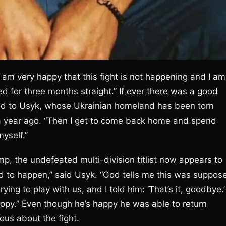
 am very happy that this fight is not happening and I am
d for three months straight.” If ever there was a good
nged to Usyk, whose Ukrainian homeland has been torn
a year ago. “Then I get to come back home and spend
myself.”
p, the undefeated multi-division titlist now appears to
ed to happen,” said Usyk. “God tells me this was suppos
ying to play with us, and I told him: ‘That’s it, goodbye.’
opy.” Even though he’s happy he was able to return
ious about the fight.