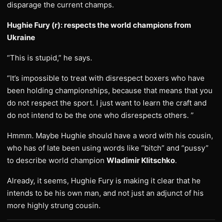
disparage the current champs.
Hughie Fury (r): respects the world champions from
Ukraine
“This is stupid,” he says.
“It’s impossible to treat with disrespect boxers who have
been holding championships, because that means that you
do not respect the sport. I just want to learn the craft and
do not intend to be the one who disrespects others. ”
Hmmm. Maybe Hughie should have a word with his cousin,
who has of late been using words like “bitch” and “pussy”
to describe world champion
Wladimir Klitschko
.
Already, it seems, Hughie Fury is making it clear that he
intends to be his own man, and not just an adjunct of his
more highly strung cousin.