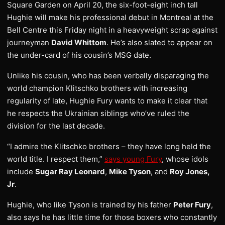
Square Garden on April 20, the six-foot-eight inch tall
Hughie will make his professional debut in Montreal at the
Bell Centre this Friday night in a heavyweight scrap against
journeyman
David Whittom
. He’s also slated to appear on
the under-card of his cousin’s MSG date.
Unlike his cousin, who has been verbally disparaging the
world champion Klitschko brothers with increasing
regularity of late, Hughie Fury wants to make it clear that
he respects the Ukrainian siblings who’ve ruled the
division for the last decade.
“I admire the Klitschko brothers – they have long held the
world title. I respect them,”
says young Fury
, whose idols
include
Sugar Ray Leonard
,
Mike Tyson
, and
Roy Jones,
Jr
.
Hughie, who like Tyson is trained by his father
Peter Fury
,
also says he has little time for those boxers who constantly