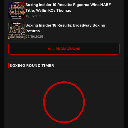
Boxing Insider 19 Results: Figueroa Wins NABF
Title, Wallin KOs Thomas
11/07/2025
Boxing Insider 18 Results: Broadway Boxing
Returns
09/19/2025
ALL PROMOTIONS
BOXING ROUND TIMER