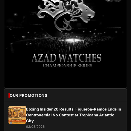
OUR PROMOTIONS
Boxing Insider 20 Results: Figueroa-Ramos Ends in
Controversial No Contest at Tropicana Atlantic
City
03/08/2026