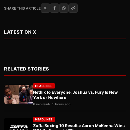
SHARE THIS ARTICLE
LATEST ON X
RELATED STORIES
HEADLINES
Netflix to Everyone: Joshua vs. Fury Is New
York or Nowhere
6 min read
5 hours ago
HEADLINES
Zuffa Boxing 10 Results: Aaron McKenna Wins