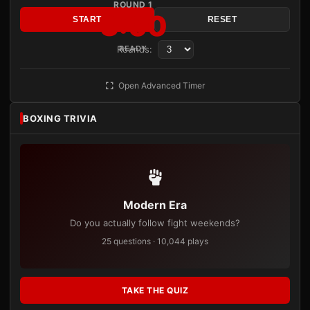
ROUND 1
3:00
START
RESET
Rounds:
READY
Open Advanced Timer
BOXING TRIVIA
Modern Era
Do you actually follow fight weekends?
25 questions · 10,044 plays
TAKE THE QUIZ