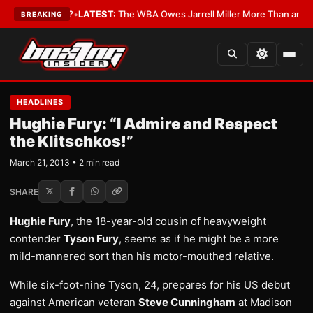
The Critics?
•
LATEST:
The WBA Owes Jarrell Miller More Than an Apolo
BREAKING
HEADLINES
Hughie Fury: “I Admire and Respect
the Klitschkos!”
March 21, 2013 • 2 min read
SHARE
Hughie Fury
, the 18-year-old cousin of heavyweight
contender
Tyson Fury
, seems as if he might be a more
mild-mannered sort than his motor-mouthed relative.
While six-foot-nine Tyson, 24, prepares for his US debut
against American veteran
Steve Cunningham
at Madison