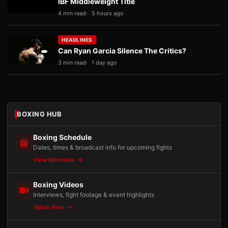
IBF Middleweight Title
4 min read
5 hours ago
HEADLINES
Can Ryan Garcia Silence The Critics?
3 min read
1 day ago
BOXING HUB
Boxing Schedule
Dates, times & broadcast info for upcoming fights
View Schedule
Boxing Videos
Interviews, fight footage & event highlights
Watch Now