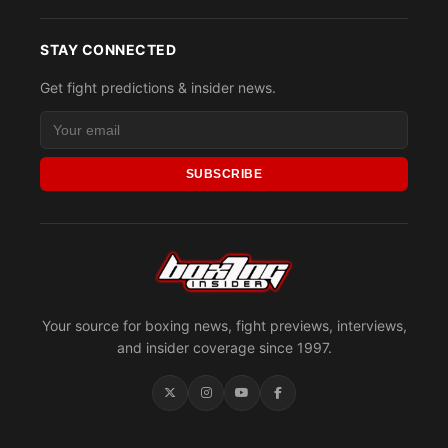
STAY CONNECTED
Get fight predictions & insider news.
SUBSCRIBE
Your source for boxing news, fight previews, interviews,
and insider coverage since 1997.