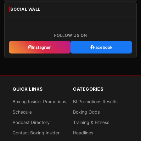
SOCIAL WALL
FOLLOW US ON
Instagram
Facebook
QUICK LINKS
CATEGORIES
Boxing Insider Promotions
BI Promotions Results
Schedule
Boxing Odds
Podcast Directory
Training & Fitness
Contact Boxing Insider
Headlines