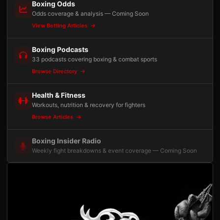
Boxing Odds
Odds coverage & analysis — Coming Soon
View Betting Articles
Boxing Podcasts
33 podcasts covering boxing & combat sports
Browse Directory
Health & Fitness
Workouts, nutrition & recovery for fighters
Browse Articles
Boxing Insider Radio
Weekly fight breakdowns & event coverage — Coming Soon