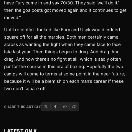
have Fury come in and say 70/30. They said ‘we’ll do it,’
then the goalposts got moved again and it continues to get
moved.”
Until recently it looked like Fury and Usyk would indeed
square off for all the marbles. Both men certainly came
across as wanting the fight when they came face to face
late last year. Then things began to drag. And drag. And
drag. And now there’s no fight at all, which is sadly often
par for the course in this era of boxing. Hopefully the two
camps will come to terms at some point in the near future,
because it will be a blemish on each man’s career if these
two don’t square off.
SHARE THIS ARTICLE
LATEST ON X