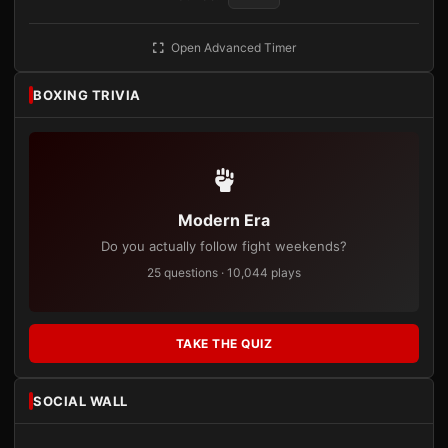
Open Advanced Timer
BOXING TRIVIA
Modern Era
Do you actually follow fight weekends?
25 questions · 10,044 plays
TAKE THE QUIZ
SOCIAL WALL