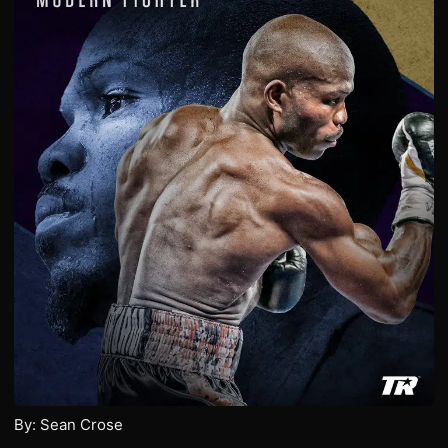
By: Sean Crose