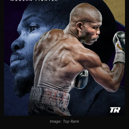
Image: Top Rank