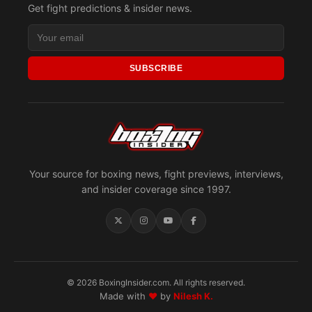
Get fight predictions & insider news.
SUBSCRIBE
Your source for boxing news, fight previews, interviews,
and insider coverage since 1997.
© 2026 BoxingInsider.com. All rights reserved.
Made with
♥
by
Nilesh K.