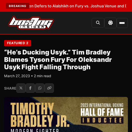
k Warren Defers to Alalshikh on Fury vs. Joshua Venue and Date
•
LATEST
BREAKING
FEATURED 2
“He’s Ducking Usyk.” Tim Bradley
Blames Tyson Fury For Oleksandr
Usyk Fight Falling Through
March 27, 2023 • 2 min read
SHARE