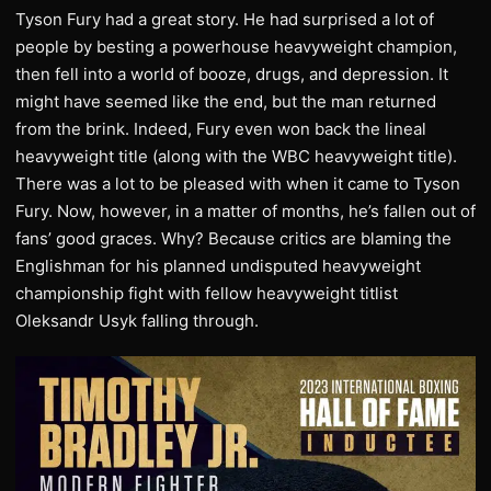
Tyson Fury had a great story. He had surprised a lot of
people by besting a powerhouse heavyweight champion,
then fell into a world of booze, drugs, and depression. It
might have seemed like the end, but the man returned
from the brink. Indeed, Fury even won back the lineal
heavyweight title (along with the WBC heavyweight title).
There was a lot to be pleased with when it came to Tyson
Fury. Now, however, in a matter of months, he’s fallen out of
fans’ good graces. Why? Because critics are blaming the
Englishman for his planned undisputed heavyweight
championship fight with fellow heavyweight titlist
Oleksandr Usyk falling through.