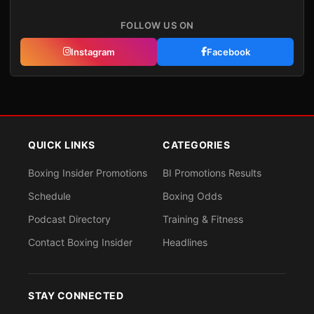
FOLLOW US ON
Instagram
Facebook
QUICK LINKS
CATEGORIES
Boxing Insider Promotions
BI Promotions Results
Schedule
Boxing Odds
Podcast Directory
Training & Fitness
Contact Boxing Insider
Headlines
STAY CONNECTED