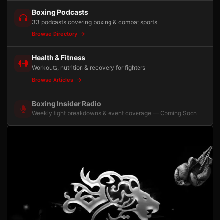
Boxing Podcasts
33 podcasts covering boxing & combat sports
Browse Directory
Health & Fitness
Workouts, nutrition & recovery for fighters
Browse Articles
Boxing Insider Radio
Weekly fight breakdowns & event coverage — Coming Soon