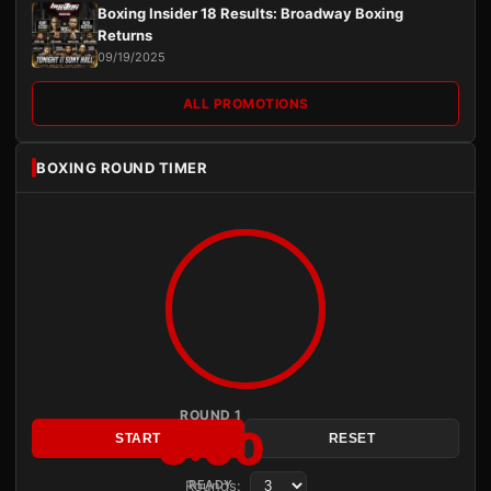
Boxing Insider 18 Results: Broadway Boxing
Returns
09/19/2025
ALL PROMOTIONS
BOXING ROUND TIMER
ROUND 1
3:00
START
RESET
Rounds:
READY