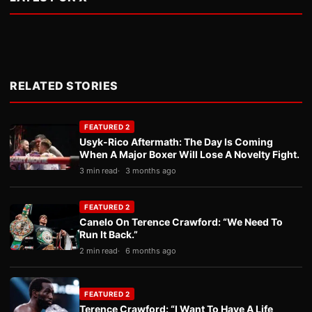
RELATED STORIES
FEATURED 2
Usyk-Rico Aftermath: The Day Is Coming
When A Major Boxer Will Lose A Novelty Fight.
3 min read
3 months ago
FEATURED 2
Canelo On Terence Crawford: “We Need To
Run It Back.”
2 min read
6 months ago
FEATURED 2
Terence Crawford: “I Want To Have A Life