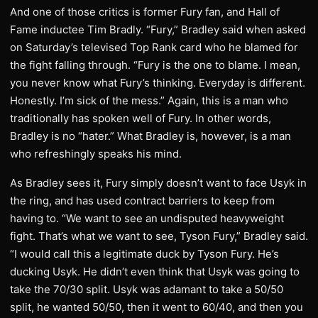
And one of those critics is former Fury fan, and Hall of
Fame inductee Tim Bradly. “Fury,” Bradley said when asked
on Saturday’s televised Top Rank card who he blamed for
the fight falling through. “Fury is the one to blame. I mean,
you never know what Fury’s thinking. Everyday is different.
Honestly. I’m sick of the mess.” Again, this is a man who
traditionally has spoken well of Fury. In other words,
Bradley is no “hater.” What Bradley is, however, is a man
who refreshingly speaks his mind.
As Bradley sees it, Fury simply doesn’t want to face Usyk in
the ring, and has used contract barriers to keep from
having to. “We want to see an undisputed heavyweight
fight. That’s what we want to see, Tyson Fury,” Bradley said.
“I would call this a legitimate duck by Tyson Fury. He’s
ducking Usyk. He didn’t even think that Usyk was going to
take the 70/30 split. Usyk was adamant to take a 50/50
split, he wanted 50/50, then it went to 60/40, and then you