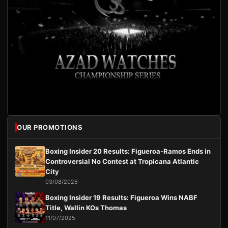
OUR PROMOTIONS
Boxing Insider 20 Results: Figueroa-Ramos Ends in
Controversial No Contest at Tropicana Atlantic
City
03/08/2026
Boxing Insider 19 Results: Figueroa Wins NABF
Title, Wallin KOs Thomas
11/07/2025