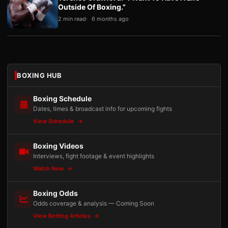
Outside Of Boxing.”
2 min read
6 months ago
BOXING HUB
Boxing Schedule
Dates, times & broadcast info for upcoming fights
View Schedule
Boxing Videos
Interviews, fight footage & event highlights
Watch Now
Boxing Odds
Odds coverage & analysis — Coming Soon
View Betting Articles