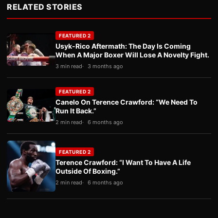
RELATED STORIES
FEATURED 2
Usyk-Rico Aftermath: The Day Is Coming
When A Major Boxer Will Lose A Novelty Fight.
3 min read
3 months ago
FEATURED 2
Canelo On Terence Crawford: “We Need To
Run It Back.”
2 min read
6 months ago
FEATURED 2
Terence Crawford: “I Want To Have A Life
Outside Of Boxing.”
2 min read
6 months ago