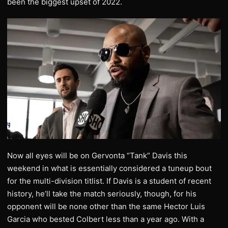
been the biggest upset of 2022.
Now all eyes will be on Gervonta “Tank” Davis this
weekend in what is essentially considered a tuneup bout
for the multi-division titlist. If Davis is a student of recent
history, he’ll take the match seriously, though, for his
opponent will be none other than the same Hector Luis
Garcia who bested Colbert less than a year ago. With a