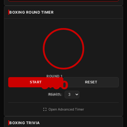
BOXING ROUND TIMER
ROUND 1
3:00
START
RESET
Rounds:
READY
Open Advanced Timer
BOXING TRIVIA