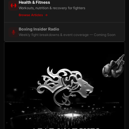
Health & Fitness
Workouts, nutrition & recovery for fighters
Browse Articles
Boxing Insider Radio
Weekly fight breakdowns & event coverage — Coming Soon