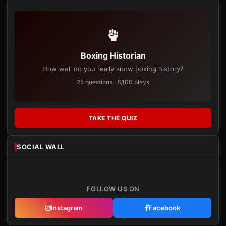
Boxing Historian
How well do you really know boxing history?
25 questions · 8,100 plays
TAKE THE QUIZ
SOCIAL WALL
FOLLOW US ON
Instagram
Facebook