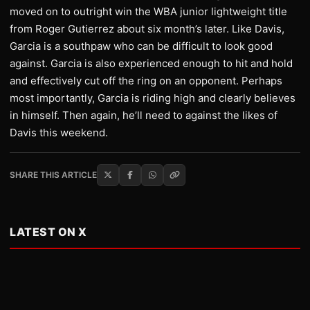
moved on to outright win the WBA junior lightweight title
from Roger Gutierrez about six month’s later. Like Davis,
Garcia is a southpaw who can be difficult to look good
against. Garcia is also experienced enough to hit and hold
and effectively cut off the ring on an opponent. Perhaps
most importantly, Garcia is riding high and clearly believes
in himself. Then again, he’ll need to against the likes of
Davis this weekend.
SHARE THIS ARTICLE
LATEST ON X