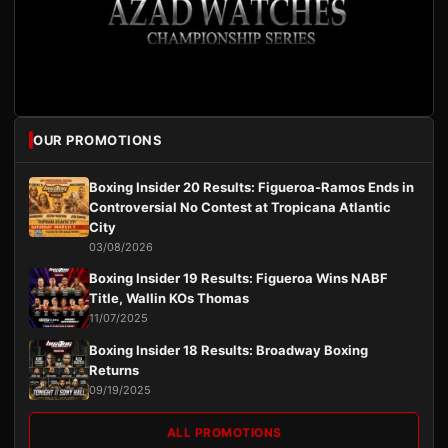
OUR PROMOTIONS
Boxing Insider 20 Results: Figueroa-Ramos Ends in
Controversial No Contest at Tropicana Atlantic
City
03/08/2026
Boxing Insider 19 Results: Figueroa Wins NABF
Title, Wallin KOs Thomas
11/07/2025
Boxing Insider 18 Results: Broadway Boxing
Returns
09/19/2025
ALL PROMOTIONS