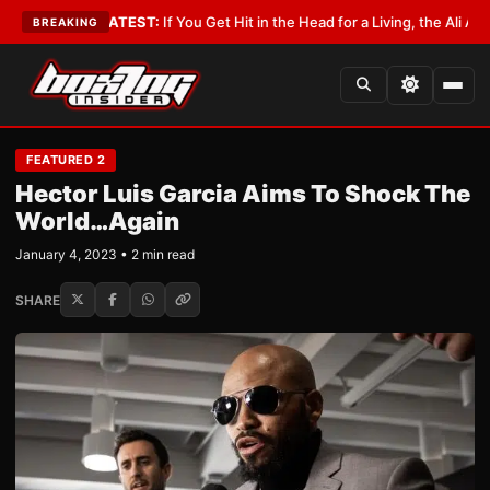
bbyist
•
LATEST:
If You Get Hit in the Head for a Living, the Ali Act Shoul
BREAKING
FEATURED 2
Hector Luis Garcia Aims To Shock The
World…Again
January 4, 2023 • 2 min read
SHARE