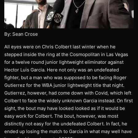
By: Sean Crose
All eyes were on Chris Colbert last winter when he
stepped inside the ring at the Cosmopolitan in Las Vegas
for a twelve round junior lightweight eliminator against
Hector Luis Garcia. Here not only was an undefeated
fighter, but a man who was supposed to be facing Roger
Gutierrez for the WBA junior lightweight title that night.
Gutierrez, however, had come down with Covid, which left
Colbert to face the widely unknown Garcia instead. On first
sight, the bout may have looked looked as if it would be
easy work for Colbert. The bout, however, was most
distinctly not easy for the undefeated Colbert. In fact, he
ended up losing the match to Garcia in what may well have