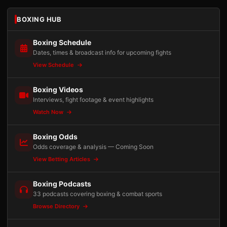
BOXING HUB
Boxing Schedule
Dates, times & broadcast info for upcoming fights
View Schedule
Boxing Videos
Interviews, fight footage & event highlights
Watch Now
Boxing Odds
Odds coverage & analysis — Coming Soon
View Betting Articles
Boxing Podcasts
33 podcasts covering boxing & combat sports
Browse Directory