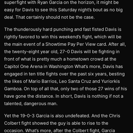
superfight with Ryan Garcia on the horizon, it might be
easy for Davis to see this Saturday night’s bout as no big
deal. That certainly should not be the case.
The thunderously hard punching and fast fisted Davis is
rightly favored to win this weekend’s fight, which will be
the main event of a Showtime Pay Per View card. After all,
the twenty-eight year old, 27-0 Davis will be fighting in
front of what is pretty much a hometown crowd at the
Capitol One Arena in Washington What’s more, Davis has
engaged in ten title fights over the past six years, besting
the likes of Mario Barrios, Leo Santa Cruz and Yuriorkis
Gamboa. On top of all that, only two of those 27 wins of his
have gone the distance. In short, Davis is nothing if not a
talented, dangerous man.
Yet the 19-0-3 Garcia is also undefeated. And the Chris
Colbert fight showed the guy is able to rise to the
occasion. What’s more, after the Colbert fight, Garcia