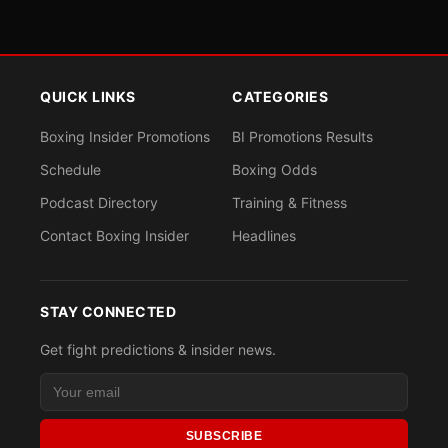
QUICK LINKS
CATEGORIES
Boxing Insider Promotions
BI Promotions Results
Schedule
Boxing Odds
Podcast Directory
Training & Fitness
Contact Boxing Insider
Headlines
STAY CONNECTED
Get fight predictions & insider news.
SUBSCRIBE