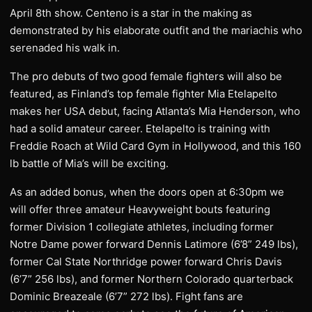
April 8th show. Centeno is a star in the making as
demonstrated by his elaborate outfit and the mariachis who
serenaded his walk in.
The pro debuts of two good female fighters will also be
featured, as Finland’s top female fighter Mia Etelapelto
makes her USA debut, facing Atlanta’s Mia Henderson, who
had a solid amateur career. Etelapelto is training with
Freddie Roach at Wild Card Gym in Hollywood, and this 160
lb battle of Mia’s will be exciting.
As an added bonus, when the doors open at 6:30pm we
will offer three amateur Heavyweight bouts featuring
former Division 1 collegiate athletes, including former
Notre Dame power forward Dennis Latimore (6’8” 249 lbs),
former Cal State Northridge power forward Chris Davis
(6’7” 256 lbs), and former Northern Colorado quarterback
Dominic Breazeale (6’7” 272 lbs). Fight fans are