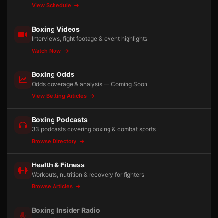
View Schedule
Boxing Videos
Interviews, fight footage & event highlights
Watch Now
Boxing Odds
Odds coverage & analysis — Coming Soon
View Betting Articles
Boxing Podcasts
33 podcasts covering boxing & combat sports
Browse Directory
Health & Fitness
Workouts, nutrition & recovery for fighters
Browse Articles
Boxing Insider Radio