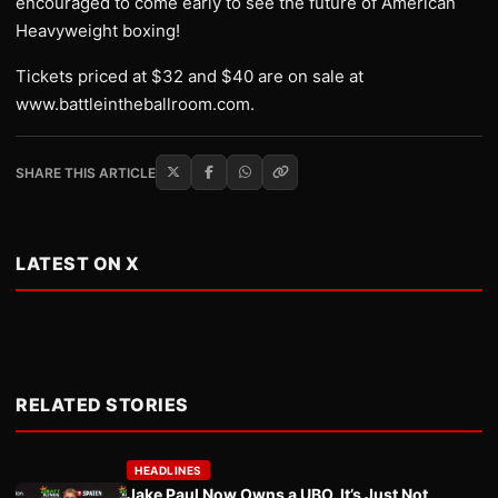
encouraged to come early to see the future of American
Heavyweight boxing!
Tickets priced at $32 and $40 are on sale at
www.battleintheballroom.com.
SHARE THIS ARTICLE
LATEST ON X
RELATED STORIES
HEADLINES
Jake Paul Now Owns a UBO. It’s Just Not