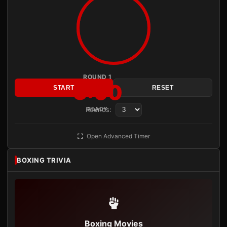
ROUND 1
3:00
START
RESET
Rounds:
READY
Open Advanced Timer
BOXING TRIVIA
Boxing Movies