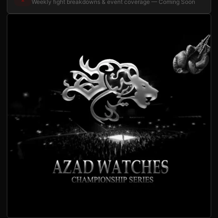
Weekly fight breakdowns & event coverage — Coming Soon