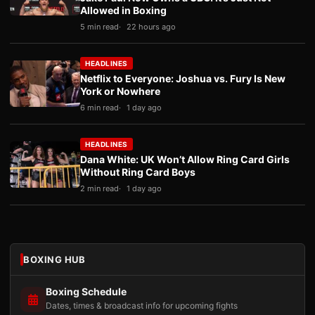
Allowed in Boxing
5 min read
22 hours ago
HEADLINES
Netflix to Everyone: Joshua vs. Fury Is New
York or Nowhere
6 min read
1 day ago
HEADLINES
Dana White: UK Won’t Allow Ring Card Girls
Without Ring Card Boys
2 min read
1 day ago
BOXING HUB
Boxing Schedule
Dates, times & broadcast info for upcoming fights