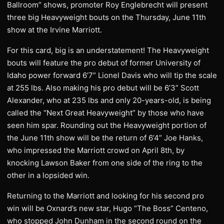
Ballroom” shows, promoter Roy Englebrecht will present
three big Heavyweight bouts on the Thursday, June 11th
show at the Irvine Marriott.
For this card, big is an understatement! The Heavyweight
bouts will feature the pro debut of former University of
Idaho power forward 6’7” Lionel Davis who will tip the scale
at 255 lbs. Also making his pro debut will be 6’3” Scott
Alexander, who at 235 lbs and only 20-years-old, is being
called the “Next Great Heavyweight” by those who have
seen him spar. Rounding out the Heavyweight portion of
the June 11th show will be the return of 6’4” Joe Hanks,
who impressed the Marriott crowd on April 8th, by
knocking Lawson Baker from one side of the ring to the
other in a lopsided win.
Returning to the Marriott and looking for his second pro
win will be Oxnard’s new star, Hugo “The Boss” Centeno,
who stopped John Dunham in the second round on the