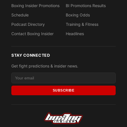
Boxing Insider Promotions
BI Promotions Results
Schedule
Boxing Odds
Podcast Directory
Training & Fitness
Contact Boxing Insider
Headlines
STAY CONNECTED
Get fight predictions & insider news.
SUBSCRIBE