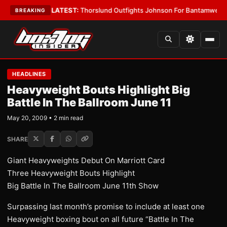
 Card Boys
•
LATEST:
Thorslund Outfights Johnson For Bantamweight Su
BREAKING
HEADLINES
Heavyweight Bouts Highlight Big
Battle In The Ballroom June 11
May 20, 2009 • 2 min read
SHARE
Giant Heavyweights Debut On Marriott Card
Three Heavyweight Bouts Highlight
Big Battle In The Ballroom June 11th Show
Surpassing last month’s promise to include at least one
Heavyweight boxing bout on all future “Battle In The