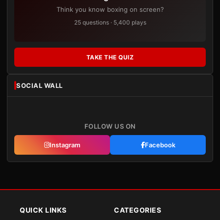
Think you know boxing on screen?
25 questions · 5,400 plays
TAKE THE QUIZ
SOCIAL WALL
FOLLOW US ON
Instagram
Facebook
QUICK LINKS
CATEGORIES