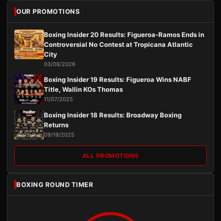
OUR PROMOTIONS
Boxing Insider 20 Results: Figueroa-Ramos Ends in
Controversial No Contest at Tropicana Atlantic
City
03/08/2026
Boxing Insider 19 Results: Figueroa Wins NABF
Title, Wallin KOs Thomas
11/07/2025
Boxing Insider 18 Results: Broadway Boxing
Returns
09/19/2025
ALL PROMOTIONS
BOXING ROUND TIMER