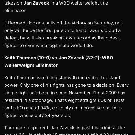
takes on
Jan Zaveck
in a WBO welterweight title
eliminator.
If Bernard Hopkins pulls off the victory on Saturday, not
only will he be the first person to hand Tavoris Cloud a
defeat, he will also break his own record as the oldest
fighter to ever win a legitimate world title.
Keith Thurman (19-0) vs. Jan Zaveck (32-2); WBO
Welterweight Eliminator
Keith Thurman is a rising star with incredible knockout
power. Only one of his fights has gone to a decision. Every
single fight he’s been in since November 7th of 2009 has
resulted in a stoppage. That’s eight straight KOs or TKOs
and a KO ratio of 94%, certainly an impressive stat for a
fighter who is only 24 years old.
Thurman’s opponent, Jan Zaveck, is past his prime at the