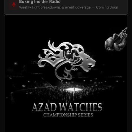
Boxing Insider Radio
Weekly fight breakdowns & event coverage — Coming Soon