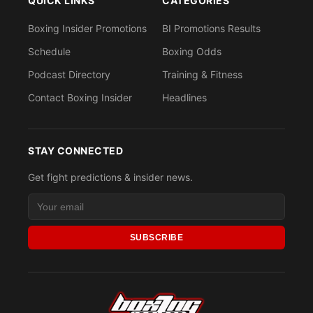
QUICK LINKS
CATEGORIES
Boxing Insider Promotions
BI Promotions Results
Schedule
Boxing Odds
Podcast Directory
Training & Fitness
Contact Boxing Insider
Headlines
STAY CONNECTED
Get fight predictions & insider news.
SUBSCRIBE