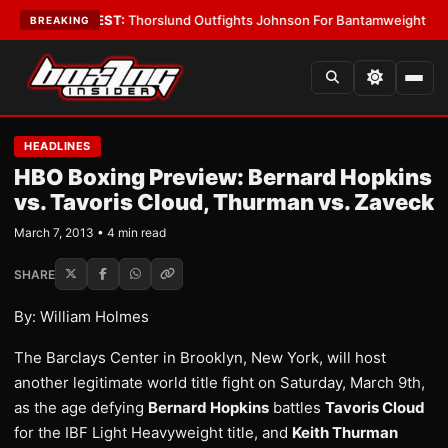
oys
•
LATEST:
Thorslund Outfights Johnson For Bantamweight Supremac
BREAKING
HEADLINES
HBO Boxing Preview: Bernard Hopkins
vs. Tavoris Cloud, Thurman vs. Zaveck
March 7, 2013 • 4 min read
SHARE
By: William Holmes
The Barclays Center in Brooklyn, New York, will host
another legitimate world title fight on Saturday, March 9th,
as the age defying
Bernard Hopkins
battles
Tavoris Cloud
for the IBF Light Heavyweight title, and
Keith Thurman