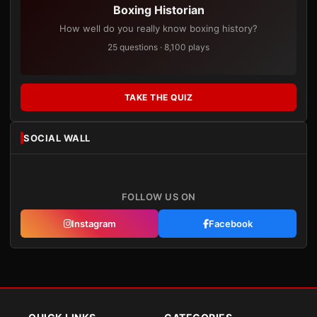
Boxing Historian
How well do you really know boxing history?
25 questions · 8,100 plays
TAKE THE QUIZ
SOCIAL WALL
FOLLOW US ON
Instagram
Facebook