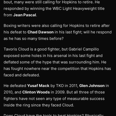
bout, many were still calling for Hopkins to retire. He
responded by winning the WBC Light Heavyweight title
from
Jean Pascal
.
Boxing writers were also calling for Hopkins to retire after
his defeat to
Chad Dawson
in his last fight; will he respond
as he has so many times before?
Tavoris Cloud is a good fighter, but Gabriel Campillo
exposed some holes in his arsenal in his last fight and
deflated some of the hype that was surrounding him. He
has fought nowhere near the competition that Hopkins has
faced and defeated.
He defeated
Yusaf Mack
by TKO in 2011,
Glen Johnson
in
2010, and
Clinton Woods
in 2009. But all three of those
fighters have not seen any type of measurable success
inside the ring since they faced Cloud.
Does Cloud have the tools to beat Hopkins? Physically,