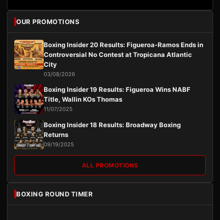
OUR PROMOTIONS
Boxing Insider 20 Results: Figueroa-Ramos Ends in
Controversial No Contest at Tropicana Atlantic
City
03/08/2026
Boxing Insider 19 Results: Figueroa Wins NABF
Title, Wallin KOs Thomas
11/07/2025
Boxing Insider 18 Results: Broadway Boxing
Returns
09/19/2025
ALL PROMOTIONS
BOXING ROUND TIMER