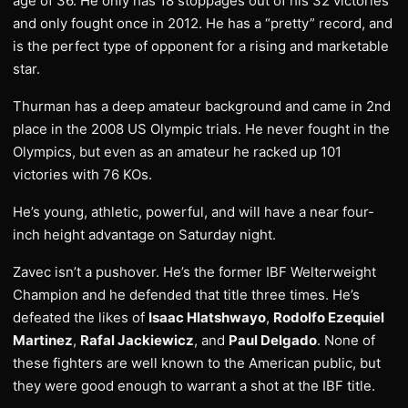
age of 36. He only has 18 stoppages out of his 32 victories
and only fought once in 2012. He has a “pretty” record, and
is the perfect type of opponent for a rising and marketable
star.
Thurman has a deep amateur background and came in 2nd
place in the 2008 US Olympic trials. He never fought in the
Olympics, but even as an amateur he racked up 101
victories with 76 KOs.
He’s young, athletic, powerful, and will have a near four-
inch height advantage on Saturday night.
Zavec isn’t a pushover. He’s the former IBF Welterweight
Champion and he defended that title three times. He’s
defeated the likes of
Isaac Hlatshwayo
,
Rodolfo Ezequiel
Martinez
,
Rafal Jackiewicz
, and
Paul Delgado
. None of
these fighters are well known to the American public, but
they were good enough to warrant a shot at the IBF title.