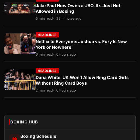
Jake Paul Now Owns a UBO. It’s Just Not
Allowed in Boxing
5 min read
22 minutes ago
HEADLINES
Netflix to Everyone: Joshua vs. Fury Is New
York or Nowhere
6 min read
6 hours ago
HEADLINES
Dana White: UK Won’t Allow Ring Card Girls
Without Ring Card Boys
2 min read
6 hours ago
BOXING HUB
Boxing Schedule