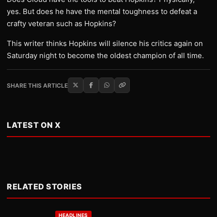
yes. But does he have the mental toughness to defeat a
crafty veteran such as Hopkins?
This writer thinks Hopkins will silence his critics again on
Saturday night to become the oldest champion of all time.
SHARE THIS ARTICLE
LATEST ON X
RELATED STORIES
HEADLINES