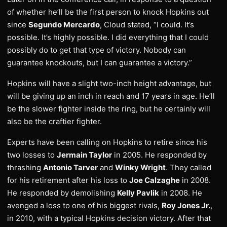
of whether he’ll be the first person to knock Hopkins out
since
Segundo Mercardo
, Cloud stated, “I could. It’s
possible. It’s highly possible. I did everything that I could
possibly do to get that type of victory. Nobody can
guarantee knockouts, but I can guarantee a victory.”
Hopkins will have a slight two-inch height advantage, but
will be giving up an inch in reach and 17 years in age. He’ll
be the slower fighter inside the ring, but he certainly will
also be the craftier fighter.
Experts have been calling on Hopkins to retire since his
two losses to
Jermain Taylor
in 2005. He responded by
thrashing
Antonio Tarver
and
Winky Wright
. They called
for his retirement after his loss to
Joe Calzaghe
in 2008.
He responded by demolishing
Kelly Pavlik
in 2008. He
avenged a loss to one of his biggest rivals,
Roy Jones Jr.
,
in 2010, with a typical Hopkins decision victory. After that