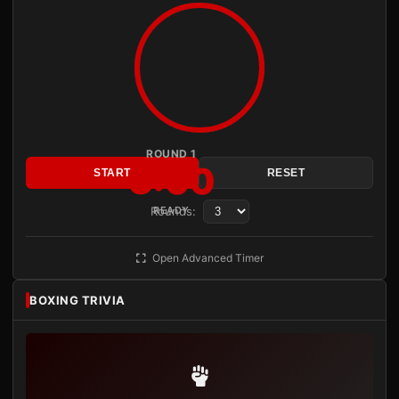
ROUND 1
3:00
START
RESET
Rounds:
READY
Open Advanced Timer
BOXING TRIVIA