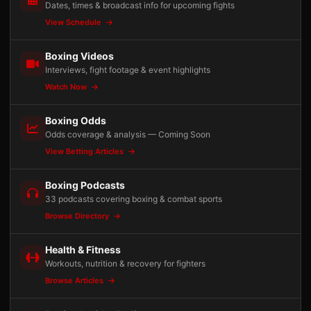
Dates, times & broadcast info for upcoming fights
View Schedule
Boxing Videos
Interviews, fight footage & event highlights
Watch Now
Boxing Odds
Odds coverage & analysis — Coming Soon
View Betting Articles
Boxing Podcasts
33 podcasts covering boxing & combat sports
Browse Directory
Health & Fitness
Workouts, nutrition & recovery for fighters
Browse Articles