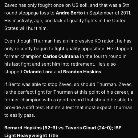
Zavec has only fought once on US soil, and that was a 5th
round stoppage loss to
Andre Berto
in September of 2011.
His inactivity, age, and lack of quality fights in the United
States will hurt him.
Even though Thurman has an impressive KO ration, he has
only recently begun to fight quality opposition. He stopped
former champion
Carlos Quintana
in the fourth round in
his last fight and sent him into retirement. He’s also
stopped
Orlando Lora
and
Brandon Hoskins
.
If Berto was able to stop Zavec, so should Thurman. Zavec
is the perfect fight for Thurman at this point of his career, a
former champion with a good record that should be able to
provide a stiff test. But it’s a test that most expect Thurman
to easily pass.
Bernard Hopkins (52-6) vs. Tavoris Cloud (24-0); IBF
Light Heavyweight Title