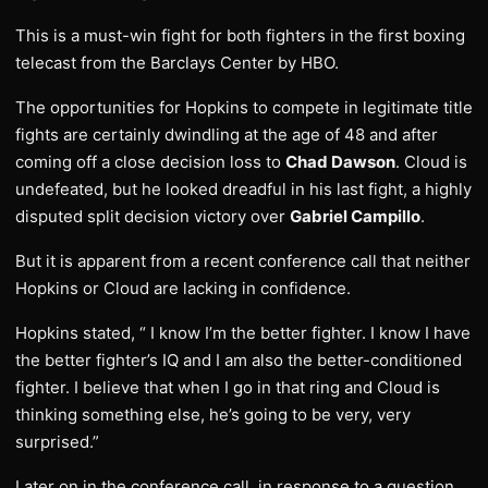
This is a must-win fight for both fighters in the first boxing
telecast from the Barclays Center by HBO.
The opportunities for Hopkins to compete in legitimate title
fights are certainly dwindling at the age of 48 and after
coming off a close decision loss to
Chad Dawson
. Cloud is
undefeated, but he looked dreadful in his last fight, a highly
disputed split decision victory over
Gabriel Campillo
.
But it is apparent from a recent conference call that neither
Hopkins or Cloud are lacking in confidence.
Hopkins stated, “ I know I’m the better fighter. I know I have
the better fighter’s IQ and I am also the better-conditioned
fighter. I believe that when I go in that ring and Cloud is
thinking something else, he’s going to be very, very
surprised.”
Later on in the conference call, in response to a question