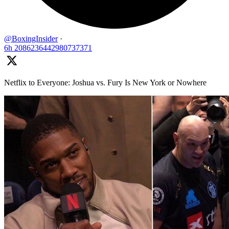
@BoxingInsider
·
6h
2086236442980737371
Netflix to Everyone: Joshua vs. Fury Is New York or Nowhere