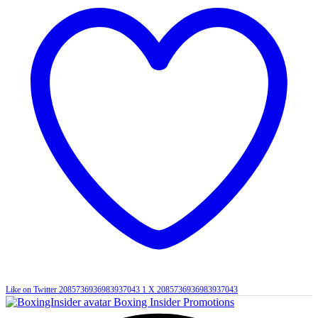
Like on Twitter 2085736936983937043
1
X
2085736936983937043
Boxing Insider Promotions