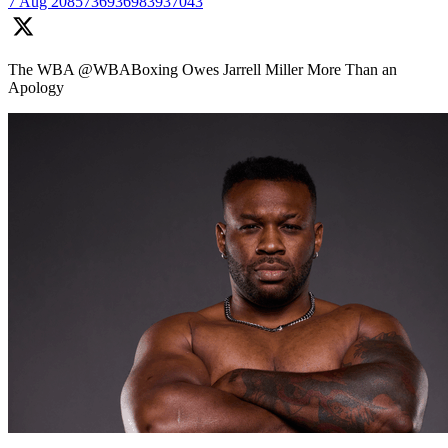
7 Aug
2085736936983937043
The WBA @WBABoxing Owes Jarrell Miller More Than an
Apology