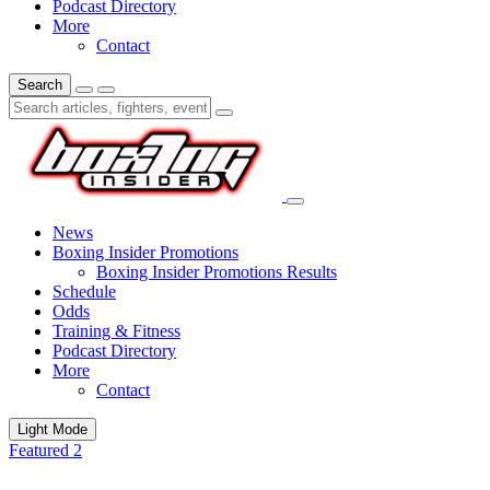
Podcast Directory
More
Contact
Search
News
Boxing Insider Promotions
Boxing Insider Promotions Results
Schedule
Odds
Training & Fitness
Podcast Directory
More
Contact
Light Mode
Featured 2