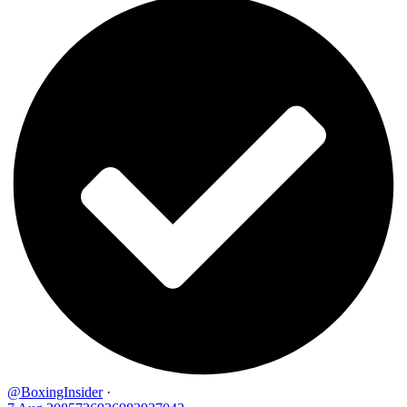
@BoxingInsider
·