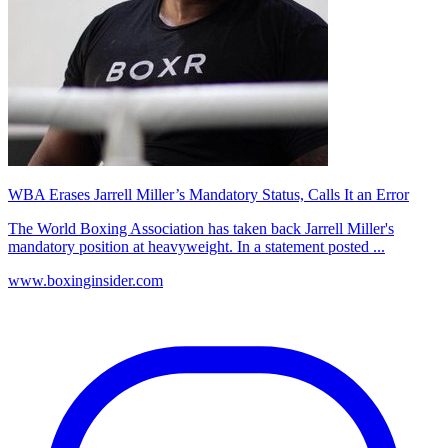
WBA Erases Jarrell Miller’s Mandatory Status, Calls It an Error
The World Boxing Association has taken back Jarrell Miller's
mandatory position at heavyweight. In a statement posted ...
www.boxinginsider.com