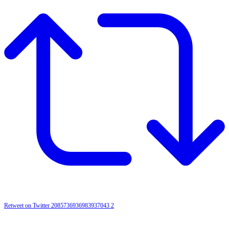
Retweet on Twitter 2085736936983937043
2