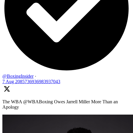
@BoxingInsider
·
7 Aug
2085736936983937043
The WBA @WBABoxing Owes Jarrell Miller More Than an
Apology