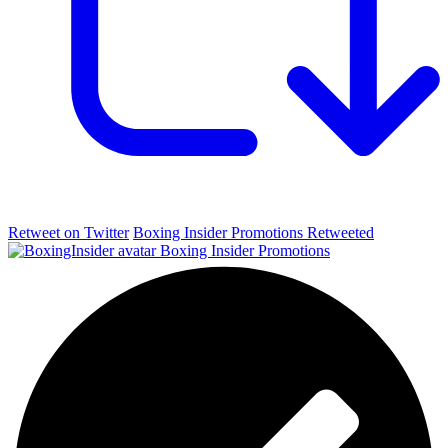
Retweet on Twitter
Boxing Insider Promotions Retweeted
Boxing Insider Promotions