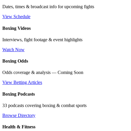
Dates, times & broadcast info for upcoming fights
View Schedule
Boxing Videos
Interviews, fight footage & event highlights
Watch Now
Boxing Odds
Odds coverage & analysis — Coming Soon
View Betting Articles
Boxing Podcasts
33 podcasts covering boxing & combat sports
Browse Directory
Health & Fitness