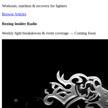
Workouts, nutrition & recovery for fighters
Browse Articles
Boxing Insider Radio
Weekly fight breakdowns & event coverage — Coming Soon