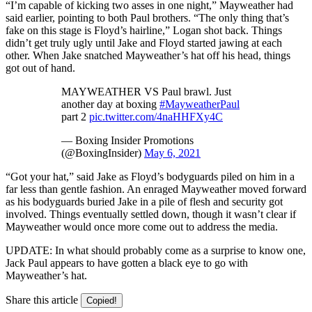
“I’m capable of kicking two asses in one night,” Mayweather had
said earlier, pointing to both Paul brothers. “The only thing that’s
fake on this stage is Floyd’s hairline,” Logan shot back. Things
didn’t get truly ugly until Jake and Floyd started jawing at each
other. When Jake snatched Mayweather’s hat off his head, things
got out of hand.
MAYWEATHER VS Paul brawl. Just
another day at boxing
#MayweatherPaul
part 2
pic.twitter.com/4naHHFXy4C
— Boxing Insider Promotions
(@BoxingInsider)
May 6, 2021
“Got your hat,” said Jake as Floyd’s bodyguards piled on him in a
far less than gentle fashion. An enraged Mayweather moved forward
as his bodyguards buried Jake in a pile of flesh and security got
involved. Things eventually settled down, though it wasn’t clear if
Mayweather would once more come out to address the media.
UPDATE: In what should probably come as a surprise to know one,
Jack Paul appears to have gotten a black eye to go with
Mayweather’s hat.
Share this article
Copied!