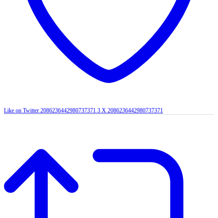
Like on Twitter 2086236442980737371
3
X
2086236442980737371