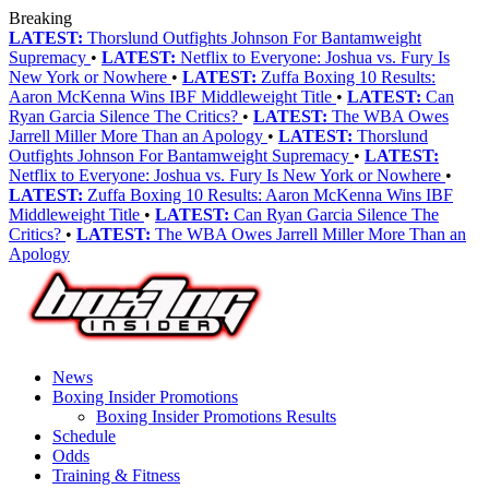
Breaking
LATEST:
Thorslund Outfights Johnson For Bantamweight
Supremacy
•
LATEST:
Netflix to Everyone: Joshua vs. Fury Is
New York or Nowhere
•
LATEST:
Zuffa Boxing 10 Results:
Aaron McKenna Wins IBF Middleweight Title
•
LATEST:
Can
Ryan Garcia Silence The Critics?
•
LATEST:
The WBA Owes
Jarrell Miller More Than an Apology
•
LATEST:
Thorslund
Outfights Johnson For Bantamweight Supremacy
•
LATEST:
Netflix to Everyone: Joshua vs. Fury Is New York or Nowhere
•
LATEST:
Zuffa Boxing 10 Results: Aaron McKenna Wins IBF
Middleweight Title
•
LATEST:
Can Ryan Garcia Silence The
Critics?
•
LATEST:
The WBA Owes Jarrell Miller More Than an
Apology
News
Boxing Insider Promotions
Boxing Insider Promotions Results
Schedule
Odds
Training & Fitness