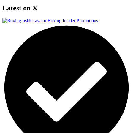
Latest on X
Boxing Insider Promotions