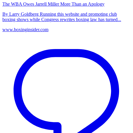
The WBA Owes Jarrell Miller More Than an Apology
By Larry Goldberg Running this website and promoting club
boxing shows while Congress rewrites boxing law has turned...
www.boxinginsider.com