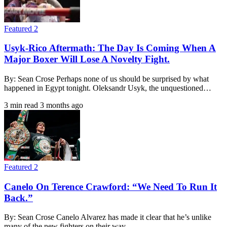
Featured 2
Usyk-Rico Aftermath: The Day Is Coming When A
Major Boxer Will Lose A Novelty Fight.
By: Sean Crose Perhaps none of us should be surprised by what
happened in Egypt tonight. Oleksandr Usyk, the unquestioned…
3 min read
3 months ago
Featured 2
Canelo On Terence Crawford: “We Need To Run It
Back.”
By: Sean Crose Canelo Alvarez has made it clear that he’s unlike
many of the new fighters on their way…