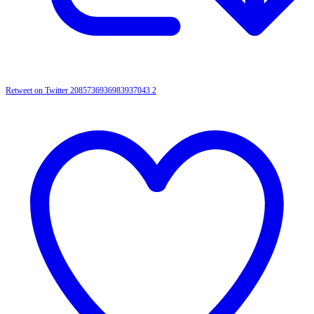
Retweet on Twitter 2085736936983937043
2