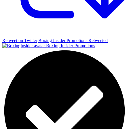
Retweet on Twitter
Boxing Insider Promotions Retweeted
Boxing Insider Promotions