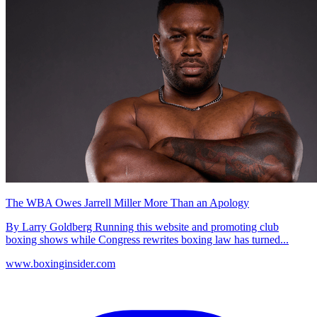
The WBA Owes Jarrell Miller More Than an Apology
By Larry Goldberg Running this website and promoting club
boxing shows while Congress rewrites boxing law has turned...
www.boxinginsider.com