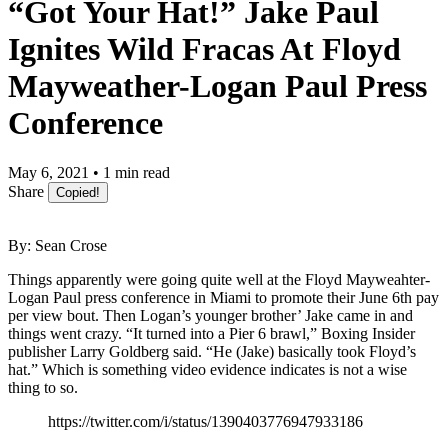
“Got Your Hat!” Jake Paul
Ignites Wild Fracas At Floyd
Mayweather-Logan Paul Press
Conference
May 6, 2021 • 1 min read
Share
Copied!
By: Sean Crose
Things apparently were going quite well at the Floyd Mayweahter-
Logan Paul press conference in Miami to promote their June 6th pay
per view bout. Then Logan’s younger brother’ Jake came in and
things went crazy. “It turned into a Pier 6 brawl,” Boxing Insider
publisher Larry Goldberg said. “He (Jake) basically took Floyd’s
hat.” Which is something video evidence indicates is not a wise
thing to so.
https://twitter.com/i/status/1390403776947933186