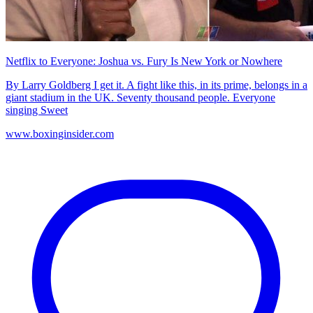
Netflix to Everyone: Joshua vs. Fury Is New York or Nowhere
By Larry Goldberg I get it. A fight like this, in its prime, belongs in a
giant stadium in the UK. Seventy thousand people. Everyone
singing Sweet
www.boxinginsider.com