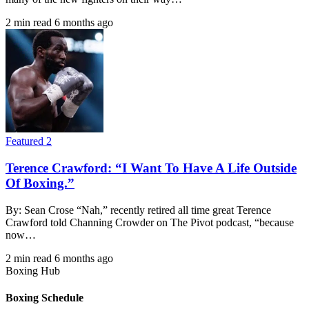
2 min read
6 months ago
Featured 2
Terence Crawford: “I Want To Have A Life Outside
Of Boxing.”
By: Sean Crose “Nah,” recently retired all time great Terence
Crawford told Channing Crowder on The Pivot podcast, “because
now…
2 min read
6 months ago
Boxing Hub
Boxing Schedule