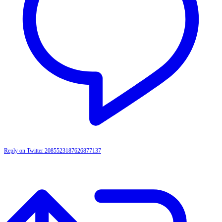
Reply on Twitter 2085523187626877137