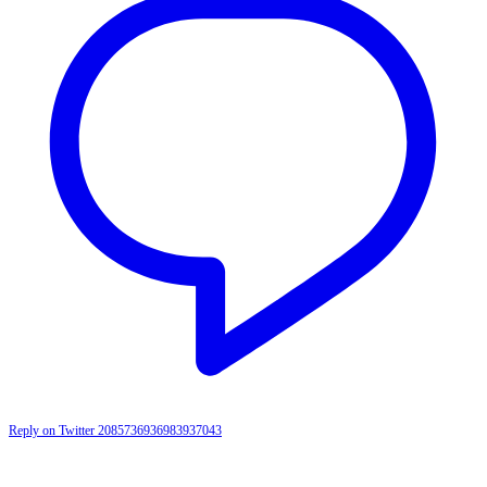
Reply on Twitter 2085736936983937043