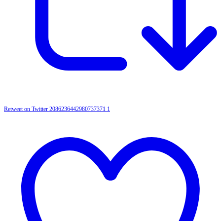
Retweet on Twitter 2086236442980737371
1