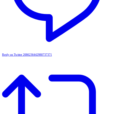
Reply on Twitter 2086236442980737371