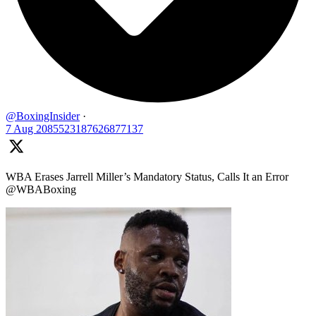
@BoxingInsider
·
7 Aug
2085523187626877137
WBA Erases Jarrell Miller’s Mandatory Status, Calls It an Error
@WBABoxing