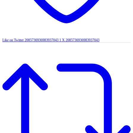
Like on Twitter 2085736936983937043
1
X
2085736936983937043