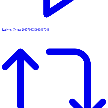
Reply on Twitter 2085736936983937043