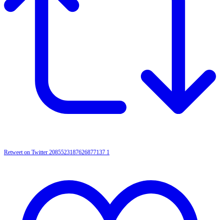
Retweet on Twitter 2085523187626877137
1