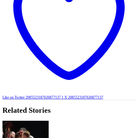
Like on Twitter 2085523187626877137
1
X
2085523187626877137
Related Stories