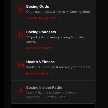
Boxing Odds
Odds coverage & analysis — Coming Soon
View Betting Articles
Boxing Podcasts
33 podcasts covering boxing & combat
sports
Browse Directory
Health & Fitness
Workouts, nutrition & recovery for fighters
Browse Articles
Boxing Insider Radio
Weekly fight breakdowns & event
coverage — Coming Soon