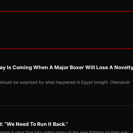
ay Is Coming When A Major Boxer Will Lose A Novelt
should be surprised by what happened in Egypt tonight. Oleksandr
: “We Need To Run It Back.”
ade it clear that he’s unlike many of the new fighters on their way…