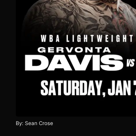
By: Sean Crose