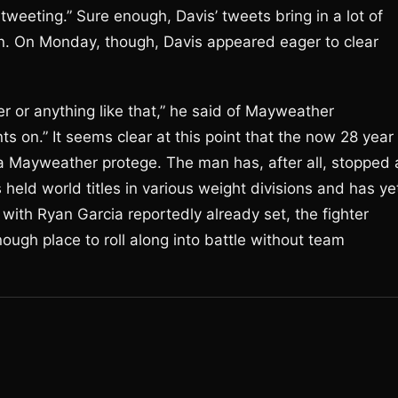
 tweeting.” Sure enough, Davis’ tweets bring in a lot of
on. On Monday, though, Davis appeared eager to clear
er or anything like that,” he said of Mayweather
ts on.” It seems clear at this point that the now 28 year
 Mayweather protege. The man has, after all, stopped a
 held world titles in various weight divisions and has ye
t with Ryan Garcia reportedly already set, the fighter
ough place to roll along into battle without team