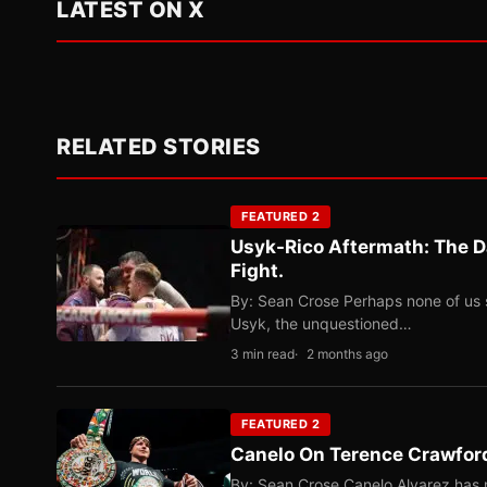
LATEST ON X
RELATED STORIES
FEATURED 2
Usyk-Rico Aftermath: The D
Fight.
By: Sean Crose Perhaps none of us 
Usyk, the unquestioned…
3 min read
2 months ago
FEATURED 2
Canelo On Terence Crawford
By: Sean Crose Canelo Alvarez has m