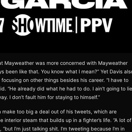
g that Mayweather was more concerned with Mayweather
ays been like that. You know what I mean?” Yet Davis als
r focusing on other things besides his career. “I have to
d. “He already did what he had to do. I ain’t going to lie
ay. I don’t fault him for staying to himself.”
n make too big a deal out of his tweets, which are
 interior steam that builds up in a fighter’s life. “A lot of
“but I’m just talking shit. I’m tweeting because I’m in