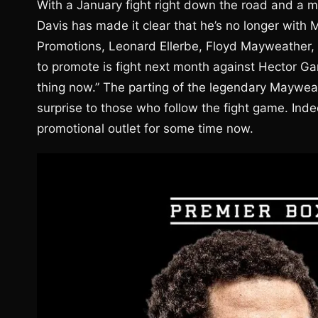
With a January fight right down the road and a m
Davis has made it clear that he’s no longer wit
Promotions, Leonard Ellerbe, Floyd Mayweather, 
to promote is fight next month against Hector Gar
thing now.” The parting of the legendary Maywea
surprise to those who follow the fight game. Ind
promotional outlet for some time now.