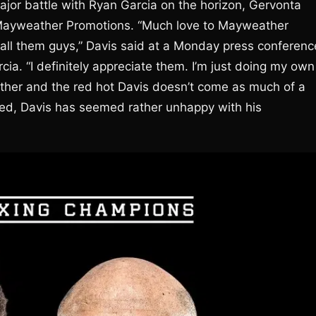
ajor battle with Ryan Garcia on the horizon, Gervonta
h Mayweather Promotions. “Much love to Mayweather
all them guys,” Davis said at a Monday press conferenc
cia. “I definitely appreciate them. I’m just doing my own
ther and the red hot Davis doesn’t come as much of a
eed, Davis has seemed rather unhappy with his