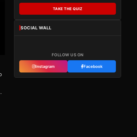
TAKE THE QUIZ
SOCIAL WALL
FOLLOW US ON
Instagram
Facebook
o
.