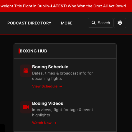
 in Dublin
•
LATEST:
Who Won the Cruz Ali Act Rewrite? Everybody With a
PODCAST DIRECTORY
MORE
Search
BOXING HUB
Boxing Schedule
Dates, times & broadcast info for
upcoming fights
View Schedule
Boxing Videos
Interviews, fight footage & event
highlights
Watch Now