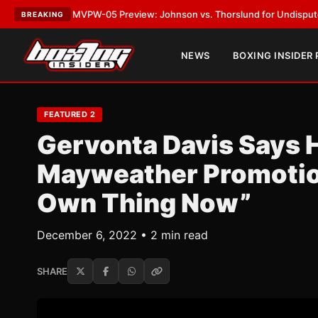
VPW-05 Preview: Johnson vs. Thorslund for Undisputed Titles
•
LATEST
BREAKING
NEWS
BOXING INSIDER
FEATURED 2
Gervonta Davis Says 
Mayweather Promotion
Own Thing Now”
December 6, 2022 • 2 min read
SHARE