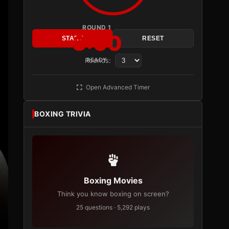
ROUND 1
3:00
START
RESET
Rounds:
READY
Open Advanced Timer
BOXING TRIVIA
Boxing Movies
Think you know boxing on screen?
25 questions · 5,292 plays