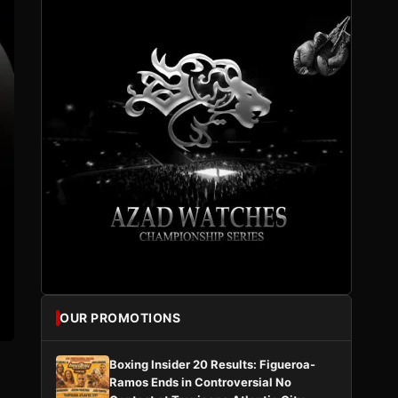
OUR PROMOTIONS
Boxing Insider 20 Results: Figueroa-
Ramos Ends in Controversial No