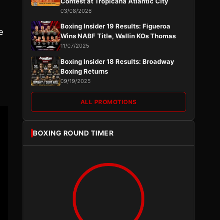
Contest at Tropicana Atlantic City
03/08/2026
Boxing Insider 19 Results: Figueroa
e
Wins NABF Title, Wallin KOs Thomas
11/07/2025
Boxing Insider 18 Results: Broadway
Boxing Returns
09/19/2025
ALL PROMOTIONS
BOXING ROUND TIMER