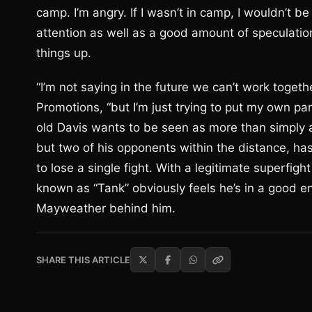
camp. I’m angry. If I wasn’t in camp, I wouldn’t be
attention as well as a good amount of speculati
things up.
“I’m not saying in the future we can’t work togeth
Promotions, “but I’m just trying to put my own pan
old Davis wants to be seen as more than simply a
but two of his opponents within the distance, has
to lose a single fight. With a legitimate superfigh
known as “Tank” obviously feels he’s in a good en
Mayweather behind him.
SHARE THIS ARTICLE