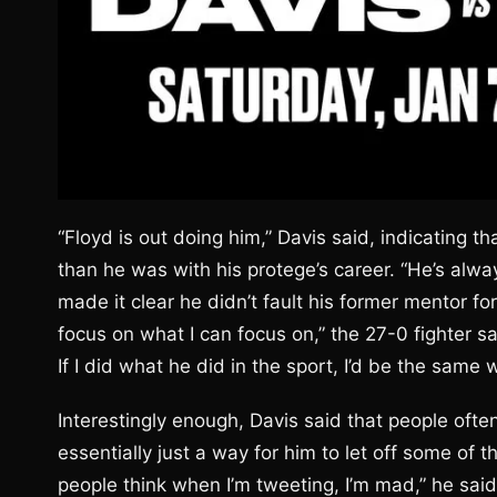
“Floyd is out doing him,” Davis said, indicatin
than he was with his protege’s career. “He’s alw
made it clear he didn’t fault his former mentor fo
focus on what I can focus on,” the 27-0 fighter sai
If I did what he did in the sport, I’d be the same w
Interestingly enough, Davis said that people ofte
essentially just a way for him to let off some of the
people think when I’m tweeting, I’m mad,” he said, 