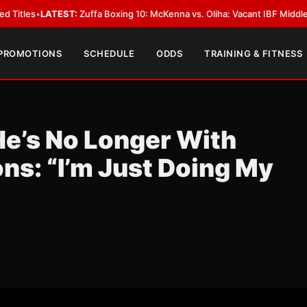
:
Zuffa Boxing 10: McKenna vs. Oliha: Vacant IBF Middleweight Title Fight
 PROMOTIONS
SCHEDULE
ODDS
TRAINING & FITNESS
He’s No Longer With
s: “I’m Just Doing My