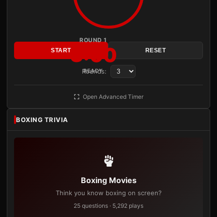
ROUND 1
3:00
START
RESET
Rounds:
READY
Open Advanced Timer
BOXING TRIVIA
Boxing Movies
Think you know boxing on screen?
25 questions · 5,292 plays