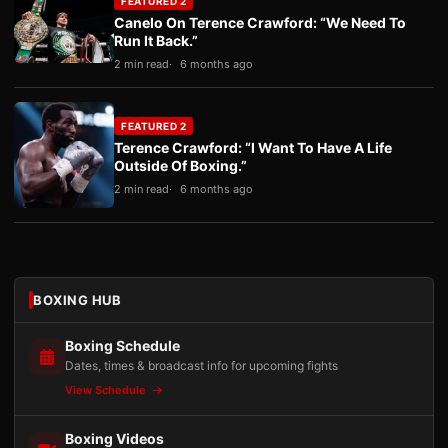
FEATURED 2
Canelo On Terence Crawford: “We Need To
Run It Back.”
2 min read
6 months ago
FEATURED 2
Terence Crawford: “I Want To Have A Life
Outside Of Boxing.”
2 min read
6 months ago
BOXING HUB
Boxing Schedule
Dates, times & broadcast info for upcoming fights
View Schedule
Boxing Videos