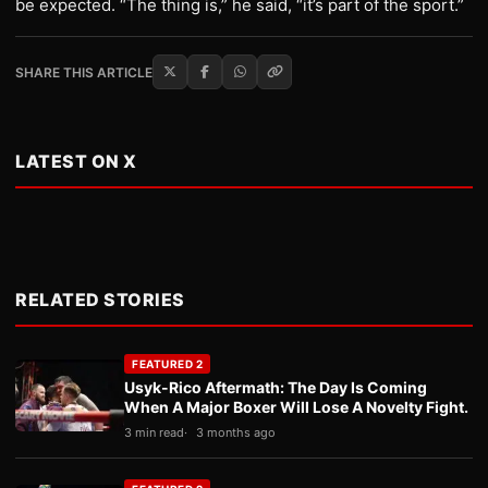
be expected. “The thing is,” he said, “it’s part of the sport.”
SHARE THIS ARTICLE
LATEST ON X
RELATED STORIES
FEATURED 2
Usyk-Rico Aftermath: The Day Is Coming
When A Major Boxer Will Lose A Novelty Fight.
3 min read
3 months ago