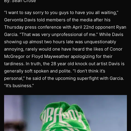
By: Sean Crose
“I want to say sorry to you guys to have you all waiting,”
Gervonta Davis told members of the media after his
Thursday press conference with April 22nd opponent Ryan
Garcia. “That was very unprofessional of me.” While Davis
showing up almost two hours late was unquestionably
annoying, rarely would one have heard the likes of Conor
McGregor or Floyd Mayweather apologizing for their
tardiness. In truth, the 28 year old knock out artist Davis is
generally soft spoken and polite. “I don’t think it’s
personal,” he said of the upcoming superfight with Garcia.
“It’s business.”