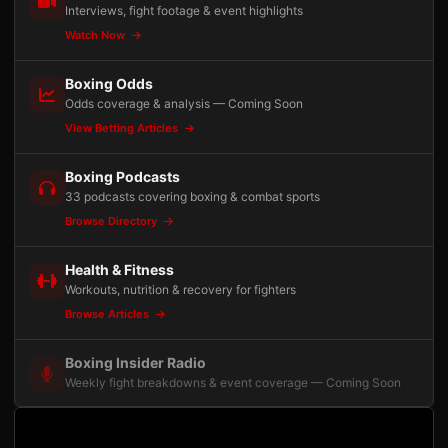
Interviews, fight footage & event highlights
Watch Now
Boxing Odds
Odds coverage & analysis — Coming Soon
View Betting Articles
Boxing Podcasts
33 podcasts covering boxing & combat sports
Browse Directory
Health & Fitness
Workouts, nutrition & recovery for fighters
Browse Articles
Boxing Insider Radio
Weekly fight breakdowns & event coverage — Coming Soon