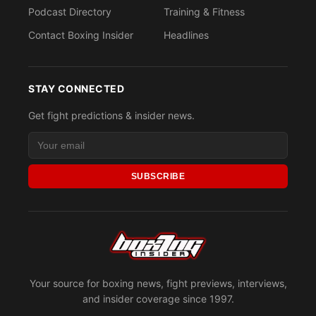
Podcast Directory
Training & Fitness
Contact Boxing Insider
Headlines
STAY CONNECTED
Get fight predictions & insider news.
SUBSCRIBE
Your source for boxing news, fight previews, interviews,
and insider coverage since 1997.