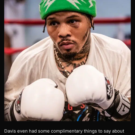
Davis even had some complimentary things to say about