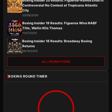
Boxing Insider 20 Results: Figueroa-Ramos Ends in
Controversial No Contest at Tropicana Atlantic
City
03/08/2026
Boxing Insider 19 Results: Figueroa Wins NABF
Title, Wallin KOs Thomas
11/07/2025
Boxing Insider 18 Results: Broadway Boxing
Returns
09/19/2025
ALL PROMOTIONS
BOXING ROUND TIMER