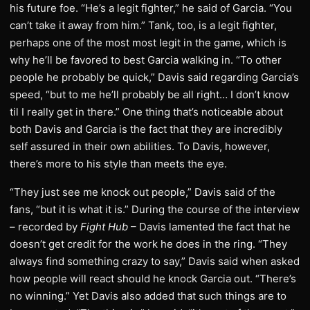
his future foe. “He’s a legit fighter,” he said of Garcia. “You
can’t take it away from him.” Tank, too, is a legit fighter,
perhaps one of the most most legit in the game, which is
why he’ll be favored to best Garcia walking in. “To other
people he probably be quick,” Davis said regarding Garcia’s
speed, “but to me he’ll probably be all right… I don’t know
til I really get in there.” One thing that’s noticeable about
both Davis and Garcia is the fact that they are incredibly
self assured in their own abilities. To Davis, however,
there’s more to his style than meets the eye.
“They just see me knock out people,” Davis said of the
fans, “but it is what it is.” During the course of the interview
– recorded by
Fight Hub
– Davis lamented the fact that he
doesn’t get credit for the work he does in the ring. “They
always find something crazy to say,” Davis said when asked
how people will react should he knock Garcia out. “There’s
no winning.” Yet Davis also added that such things are to