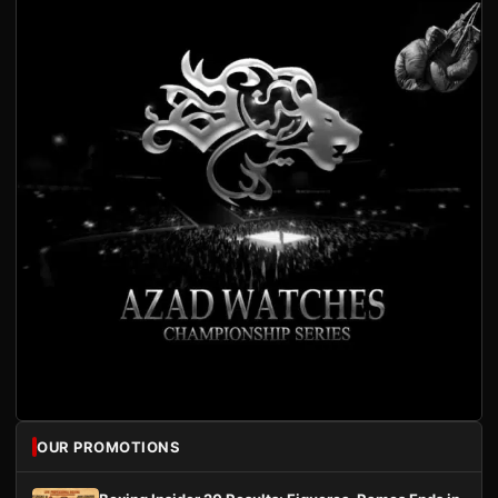
OUR PROMOTIONS