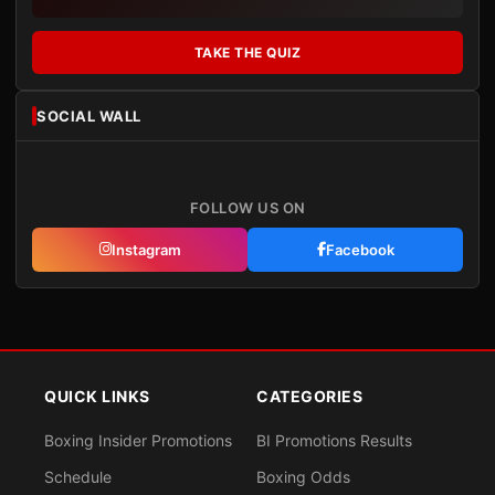
TAKE THE QUIZ
SOCIAL WALL
FOLLOW US ON
Instagram
Facebook
QUICK LINKS
CATEGORIES
Boxing Insider Promotions
BI Promotions Results
Schedule
Boxing Odds