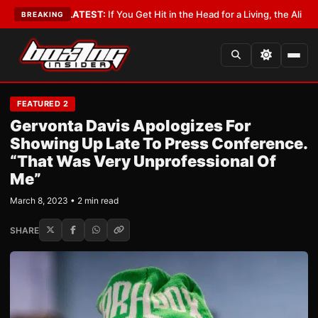
byist
•
LATEST:
If You Get Hit in the Head for a Living, the Ali Act Should 
BREAKING
FEATURED 2
Gervonta Davis Apologizes For
Showing Up Late To Press Conference.
“That Was Very Unprofessional Of
Me”
March 8, 2023 • 2 min read
SHARE