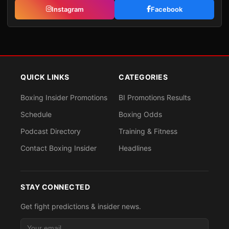
Instagram
Facebook
QUICK LINKS
CATEGORIES
Boxing Insider Promotions
BI Promotions Results
Schedule
Boxing Odds
Podcast Directory
Training & Fitness
Contact Boxing Insider
Headlines
STAY CONNECTED
Get fight predictions & insider news.