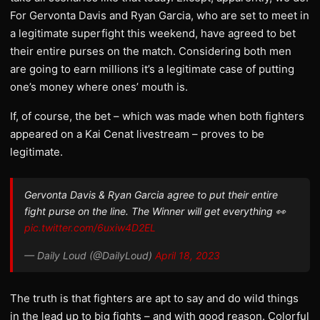
For Gervonta Davis and Ryan Garcia, who are set to meet in
a legitimate superfight this weekend, have agreed to bet
their entire purses on the match. Considering both men
are going to earn millions it’s a legitimate case of putting
one’s money where ones’ mouth is.
If, of course, the bet – which was made when both fighters
appeared on a Kai Cenat livestream – proves to be
legitimate.
Gervonta Davis & Ryan Garcia agree to put their entire
fight purse on the line. The Winner will get everything 👀
pic.twitter.com/6uxiw4D2EL
— Daily Loud (@DailyLoud)
April 18, 2023
The truth is that fighters are apt to say and do wild things
in the lead up to big fights – and with good reason. Colorful