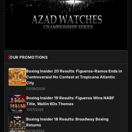
OUR PROMOTIONS
Boxing Insider 20 Results: Figueroa-Ramos Ends in
Controversial No Contest at Tropicana Atlantic
City
03/08/2026
Boxing Insider 19 Results: Figueroa Wins NABF
Title, Wallin KOs Thomas
11/07/2025
Boxing Insider 18 Results: Broadway Boxing
Returns
09/19/2025