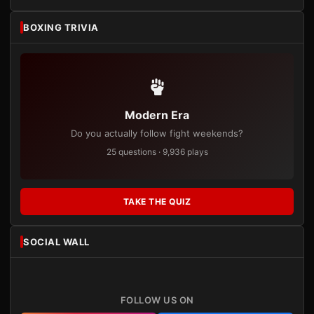
BOXING TRIVIA
Modern Era
Do you actually follow fight weekends?
25 questions · 9,936 plays
TAKE THE QUIZ
SOCIAL WALL
FOLLOW US ON