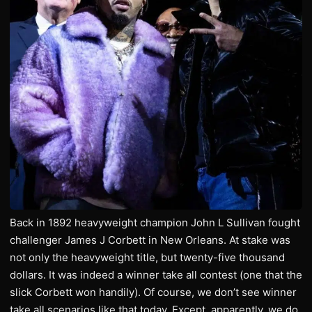
Back in 1892 heavyweight champion John L Sullivan fought
challenger James J Corbett in New Orleans. At stake was
not only the heavyweight title, but twenty-five thousand
dollars. It was indeed a winner take all contest (one that the
slick Corbett won handily). Of course, we don’t see winner
take all scenarios like that today. Except, apparently, we do.