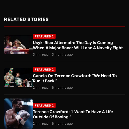
RELATED STORIES
FEATURED 2
Usyk-Rico Aftermath: The Day Is Coming
When A Major Boxer Will Lose A Novelty Fight.
3 min read
3 months ago
FEATURED 2
Canelo On Terence Crawford: “We Need To
Run It Back.”
2 min read
6 months ago
FEATURED 2
Terence Crawford: “I Want To Have A Life
Outside Of Boxing.”
2 min read
6 months ago