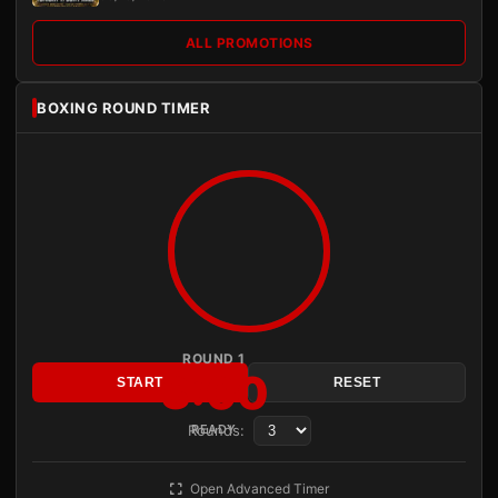
ALL PROMOTIONS
BOXING ROUND TIMER
ROUND 1
3:00
START
RESET
Rounds:
READY
Open Advanced Timer