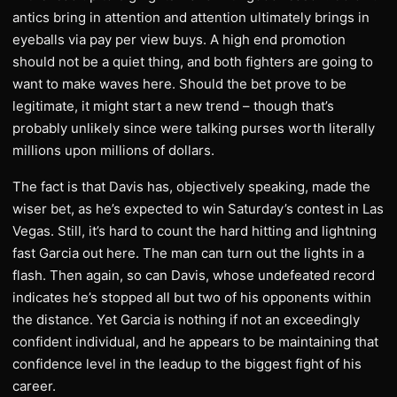
antics bring in attention and attention ultimately brings in
eyeballs via pay per view buys. A high end promotion
should not be a quiet thing, and both fighters are going to
want to make waves here. Should the bet prove to be
legitimate, it might start a new trend – though that’s
probably unlikely since were talking purses worth literally
millions upon millions of dollars.
The fact is that Davis has, objectively speaking, made the
wiser bet, as he’s expected to win Saturday’s contest in Las
Vegas. Still, it’s hard to count the hard hitting and lightning
fast Garcia out here. The man can turn out the lights in a
flash. Then again, so can Davis, whose undefeated record
indicates he’s stopped all but two of his opponents within
the distance. Yet Garcia is nothing if not an exceedingly
confident individual, and he appears to be maintaining that
confidence level in the leadup to the biggest fight of his
career.