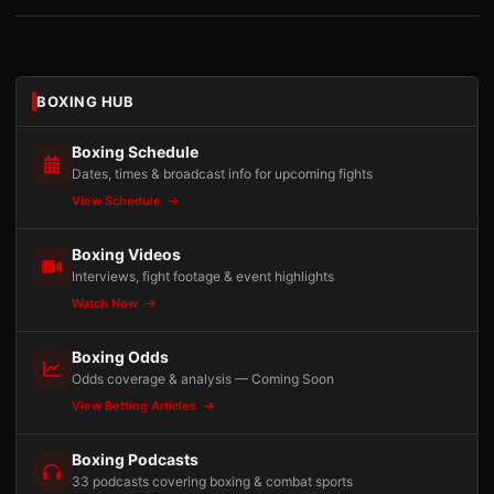
BOXING HUB
Boxing Schedule
Dates, times & broadcast info for upcoming fights
View Schedule
Boxing Videos
Interviews, fight footage & event highlights
Watch Now
Boxing Odds
Odds coverage & analysis — Coming Soon
View Betting Articles
Boxing Podcasts
33 podcasts covering boxing & combat sports