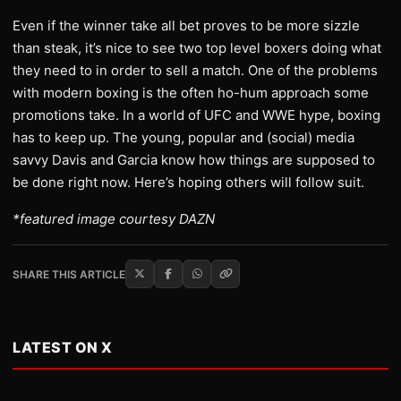
Even if the winner take all bet proves to be more sizzle
than steak, it’s nice to see two top level boxers doing what
they need to in order to sell a match. One of the problems
with modern boxing is the often ho-hum approach some
promotions take. In a world of UFC and WWE hype, boxing
has to keep up. The young, popular and (social) media
savvy Davis and Garcia know how things are supposed to
be done right now. Here’s hoping others will follow suit.
*featured image courtesy DAZN
SHARE THIS ARTICLE
LATEST ON X