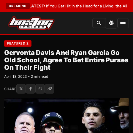
obbyist
•
LATEST:
If You Get Hit in the Head for a Living, the Ali Act Shou
BREAKING
FEATURED 2
Gervonta Davis And Ryan Garcia Go
Old School, Agree To Bet Entire Purses
On Their Fight
April 18, 2023 • 2 min read
SHARE