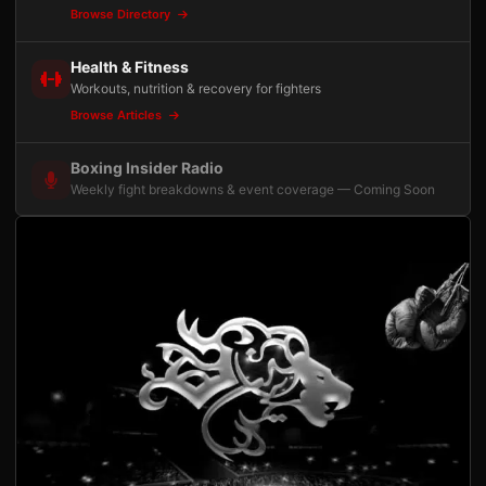
Browse Directory
Health & Fitness
Workouts, nutrition & recovery for fighters
Browse Articles
Boxing Insider Radio
Weekly fight breakdowns & event coverage — Coming Soon