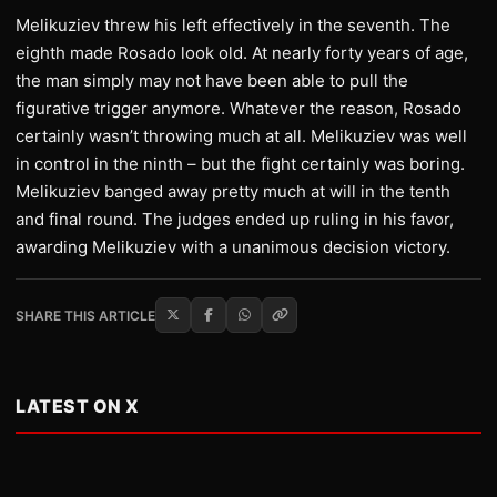
Melikuziev threw his left effectively in the seventh. The
eighth made Rosado look old. At nearly forty years of age,
the man simply may not have been able to pull the
figurative trigger anymore. Whatever the reason, Rosado
certainly wasn’t throwing much at all. Melikuziev was well
in control in the ninth – but the fight certainly was boring.
Melikuziev banged away pretty much at will in the tenth
and final round. The judges ended up ruling in his favor,
awarding Melikuziev with a unanimous decision victory.
SHARE THIS ARTICLE
LATEST ON X