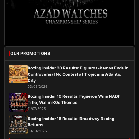
OUR PROMOTIONS
Boxing Insider 20 Results: Figueroa-Ramos Ends in
Controversial No Contest at Tropicana Atlantic
City
03/08/2026
Boxing Insider 19 Results: Figueroa Wins NABF
Title, Wallin KOs Thomas
11/07/2025
Boxing Insider 18 Results: Broadway Boxing
Returns
09/19/2025