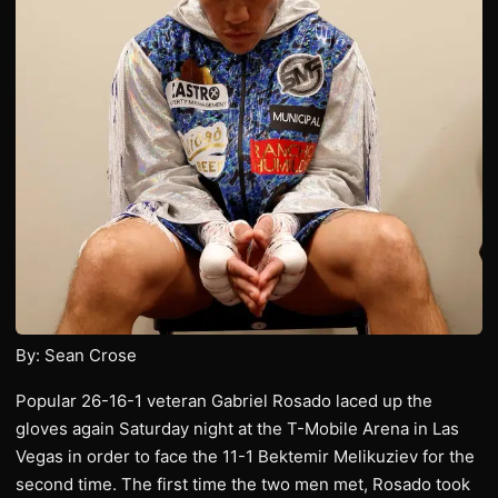
By: Sean Crose
Popular 26-16-1 veteran Gabriel Rosado laced up the
gloves again Saturday night at the T-Mobile Arena in Las
Vegas in order to face the 11-1 Bektemir Melikuziev for the
second time. The first time the two men met, Rosado took