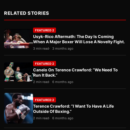
RELATED STORIES
FEATURED 2
Usyk-Rico Aftermath: The Day Is Coming
When A Major Boxer Will Lose A Novelty Fight.
3 min read
3 months ago
FEATURED 2
Canelo On Terence Crawford: “We Need To
Run It Back.”
2 min read
6 months ago
FEATURED 2
Terence Crawford: “I Want To Have A Life
Outside Of Boxing.”
2 min read
6 months ago