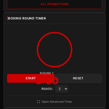
ALL PROMOTIONS
BOXING ROUND TIMER
ROUND 1
3:00
START
RESET
Rounds:
READY
Open Advanced Timer