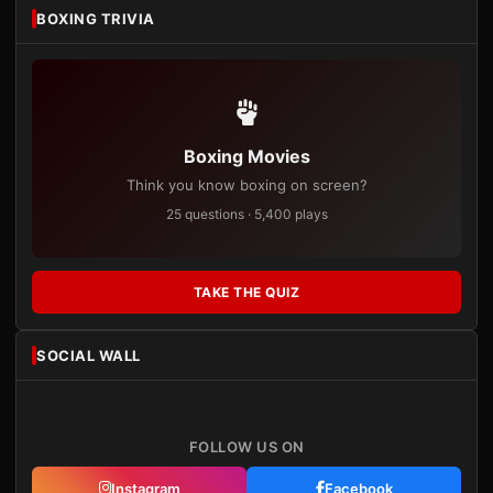
BOXING TRIVIA
Boxing Movies
Think you know boxing on screen?
25 questions · 5,400 plays
TAKE THE QUIZ
SOCIAL WALL
FOLLOW US ON
Instagram
Facebook