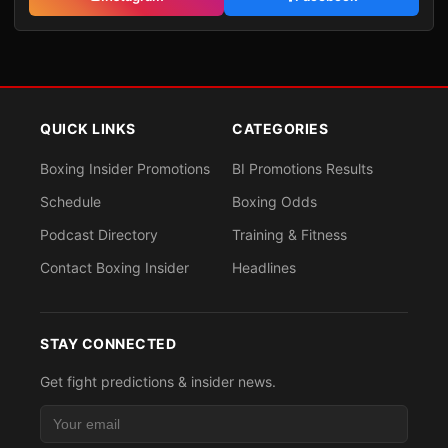
QUICK LINKS
CATEGORIES
Boxing Insider Promotions
BI Promotions Results
Schedule
Boxing Odds
Podcast Directory
Training & Fitness
Contact Boxing Insider
Headlines
STAY CONNECTED
Get fight predictions & insider news.