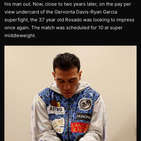
his man out. Now, close to two years later, on the pay per
view undercard of the Gervonta Davis-Ryan Garcia
superfight, the 37 year old Rosado was looking to impress
once again. The match was scheduled for 10 at super
middleweight.