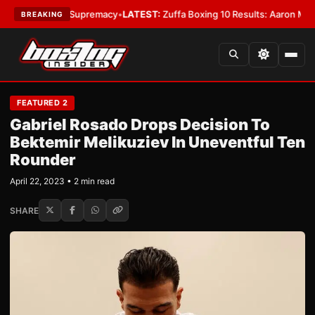
amweight Supremacy
•
LATEST:
Zuffa Boxing 10 Results: Aaron McKenna W
BREAKING
FEATURED 2
Gabriel Rosado Drops Decision To
Bektemir Melikuziev In Uneventful Ten
Rounder
April 22, 2023 • 2 min read
SHARE