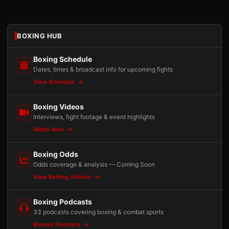
BOXING HUB
Boxing Schedule
Dates, times & broadcast info for upcoming fights
View Schedule
Boxing Videos
Interviews, fight footage & event highlights
Watch Now
Boxing Odds
Odds coverage & analysis — Coming Soon
View Betting Articles
Boxing Podcasts
33 podcasts covering boxing & combat sports
Browse Directory