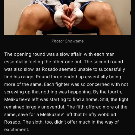
Photo: Showtime
The opening round was a slow affair, with each man
essentially feeling the other one out. The second round
was also slow, as Rosado seemed unable to successfully
find his range. Round three ended up essentially being
more of the same. Each fighter was so concerned with not
screwing up that nothing was happening. By the fourth,
Melikuziev’s left was starting to find a home. Still, the fight
remained largely uneventful. The fifth offered more of the
same, save for a Melikuziev’ left that briefly wobbled
Rosado. The sixth, too, didn’t offer much in the way of
excitement.