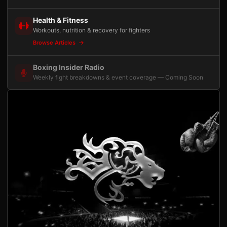
Health & Fitness
Workouts, nutrition & recovery for fighters
Browse Articles
Boxing Insider Radio
Weekly fight breakdowns & event coverage — Coming Soon