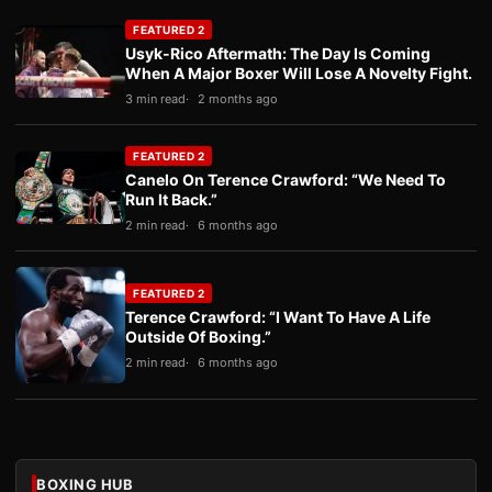
FEATURED 2
Usyk-Rico Aftermath: The Day Is Coming
When A Major Boxer Will Lose A Novelty Fight.
3 min read
2 months ago
FEATURED 2
Canelo On Terence Crawford: “We Need To
Run It Back.”
2 min read
6 months ago
FEATURED 2
Terence Crawford: “I Want To Have A Life
Outside Of Boxing.”
2 min read
6 months ago
BOXING HUB