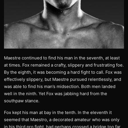
Maestre continued to find his man in the seventh, at least
at times. Fox remained a crafty, slippery and frustrating foe.
By the eighth, it was becoming a hard fight to call. Fox was
effectively slippery, but Maestre pursued relentlessly, and
was able to find his man’s midsection. Both men landed
well in the ninth. Yet Fox was jabbing hard from the
southpaw stance.
Fox kept his man at bay in the tenth. In the eleventh it
seemed that Maestro, a decorated amateur who was only
in his third pro fight, had perhaps crossed a bridge too far