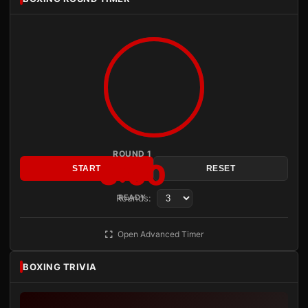
ROUND 1
3:00
START
RESET
Rounds:
READY
Open Advanced Timer
BOXING TRIVIA