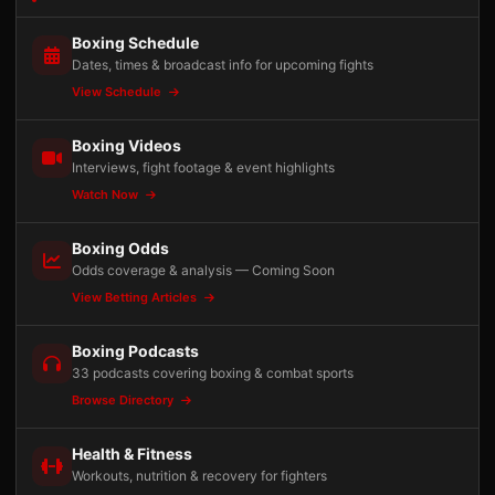
Boxing Schedule
Dates, times & broadcast info for upcoming fights
View Schedule
Boxing Videos
Interviews, fight footage & event highlights
Watch Now
Boxing Odds
Odds coverage & analysis — Coming Soon
View Betting Articles
Boxing Podcasts
33 podcasts covering boxing & combat sports
Browse Directory
Health & Fitness
Workouts, nutrition & recovery for fighters