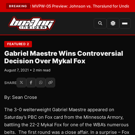
s
•
LATEST:
MVPW-05 Preview: Johnson vs. Thorslund for Undisputed Tit
BREAKING
FEATURED 2
Gabriel Maestre Wins Controversial
Decision Over Mykal Fox
August 7, 2021 • 2 min read
SHARE
By: Sean Crose
The 3-0 welterweight Gabriel Maestre appeared on
Saturday’s PBC on Fox card from the Minnesota Armory,
battling the 22-2 Mykal Fox for one of the WBA’s numerous
belts. The first round was a close affair. In a surprise – Fox