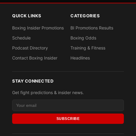
QUICK LINKS
CATEGORIES
Boxing Insider Promotions
BI Promotions Results
Schedule
Boxing Odds
Podcast Directory
Training & Fitness
Contact Boxing Insider
Headlines
STAY CONNECTED
Get fight predictions & insider news.
SUBSCRIBE