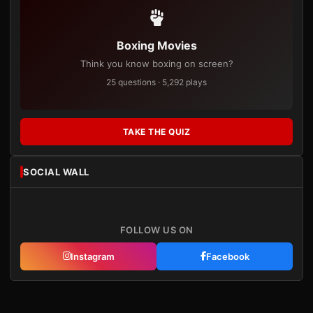
Boxing Movies
Think you know boxing on screen?
25 questions · 5,292 plays
TAKE THE QUIZ
SOCIAL WALL
FOLLOW US ON
Instagram
Facebook