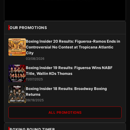
OUR PROMOTIONS
Boxing Insider 20 Results: Figueroa-Ramos Ends in
Controversial No Contest at Tropicana Atlantic
City
03/08/2026
Boxing Insider 19 Results: Figueroa Wins NABF
Title, Wallin KOs Thomas
11/07/2025
Boxing Insider 18 Results: Broadway Boxing
Returns
09/19/2025
ALL PROMOTIONS
BOXING ROUND TIMER