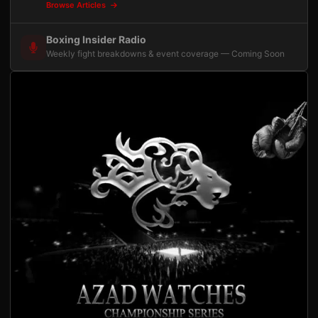
Browse Articles
Boxing Insider Radio
Weekly fight breakdowns & event coverage — Coming Soon