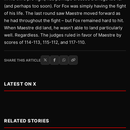
(and perhaps too soon). For Fox was simply having the fight
of his life. The last round saw Maestre moved forward as
he had throughout the fight – but Fox remained hard to hit.
When Maestre did land, he wasn’t able to land particularly
well. Regardless. The judges ruled in favor of Maestre by
scores of 114-113, 115-112, and 117-110.
SHARE THIS ARTICLE
LATEST ON X
RELATED STORIES