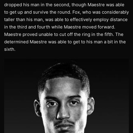
dropped his man in the second, though Maestre was able
to get up and survive the round. Fox, who was considerably
taller than his man, was able to effectively employ distance
in the third and fourth while Maestre moved forward.
Maestre proved unable to cut off the ring in the fifth. The
determined Maestre was able to get to his man a bit in the
sixth.