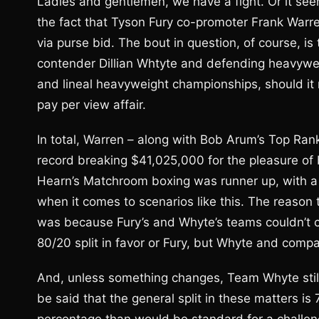
Ladies and gentlemen, we have a fight. Or it se
the fact that Tyson Fury co-promoter Frank Warren j
via purse bid. The bout in question, of course, i
contender Dillian Whtyte and defending heavyweigh
and lineal heavyweight championships, should it n
pay per view affair.
In total, Warren – along with Bob Arum’s Top Ran
record breaking $41,025,000 for the pleasure o
Hearn’s Matchroom boxing was runner up, with a 
when it comes to scenarios like this. The reason 
was because Fury’s and Whyte’s teams couldn’t 
80/20 split in favor or Fury, but Whyte and compa
And, unless something changes, Team Whyte still m
be said that the general split in these matters i