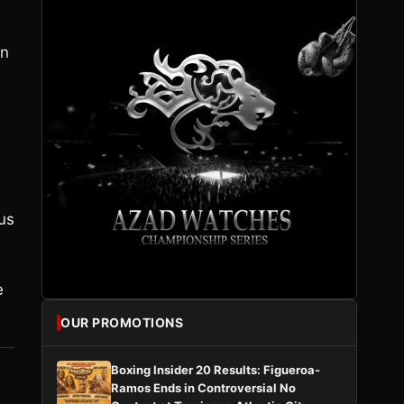
on
cus
e
OUR PROMOTIONS
Boxing Insider 20 Results: Figueroa-
Ramos Ends in Controversial No