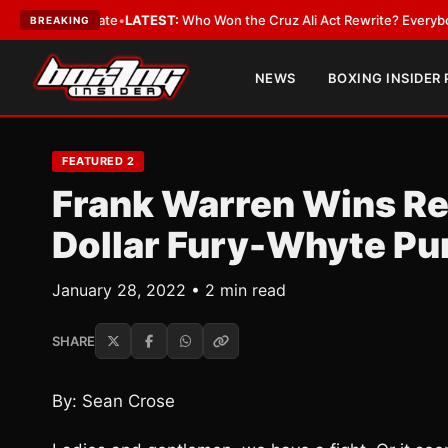
ue and Date
•
LATEST:
Who Won the Cruz Ali Act Rewrite? Everybody With 
BREAKING
NEWS
BOXING INSIDER
FEATURED 2
Frank Warren Wins Rec
Dollar Fury-Whyte Pu
January 28, 2022 • 2 min read
SHARE
By: Sean Crose