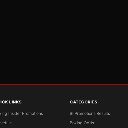
ICK LINKS
CATEGORIES
xing Insider Promotions
BI Promotions Results
hedule
Boxing Odds