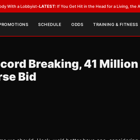
a Lobbyist
•
LATEST:
If You Get Hit in the Head for a Living, the Ali Act 
 PROMOTIONS
SCHEDULE
ODDS
TRAINING & FITNESS
ord Breaking, 41 Million
rse Bid