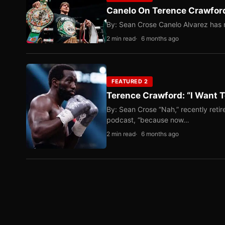
Canelo On Terence Crawford
By: Sean Crose Canelo Alvarez has m
2 min read
6 months ago
FEATURED 2
Terence Crawford: “I Want T
By: Sean Crose “Nah,” recently reti
podcast, “because now…
2 min read
6 months ago