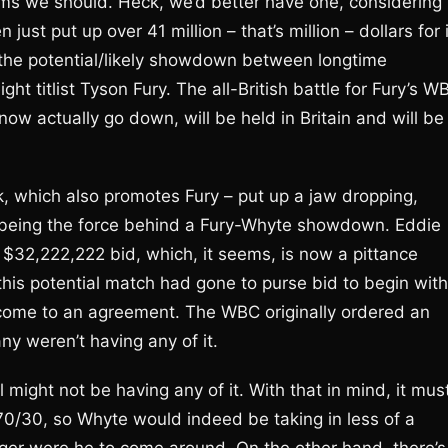
ems we should. Heck, we’d better have one, considering
ust put up over 41 million – that’s million – dollars for i
s the potential/likely showdown between longtime
t titlist Tyson Fury. The all-British battle for Fury’s W
ow actually go down, will be held in Britain and will be
k, which also promotes Fury – put up a jaw dropping,
f being the force behind a Fury-Whyte showdown. Eddie
$32,222,222 bid, which, it seems, is now a pittance
this potential match had gone to purse bid to begin with
come to an agreement. The WBC originally ordered an
ny weren’t having any of it.
ight not be having any of it. With that in mind, it mus
s 70/30, so Whyte would indeed be taking in less of a