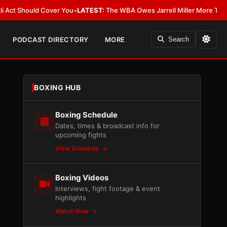
Should Cover You
•
LATEST:
The WBA Owes Jarrell Miller More Than an Apo
PODCAST DIRECTORY
MORE
Search
BOXING HUB
Boxing Schedule
Dates, times & broadcast info for
upcoming fights
View Schedule
Boxing Videos
Interviews, fight footage & event
highlights
Watch Now