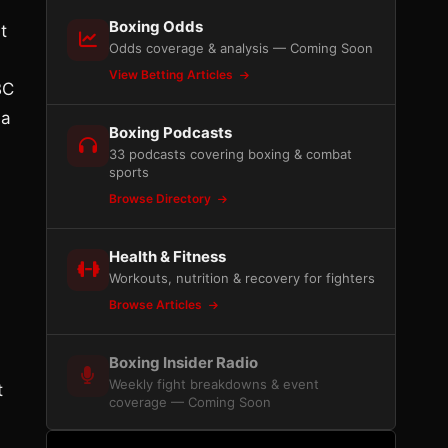
Boxing Odds
t
Odds coverage & analysis — Coming Soon
View Betting Articles
BC
 a
Boxing Podcasts
33 podcasts covering boxing & combat
sports
Browse Directory
Health & Fitness
Workouts, nutrition & recovery for fighters
Browse Articles
Boxing Insider Radio
Weekly fight breakdowns & event
t
coverage — Coming Soon