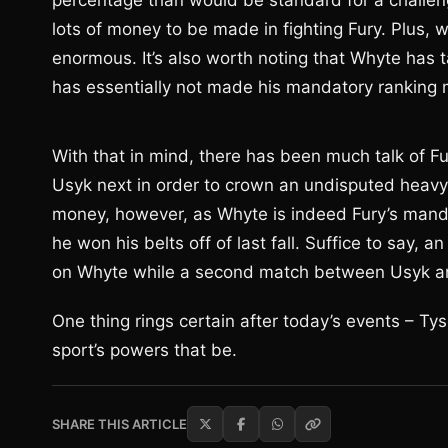
percentage than would be standard for a challen
lots of money to be made in fighting Fury. Plus, 
enormous. It’s also worth noting that Whyte has 
has essentially not made his mandatory ranking
With that in mind, there has been much talk of Fu
Usyk next in order to crown an undisputed heavy
money, however, as Whyte is indeed Fury’s mand
he won his belts off of last fall. Suffice to say,
on Whyte while a second match between Usyk a
One thing rings certain after today’s events – Tys
sport’s powers that be.
SHARE THIS ARTICLE