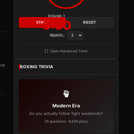
ROUND 1
3:00
START
RESET
Rounds:
READY
Open Advanced Timer
vot
BOXING TRIVIA
Modern Era
Do you actually follow fight weekends?
25 questions · 9,936 plays