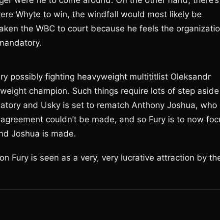
ger were he to come around. On the other hand, there’s
were Whyte to win, the windfall would most likely be
taken the WBC to court because he feels the organizati
 mandatory.
ry possibly fighting heavyweight multititlist Oleksandr
weight champion. Such things require lots of step aside
atory and Usky is set to rematch Anthony Joshua, who
 an agreement couldn’t be made, and so Fury is to now fo
nd Joshua is made.
on Fury is seen as a very, very lucrative attraction by th