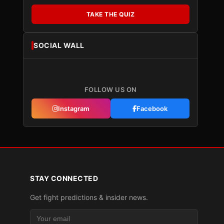
TAKE THE QUIZ
SOCIAL WALL
FOLLOW US ON
Instagram
Facebook
STAY CONNECTED
Get fight predictions & insider news.