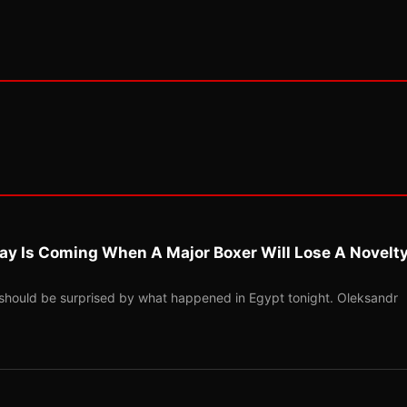
ay Is Coming When A Major Boxer Will Lose A Novelt
should be surprised by what happened in Egypt tonight. Oleksandr