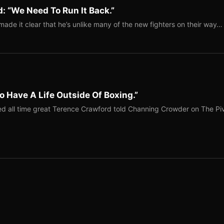
: “We Need To Run It Back.”
ade it clear that he’s unlike many of the new fighters on their way…
o Have A Life Outside Of Boxing.”
red all time great Terence Crawford told Channing Crowder on The Pi