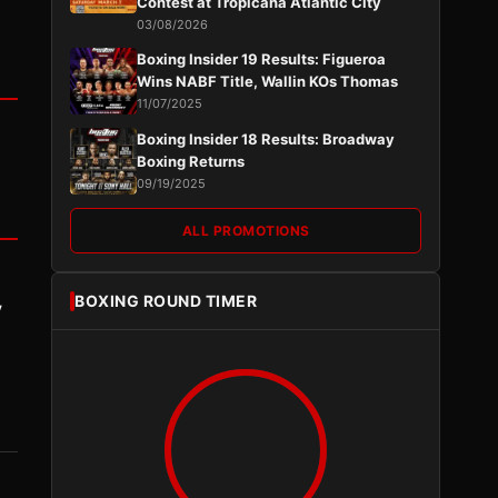
Contest at Tropicana Atlantic City
03/08/2026
Boxing Insider 19 Results: Figueroa
Wins NABF Title, Wallin KOs Thomas
11/07/2025
Boxing Insider 18 Results: Broadway
Boxing Returns
09/19/2025
ALL PROMOTIONS
BOXING ROUND TIMER
y