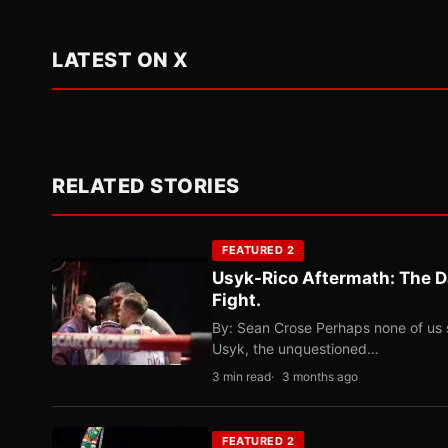
LATEST ON X
RELATED STORIES
FEATURED 2
Usyk-Rico Aftermath: The D
Fight.
By: Sean Crose Perhaps none of us 
Usyk, the unquestioned…
3 min read
3 months ago
FEATURED 2