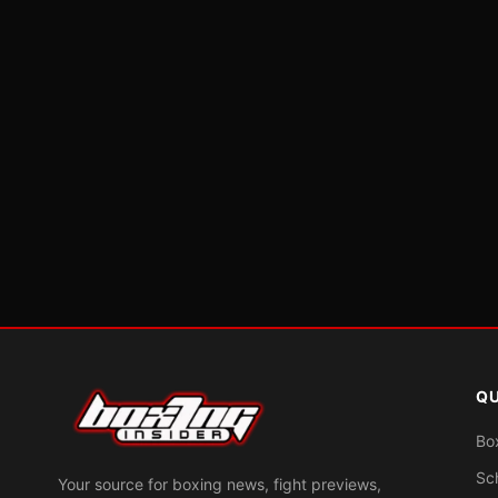
QU
Bo
Sc
Your source for boxing news, fight previews,