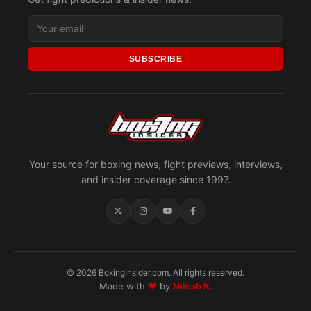
SUBSCRIBE
Your source for boxing news, fight previews, interviews,
and insider coverage since 1997.
© 2026 BoxingInsider.com. All rights reserved.
Made with
♥
by
Nilesh K.