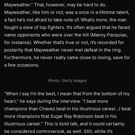
Mayweather.” That, however, may be hard to do.
Mayweather, like him or not, was a once in a lifetime talent,
a fact he’s not afraid to take note of. What’s more, the man
fought a slew of top fighters. It’s often argued that he faced
name opponents who were over the hill (Manny Pacquiao,
for instance). Whether that’s true or not, it’s recorded for
posterity that Mayweather never met defeat in the ring.
Furthermore, he never really came close to losing, save for
a few occasions.
Photo: Getty
Images
“When I say I’m the best, I mean that from the bottom of my
heart,” he says during the interview. “I beat more
champions than Chavez beat in his illustrious career…I beat
more champions that Sugar Ray Robinson beat in his
illustrious career.” This is bold talk, and it could certainly
be considered controversial, as well. Still, while it’s