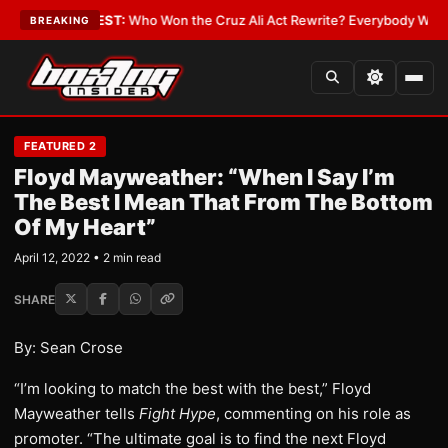
 Date
•
LATEST:
Who Won the Cruz Ali Act Rewrite? Everybody With a Lob
BREAKING
FEATURED 2
Floyd Mayweather: “When I Say I’m
The Best I Mean That From The Bottom
Of My Heart”
April 12, 2022 • 2 min read
SHARE
By: Sean Crose
“I’m looking to match the best with the best,” Floyd
Mayweather tells
Fight Hype
, commenting on his role as
promoter. “The ultimate goal is to find the next Floyd