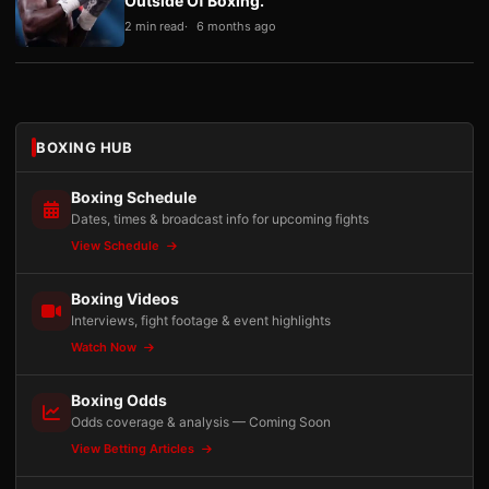
Outside Of Boxing.”
2 min read
6 months ago
BOXING HUB
Boxing Schedule
Dates, times & broadcast info for upcoming fights
View Schedule
Boxing Videos
Interviews, fight footage & event highlights
Watch Now
Boxing Odds
Odds coverage & analysis — Coming Soon
View Betting Articles