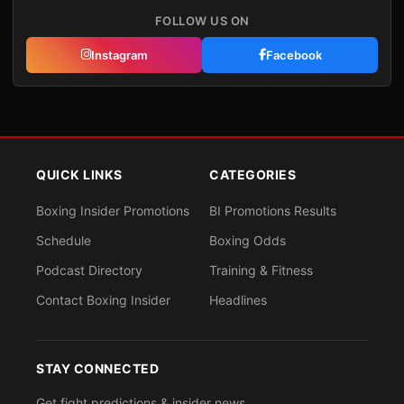
FOLLOW US ON
Instagram
Facebook
QUICK LINKS
CATEGORIES
Boxing Insider Promotions
BI Promotions Results
Schedule
Boxing Odds
Podcast Directory
Training & Fitness
Contact Boxing Insider
Headlines
STAY CONNECTED
Get fight predictions & insider news.