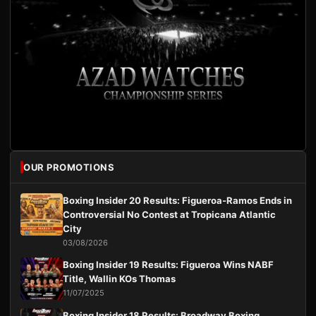
OUR PROMOTIONS
Boxing Insider 20 Results: Figueroa-Ramos Ends in
Controversial No Contest at Tropicana Atlantic
City
03/08/2026
Boxing Insider 19 Results: Figueroa Wins NABF
Title, Wallin KOs Thomas
11/07/2025
Boxing Insider 18 Results: Broadway Boxing