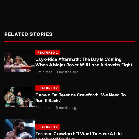
RELATED STORIES
FEATURED 2
Usyk-Rico Aftermath: The Day Is Coming
When A Major Boxer Will Lose A Novelty Fight.
3 min read
3 months ago
FEATURED 2
Canelo On Terence Crawford: “We Need To
Run It Back.”
2 min read
6 months ago
FEATURED 2
Terence Crawford: “I Want To Have A Life