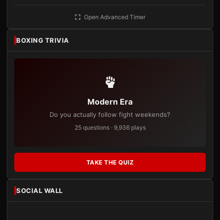
Open Advanced Timer
BOXING TRIVIA
Modern Era
Do you actually follow fight weekends?
25 questions · 9,936 plays
TAKE THE QUIZ
SOCIAL WALL