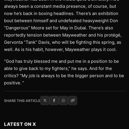
always been a constant media presence, of course, but
now he’s back in boxing headlines. There’s an exhibition
bout between himself and undefeated heavyweight Don
“Dangerous” Moore set for May in Dubai. There’s also
reportedly tension between Mayweather and his protégé,
Gervonta “Tank” Davis, who will be fighting this spring, as
well. As is his habit, however, Mayweather plays it cool.
“God has truly blessed me and put me in a position to be
able to give back to my fighters,” he says. And for the
critics? “My job is always to be the bigger person and to be
positive. ”
SHARE THIS ARTICLE
LATEST ON X