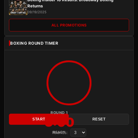
Returns
09/19/2025
ALL PROMOTIONS
BOXING ROUND TIMER
ROUND 1
3:00
START
RESET
Rounds:
READY