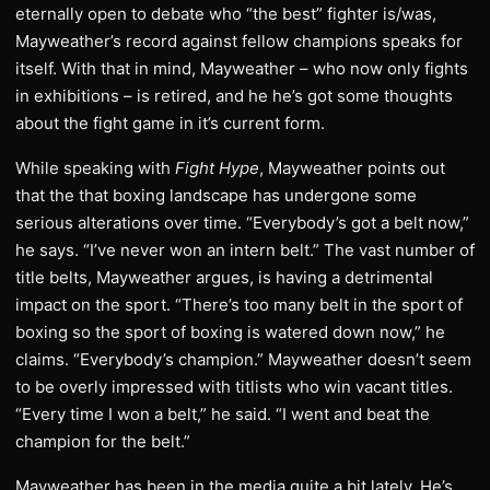
eternally open to debate who “the best” fighter is/was,
Mayweather’s record against fellow champions speaks for
itself. With that in mind, Mayweather – who now only fights
in exhibitions – is retired, and he he’s got some thoughts
about the fight game in it’s current form.
While speaking with
Fight Hype
, Mayweather points out
that the that boxing landscape has undergone some
serious alterations over time. “Everybody’s got a belt now,”
he says. “I’ve never won an intern belt.” The vast number of
title belts, Mayweather argues, is having a detrimental
impact on the sport. “There’s too many belt in the sport of
boxing so the sport of boxing is watered down now,” he
claims. “Everybody’s champion.” Mayweather doesn’t seem
to be overly impressed with titlists who win vacant titles.
“Every time I won a belt,” he said. “I went and beat the
champion for the belt.”
Mayweather has been in the media quite a bit lately. He’s