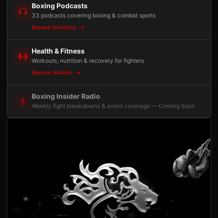
Boxing Podcasts
33 podcasts covering boxing & combat sports
Browse Directory
Health & Fitness
Workouts, nutrition & recovery for fighters
Browse Articles
Boxing Insider Radio
Weekly fight breakdowns & event coverage — Coming Soon